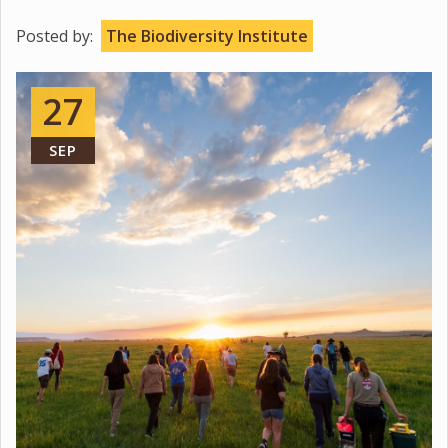
Posted by:
The Biodiversity Institute
27
SEP