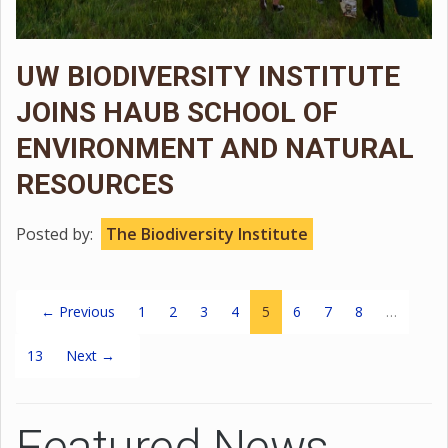
UW BIODIVERSITY INSTITUTE
JOINS HAUB SCHOOL OF
ENVIRONMENT AND NATURAL
RESOURCES
Posted by:
The Biodiversity Institute
(current)
← Previous
1
2
3
4
5
6
7
8
…
13
Next →
Featured News