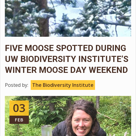
FIVE MOOSE SPOTTED DURING
UW BIODIVERSITY INSTITUTE’S
WINTER MOOSE DAY WEEKEND
Posted by:
The Biodiversity Institute
03
FEB