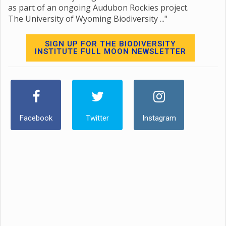
as part of an ongoing Audubon Rockies project.
The University of Wyoming Biodiversity ..."
SIGN UP FOR THE BIODIVERSITY
INSTITUTE FULL MOON NEWSLETTER
Facebook
Twitter
Instagram