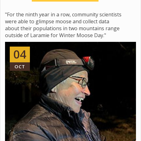
"For the ninth year in a row, community scientists
were able to glimpse moose and collect data
about their populations in two mountains range
outside of Laramie for Winter Moose Day."
04
OCT