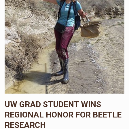
UW GRAD STUDENT WINS
REGIONAL HONOR FOR BEETLE
RESEARCH