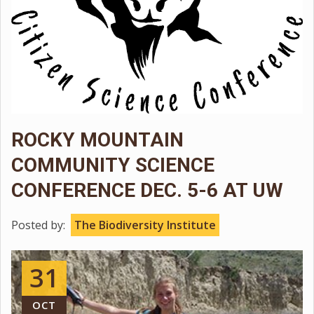
ROCKY MOUNTAIN
COMMUNITY SCIENCE
CONFERENCE DEC. 5-6 AT UW
Posted by:
The Biodiversity Institute
31
OCT