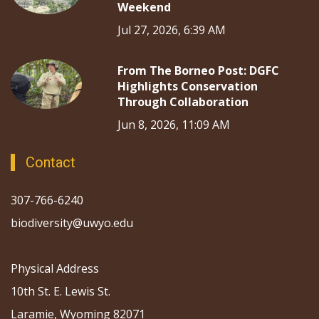
Weekend
Jul 27, 2026, 6:39 AM
From The Borneo Post: DGFC
Highlights Conservation
Through Collaboration
Jun 8, 2026, 11:09 AM
Contact
307-766-6240
biodiversity@uwyo.edu
Physical Address
10th St. E. Lewis St.
Laramie, Wyoming 82071