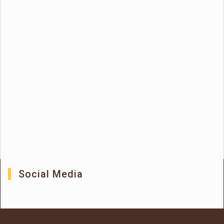
Social Media