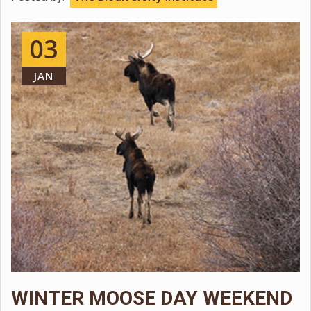
03
JAN
WINTER MOOSE DAY WEEKEND