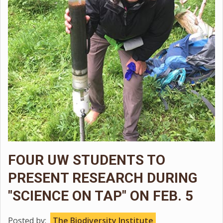
FOUR UW STUDENTS TO
PRESENT RESEARCH DURING
"SCIENCE ON TAP" ON FEB. 5
Posted by:
The Biodiversity Institute