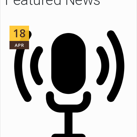
18
APR