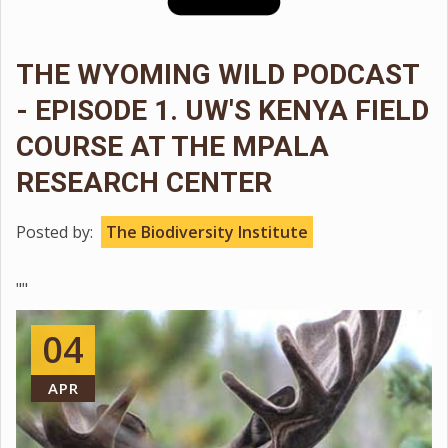
THE WYOMING WILD PODCAST
- EPISODE 1. UW'S KENYA FIELD
COURSE AT THE MPALA
RESEARCH CENTER
Posted by:
The Biodiversity Institute
""
04
APR