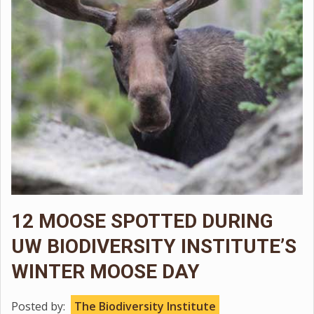
12 MOOSE SPOTTED DURING
UW BIODIVERSITY INSTITUTE’S
WINTER MOOSE DAY
Posted by:
The Biodiversity Institute