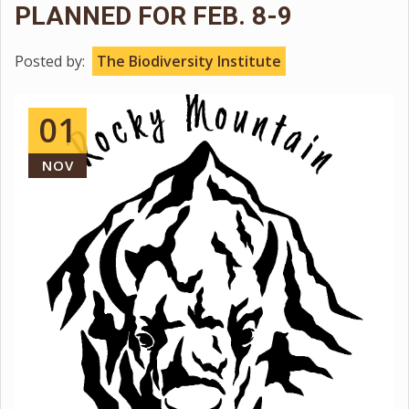
PLANNED FOR FEB. 8-9
Posted by:
The Biodiversity Institute
01
NOV