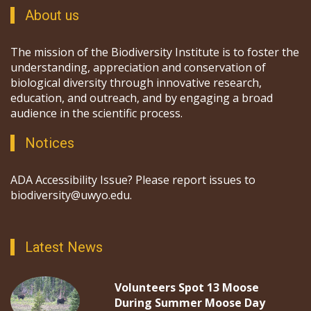
About us
The mission of the Biodiversity Institute is to foster the
understanding, appreciation and conservation of
biological diversity through innovative research,
education, and outreach, and by engaging a broad
audience in the scientific process.
Notices
ADA Accessibility Issue? Please report issues to
biodiversity@uwyo.edu.
Latest News
Volunteers Spot 13 Moose
During Summer Moose Day