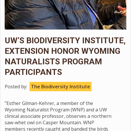
UW’S BIODIVERSITY INSTITUTE,
EXTENSION HONOR WYOMING
NATURALISTS PROGRAM
PARTICIPANTS
Posted by:
The Biodiversity Institute
"Esther Gilman-Kehrer, a member of the
Wyoming Naturalist Program (WNP) and a UW
clinical associate professor, observes a northern
saw-whet owl on Casper Mountain. WNP
members recently caught and banded the birds