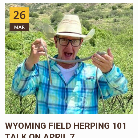
LEARN MORE!
26
MAR
WYOMING FIELD HERPING 101
TALK ON APRIL 7