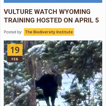
VULTURE WATCH WYOMING
TRAINING HOSTED ON APRIL 5
Posted by:
The Biodiversity Institute
19
FEB