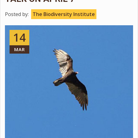
Posted by:
The Biodiversity Institute
14
MAR