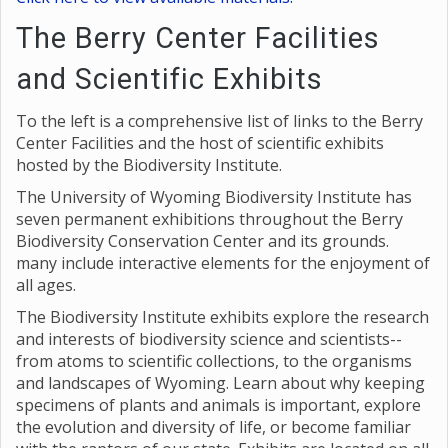
The Berry Center Facilities
and Scientific Exhibits
To the left is a comprehensive list of links to the Berry
Center Facilities and the host of scientific exhibits
hosted by the Biodiversity Institute.
The University of Wyoming Biodiversity Institute has
seven permanent exhibitions throughout the Berry
Biodiversity Conservation Center and its grounds.
many include interactive elements for the enjoyment of
all ages.
The Biodiversity Institute exhibits explore the research
and interests of biodiversity science and scientists--
from atoms to scientific collections, to the organisms
and landscapes of Wyoming. Learn about why keeping
specimens of plants and animals is important, explore
the evolution and diversity of life, or become familiar