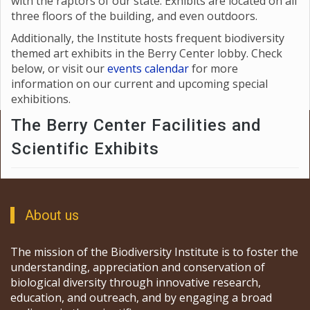
with the raptors of our state. Exhibits are located on all
three floors of the building, and even outdoors.
Additionally, the Institute hosts frequent biodiversity
themed art exhibits in the Berry Center lobby. Check
below, or visit our
events calendar
for more
information on our current and upcoming special
exhibitions.
The Berry Center Facilities and
Scientific Exhibits
About us
The mission of the Biodiversity Institute is to foster the
understanding, appreciation and conservation of
biological diversity through innovative research,
education, and outreach, and by engaging a broad