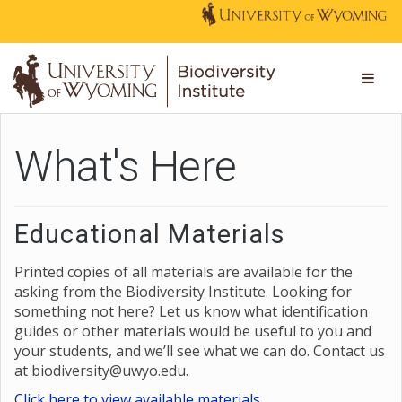
What's Here
Educational Materials
Printed copies of all materials are available for the
asking from the Biodiversity Institute. Looking for
something not here? Let us know what identification
guides or other materials would be useful to you and
your students, and we’ll see what we can do. Contact us
at biodiversity@uwyo.edu.
Click here to view available materials.