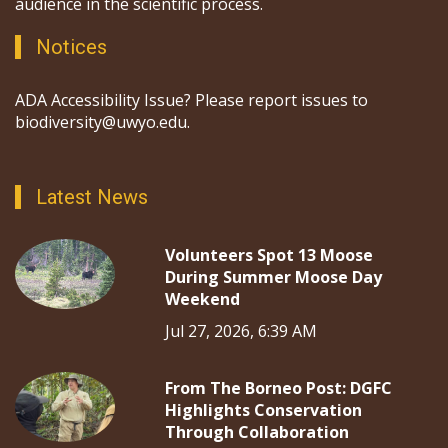
audience in the scientific process.
Notices
ADA Accessibility Issue? Please report issues to
biodiversity@uwyo.edu.
Latest News
Volunteers Spot 13 Moose
During Summer Moose Day
Weekend
Jul 27, 2026, 6:39 AM
From The Borneo Post: DGFC
Highlights Conservation
Through Collaboration