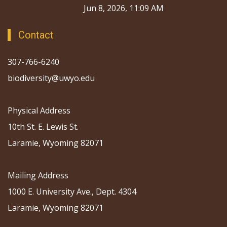
Jun 8, 2026, 11:09 AM
Contact
307-766-6240
biodiversity@uwyo.edu
Physical Address
10th St. E. Lewis St.
Laramie, Wyoming 82071
Mailing Address
1000 E. University Ave., Dept. 4304
Laramie, Wyoming 82071