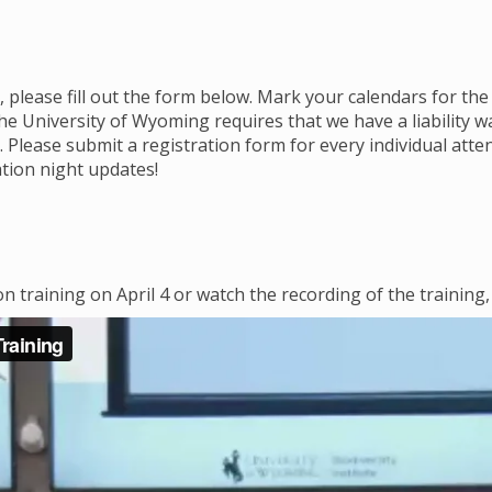
 please fill out the form below. Mark your calendars for the
 University of Wyoming requires that we have a liability w
 Please submit a registration form for every individual att
tion night updates!
on training on April 4 or watch the recording of the training,