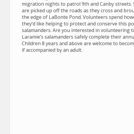
migration nights to patrol 9th and Canby streets
are picked up off the roads as they cross and brou
the edge of LaBonte Pond. Volunteers spend how
they’d like helping to protect and conserve this p
salamanders. Are you interested in volunteering t
Laramie’s salamanders safely complete their annu
Children 8 years and above are welcome to becom
if accompanied by an adult.