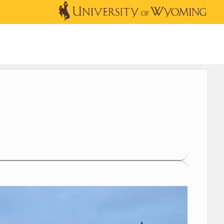
OUTREACH
NEWS & EVENTS
SHOP
DONATE