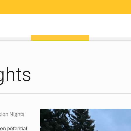
RESEARCH
COMMUNITY SCIENCE
EDUCATION
ghts
tion Nights
on potential