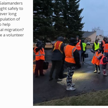
. Salamanders
ght safely to
ever long
opulation of
o help
al migration?
e a volunteer