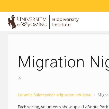
ABOUT
Migration Ni
Laramie Salamander Migration Initiative
Migra
Each spring, volunteers show up at LaBonte Park 