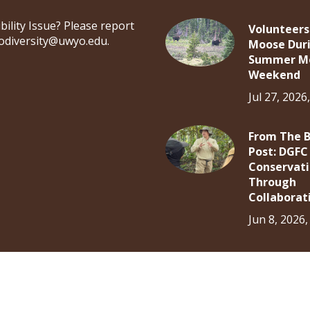
bility Issue? Please report
Volunteers
iodiversity@uwyo.edu.
Moose Dur
Summer M
Weekend
Jul 27, 2026
From The 
Post: DGFC
Conservat
Through
Collaborat
Jun 8, 2026
Log in
About
Research
Community Science
Educ