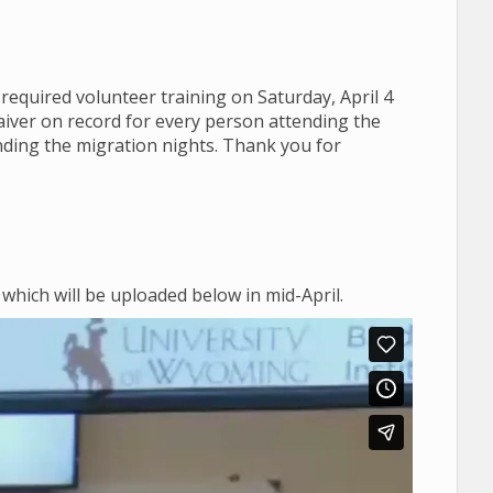
 required volunteer training on Saturday, April 4
aiver on record for every person attending the
ending the migration nights. Thank you for
 which will be uploaded below in mid-April.