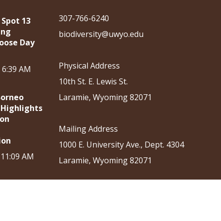
307-766-6240
 Spot 13
ing
biodiversity@uwyo.edu
oose Day
Physical Address
, 6:39 AM
10th St. E. Lewis St.
Borneo
Laramie, Wyoming 82071
 Highlights
ion
Mailing Address
ion
1000 E. University Ave., Dept. 4304
, 11:09 AM
Laramie, Wyoming 82071
ation
Outreach
News & Events
Shop
Donate