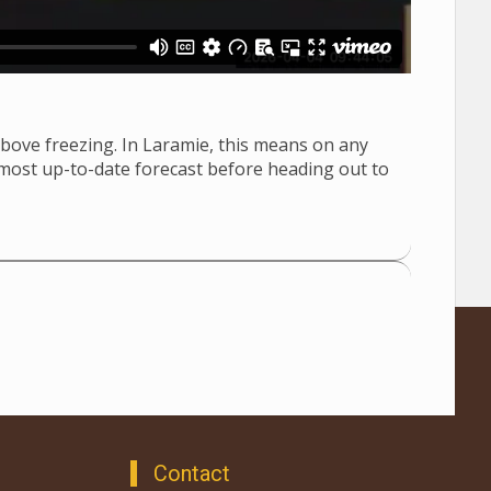
bove freezing. In Laramie, this means on any
 most up-to-date forecast before heading out to
Contact