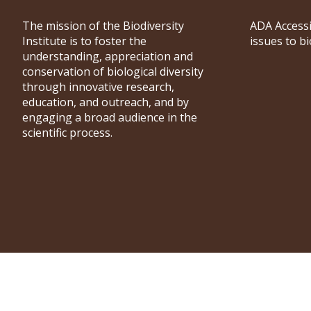
The mission of the Biodiversity
ADA Accessi
Institute is to foster the
issues to b
understanding, appreciation and
conservation of biological diversity
through innovative research,
education, and outreach, and by
engaging a broad audience in the
scientific process.
University of Wyoming Biodiversity Institute © 2026