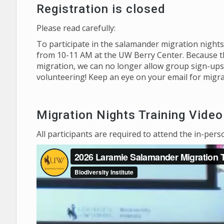
Registration is closed
Please read carefully:
To participate in the salamander migration nights,
from 10-11 AM at the UW Berry Center. Because the
migration, we can no longer allow group sign-ups.
volunteering! Keep an eye on your email for migra
Migration Nights Training Video
All participants are required to attend the in-pers