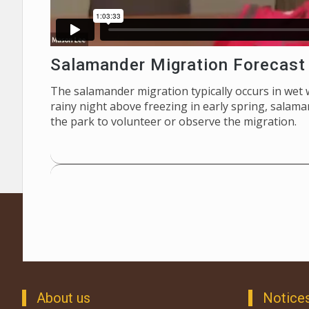
Salamander Migration Forecast
The salamander migration typically occurs in wet
rainy night above freezing in early spring, salam
the park to volunteer or observe the migration.
About us
Notice