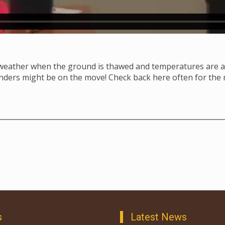
 weather when the ground is thawed and temperatures are a
anders might be on the move! Check back here often for the
s
Latest News