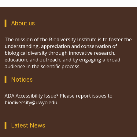
About us
The mission of the Biodiversity Institute is to foster the
understanding, appreciation and conservation of
biological diversity through innovative research,
education, and outreach, and by engaging a broad
audience in the scientific process.
Notices
ADA Accessibility Issue? Please report issues to
biodiversity@uwyo.edu.
Latest News