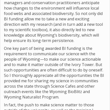
managers and conservation practitioners anticipate
how changes to the environment will influence local
food webs and associated biodiversity. So not only did
BI funding allow me to take a new and exciting
direction with my research (and in turn add a new tool
to my scientific toolbox), it also directly led to new
knowledge about Wyoming’s biodiversity, which will
help ensure its long-term persistence.
One key part of being awarded BI funding is the
requirement to communicate our science with the
people of Wyoming—to make our science actionable
and to make it matter outside of the Ivory Tower. But
such opportunities are often difficult to do by oneself.
So I thoroughly appreciate all the opportunities the BI
provided me for sharing my science in communities
across the state through Science Cafes and other
outreach events like the Wyoming BioBlitz and
Wyoming Naturalist Program.
In fact, the push to make science matter to those