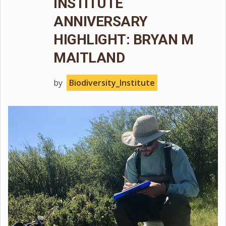
INSTITUTE
ANNIVERSARY
HIGHLIGHT: BRYAN M
MAITLAND
by
Biodiversity_Institute