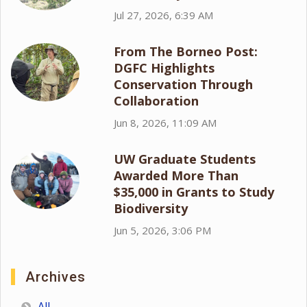
Jul 27, 2026, 6:39 AM
From The Borneo Post:
DGFC Highlights
Conservation Through
Collaboration
Jun 8, 2026, 11:09 AM
UW Graduate Students
Awarded More Than
$35,000 in Grants to Study
Biodiversity
Jun 5, 2026, 3:06 PM
Archives
All