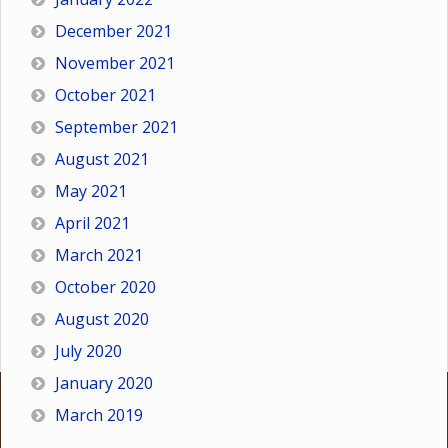
December 2021
November 2021
October 2021
September 2021
August 2021
May 2021
April 2021
March 2021
October 2020
August 2020
July 2020
January 2020
March 2019