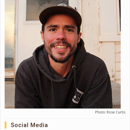
Photo: Rose Curtis
Social Media