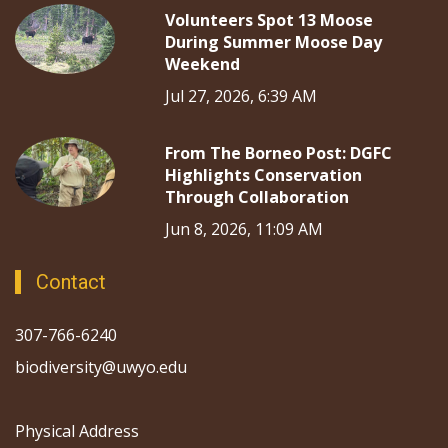
Volunteers Spot 13 Moose
During Summer Moose Day
Weekend
Jul 27, 2026, 6:39 AM
From The Borneo Post: DGFC
Highlights Conservation
Through Collaboration
Jun 8, 2026, 11:09 AM
Contact
307-766-6240
biodiversity@uwyo.edu
Physical Address