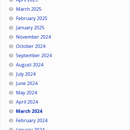
March 2025
February 2025
January 2025
November 2024
October 2024
September 2024
August 2024
July 2024
June 2024
May 2024
April 2024
March 2024
February 2024
January 2024