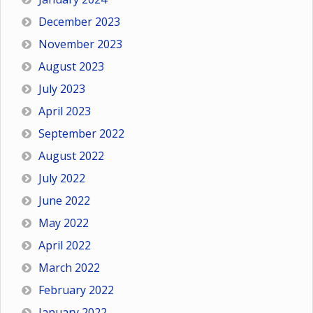
December 2023
November 2023
August 2023
July 2023
April 2023
September 2022
August 2022
July 2022
June 2022
May 2022
April 2022
March 2022
February 2022
January 2022