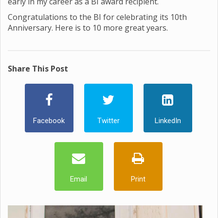
early in my career as a BI award recipient.
Congratulations to the BI for celebrating its 10th
Anniversary. Here is to 10 more great years.
Share This Post
Facebook
Twitter
LinkedIn
Email
Print