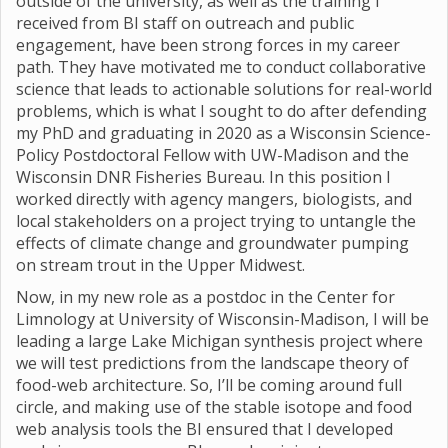
outside of the university, as well as the training I
received from BI staff on outreach and public
engagement, have been strong forces in my career
path. They have motivated me to conduct collaborative
science that leads to actionable solutions for real-world
problems, which is what I sought to do after defending
my PhD and graduating in 2020 as a Wisconsin Science-
Policy Postdoctoral Fellow with UW-Madison and the
Wisconsin DNR Fisheries Bureau. In this position I
worked directly with agency mangers, biologists, and
local stakeholders on a project trying to untangle the
effects of climate change and groundwater pumping
on stream trout in the Upper Midwest.
Now, in my new role as a postdoc in the Center for
Limnology at University of Wisconsin-Madison, I will be
leading a large Lake Michigan synthesis project where
we will test predictions from the landscape theory of
food-web architecture. So, I’ll be coming around full
circle, and making use of the stable isotope and food
web analysis tools the BI ensured that I developed