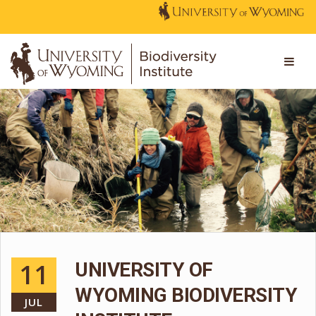
11
UNIVERSITY OF
WYOMING BIODIVERSITY
JUL