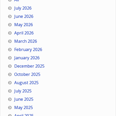
July 2026
June 2026
May 2026
April 2026
March 2026
February 2026
January 2026
December 2025
October 2025
August 2025
July 2025
June 2025
May 2025
April 2025