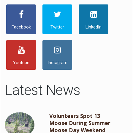
Facebook
Twitter
LinkedIn
Youtube
Instagram
Latest News
Volunteers Spot 13
Moose During Summer
Moose Day Weekend