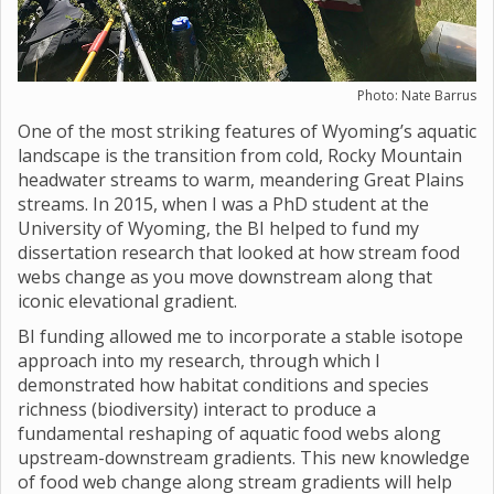
Photo: Nate Barrus
One of the most striking features of Wyoming’s aquatic
landscape is the transition from cold, Rocky Mountain
headwater streams to warm, meandering Great Plains
streams. In 2015, when I was a PhD student at the
University of Wyoming, the BI helped to fund my
dissertation research that looked at how stream food
webs change as you move downstream along that
iconic elevational gradient.
BI funding allowed me to incorporate a stable isotope
approach into my research, through which I
demonstrated how habitat conditions and species
richness (biodiversity) interact to produce a
fundamental reshaping of aquatic food webs along
upstream-downstream gradients. This new knowledge
of food web change along stream gradients will help