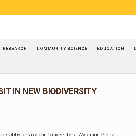
RESEARCH
COMMUNITY SCIENCE
EDUCATION
BIT IN NEW BIODIVERSITY
rium/lobby area of the University of Wyoming Berry