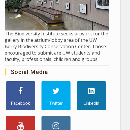
The Biodiversity Institute seeks artwork for the
gallery in the atrium/lobby area of the UW
Berry Biodiversity Conservation Center. Those
encouraged to submit are UW students and
faculty, professionals, children and groups.
Social Media
Facebook
Twitter
LinkedIn