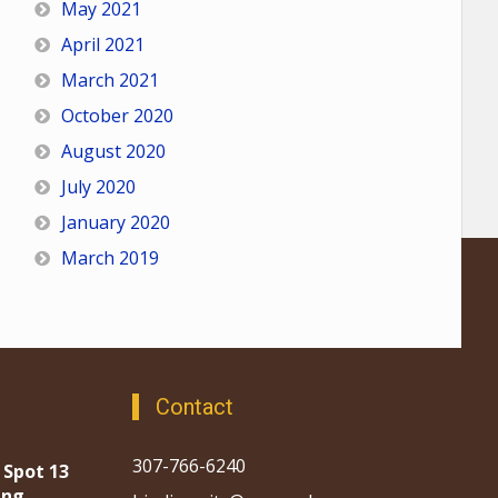
May 2021
April 2021
March 2021
October 2020
August 2020
July 2020
January 2020
March 2019
Contact
307-766-6240
 Spot 13
ing