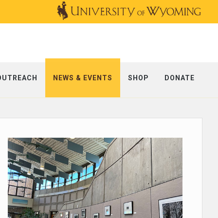
OUTREACH
NEWS & EVENTS
SHOP
DONATE