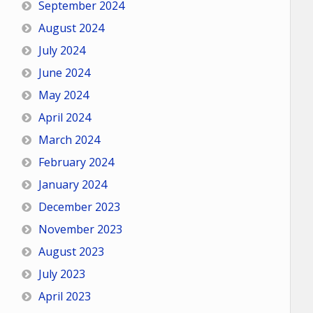
September 2024
August 2024
July 2024
June 2024
May 2024
April 2024
March 2024
February 2024
January 2024
December 2023
November 2023
August 2023
July 2023
April 2023