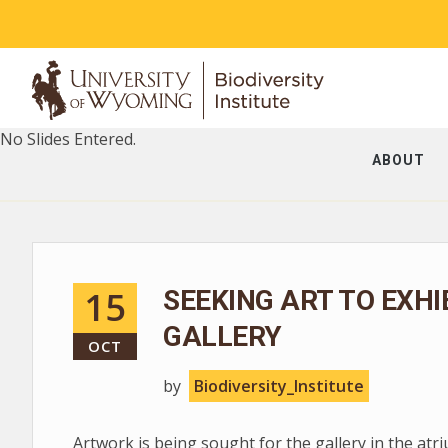
No Slides Entered.
ABOUT
15
SEEKING ART TO EXHI
GALLERY
OCT
by
Biodiversity_Institute
Artwork is being sought for the gallery in the at