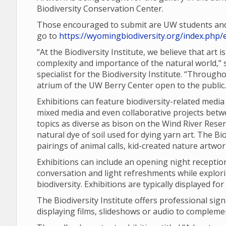
Biodiversity Conservation Center.
Those encouraged to submit are UW students and f
go to
https://wyomingbiodiversity.org/index.php/e
“At the Biodiversity Institute, we believe that art
complexity and importance of the natural world,
specialist for the Biodiversity Institute. “Through
atrium of the UW Berry Center open to the public.
Exhibitions can feature biodiversity-related media
mixed media and even collaborative projects betwe
topics as diverse as bison on the Wind River Reser
natural dye of soil used for dying yarn art. The B
pairings of animal calls, kid-created nature artwo
Exhibitions can include an opening night reception,
conversation and light refreshments while explor
biodiversity. Exhibitions are typically displayed fo
The Biodiversity Institute offers professional sig
displaying films, slideshows or audio to compleme