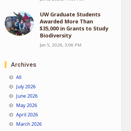
UW Graduate Students
Awarded More Than
$35,000 in Grants to Study
Biodiversity
Jun 5, 2026, 3:06 PM
Archives
All
July 2026
June 2026
May 2026
April 2026
March 2026