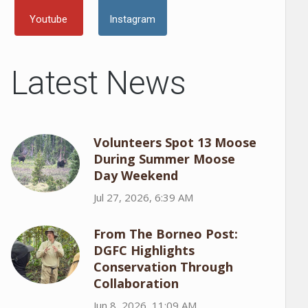
Youtube
Instagram
Latest News
Volunteers Spot 13 Moose
During Summer Moose
Day Weekend
Jul 27, 2026, 6:39 AM
From The Borneo Post:
DGFC Highlights
Conservation Through
Collaboration
Jun 8, 2026, 11:09 AM