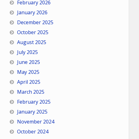
February 2026
January 2026
December 2025
October 2025
August 2025
July 2025
June 2025
May 2025
April 2025
March 2025
February 2025
January 2025
November 2024
October 2024