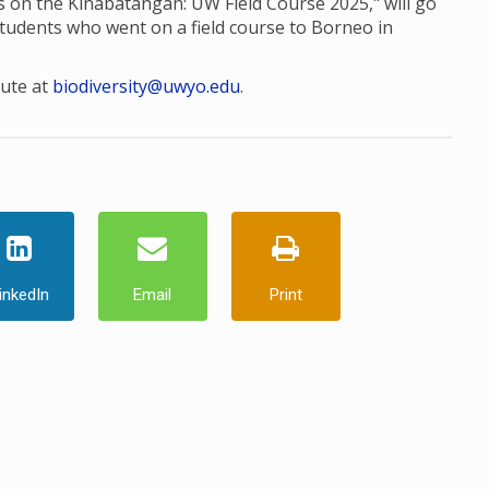
res on the Kinabatangan: UW Field Course 2025," will go
students who went on a field course to Borneo in
tute at
biodiversity@uwyo.edu
.
inkedIn
Email
Print