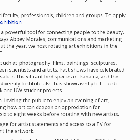
aculty, professionals, children and groups. To apply,
xhibition
.
 is a powerful tool for connecting people to the beauty,
” says Abbey Morales, communications and marketing
out the year, we host rotating art exhibitions in the
”
 such as photography, films, paintings, sculptures,
en scientists and artists. Past shows have celebrated
vation; the vibrant bird species of Panama; and the
iodiversity Institute also has showcased photo-audio
rk and UW student projects.
 inviting the public to enjoy an evening of art,
ing how art can deepen an appreciation for
r six to eight weeks before rotating with new artists.
nage for artist statements and access to a TV for
nt the artwork.