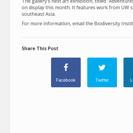
The gallery’s next art exhibition, titled “Adventu
on display this month. It features work from UW 
southeast Asia.
For more information, email the Biodiversity Insti
Share This Post
Facebook
Twitter
L