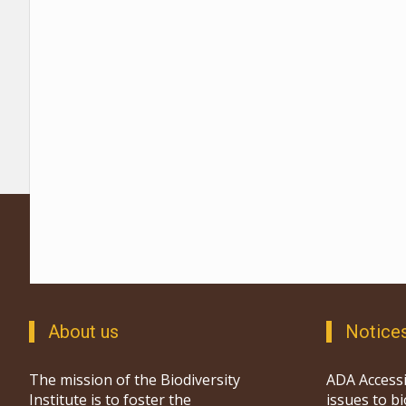
About us
Notice
The mission of the Biodiversity
ADA Accessi
Institute is to foster the
issues to b