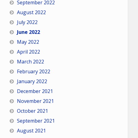
September 2022
August 2022
July 2022
June 2022
May 2022
April 2022
March 2022
February 2022
January 2022
December 2021
November 2021
October 2021
September 2021
August 2021