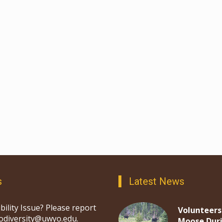
s
Latest News
bility Issue? Please report
Volunteers
iodiversity@uwyo.edu.
Moose Dur