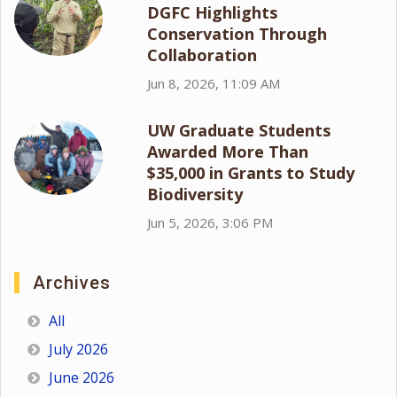
DGFC Highlights
Conservation Through
Collaboration
Jun 8, 2026, 11:09 AM
UW Graduate Students
Awarded More Than
$35,000 in Grants to Study
Biodiversity
Jun 5, 2026, 3:06 PM
Archives
All
July 2026
June 2026