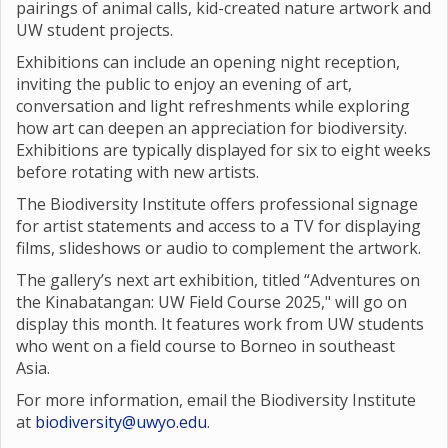
pairings of animal calls, kid-created nature artwork and
UW student projects.
Exhibitions can include an opening night reception,
inviting the public to enjoy an evening of art,
conversation and light refreshments while exploring
how art can deepen an appreciation for biodiversity.
Exhibitions are typically displayed for six to eight weeks
before rotating with new artists.
The Biodiversity Institute offers professional signage
for artist statements and access to a TV for displaying
films, slideshows or audio to complement the artwork.
The gallery’s next art exhibition, titled “Adventures on
the Kinabatangan: UW Field Course 2025," will go on
display this month. It features work from UW students
who went on a field course to Borneo in southeast
Asia.
For more information, email the Biodiversity Institute
at
biodiversity@uwyo.edu
.