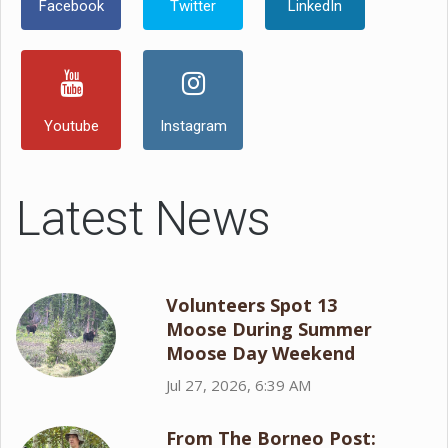
Facebook
Twitter
LinkedIn
Youtube
Instagram
Latest News
Volunteers Spot 13
Moose During Summer
Moose Day Weekend
Jul 27, 2026, 6:39 AM
From The Borneo Post: