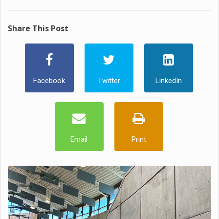
Share This Post
Facebook
Twitter
LinkedIn
Email
Print