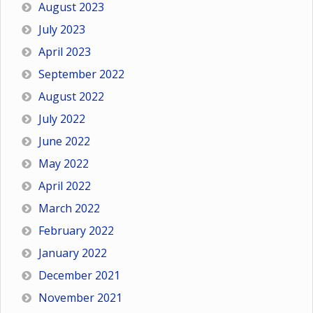
August 2023
July 2023
April 2023
September 2022
August 2022
July 2022
June 2022
May 2022
April 2022
March 2022
February 2022
January 2022
December 2021
November 2021