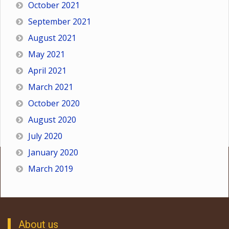
October 2021
September 2021
August 2021
May 2021
April 2021
March 2021
October 2020
August 2020
July 2020
January 2020
March 2019
About us