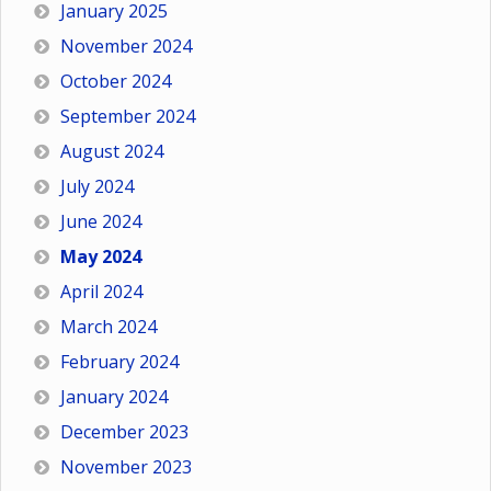
January 2025
November 2024
October 2024
September 2024
August 2024
July 2024
June 2024
May 2024
April 2024
March 2024
February 2024
January 2024
December 2023
November 2023