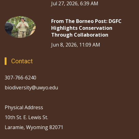
Jul 27, 2026, 6:39 AM
From The Borneo Post: DGFC
Highlights Conservation
Through Collaboration
Jun 8, 2026, 11:09 AM
Contact
307-766-6240
biodiversity@uwyo.edu
Physical Address
10th St. E. Lewis St.
Laramie, Wyoming 82071