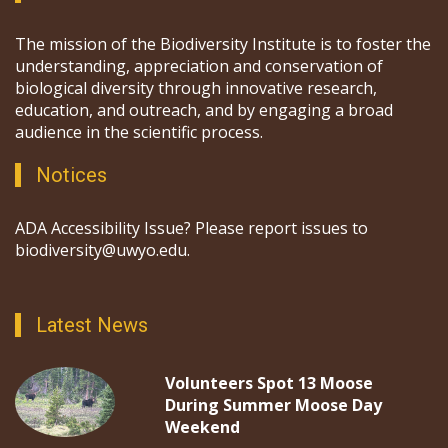
The mission of the Biodiversity Institute is to foster the
understanding, appreciation and conservation of
biological diversity through innovative research,
education, and outreach, and by engaging a broad
audience in the scientific process.
Notices
ADA Accessibility Issue? Please report issues to
biodiversity@uwyo.edu.
Latest News
Volunteers Spot 13 Moose
During Summer Moose Day
Weekend