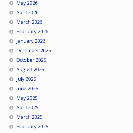
May 2026
April 2026
March 2026
February 2026
January 2026
December 2025
October 2025
August 2025
July 2025
June 2025
May 2025
April 2025
March 2025
February 2025