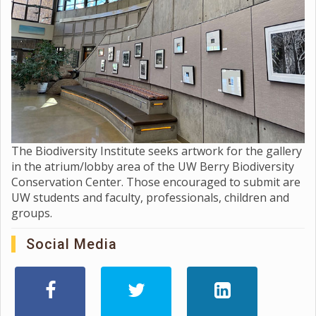
The Biodiversity Institute seeks artwork for the gallery
in the atrium/lobby area of the UW Berry Biodiversity
Conservation Center. Those encouraged to submit are
UW students and faculty, professionals, children and
groups.
Social Media