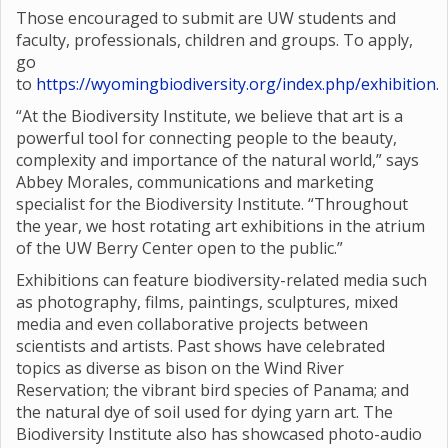
Those encouraged to submit are UW students and
faculty, professionals, children and groups. To apply,
go
to
https://wyomingbiodiversity.org/index.php/exhibition
.
“At the Biodiversity Institute, we believe that art is a
powerful tool for connecting people to the beauty,
complexity and importance of the natural world,” says
Abbey Morales, communications and marketing
specialist for the Biodiversity Institute. “Throughout
the year, we host rotating art exhibitions in the atrium
of the UW Berry Center open to the public.”
Exhibitions can feature biodiversity-related media such
as photography, films, paintings, sculptures, mixed
media and even collaborative projects between
scientists and artists. Past shows have celebrated
topics as diverse as bison on the Wind River
Reservation; the vibrant bird species of Panama; and
the natural dye of soil used for dying yarn art. The
Biodiversity Institute also has showcased photo-audio