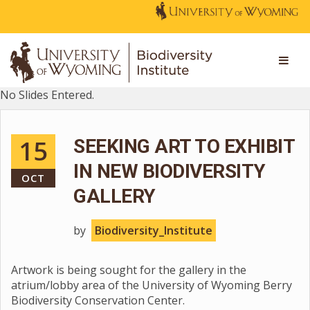
No Slides Entered.
15
SEEKING ART TO EXHIBIT
IN NEW BIODIVERSITY
OCT
GALLERY
by
Biodiversity_Institute
Artwork is being sought for the gallery in the
atrium/lobby area of the University of Wyoming Berry
Biodiversity Conservation Center.