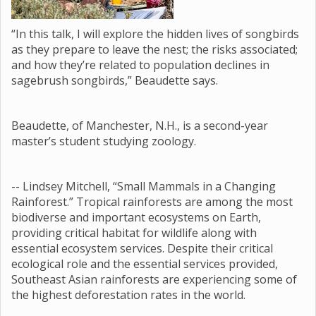
“In this talk, I will explore the hidden lives of songbirds
as they prepare to leave the nest; the risks associated;
and how they’re related to population declines in
sagebrush songbirds,” Beaudette says.
Beaudette, of Manchester, N.H., is a second-year
master’s student studying zoology.
-- Lindsey Mitchell, “Small Mammals in a Changing
Rainforest.” Tropical rainforests are among the most
biodiverse and important ecosystems on Earth,
providing critical habitat for wildlife along with
essential ecosystem services. Despite their critical
ecological role and the essential services provided,
Southeast Asian rainforests are experiencing some of
the highest deforestation rates in the world.