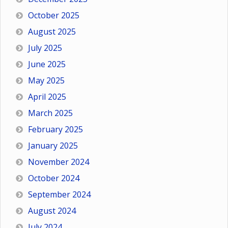
October 2025
August 2025
July 2025
June 2025
May 2025
April 2025
March 2025
February 2025
January 2025
November 2024
October 2024
September 2024
August 2024
July 2024