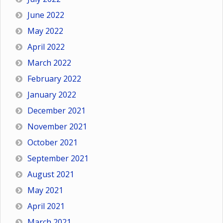
June 2022
May 2022
April 2022
March 2022
February 2022
January 2022
December 2021
November 2021
October 2021
September 2021
August 2021
May 2021
April 2021
March 2021