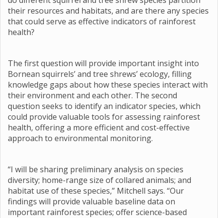
do different squirrel and tree shrew species partition
their resources and habitats, and are there any species
that could serve as effective indicators of rainforest
health?
The first question will provide important insight into
Bornean squirrels’ and tree shrews’ ecology, filling
knowledge gaps about how these species interact with
their environment and each other. The second
question seeks to identify an indicator species, which
could provide valuable tools for assessing rainforest
health, offering a more efficient and cost-effective
approach to environmental monitoring.
“I will be sharing preliminary analysis on species
diversity; home-range size of collared animals; and
habitat use of these species,” Mitchell says. “Our
findings will provide valuable baseline data on
important rainforest species; offer science-based