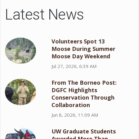
Latest News
Volunteers Spot 13
Moose During Summer
Moose Day Weekend
Jul 27, 2026, 6:39 AM
From The Borneo Post:
DGFC Highlights
Conservation Through
Collaboration
Jun 8, 2026, 11:09 AM
UW Graduate Students
Awarded More Than