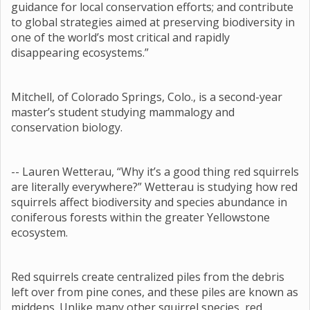
guidance for local conservation efforts; and contribute
to global strategies aimed at preserving biodiversity in
one of the world’s most critical and rapidly
disappearing ecosystems.”
Mitchell, of Colorado Springs, Colo., is a second-year
master’s student studying mammalogy and
conservation biology.
-- Lauren Wetterau, “Why it’s a good thing red squirrels
are literally everywhere?” Wetterau is studying how red
squirrels affect biodiversity and species abundance in
coniferous forests within the greater Yellowstone
ecosystem.
Red squirrels create centralized piles from the debris
left over from pine cones, and these piles are known as
middens. Unlike many other squirrel species, red