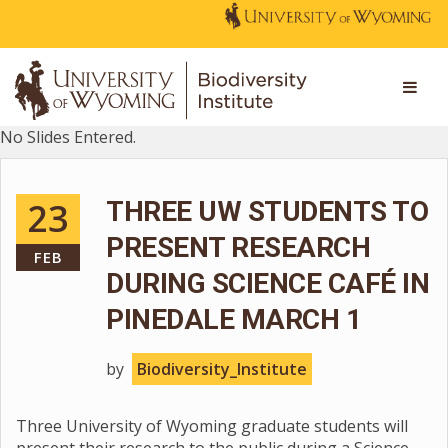
No Slides Entered.
23
THREE UW STUDENTS TO
PRESENT RESEARCH
FEB
DURING SCIENCE CAFÉ IN
PINEDALE MARCH 1
by
Biodiversity_Institute
Three University of Wyoming graduate students will