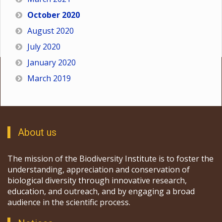
October 2020
August 2020
July 2020
January 2020
March 2019
About us
The mission of the Biodiversity Institute is to foster the
understanding, appreciation and conservation of
biological diversity through innovative research,
education, and outreach, and by engaging a broad
audience in the scientific process.