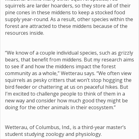
squirrels are larder hoarders, so they store all of their
pine cones in these middens to keep a stocked food
supply year-round. As a result, other species within the
forest are attracted to these middens because of the
resources inside.
“We know of a couple individual species, such as grizzly
bears, that benefit from middens. But my research aims
to see if and how the middens impact the forest
community as a whole,” Wetterau says. “We often view
squirrels as pesky critters that won’t stop hogging the
bird feeder or chattering at us on peaceful hikes. But
I’m excited to challenge people to think of them in a
new way and consider how much good they might be
doing for the other animals in their ecosystem.”
Wetterau, of Columbus, Ind., is a third-year master’s
student studying zoology and physiology.