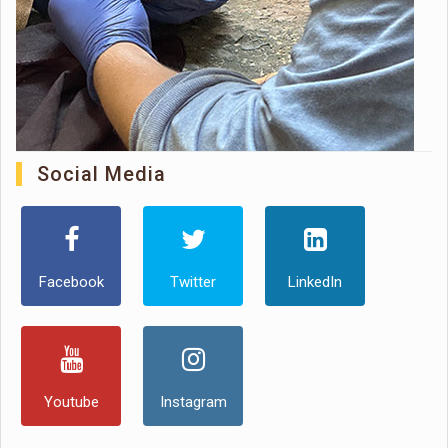
Social Media
Facebook
Twitter
LinkedIn
Youtube
Instagram