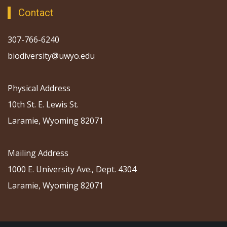
Contact
307-766-6240
biodiversity@uwyo.edu
Physical Address
10th St. E. Lewis St.
Laramie, Wyoming 82071
Mailing Address
1000 E. University Ave., Dept. 4304
Laramie, Wyoming 82071