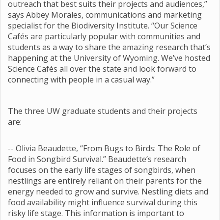
outreach that best suits their projects and audiences,”
says Abbey Morales, communications and marketing
specialist for the Biodiversity Institute. “Our Science
Cafés are particularly popular with communities and
students as a way to share the amazing research that’s
happening at the University of Wyoming. We’ve hosted
Science Cafés all over the state and look forward to
connecting with people in a casual way.”
The three UW graduate students and their projects
are:
-- Olivia Beaudette, “From Bugs to Birds: The Role of
Food in Songbird Survival.” Beaudette’s research
focuses on the early life stages of songbirds, when
nestlings are entirely reliant on their parents for the
energy needed to grow and survive. Nestling diets and
food availability might influence survival during this
risky life stage. This information is important to