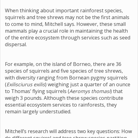
When thinking about important rainforest species,
squirrels and tree shrews may not be the first animals
to come to mind, Mitchell says. However, these small
mammals play a crucial role in maintaining the health
of the entire ecosystem through services such as seed
dispersal.
For example, on the island of Borneo, there are 36
species of squirrels and five species of tree shrews,
with diversity ranging from Bornean pygmy squirrels
(
Exilisciurus exilis
) weighing just a quarter of an ounce
to Thomas’ flying squirrels (
Aeromys thomasi
) that
weigh 3 pounds. Although these species contribute
essential ecosystem services to rainforests, they
remain largely understudied.
Mitchell’s research will address two key questions: How