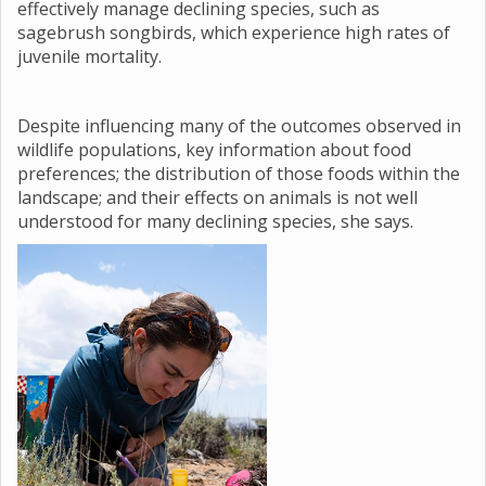
effectively manage declining species, such as
sagebrush songbirds, which experience high rates of
juvenile mortality.
Despite influencing many of the outcomes observed in
wildlife populations, key information about food
preferences; the distribution of those foods within the
landscape; and their effects on animals is not well
understood for many declining species, she says.