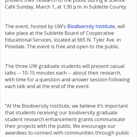
present their research to the public during a Science
Café Sunday, March 1, at 1:30 p.m. in Sublette County.
The event, hosted by UW’s
Biodiversity Institute
, will
take place at the Sublette Board of Cooperative
Educational Services, located at 665 N. Tyler Ave. in
Pinedale. The event is free and open to the public.
The three UW graduate students will present casual
talks -- 10-15 minutes each -- about their research,
with time for a question-and-answer session following
each talk and at the end of the event.
“At the Biodiversity Institute, we believe it’s important
that students receiving our biodiversity graduate
student research enhancement grants communicate
their projects with the public. We encourage our
awardees to connect with communities through public