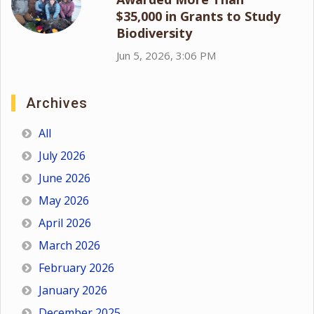
$35,000 in Grants to Study
Biodiversity
Jun 5, 2026, 3:06 PM
Archives
All
July 2026
June 2026
May 2026
April 2026
March 2026
February 2026
January 2026
December 2025