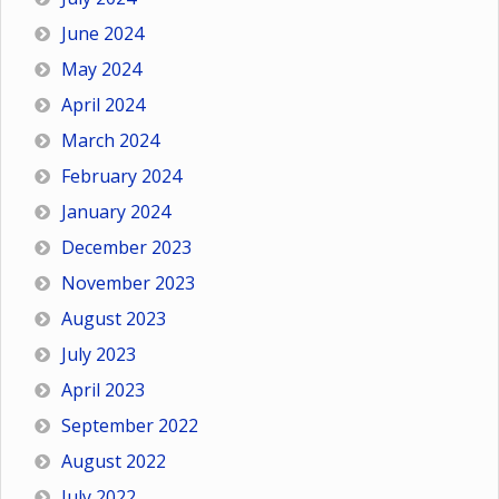
June 2024
May 2024
April 2024
March 2024
February 2024
January 2024
December 2023
November 2023
August 2023
July 2023
April 2023
September 2022
August 2022
July 2022