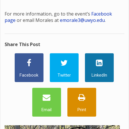
For more information, go to the event’s
Facebook
page
or email Morales at
emorale3@uwyo.edu
.
Share This Post
Facebook
Twitter
LinkedIn
Email
Print