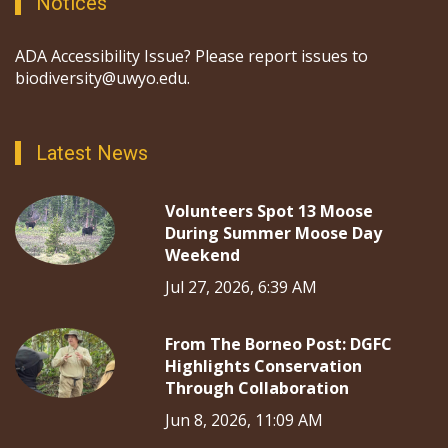
Notices
ADA Accessibility Issue? Please report issues to
biodiversity@uwyo.edu.
Latest News
Volunteers Spot 13 Moose
During Summer Moose Day
Weekend
Jul 27, 2026, 6:39 AM
From The Borneo Post: DGFC
Highlights Conservation
Through Collaboration
Jun 8, 2026, 11:09 AM