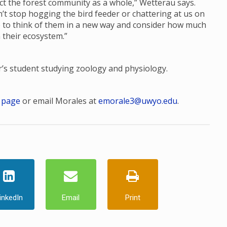
ct the forest community as a whole,” Wetterau says.
n’t stop hogging the bird feeder or chattering at us on
le to think of them in a new way and consider how much
 their ecosystem.”
er’s student studying zoology and physiology.
 page
or email Morales at
emorale3@uwyo.edu
.
inkedIn
Email
Print