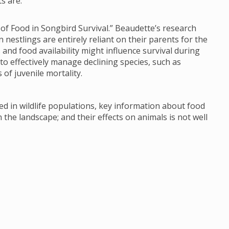
s are:
 of Food in Songbird Survival.” Beaudette’s research
 nestlings are entirely reliant on their parents for the
and food availability might influence survival during
t to effectively manage declining species, such as
of juvenile mortality.
d in wildlife populations, key information about food
 the landscape; and their effects on animals is not well