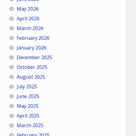
May 2026
April 2026
March 2026
February 2026
January 2026
December 2025
October 2025
August 2025
July 2025
June 2025
May 2025
April 2025
March 2025
February 2025