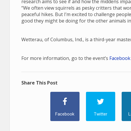
research aims to see if and how the middens impa
“We often view squirrels as pesky critters that wo
peaceful hikes. But I’m excited to challenge peop
good they might be doing for the other animals in
Wetterau, of Columbus, Ind., is a third-year mast
For more information, go to the event’s
Facebook
Share This Post
Facebook
Twitter
L