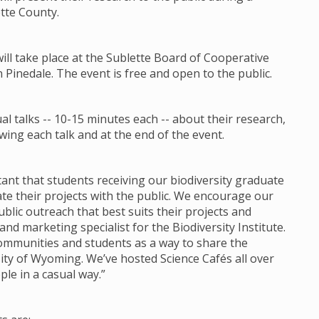
ette County.
will take place at the Sublette Board of Cooperative
n Pinedale. The event is free and open to the public.
l talks -- 10-15 minutes each -- about their research,
ing each talk and at the end of the event.
ortant that students receiving our biodiversity graduate
 their projects with the public. We encourage our
lic outreach that best suits their projects and
d marketing specialist for the Biodiversity Institute.
communities and students as a way to share the
ity of Wyoming. We’ve hosted Science Cafés all over
ple in a casual way.”