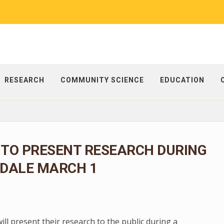
RESEARCH
COMMUNITY SCIENCE
EDUCATION
 TO PRESENT RESEARCH DURING
EDALE MARCH 1
l present their research to the public during a