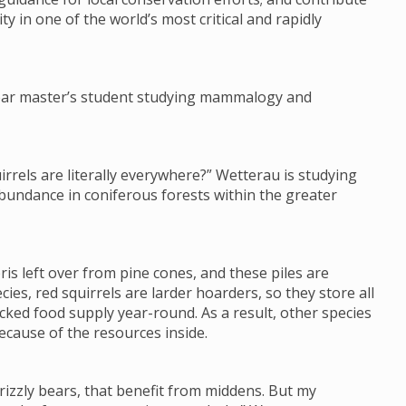
ty in one of the world’s most critical and rapidly
-year master’s student studying mammalogy and
irrels are literally everywhere?” Wetterau is studying
abundance in coniferous forests within the greater
ris left over from pine cones, and these piles are
es, red squirrels are larder hoarders, so they store all
cked food supply year-round. As a result, other species
ecause of the resources inside.
rizzly bears, that benefit from middens. But my