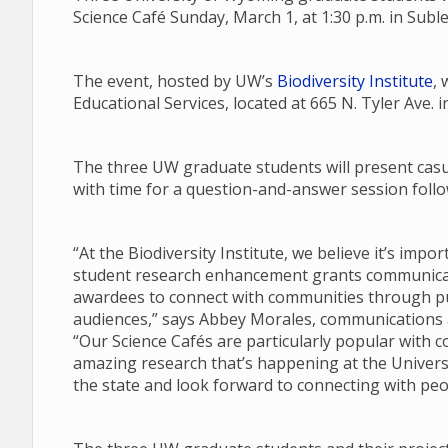
Science Café Sunday, March 1, at 1:30 p.m. in Subl
The event, hosted by UW’s
Biodiversity Institute
, 
Educational Services, located at 665 N. Tyler Ave. i
The three UW graduate students will present casua
with time for a question-and-answer session follow
“At the Biodiversity Institute, we believe it’s imp
student research enhancement grants communicate
awardees to connect with communities through pub
audiences,” says Abbey Morales, communications an
“Our Science Cafés are particularly popular with 
amazing research that’s happening at the Univers
the state and look forward to connecting with peo