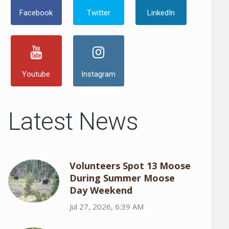
Facebook
Twitter
LinkedIn
Youtube
Instagram
Latest News
Volunteers Spot 13 Moose
During Summer Moose
Day Weekend
Jul 27, 2026, 6:39 AM