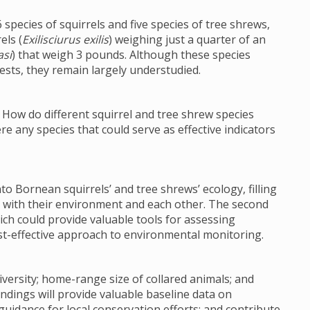
 species of squirrels and five species of tree shrews,
els (
Exilisciurus exilis
) weighing just a quarter of an
si
) that weigh 3 pounds. Although these species
rests, they remain largely understudied.
: How do different squirrel and tree shrew species
re any species that could serve as effective indicators
nto Bornean squirrels’ and tree shrews’ ecology, filling
 with their environment and each other. The second
hich could provide valuable tools for assessing
ost-effective approach to environmental monitoring.
diversity; home-range size of collared animals; and
findings will provide valuable baseline data on
guidance for local conservation efforts; and contribute