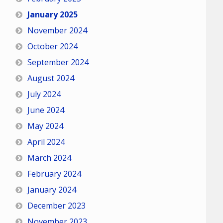
January 2025
November 2024
October 2024
September 2024
August 2024
July 2024
June 2024
May 2024
April 2024
March 2024
February 2024
January 2024
December 2023
November 2023