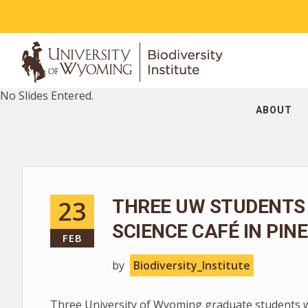
No Slides Entered.
ABOUT
23
THREE UW STUDENTS
SCIENCE CAFÉ IN PIN
FEB
by
Biodiversity_Institute
Three University of Wyoming graduate students wil