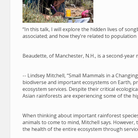
“In this talk, I will explore the hidden lives of son
associated; and how they’re related to population
Beaudette, of Manchester, N.H., is a second-year 
-- Lindsey Mitchell, “Small Mammals in a Changing
biodiverse and important ecosystems on Earth, provi
ecosystem services. Despite their critical ecologic
Asian rainforests are experiencing some of the hi
When thinking about important rainforest species,
animals to come to mind, Mitchell says. However, 
the health of the entire ecosystem through servic