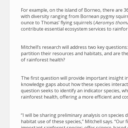
For example, on the island of Borneo, there are 36
with diversity ranging from Bornean pygmy squirr
ounce to Thomas’ flying squirrels (
Aeromys thoma
contribute essential ecosystem services to rainfo
Mitchell’s research will address two key questions
partition their resources and habitats, and are the
of rainforest health?
The first question will provide important insight i
knowledge gaps about how these species interact
question seeks to identify an indicator species, w
rainforest health, offering a more efficient and c
“I will be sharing preliminary analysis on species 
habitat use of these species,” Mitchell says. “Our 
important rainforest species; offer science-based 