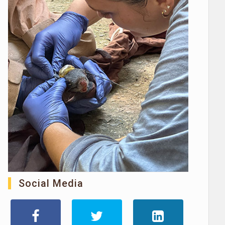
Social Media