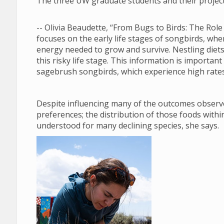
The three UW graduate students and their project
-- Olivia Beaudette, “From Bugs to Birds: The Role
focuses on the early life stages of songbirds, when
energy needed to grow and survive. Nestling diets 
this risky life stage. This information is importan
sagebrush songbirds, which experience high rates 
Despite influencing many of the outcomes observe
preferences; the distribution of those foods within
understood for many declining species, she says.