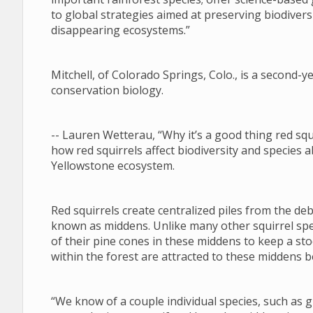
to global strategies aimed at preserving biodiversi
disappearing ecosystems.”
Mitchell, of Colorado Springs, Colo., is a second
conservation biology.
-- Lauren Wetterau, “Why it’s a good thing red squ
how red squirrels affect biodiversity and species 
Yellowstone ecosystem.
Red squirrels create centralized piles from the deb
known as middens. Unlike many other squirrel speci
of their pine cones in these middens to keep a sto
within the forest are attracted to these middens b
“We know of a couple individual species, such as g