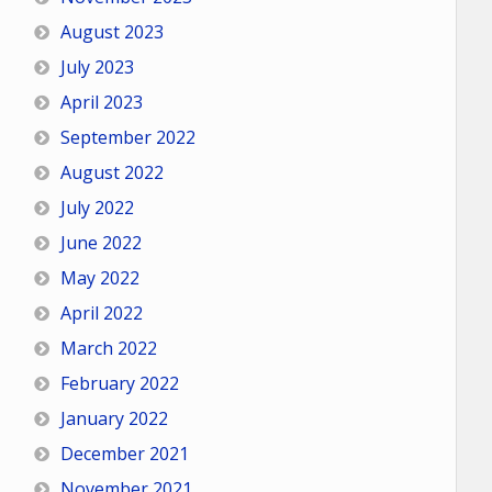
August 2023
July 2023
April 2023
September 2022
August 2022
July 2022
June 2022
May 2022
April 2022
March 2022
February 2022
January 2022
December 2021
November 2021