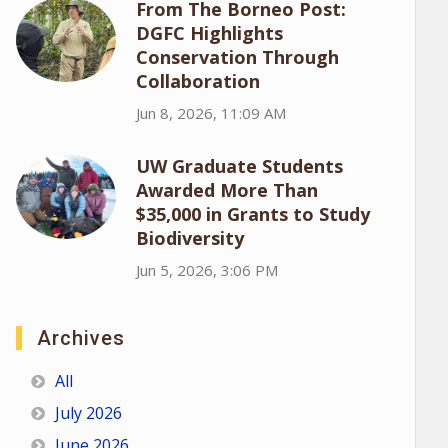
From The Borneo Post:
DGFC Highlights
Conservation Through
Collaboration
Jun 8, 2026, 11:09 AM
UW Graduate Students
Awarded More Than
$35,000 in Grants to Study
Biodiversity
Jun 5, 2026, 3:06 PM
Archives
All
July 2026
June 2026