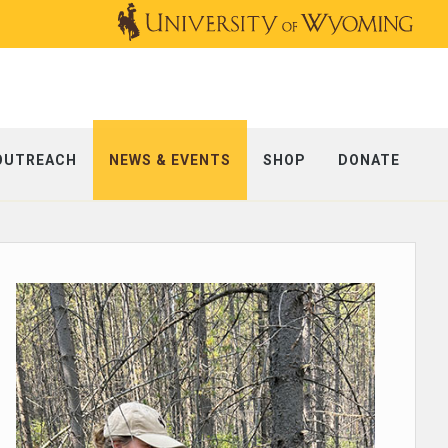
OUTREACH
NEWS & EVENTS
SHOP
DONATE