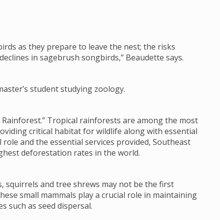
gbirds as they prepare to leave the nest; the risks
 declines in sagebrush songbirds,” Beaudette says.
master’s student studying zoology.
 Rainforest.” Tropical rainforests are among the most
ding critical habitat for wildlife along with essential
al role and the essential services provided, Southeast
ghest deforestation rates in the world.
 squirrels and tree shrews may not be the first
these small mammals play a crucial role in maintaining
es such as seed dispersal.