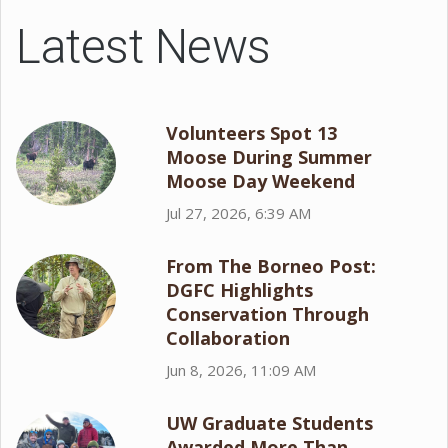
Latest News
Volunteers Spot 13
Moose During Summer
Moose Day Weekend
Jul 27, 2026, 6:39 AM
From The Borneo Post:
DGFC Highlights
Conservation Through
Collaboration
Jun 8, 2026, 11:09 AM
UW Graduate Students
Awarded More Than