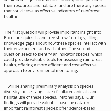
do different squirrel and tree shrew species partition
their resources and habitats, and are there any species
that could serve as effective indicators of rainforest
health?
The first question will provide important insight into
Bornean squirrels’ and tree shrews’ ecology, filling
knowledge gaps about how these species interact with
their environment and each other. The second
question seeks to identify an indicator species, which
could provide valuable tools for assessing rainforest
health, offering a more efficient and cost-effective
approach to environmental monitoring.
“I will be sharing preliminary analysis on species
diversity; home-range size of collared animals; and
habitat use of these species,” Mitchell says. “Our
findings will provide valuable baseline data on
important rainforest species; offer science-based