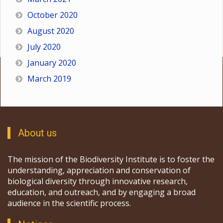
October 2020
August 2020
July 2020
January 2020
March 2019
About us
The mission of the Biodiversity Institute is to foster the
understanding, appreciation and conservation of
biological diversity through innovative research,
education, and outreach, and by engaging a broad
audience in the scientific process.