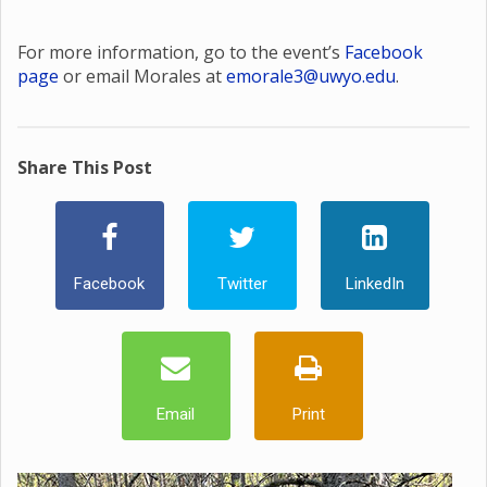
For more information, go to the event’s
Facebook
page
or email Morales at
emorale3@uwyo.edu
.
Share This Post
Facebook
Twitter
LinkedIn
Email
Print