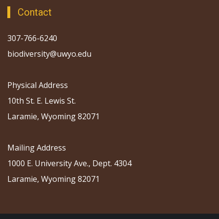
Contact
307-766-6240
biodiversity@uwyo.edu
Physical Address
10th St. E. Lewis St.
Laramie, Wyoming 82071
Mailing Address
1000 E. University Ave., Dept. 4304
Laramie, Wyoming 82071