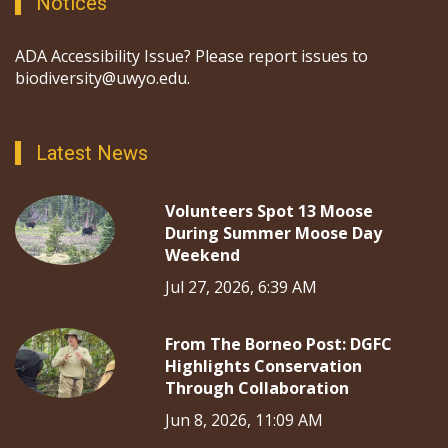
Notices
ADA Accessibility Issue? Please report issues to
biodiversity@uwyo.edu.
Latest News
Volunteers Spot 13 Moose
During Summer Moose Day
Weekend
Jul 27, 2026, 6:39 AM
From The Borneo Post: DGFC
Highlights Conservation
Through Collaboration
Jun 8, 2026, 11:09 AM