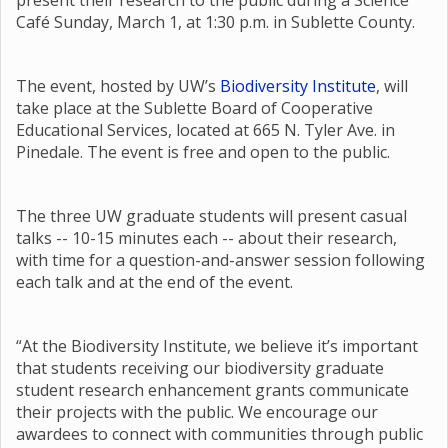
present their research to the public during a Science
Café Sunday, March 1, at 1:30 p.m. in Sublette County.
The event, hosted by UW’s
Biodiversity Institute
, will
take place at the Sublette Board of Cooperative
Educational Services, located at 665 N. Tyler Ave. in
Pinedale. The event is free and open to the public.
The three UW graduate students will present casual
talks -- 10-15 minutes each -- about their research,
with time for a question-and-answer session following
each talk and at the end of the event.
“At the Biodiversity Institute, we believe it’s important
that students receiving our biodiversity graduate
student research enhancement grants communicate
their projects with the public. We encourage our
awardees to connect with communities through public