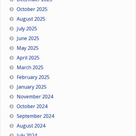
October 2025
August 2025
July 2025
June 2025
May 2025
April 2025
March 2025
February 2025
January 2025
November 2024
October 2024
September 2024
August 2024
July 2024