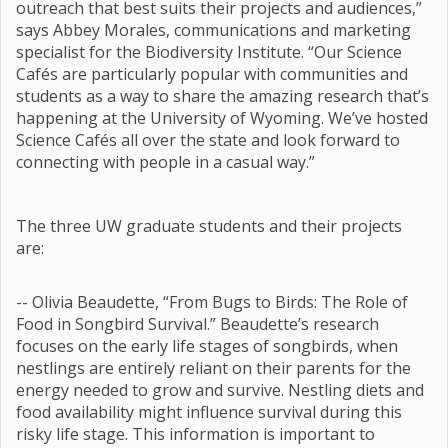
outreach that best suits their projects and audiences,”
says Abbey Morales, communications and marketing
specialist for the Biodiversity Institute. “Our Science
Cafés are particularly popular with communities and
students as a way to share the amazing research that’s
happening at the University of Wyoming. We’ve hosted
Science Cafés all over the state and look forward to
connecting with people in a casual way.”
The three UW graduate students and their projects
are:
-- Olivia Beaudette, “From Bugs to Birds: The Role of
Food in Songbird Survival.” Beaudette’s research
focuses on the early life stages of songbirds, when
nestlings are entirely reliant on their parents for the
energy needed to grow and survive. Nestling diets and
food availability might influence survival during this
risky life stage. This information is important to