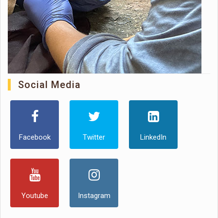
Social Media
Facebook
Twitter
LinkedIn
Youtube
Instagram