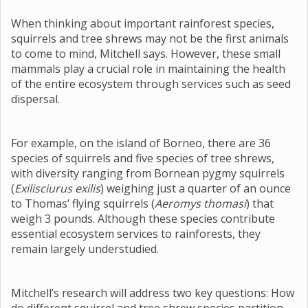
When thinking about important rainforest species,
squirrels and tree shrews may not be the first animals
to come to mind, Mitchell says. However, these small
mammals play a crucial role in maintaining the health
of the entire ecosystem through services such as seed
dispersal.
For example, on the island of Borneo, there are 36
species of squirrels and five species of tree shrews,
with diversity ranging from Bornean pygmy squirrels
(
Exilisciurus exilis
) weighing just a quarter of an ounce
to Thomas’ flying squirrels (
Aeromys thomasi
) that
weigh 3 pounds. Although these species contribute
essential ecosystem services to rainforests, they
remain largely understudied.
Mitchell’s research will address two key questions: How