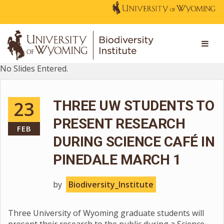
No Slides Entered.
23
THREE UW STUDENTS TO
PRESENT RESEARCH
FEB
DURING SCIENCE CAFÉ IN
PINEDALE MARCH 1
by
Biodiversity_Institute
Three University of Wyoming graduate students will