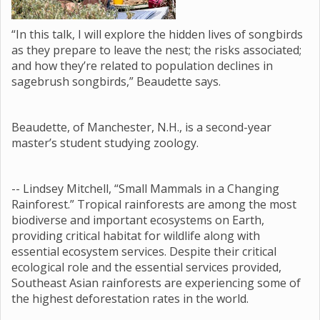
“In this talk, I will explore the hidden lives of songbirds
as they prepare to leave the nest; the risks associated;
and how they’re related to population declines in
sagebrush songbirds,” Beaudette says.
Beaudette, of Manchester, N.H., is a second-year
master’s student studying zoology.
-- Lindsey Mitchell, “Small Mammals in a Changing
Rainforest.” Tropical rainforests are among the most
biodiverse and important ecosystems on Earth,
providing critical habitat for wildlife along with
essential ecosystem services. Despite their critical
ecological role and the essential services provided,
Southeast Asian rainforests are experiencing some of
the highest deforestation rates in the world.