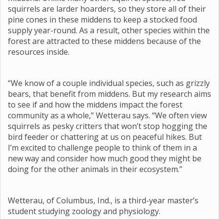
squirrels are larder hoarders, so they store all of their
pine cones in these middens to keep a stocked food
supply year-round. As a result, other species within the
forest are attracted to these middens because of the
resources inside.
“We know of a couple individual species, such as grizzly
bears, that benefit from middens. But my research aims
to see if and how the middens impact the forest
community as a whole,” Wetterau says. “We often view
squirrels as pesky critters that won’t stop hogging the
bird feeder or chattering at us on peaceful hikes. But
I’m excited to challenge people to think of them in a
new way and consider how much good they might be
doing for the other animals in their ecosystem.”
Wetterau, of Columbus, Ind., is a third-year master’s
student studying zoology and physiology.