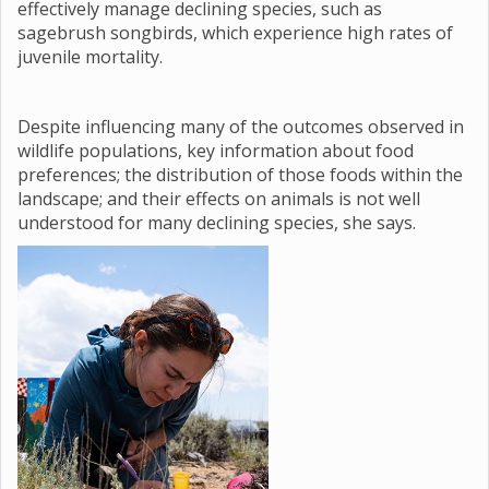
effectively manage declining species, such as
sagebrush songbirds, which experience high rates of
juvenile mortality.
Despite influencing many of the outcomes observed in
wildlife populations, key information about food
preferences; the distribution of those foods within the
landscape; and their effects on animals is not well
understood for many declining species, she says.