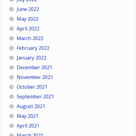
June 2022
May 2022
April 2022
March 2022
February 2022
January 2022
December 2021
November 2021
October 2021
September 2021
August 2021
May 2021
April 2021
March 2021