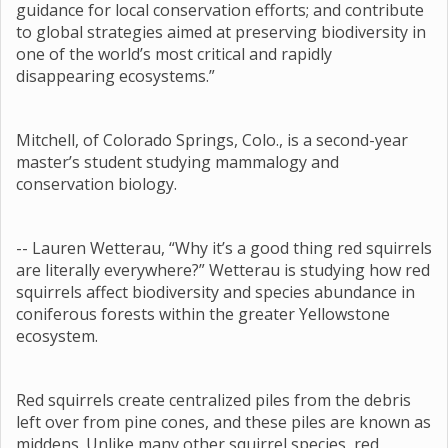
guidance for local conservation efforts; and contribute
to global strategies aimed at preserving biodiversity in
one of the world’s most critical and rapidly
disappearing ecosystems.”
Mitchell, of Colorado Springs, Colo., is a second-year
master’s student studying mammalogy and
conservation biology.
-- Lauren Wetterau, “Why it’s a good thing red squirrels
are literally everywhere?” Wetterau is studying how red
squirrels affect biodiversity and species abundance in
coniferous forests within the greater Yellowstone
ecosystem.
Red squirrels create centralized piles from the debris
left over from pine cones, and these piles are known as
middens. Unlike many other squirrel species, red