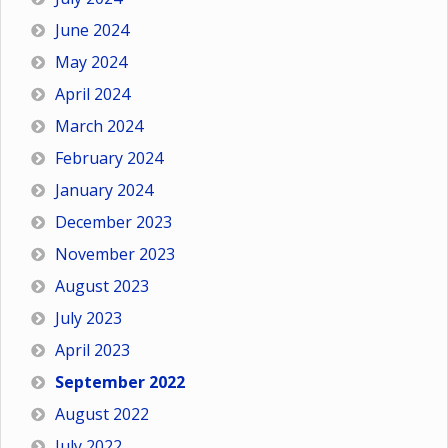
June 2024
May 2024
April 2024
March 2024
February 2024
January 2024
December 2023
November 2023
August 2023
July 2023
April 2023
September 2022
August 2022
July 2022