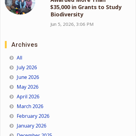
$35,000 in Grants to Study
Biodiversity
Jun 5, 2026, 3:06 PM
Archives
All
July 2026
June 2026
May 2026
April 2026
March 2026
February 2026
January 2026
December 2025