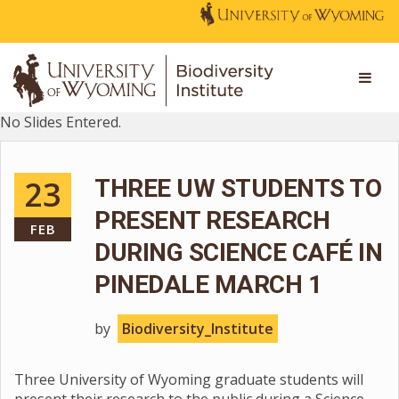
No Slides Entered.
23
THREE UW STUDENTS TO
PRESENT RESEARCH
FEB
DURING SCIENCE CAFÉ IN
PINEDALE MARCH 1
by
Biodiversity_Institute
Three University of Wyoming graduate students will