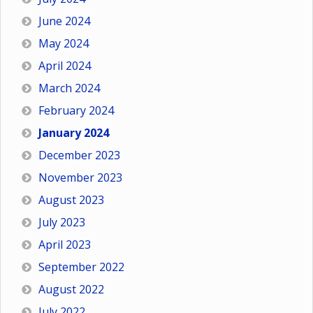
June 2024
May 2024
April 2024
March 2024
February 2024
January 2024
December 2023
November 2023
August 2023
July 2023
April 2023
September 2022
August 2022
July 2022