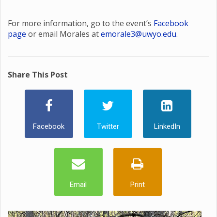
For more information, go to the event’s
Facebook
page
or email Morales at
emorale3@uwyo.edu
.
Share This Post
Facebook
Twitter
LinkedIn
Email
Print