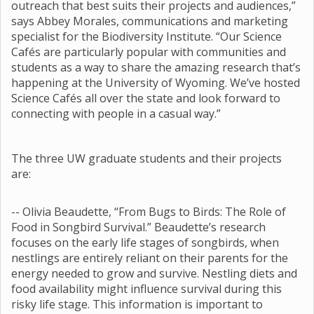
outreach that best suits their projects and audiences,”
says Abbey Morales, communications and marketing
specialist for the Biodiversity Institute. “Our Science
Cafés are particularly popular with communities and
students as a way to share the amazing research that’s
happening at the University of Wyoming. We’ve hosted
Science Cafés all over the state and look forward to
connecting with people in a casual way.”
The three UW graduate students and their projects
are:
-- Olivia Beaudette, “From Bugs to Birds: The Role of
Food in Songbird Survival.” Beaudette’s research
focuses on the early life stages of songbirds, when
nestlings are entirely reliant on their parents for the
energy needed to grow and survive. Nestling diets and
food availability might influence survival during this
risky life stage. This information is important to