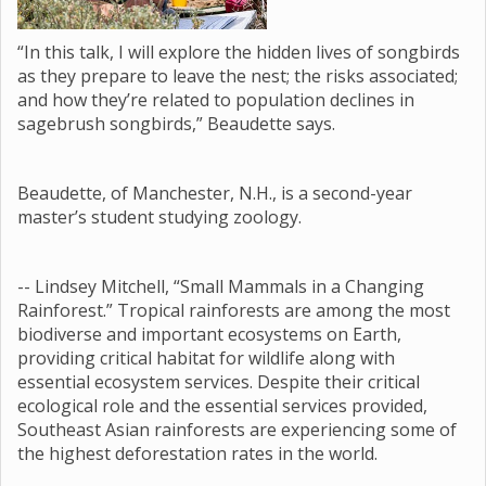
“In this talk, I will explore the hidden lives of songbirds
as they prepare to leave the nest; the risks associated;
and how they’re related to population declines in
sagebrush songbirds,” Beaudette says.
Beaudette, of Manchester, N.H., is a second-year
master’s student studying zoology.
-- Lindsey Mitchell, “Small Mammals in a Changing
Rainforest.” Tropical rainforests are among the most
biodiverse and important ecosystems on Earth,
providing critical habitat for wildlife along with
essential ecosystem services. Despite their critical
ecological role and the essential services provided,
Southeast Asian rainforests are experiencing some of
the highest deforestation rates in the world.