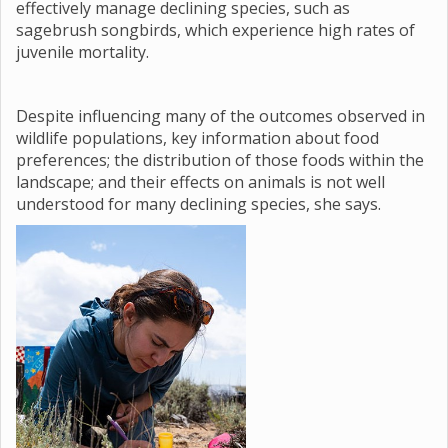
effectively manage declining species, such as
sagebrush songbirds, which experience high rates of
juvenile mortality.
Despite influencing many of the outcomes observed in
wildlife populations, key information about food
preferences; the distribution of those foods within the
landscape; and their effects on animals is not well
understood for many declining species, she says.