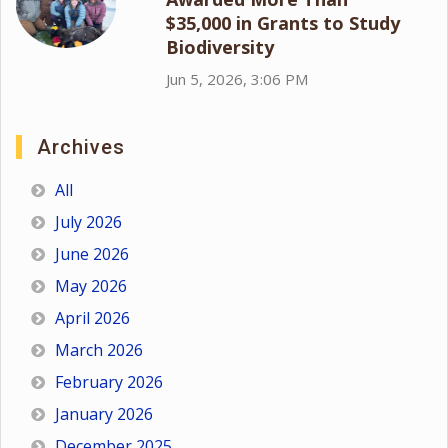
$35,000 in Grants to Study
Biodiversity
Jun 5, 2026, 3:06 PM
Archives
All
July 2026
June 2026
May 2026
April 2026
March 2026
February 2026
January 2026
December 2025