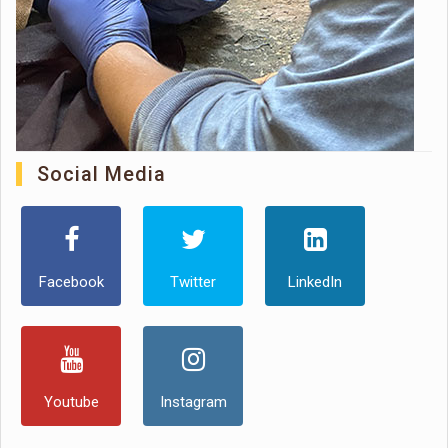
Social Media
Facebook
Twitter
LinkedIn
Youtube
Instagram