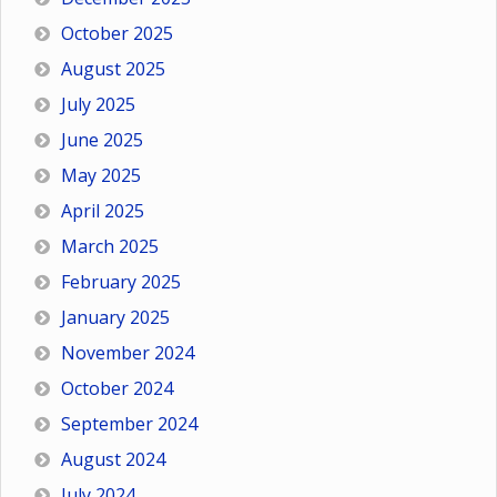
October 2025
August 2025
July 2025
June 2025
May 2025
April 2025
March 2025
February 2025
January 2025
November 2024
October 2024
September 2024
August 2024
July 2024