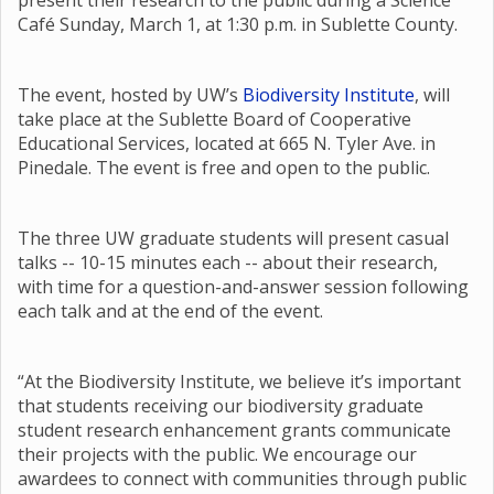
present their research to the public during a Science
Café Sunday, March 1, at 1:30 p.m. in Sublette County.
The event, hosted by UW’s
Biodiversity Institute
, will
take place at the Sublette Board of Cooperative
Educational Services, located at 665 N. Tyler Ave. in
Pinedale. The event is free and open to the public.
The three UW graduate students will present casual
talks -- 10-15 minutes each -- about their research,
with time for a question-and-answer session following
each talk and at the end of the event.
“At the Biodiversity Institute, we believe it’s important
that students receiving our biodiversity graduate
student research enhancement grants communicate
their projects with the public. We encourage our
awardees to connect with communities through public