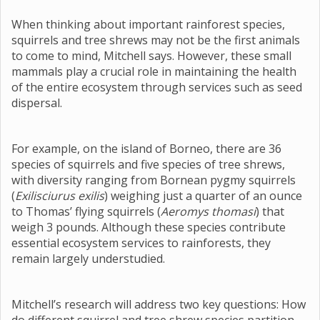
When thinking about important rainforest species,
squirrels and tree shrews may not be the first animals
to come to mind, Mitchell says. However, these small
mammals play a crucial role in maintaining the health
of the entire ecosystem through services such as seed
dispersal.
For example, on the island of Borneo, there are 36
species of squirrels and five species of tree shrews,
with diversity ranging from Bornean pygmy squirrels
(
Exilisciurus exilis
) weighing just a quarter of an ounce
to Thomas’ flying squirrels (
Aeromys thomasi
) that
weigh 3 pounds. Although these species contribute
essential ecosystem services to rainforests, they
remain largely understudied.
Mitchell’s research will address two key questions: How