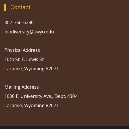
Contact
307-766-6240
biodiversity@uwyo.edu
Physical Address
10th St. E. Lewis St.
Laramie, Wyoming 82071
Mailing Address
1000 E. University Ave., Dept. 4304
Laramie, Wyoming 82071