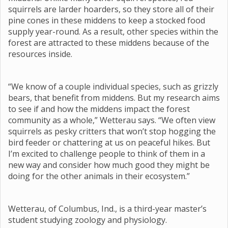
squirrels are larder hoarders, so they store all of their
pine cones in these middens to keep a stocked food
supply year-round. As a result, other species within the
forest are attracted to these middens because of the
resources inside.
“We know of a couple individual species, such as grizzly
bears, that benefit from middens. But my research aims
to see if and how the middens impact the forest
community as a whole,” Wetterau says. “We often view
squirrels as pesky critters that won’t stop hogging the
bird feeder or chattering at us on peaceful hikes. But
I’m excited to challenge people to think of them in a
new way and consider how much good they might be
doing for the other animals in their ecosystem.”
Wetterau, of Columbus, Ind., is a third-year master’s
student studying zoology and physiology.