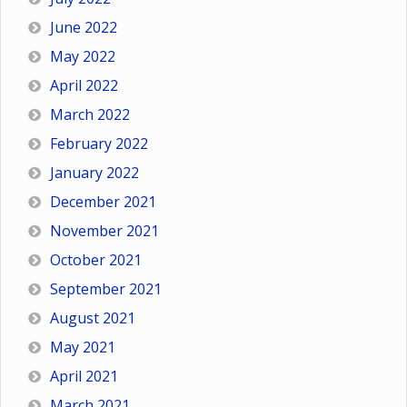
June 2022
May 2022
April 2022
March 2022
February 2022
January 2022
December 2021
November 2021
October 2021
September 2021
August 2021
May 2021
April 2021
March 2021