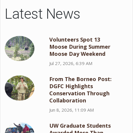
Latest News
Volunteers Spot 13
Moose During Summer
Moose Day Weekend
Jul 27, 2026, 6:39 AM
From The Borneo Post:
DGFC Highlights
Conservation Through
Collaboration
Jun 8, 2026, 11:09 AM
UW Graduate Students
Awarded More Than