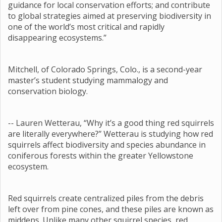
guidance for local conservation efforts; and contribute
to global strategies aimed at preserving biodiversity in
one of the world’s most critical and rapidly
disappearing ecosystems.”
Mitchell, of Colorado Springs, Colo., is a second-year
master’s student studying mammalogy and
conservation biology.
-- Lauren Wetterau, “Why it’s a good thing red squirrels
are literally everywhere?” Wetterau is studying how red
squirrels affect biodiversity and species abundance in
coniferous forests within the greater Yellowstone
ecosystem.
Red squirrels create centralized piles from the debris
left over from pine cones, and these piles are known as
middens. Unlike many other squirrel species, red