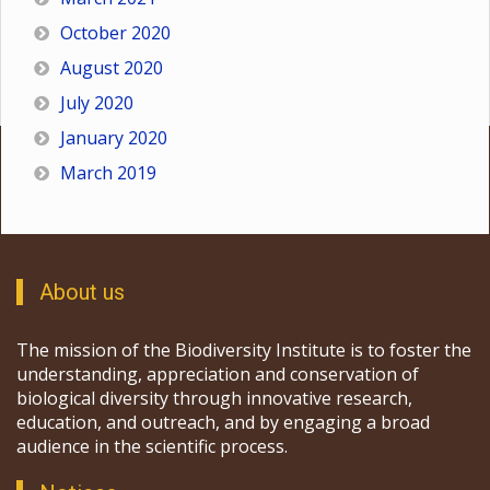
October 2020
August 2020
July 2020
January 2020
March 2019
About us
The mission of the Biodiversity Institute is to foster the
understanding, appreciation and conservation of
biological diversity through innovative research,
education, and outreach, and by engaging a broad
audience in the scientific process.