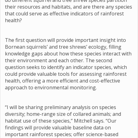
do different squirrel and tree shrew species partition
their resources and habitats, and are there any species
that could serve as effective indicators of rainforest
health?
The first question will provide important insight into
Bornean squirrels’ and tree shrews’ ecology, filling
knowledge gaps about how these species interact with
their environment and each other. The second
question seeks to identify an indicator species, which
could provide valuable tools for assessing rainforest
health, offering a more efficient and cost-effective
approach to environmental monitoring.
“I will be sharing preliminary analysis on species
diversity; home-range size of collared animals; and
habitat use of these species,” Mitchell says. “Our
findings will provide valuable baseline data on
important rainforest species; offer science-based