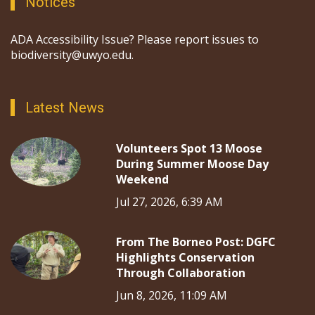
Notices
ADA Accessibility Issue? Please report issues to
biodiversity@uwyo.edu.
Latest News
Volunteers Spot 13 Moose
During Summer Moose Day
Weekend
Jul 27, 2026, 6:39 AM
From The Borneo Post: DGFC
Highlights Conservation
Through Collaboration
Jun 8, 2026, 11:09 AM