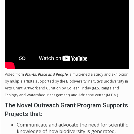
diversity that are also important. Educating the
public on the importance of diversity at all levels is
going to be necessary going forward, for both
preserving the biodiversity of our planet, and
recognizing the importance and beauty of it beyond
Earth.
Video from
Plants, Place and People
,
a multi-media study and exhibition
by muliple artists supported by the Biodiversity Insitute's Biodiversity in
Arts Grant. Artwork and Curation by Colleen Friday (M.S. Rangeland
Ecology and Watershed Management) and Adrienne Vetter (M.F.A.).
The Novel Outreach Grant Program Supports
Projects that:
Communicate and advocate the need for scientific
knowledge of how biodiversity is generated,