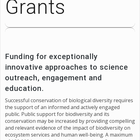
Grants
Funding for exceptionally
innovative approaches to science
outreach, engagement and
education.
Successful conservation of biological diversity requires
the support of an informed and actively engaged
public. Public support for biodiversity and its
conservation may be increased by providing compelling
and relevant evidence of the impact of biodiversity on
ecosystem services and human well-being. A maximum