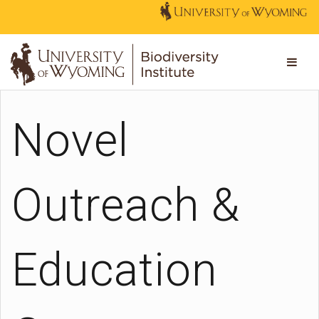
Novel
Outreach &
Education