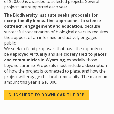
of $20,000 is awarded to selected projects. Several
projects are supported each year.
The Biodiversity Institute seeks proposals for
exceptionally innovative approaches to science
outreach, engagement and education,
because
successful conservation of biological diversity requires
the support of an informed and actively engaged
public.
We seek to fund proposals that have the capacity to
be
deployed virtually
and are
closely tied to places
and communities in Wyoming
, especially those
beyond Laramie. Proposals must include a description
of how the project is connected to place, and how the
project will engage the local community. The maximum
amount this year is $10,000.
CLICK HERE TO DOWNLOAD THE RFP