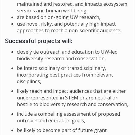
maintained and restored, and impacts ecosystem
services and human well-being,
are based on on-going UW research,
use novel, risky, and potentially high impact
approaches to reach a non-scientific audience.
Successful projects will:
closely tie outreach and education to UW-led
biodiversity research and conservation,
be interdisciplinary or transdisciplinary,
incorporating best practices from relevant
disciplines,
likely reach and impact audiences that are either
underrepresented in STEM or are neutral or
hostile to biodiversity research and conservation,
include a compelling assessment of proposed
outreach and education goals,
be likely to become part of future grant