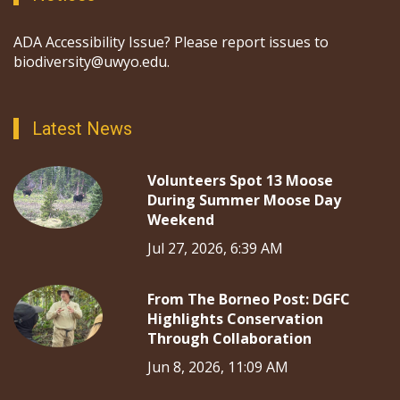
ADA Accessibility Issue? Please report issues to
biodiversity@uwyo.edu.
Latest News
Volunteers Spot 13 Moose
During Summer Moose Day
Weekend
Jul 27, 2026, 6:39 AM
From The Borneo Post: DGFC
Highlights Conservation
Through Collaboration
Jun 8, 2026, 11:09 AM