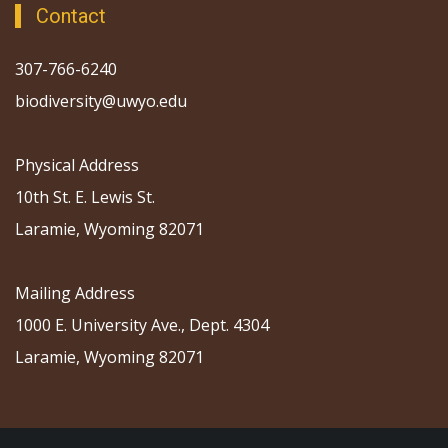
Contact
307-766-6240
biodiversity@uwyo.edu
Physical Address
10th St. E. Lewis St.
Laramie, Wyoming 82071
Mailing Address
1000 E. University Ave., Dept. 4304
Laramie, Wyoming 82071