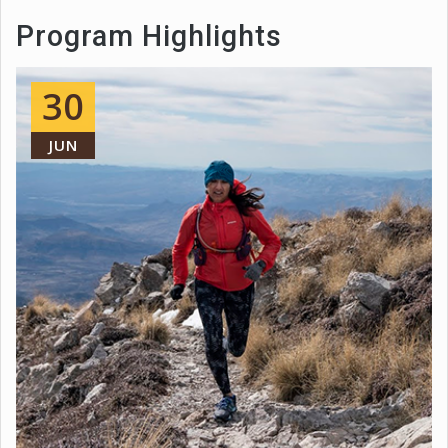
Program Highlights
30
JUN