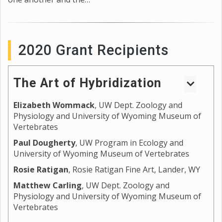
2020 Grant Recipients
The Art of Hybridization
Elizabeth Wommack
, UW Dept. Zoology and
Wyoming sits on the edges of the Great Plains and
Physiology and University of Wyoming Museum of
the Intermountain West, providing unique
Vertebrates
landscapes and habitats for the development of
variation in form for different species. Where the
Paul Dougherty
, UW Program in Ecology and
University of Wyoming Museum of Vertebrates
edges of these habitats meet are often also where
species ranges meet, and natural experiments occur
Rosie Ratigan
, Rosie Ratigan Fine Art, Lander, WY
that test the division and stability of species. For
Matthew Carling
, UW Dept. Zoology and
some, these meeting points result in the breakdown
Physiology and University of Wyoming Museum of
of species barriers and the development of hybrids
Vertebrates
and hybrid zones, which often display unique
phenotypes and behaviors. By studying