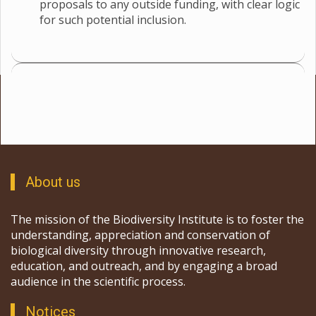
proposals to any outside funding, with clear logic
for such potential inclusion.
About us
The mission of the Biodiversity Institute is to foster the
understanding, appreciation and conservation of
biological diversity through innovative research,
education, and outreach, and by engaging a broad
audience in the scientific process.
Notices