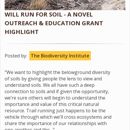
WILL RUN FOR SOIL - A NOVEL
OUTREACH & EDUCATION GRANT
HIGHLIGHT
Posted by:
The Biodiversity Institute
"We want to highlight the belowground diversity
of soils by giving people the lens to view and
understand soils. We all have such a deep
connection to soils and if given the opportunity,
we’re sure others will begin to understand the
importance and value of this critical natural
resource. Trail running just happens to be the
vehicle through which we’ll cross ecosystems and
share the importance of our relationships with
one another and the…"