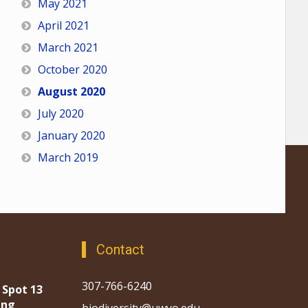
May 2021
April 2021
March 2021
October 2020
August 2020
July 2020
January 2020
March 2019
Contact
307-766-6240
 Spot 13
ing