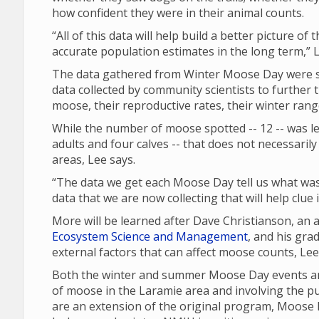
how confident they were in their animal counts.
“All of this data will help build a better picture of
accurate population estimates in the long term,” L
The data gathered from Winter Moose Day were sh
data collected by community scientists to further 
moose, their reproductive rates, their winter ran
While the number of moose spotted -- 12 -- was les
adults and four calves -- that does not necessari
areas, Lee says.
“The data we get each Moose Day tell us what was 
data that we are now collecting that will help clue
More will be learned after Dave Christianson, an
Ecosystem Science and Management
, and his gra
external factors that can affect moose counts, Le
Both the winter and summer Moose Day events are
of moose in the Laramie area and involving the p
are an extension of the original program, Moose