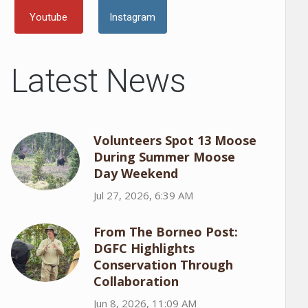
Youtube
Instagram
Latest News
Volunteers Spot 13 Moose
During Summer Moose
Day Weekend
Jul 27, 2026, 6:39 AM
From The Borneo Post:
DGFC Highlights
Conservation Through
Collaboration
Jun 8, 2026, 11:09 AM