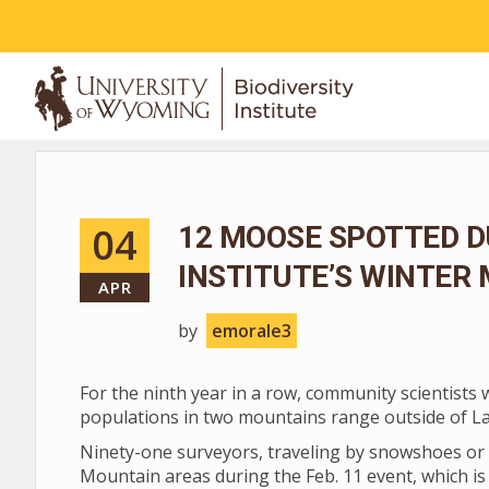
ABOUT
04
12 MOOSE SPOTTED D
INSTITUTE’S WINTER
APR
by
emorale3
For the ninth year in a row, community scientists
populations in two mountains range outside of L
Ninety-one surveyors, traveling by snowshoes or 
Mountain areas during the Feb. 11 event, which is 