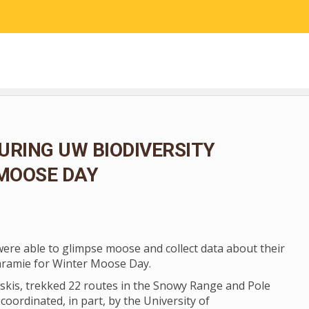
RESEARCH
COMMUNITY SCIENCE
EDUCATION
URING UW BIODIVERSITY
 MOOSE DAY
 were able to glimpse moose and collect data about their
aramie for Winter Moose Day.
skis, trekked 22 routes in the Snowy Range and Pole
coordinated, in part, by the University of