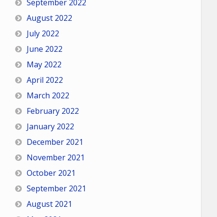
September 2022
August 2022
July 2022
June 2022
May 2022
April 2022
March 2022
February 2022
January 2022
December 2021
November 2021
October 2021
September 2021
August 2021