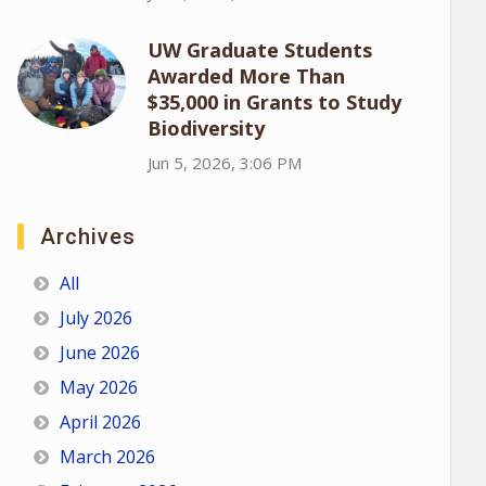
UW Graduate Students
Awarded More Than
$35,000 in Grants to Study
Biodiversity
Jun 5, 2026, 3:06 PM
Archives
All
July 2026
June 2026
May 2026
April 2026
March 2026