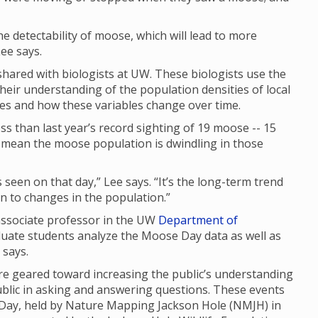
 the detectability of moose, which will lead to more
ee says.
ared with biologists at UW. These biologists use the
their understanding of the population densities of local
ges and how these variables change over time.
s than last year’s record sighting of 19 moose -- 15
ly mean the moose population is dwindling in those
seen on that day,” Lee says. “It’s the long-term trend
 in to changes in the population.”
 associate professor in the UW
Department of
duate students analyze the Moose Day data as well as
e says.
 geared toward increasing the public’s understanding
ublic in asking and answering questions. These events
 Day, held by Nature Mapping Jackson Hole (NMJH) in