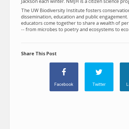
Jackson each winter. NMJH is a citizen science pr
The UW Biodiversity Institute fosters conservation 
dissemination, education and public engagement. In 
educators come together to share a wealth of pers
-- from microbes to poetry and ecosystems to ec
Share This Post
Facebook
Twitter
L