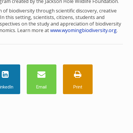
ogram created by the Jackson Hole Wildlife Foundation.
of biodiversity through scientific discovery, creative
this setting, scientists, citizens, students and
pectives on the study and appreciation of biodiversity
onomics. Learn more at
www.wyomingbiodiversity.org
.
inkedIn
Email
Print