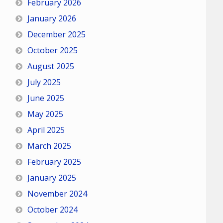
February 2026
January 2026
December 2025
October 2025
August 2025
July 2025
June 2025
May 2025
April 2025
March 2025
February 2025
January 2025
November 2024
October 2024