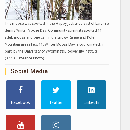
This moose was spotted in the Happy Jack area east of Laramie
during Winter Moose Day. Community scientists spotted 11
adult moose and one calf in the Snowy Range and Pole
Mountain areas Feb. 11. Winter Moose Day is coordinated, in
part, by the University of Wyoming’s Biodiversity Institute.
(Jennie Lawrence Photo)
Social Media
Facebook
Twitter
LinkedIn