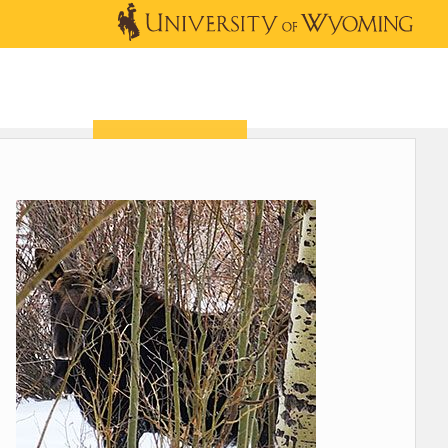
OUTREACH
NEWS & EVENTS
SHOP
DONATE