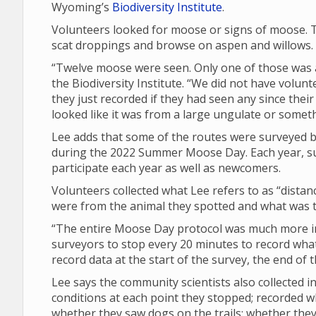
Wyoming’s
Biodiversity Institute
.
Volunteers looked for moose or signs of moose. T
scat droppings and browse on aspen and willows.
“Twelve moose were seen. Only one of those was a 
the Biodiversity Institute. “We did not have volunt
they just recorded if they had seen any since their 
looked like it was from a large ungulate or someth
Lee adds that some of the routes were surveyed by
during the 2022 Summer Moose Day. Each year, su
participate each year as well as newcomers.
Volunteers collected what Lee refers to as “dista
were from the animal they spotted and what was th
“The entire Moose Day protocol was much more in 
surveyors to stop every 20 minutes to record what 
record data at the start of the survey, the end of
Lee says the community scientists also collected
conditions at each point they stopped; recorded 
whether they saw dogs on the trails; whether th