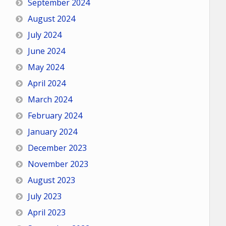
September 2024
August 2024
July 2024
June 2024
May 2024
April 2024
March 2024
February 2024
January 2024
December 2023
November 2023
August 2023
July 2023
April 2023