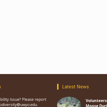
s
Latest News
bility Issue? Please report
Volunteers
iodiversity@uwyo.edu.
Moose Dur