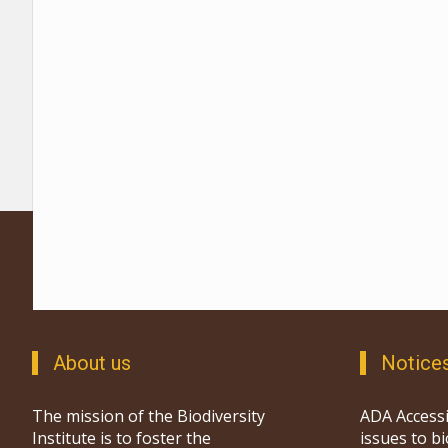
About us
Notice
The mission of the Biodiversity
ADA Accessi
Institute is to foster the
issues to b