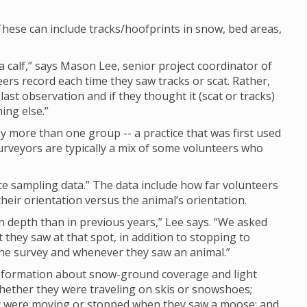
hese can include tracks/hoofprints in snow, bed areas,
calf,” says Mason Lee, senior project coordinator of
eers record each time they saw tracks or scat. Rather,
last observation and if they thought it (scat or tracks)
ing else.”
 more than one group -- a practice that was first used
rveyors are typically a mix of some volunteers who
nce sampling data.” The data include how far volunteers
eir orientation versus the animal’s orientation.
depth than in previous years,” Lee says. “We asked
they saw at that spot, in addition to stopping to
 the survey and whenever they saw an animal.”
 information about snow-ground coverage and light
whether they were traveling on skis or snowshoes;
ey were moving or stopped when they saw a moose; and