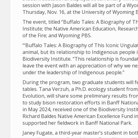
session with Jason Baldes will all be part of a Wyo
Thursday, Nov. 16, at the University of Wyoming B
The event, titled “Buffalo Tales: A Biography of Th
Institute; the Native American Education, Resear
of the Fire; and Wyoming PBS.
“‘Buffalo Tales: A Biography of This Iconic Ungulat
animal, but its relationship to Indigenous people 
Biodiversity Institute. “This relationship is found
leave the event with an appreciation of why we n
under the leadership of Indigenous people.”
During the program, two graduate students will f
tables. Tana Verzuh, a Ph.D. ecology student fro
Evolution, will share some preliminary results fr
to study bison restoration efforts in Banff Natio
in May 2024, received one of the Biodiversity Ins
Richard Baldes Native American Excellence Fund in 
supported her fieldwork in Banff National Park.
Janey Fugate, a third-year master’s student in b