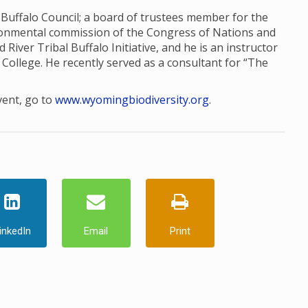
l Buffalo Council; a board of trustees member for the
ronmental commission of the Congress of Nations and
d River Tribal Buffalo Initiative, and he is an instructor
College. He recently served as a consultant for “The
vent, go to
www.wyomingbiodiversity.org
.
inkedIn
Email
Print