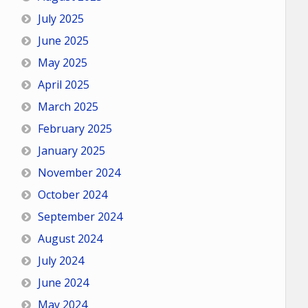
July 2025
June 2025
May 2025
April 2025
March 2025
February 2025
January 2025
November 2024
October 2024
September 2024
August 2024
July 2024
June 2024
May 2024