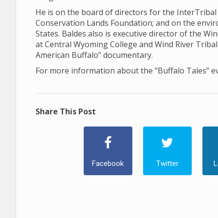
He is on the board of directors for the InterTriba
Conservation Lands Foundation; and on the envi
States. Baldes also is executive director of the Win
at Central Wyoming College and Wind River Tribal 
American Buffalo” documentary.
For more information about the “Buffalo Tales” e
Share This Post
Facebook
Twitter
L