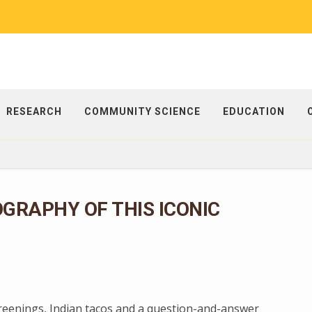
RESEARCH
COMMUNITY SCIENCE
EDUCATION
OGRAPHY OF THIS ICONIC
creenings, Indian tacos and a question-and-answer