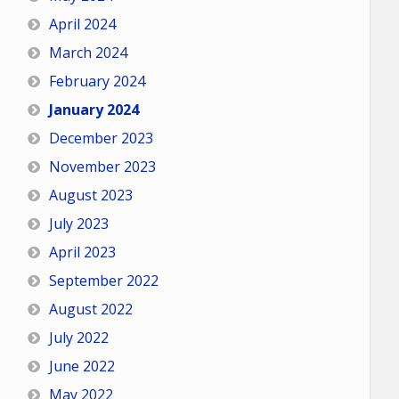
April 2024
March 2024
February 2024
January 2024
December 2023
November 2023
August 2023
July 2023
April 2023
September 2022
August 2022
July 2022
June 2022
May 2022