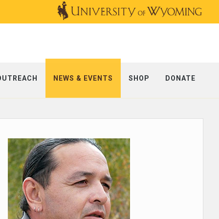
OUTREACH
NEWS & EVENTS
SHOP
DONATE