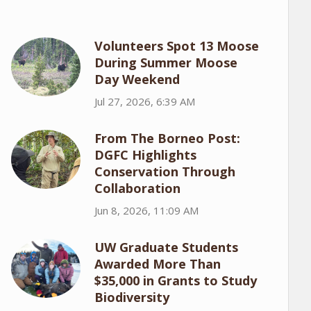
Volunteers Spot 13 Moose
During Summer Moose
Day Weekend
Jul 27, 2026, 6:39 AM
From The Borneo Post:
DGFC Highlights
Conservation Through
Collaboration
Jun 8, 2026, 11:09 AM
UW Graduate Students
Awarded More Than
$35,000 in Grants to Study
Biodiversity