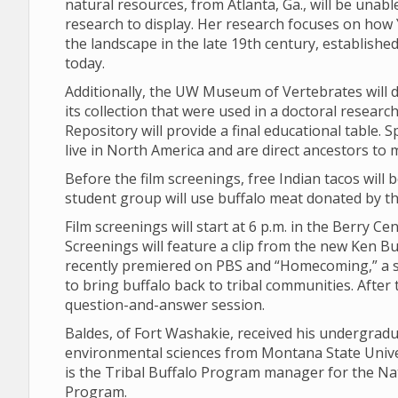
natural resources, from Atlanta, Ga., will be unabl
research to display. Her research focuses on how 
the landscape in the late 19th century, establishe
today.
Additionally, the UW Museum of Vertebrates will d
its collection that were used in a doctoral resear
Repository will provide a final educational table. 
live in North America and are direct ancestors to 
Before the film screenings, free Indian tacos will
student group will use buffalo meat donated by the
Film screenings will start at 6 p.m. in the Berry C
Screenings will feature a clip from the new Ken B
recently premiered on PBS and “Homecoming,” a s
to bring buffalo back to tribal communities. After 
question-and-answer session.
Baldes, of Fort Washakie, received his undergrad
environmental sciences from Montana State Univer
is the Tribal Buffalo Program manager for the Nat
Program.