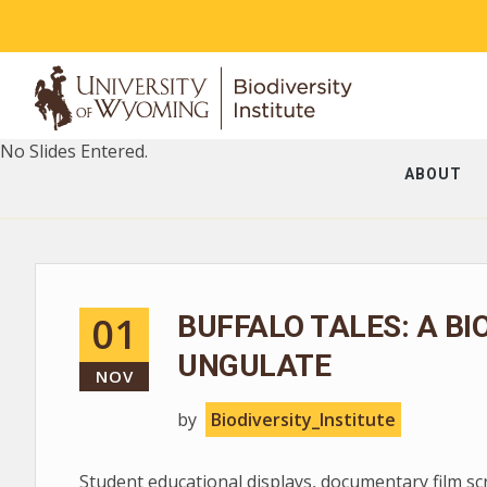
No Slides Entered.
ABOUT
01
BUFFALO TALES: A BI
UNGULATE
NOV
by
Biodiversity_Institute
Student educational displays, documentary film s