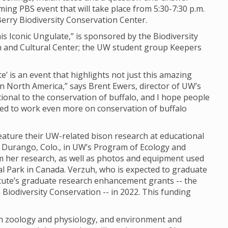
ming PBS event that will take place from 5:30-7:30 p.m.
erry Biodiversity Conservation Center.
is Iconic Ungulate,” is sponsored by the Biodiversity
ch and Cultural Center; the UW student group Keepers
e’ is an event that highlights not just this amazing
in North America,” says Brent Ewers, director of UW’s
ational to the conservation of buffalo, and I hope people
eed to work even more on conservation of buffalo
eature their UW-related bison research at educational
m Durango, Colo., in UW’s Program of Ecology and
om her research, as well as photos and equipment used
nal Park in Canada. Verzuh, who is expected to graduate
titute’s graduate research enhancement grants -- the
Biodiversity Conservation -- in 2022. This funding
oth zoology and physiology, and environment and