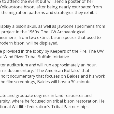
e to attend the event but will send a poster of her
Yellowstone bison, after being nearly extirpated from
d the migration patterns and strategies they exhibit
isplay a bison skull, as well as jawbone specimens from
ch project in the 1960s. The UW Archaeological
Specimens, from two extinct bison species that used to
modern bison, will be displayed.
 be provided in the lobby by Keepers of the Fire. The UW
 Wind River Tribal Buffalo Initiative.
enter auditorium and will run approximately an hour.
urns documentary, “The American Buffalo,” that
hort documentary that focuses on Baldes and his work
the film screenings, Baldes will host a 30-minute
uate and graduate degrees in land resources and
sity, where he focused on tribal bison restoration. He
ional Wildlife Federation’s Tribal Partnerships