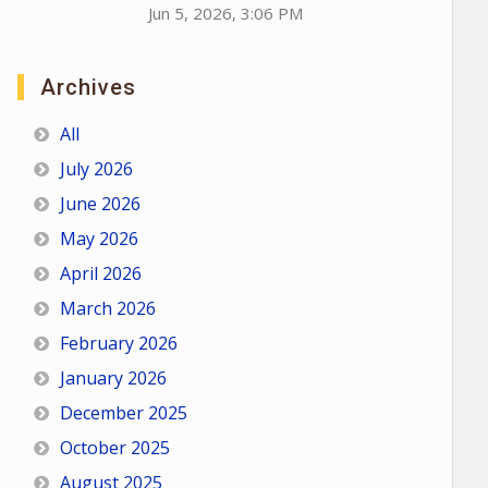
Jun 5, 2026, 3:06 PM
Archives
All
July 2026
June 2026
May 2026
April 2026
March 2026
February 2026
January 2026
December 2025
October 2025
August 2025