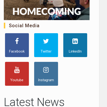
Social Media
Facebook
Twitter
LinkedIn
Youtube
Instagram
Latest News