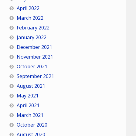
April 2022
March 2022
February 2022
January 2022
December 2021
November 2021
October 2021
September 2021
August 2021
May 2021
April 2021
March 2021
October 2020
August 2020