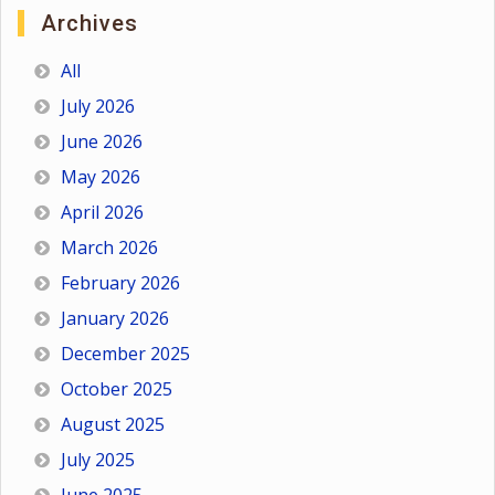
Archives
All
July 2026
June 2026
May 2026
April 2026
March 2026
February 2026
January 2026
December 2025
October 2025
August 2025
July 2025