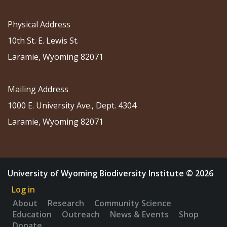
Physical Address
10th St. E. Lewis St.
Laramie, Wyoming 82071
Mailing Address
1000 E. University Ave., Dept. 4304
Laramie, Wyoming 82071
University of Wyoming Biodiversity Institute © 2026
Log in
About
Research
Community Science
Education
Outreach
News & Events
Shop
Donate