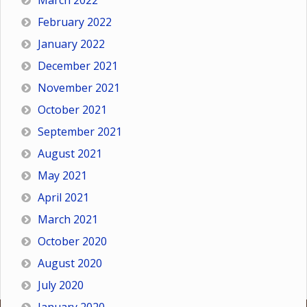
March 2022
February 2022
January 2022
December 2021
November 2021
October 2021
September 2021
August 2021
May 2021
April 2021
March 2021
October 2020
August 2020
July 2020