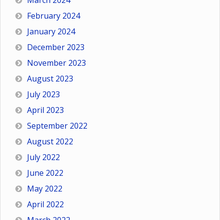
March 2024
February 2024
January 2024
December 2023
November 2023
August 2023
July 2023
April 2023
September 2022
August 2022
July 2022
June 2022
May 2022
April 2022