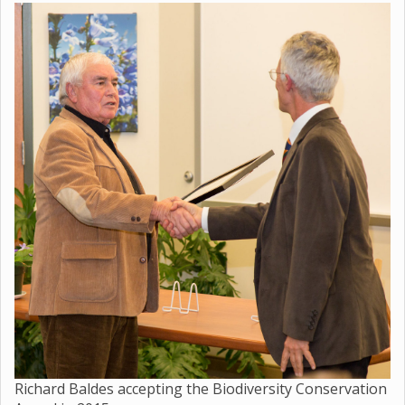
Richard Baldes accepting the Biodiversity Conservation