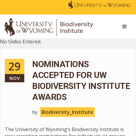
No Slides Entered.
29
NOMINATIONS
ACCEPTED FOR UW
NOV
BIODIVERSITY INSTITUTE
AWARDS
by
Biodiversity_Institute
The University of Wyoming’s Biodiversity Institute is