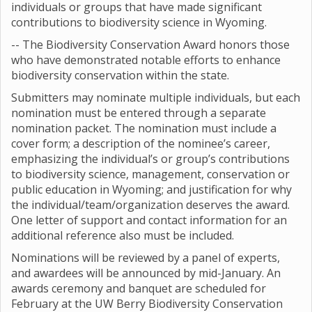
individuals or groups that have made significant
contributions to biodiversity science in Wyoming.
-- The Biodiversity Conservation Award honors those
who have demonstrated notable efforts to enhance
biodiversity conservation within the state.
Submitters may nominate multiple individuals, but each
nomination must be entered through a separate
nomination packet. The nomination must include a
cover form; a description of the nominee’s career,
emphasizing the individual’s or group’s contributions
to biodiversity science, management, conservation or
public education in Wyoming; and justification for why
the individual/team/organization deserves the award.
One letter of support and contact information for an
additional reference also must be included.
Nominations will be reviewed by a panel of experts,
and awardees will be announced by mid-January. An
awards ceremony and banquet are scheduled for
February at the UW Berry Biodiversity Conservation