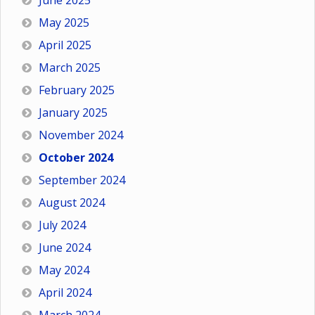
June 2025
May 2025
April 2025
March 2025
February 2025
January 2025
November 2024
October 2024
September 2024
August 2024
July 2024
June 2024
May 2024
April 2024