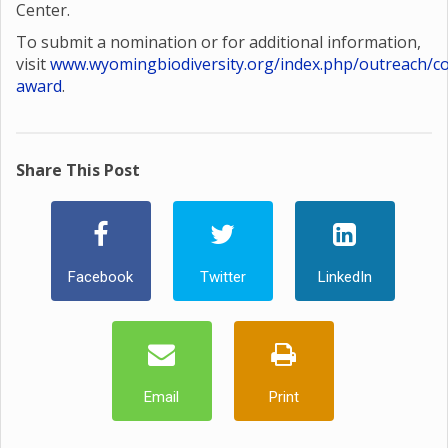
Center.
To submit a nomination or for additional information,
visit
www.wyomingbiodiversity.org/index.php/outreach/co
award
.
Share This Post
Facebook
Twitter
LinkedIn
Email
Print