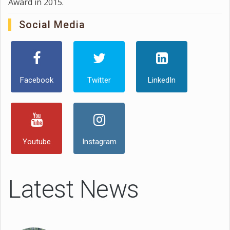
Award in 2015.
Social Media
Facebook
Twitter
LinkedIn
Youtube
Instagram
Latest News