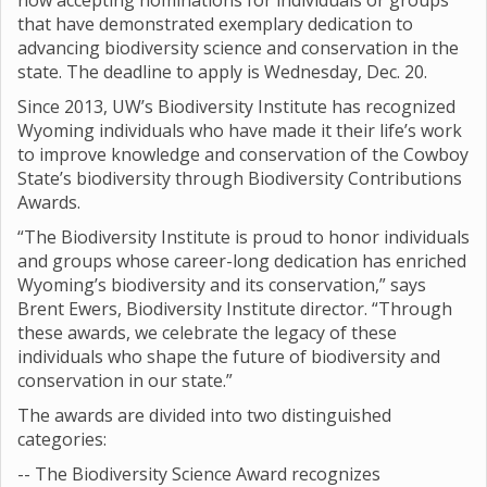
now accepting nominations for individuals or groups
that have demonstrated exemplary dedication to
advancing biodiversity science and conservation in the
state. The deadline to apply is Wednesday, Dec. 20.
Since 2013, UW’s Biodiversity Institute has recognized
Wyoming individuals who have made it their life’s work
to improve knowledge and conservation of the Cowboy
State’s biodiversity through Biodiversity Contributions
Awards.
“The Biodiversity Institute is proud to honor individuals
and groups whose career-long dedication has enriched
Wyoming’s biodiversity and its conservation,” says
Brent Ewers, Biodiversity Institute director. “Through
these awards, we celebrate the legacy of these
individuals who shape the future of biodiversity and
conservation in our state.”
The awards are divided into two distinguished
categories:
-- The Biodiversity Science Award recognizes