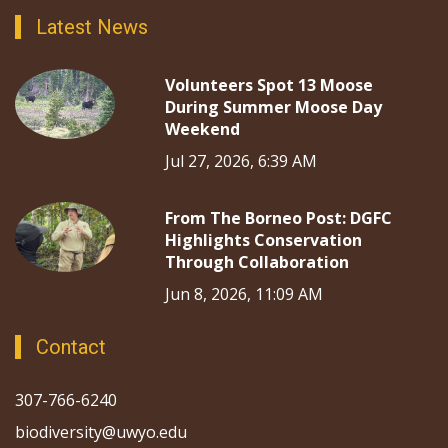
Latest News
Volunteers Spot 13 Moose
During Summer Moose Day
Weekend
Jul 27, 2026, 6:39 AM
From The Borneo Post: DGFC
Highlights Conservation
Through Collaboration
Jun 8, 2026, 11:09 AM
Contact
307-766-6240
biodiversity@uwyo.edu