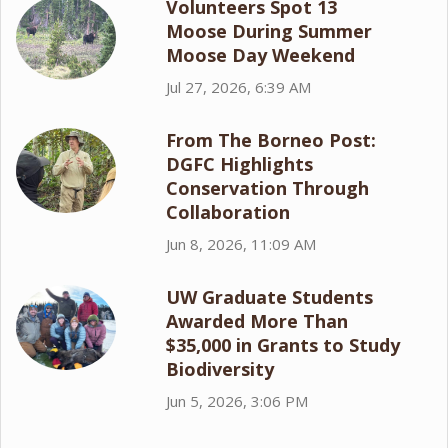
Volunteers Spot 13
Moose During Summer
Moose Day Weekend
Jul 27, 2026, 6:39 AM
From The Borneo Post:
DGFC Highlights
Conservation Through
Collaboration
Jun 8, 2026, 11:09 AM
UW Graduate Students
Awarded More Than
$35,000 in Grants to Study
Biodiversity
Jun 5, 2026, 3:06 PM