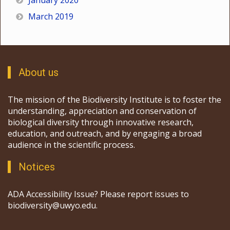
January 2020
March 2019
About us
The mission of the Biodiversity Institute is to foster the
understanding, appreciation and conservation of
biological diversity through innovative research,
education, and outreach, and by engaging a broad
audience in the scientific process.
Notices
ADA Accessibility Issue? Please report issues to
biodiversity@uwyo.edu.