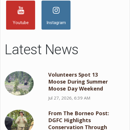
Youtube
Instagram
Latest News
Volunteers Spot 13
Moose During Summer
Moose Day Weekend
Jul 27, 2026, 6:39 AM
From The Borneo Post:
DGFC Highlights
Conservation Through