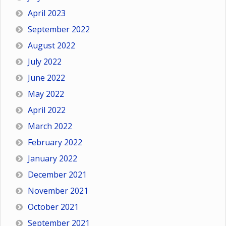
April 2023
September 2022
August 2022
July 2022
June 2022
May 2022
April 2022
March 2022
February 2022
January 2022
December 2021
November 2021
October 2021
September 2021