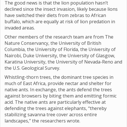
The good news is that the lion population hasn’t
declined since the insect invasion, likely because lions
have switched their diets from zebras to African
buffalo, which are equally at risk of lion predation in
invaded areas.
Other members of the research team are from The
Nature Conservancy, the University of British
Columbia, the University of Florida, the University of
Nairobi, Duke University, the University of Glasgow,
Karatina University, the University of Nevada-Reno and
the U.S. Geological Survey.
Whistling-thorn trees, the dominant tree species in
much of East Africa, provide nectar and shelter for
native ants. In exchange, the ants defend the trees
against browsers by biting them and emitting formic
acid. The native ants are particularly effective at
defending the trees against elephants, “thereby
stabilizing savanna tree cover across entire
landscapes,” the researchers wrote.