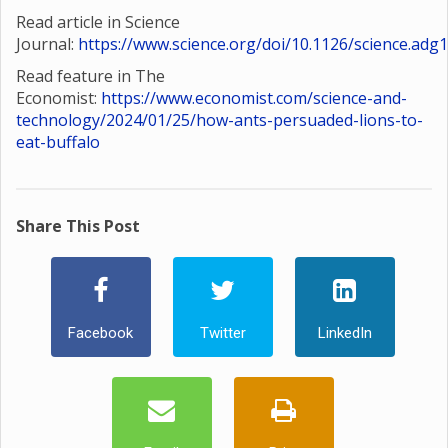
Read article in Science
Journal:
https://www.science.org/doi/10.1126/science.adg
Read feature in The
Economist:
https://www.economist.com/science-and-
technology/2024/01/25/how-ants-persuaded-lions-to-
eat-buffalo
Share This Post
Facebook
Twitter
LinkedIn