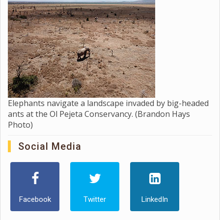
Elephants navigate a landscape invaded by big-headed
ants at the Ol Pejeta Conservancy. (Brandon Hays
Photo)
Social Media
Facebook
Twitter
LinkedIn