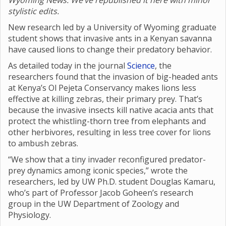
Wyoming News. We’ve republished it here with minor
stylistic edits.
New research led by a University of Wyoming graduate
student shows that invasive ants in a Kenyan savanna
have caused lions to change their predatory behavior.
As detailed today in the journal
Science
, the
researchers found that the invasion of big-headed ants
at Kenya’s Ol Pejeta Conservancy makes lions less
effective at killing zebras, their primary prey. That’s
because the invasive insects kill native acacia ants that
protect the whistling-thorn tree from elephants and
other herbivores, resulting in less tree cover for lions
to ambush zebras.
“We show that a tiny invader reconfigured predator-
prey dynamics among iconic species,” wrote the
researchers, led by UW Ph.D. student Douglas Kamaru,
who’s part of Professor Jacob Goheen’s research
group in the UW Department of Zoology and
Physiology.