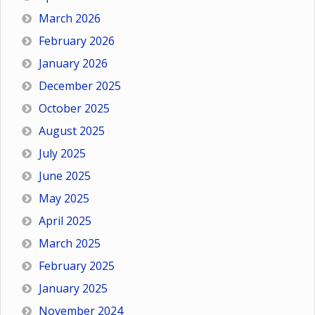
March 2026
February 2026
January 2026
December 2025
October 2025
August 2025
July 2025
June 2025
May 2025
April 2025
March 2025
February 2025
January 2025
November 2024