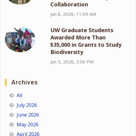
Collaboration
Jun 8, 2026, 11:09 AM
UW Graduate Students
Awarded More Than
$35,000 in Grants to Study
Biodiversity
Jun 5, 2026, 3:06 PM
Archives
All
July 2026
June 2026
May 2026
April 2026