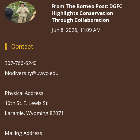
From The Borneo Post: DGFC
Highlights Conservation
Through Collaboration
Jun 8, 2026, 11:09 AM
Contact
307-766-6240
biodiversity@uwyo.edu
Physical Address
10th St. E. Lewis St.
Laramie, Wyoming 82071
Mailing Address