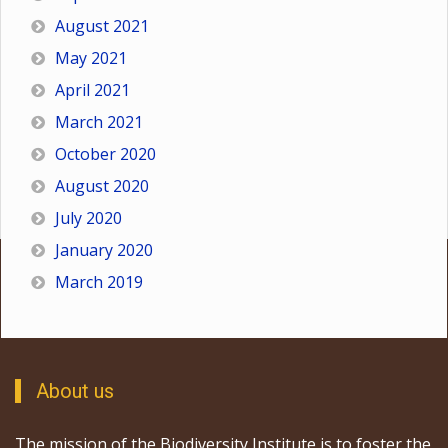
August 2021
May 2021
April 2021
March 2021
October 2020
August 2020
July 2020
January 2020
March 2019
About us
The mission of the Biodiversity Institute is to foster the