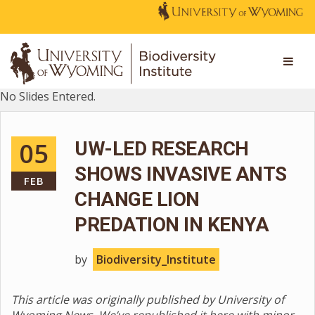
No Slides Entered.
05
UW-LED RESEARCH
SHOWS INVASIVE ANTS
FEB
CHANGE LION
PREDATION IN KENYA
by
Biodiversity_Institute
This article was originally published by University of