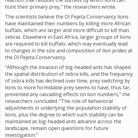
reaction that reduces the success by which lions can
hunt their primary prey,” the researchers wrote.
The scientists believe the Ol Pejeta Conservancy lions
have maintained their numbers by killing more African
buffalo, which are larger and more difficult to kill than
zebras. Elsewhere in East Africa, larger groups of lions
are required to kill buffalo, which may eventually lead
to changes in the size and composition of lion prides at
the Ol Pejeta Conservancy.
“Although the invasion of big-headed ants has shaped
the spatial distribution of zebra kills, and the frequency
of zebra kills has declined over time, prey switching by
lions to more formidable prey seems to have, thus far,
prevented any cascading effects on lion numbers,” the
researchers concluded. “The role of behavioral
adjustments in underlying the population stability of
lions, plus the degree to which such stability can be
maintained as big-headed ants advance across the
landscape, remain open questions for future
investigation.”