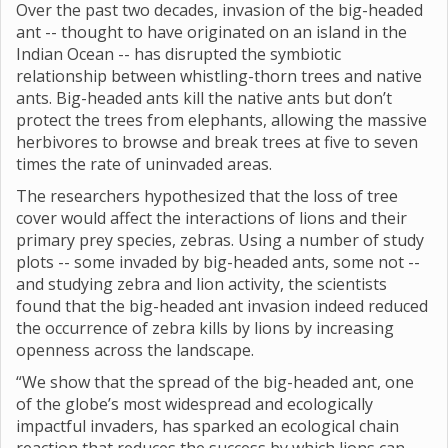
Over the past two decades, invasion of the big-headed
ant -- thought to have originated on an island in the
Indian Ocean -- has disrupted the symbiotic
relationship between whistling-thorn trees and native
ants. Big-headed ants kill the native ants but don’t
protect the trees from elephants, allowing the massive
herbivores to browse and break trees at five to seven
times the rate of uninvaded areas.
The researchers hypothesized that the loss of tree
cover would affect the interactions of lions and their
primary prey species, zebras. Using a number of study
plots -- some invaded by big-headed ants, some not --
and studying zebra and lion activity, the scientists
found that the big-headed ant invasion indeed reduced
the occurrence of zebra kills by lions by increasing
openness across the landscape.
“We show that the spread of the big-headed ant, one
of the globe’s most widespread and ecologically
impactful invaders, has sparked an ecological chain