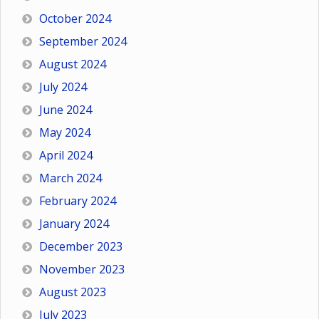
October 2024
September 2024
August 2024
July 2024
June 2024
May 2024
April 2024
March 2024
February 2024
January 2024
December 2023
November 2023
August 2023
July 2023