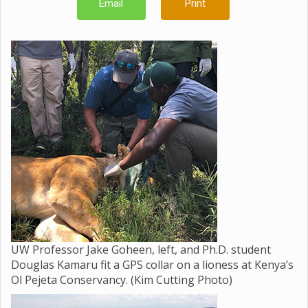
Email
Print
UW Professor Jake Goheen, left, and Ph.D. student
Douglas Kamaru fit a GPS collar on a lioness at Kenya’s
Ol Pejeta Conservancy. (Kim Cutting Photo)