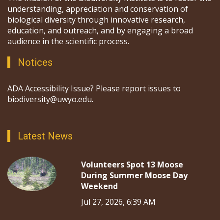
understanding, appreciation and conservation of
biological diversity through innovative research,
education, and outreach, and by engaging a broad
audience in the scientific process.
Notices
ADA Accessibility Issue? Please report issues to
biodiversity@uwyo.edu.
Latest News
Volunteers Spot 13 Moose
During Summer Moose Day
Weekend
Jul 27, 2026, 6:39 AM