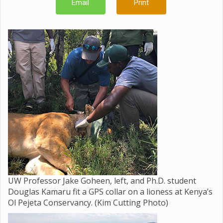
Email
Print
UW Professor Jake Goheen, left, and Ph.D. student
Douglas Kamaru fit a GPS collar on a lioness at Kenya’s
Ol Pejeta Conservancy. (Kim Cutting Photo)