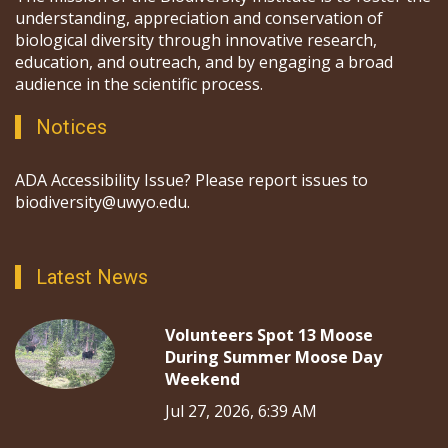
understanding, appreciation and conservation of
biological diversity through innovative research,
education, and outreach, and by engaging a broad
audience in the scientific process.
Notices
ADA Accessibility Issue? Please report issues to
biodiversity@uwyo.edu.
Latest News
Volunteers Spot 13 Moose
During Summer Moose Day
Weekend
Jul 27, 2026, 6:39 AM