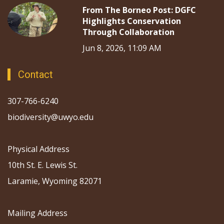
From The Borneo Post: DGFC
Highlights Conservation
Through Collaboration
Jun 8, 2026, 11:09 AM
Contact
307-766-6240
biodiversity@uwyo.edu
Physical Address
10th St. E. Lewis St.
Laramie, Wyoming 82071
Mailing Address