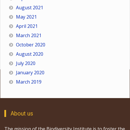
August 2021
May 2021
April 2021
March 2021
October 2020
August 2020
July 2020
January 2020
March 2019
About us
The mission of the Biodiversity Institute is to foster the