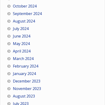
October 2024
September 2024
August 2024
July 2024
June 2024
May 2024
April 2024
March 2024
February 2024
January 2024
December 2023
November 2023
August 2023
July 2023