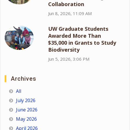
Collaboration
Jun 8, 2026, 11:09 AM
UW Graduate Students
Awarded More Than
$35,000 in Grants to Study
Biodiversity
Jun 5, 2026, 3:06 PM
Archives
All
July 2026
June 2026
May 2026
April 2026