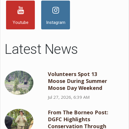
Youtube
Instagram
Latest News
Volunteers Spot 13
Moose During Summer
Moose Day Weekend
Jul 27, 2026, 6:39 AM
From The Borneo Post:
DGFC Highlights
Conservation Through