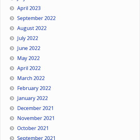
April 2023
September 2022
August 2022
July 2022
June 2022
May 2022
April 2022
March 2022
February 2022
January 2022
December 2021
November 2021
October 2021
September 2021