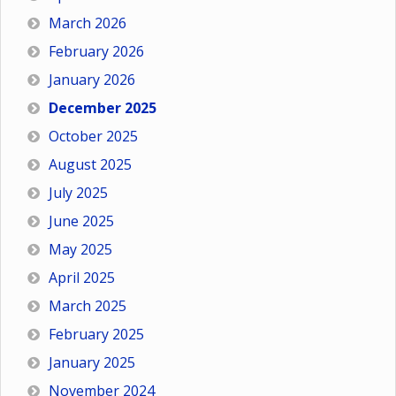
March 2026
February 2026
January 2026
December 2025
October 2025
August 2025
July 2025
June 2025
May 2025
April 2025
March 2025
February 2025
January 2025
November 2024