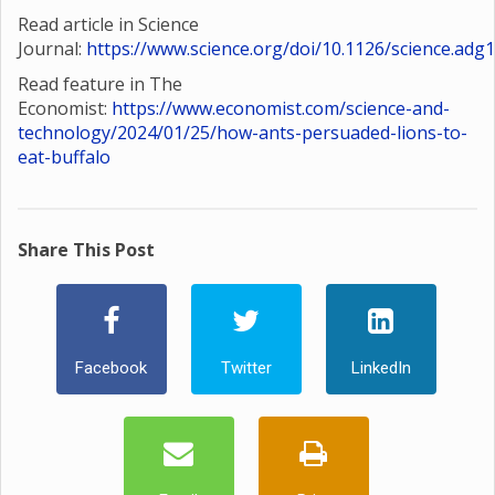
Read article in Science
Journal:
https://www.science.org/doi/10.1126/science.adg
Read feature in The
Economist:
https://www.economist.com/science-and-
technology/2024/01/25/how-ants-persuaded-lions-to-
eat-buffalo
Share This Post
Facebook
Twitter
LinkedIn