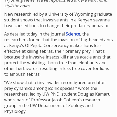
Wyoming News. We’ve republished it here with minor
stylistic edits.
New research led by a University of Wyoming graduate
student shows that invasive ants in a Kenyan savanna
have caused lions to change their predatory behavior.
As detailed today in the journal
Science
, the
researchers found that the invasion of big-headed ants
at Kenya’s Ol Pejeta Conservancy makes lions less
effective at killing zebras, their primary prey. That’s
because the invasive insects kill native acacia ants that
protect the whistling-thorn tree from elephants and
other herbivores, resulting in less tree cover for lions
to ambush zebras.
“We show that a tiny invader reconfigured predator-
prey dynamics among iconic species,” wrote the
researchers, led by UW Ph.D. student Douglas Kamaru,
who’s part of Professor Jacob Goheen’s research
group in the UW Department of Zoology and
Physiology.