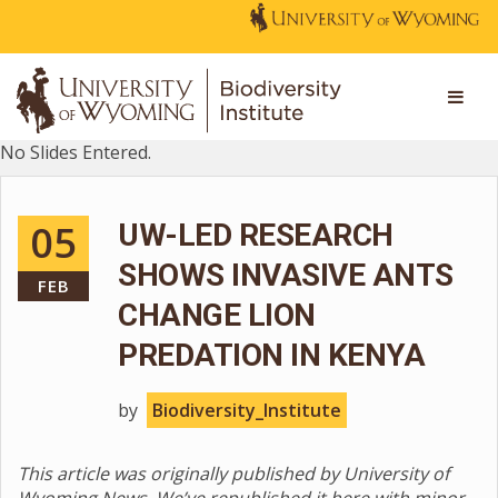
No Slides Entered.
05
UW-LED RESEARCH
SHOWS INVASIVE ANTS
FEB
CHANGE LION
PREDATION IN KENYA
by
Biodiversity_Institute
This article was originally published by University of