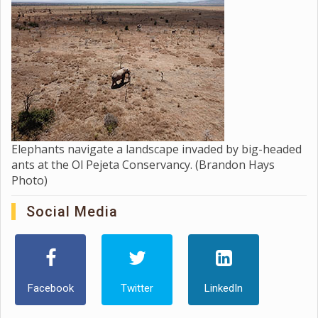
Elephants navigate a landscape invaded by big-headed
ants at the Ol Pejeta Conservancy. (Brandon Hays
Photo)
Social Media
Facebook
Twitter
LinkedIn