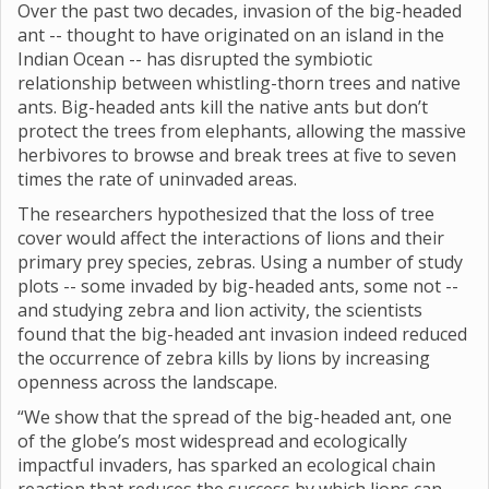
Over the past two decades, invasion of the big-headed
ant -- thought to have originated on an island in the
Indian Ocean -- has disrupted the symbiotic
relationship between whistling-thorn trees and native
ants. Big-headed ants kill the native ants but don’t
protect the trees from elephants, allowing the massive
herbivores to browse and break trees at five to seven
times the rate of uninvaded areas.
The researchers hypothesized that the loss of tree
cover would affect the interactions of lions and their
primary prey species, zebras. Using a number of study
plots -- some invaded by big-headed ants, some not --
and studying zebra and lion activity, the scientists
found that the big-headed ant invasion indeed reduced
the occurrence of zebra kills by lions by increasing
openness across the landscape.
“We show that the spread of the big-headed ant, one
of the globe’s most widespread and ecologically
impactful invaders, has sparked an ecological chain