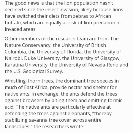
The good news is that the lion population hasn’t
declined since the insect invasion, likely because lions
have switched their diets from zebras to African
buffalo, which are equally at risk of lion predation in
invaded areas.
Other members of the research team are from The
Nature Conservancy, the University of British
Columbia, the University of Florida, the University of
Nairobi, Duke University, the University of Glasgow,
Karatina University, the University of Nevada-Reno and
the U.S. Geological Survey.
Whistling-thorn trees, the dominant tree species in
much of East Africa, provide nectar and shelter for
native ants. In exchange, the ants defend the trees
against browsers by biting them and emitting formic
acid. The native ants are particularly effective at
defending the trees against elephants, “thereby
stabilizing savanna tree cover across entire
landscapes,” the researchers wrote.