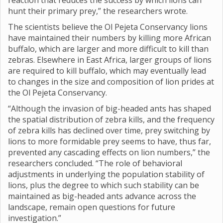
reaction that reduces the success by which lions can
hunt their primary prey,” the researchers wrote.
The scientists believe the Ol Pejeta Conservancy lions
have maintained their numbers by killing more African
buffalo, which are larger and more difficult to kill than
zebras. Elsewhere in East Africa, larger groups of lions
are required to kill buffalo, which may eventually lead
to changes in the size and composition of lion prides at
the Ol Pejeta Conservancy.
“Although the invasion of big-headed ants has shaped
the spatial distribution of zebra kills, and the frequency
of zebra kills has declined over time, prey switching by
lions to more formidable prey seems to have, thus far,
prevented any cascading effects on lion numbers,” the
researchers concluded. “The role of behavioral
adjustments in underlying the population stability of
lions, plus the degree to which such stability can be
maintained as big-headed ants advance across the
landscape, remain open questions for future
investigation.”