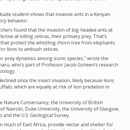
uate student shows that invasive ants in a Kenyan
ory behavior.
rchers found that the invasion of big-headed ants at
ctive at killing zebras, their primary prey. That’s
s that protect the whistling-thorn tree from elephants
 for lions to ambush zebras.
or-prey dynamics among iconic species,” wrote the
maru, who’s part of Professor Jacob Goheen’s research
iology.
clined since the insect invasion, likely because lions
ffalo, which are equally at risk of lion predation in
 Nature Conservancy, the University of British
 of Nairobi, Duke University, the University of Glasgow,
 and the U.S. Geological Survey.
n much of East Africa, provide nectar and shelter for