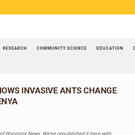
RESEARCH
COMMUNITY SCIENCE
EDUCATION
HOWS INVASIVE ANTS CHANGE
ENYA
ty of Wyoming News. We’ve republished it here with