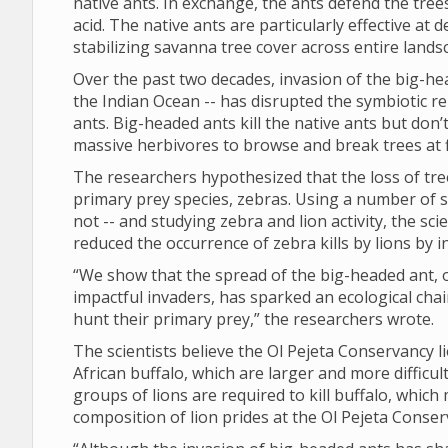
native ants. In exchange, the ants defend the tre
acid. The native ants are particularly effective at
stabilizing savanna tree cover across entire lands
Over the past two decades, invasion of the big-he
the Indian Ocean -- has disrupted the symbiotic r
ants. Big-headed ants kill the native ants but don’
massive herbivores to browse and break trees at f
The researchers hypothesized that the loss of tree
primary prey species, zebras. Using a number of 
not -- and studying zebra and lion activity, the sc
reduced the occurrence of zebra kills by lions by
“We show that the spread of the big-headed ant, 
impactful invaders, has sparked an ecological chai
hunt their primary prey,” the researchers wrote.
The scientists believe the Ol Pejeta Conservancy 
African buffalo, which are larger and more difficult
groups of lions are required to kill buffalo, which
composition of lion prides at the Ol Pejeta Conser