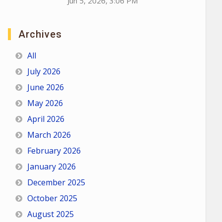
Jun 5, 2026, 3:06 PM
Archives
All
July 2026
June 2026
May 2026
April 2026
March 2026
February 2026
January 2026
December 2025
October 2025
August 2025