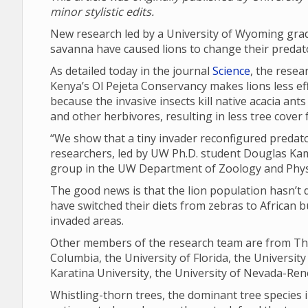
minor stylistic edits.
New research led by a University of Wyoming grad
savanna have caused lions to change their predat
As detailed today in the journal
Science
, the resea
Kenya’s Ol Pejeta Conservancy makes lions less effe
because the invasive insects kill native acacia ant
and other herbivores, resulting in less tree cover
“We show that a tiny invader reconfigured predat
researchers, led by UW Ph.D. student Douglas Ka
group in the UW Department of Zoology and Phys
The good news is that the lion population hasn’t de
have switched their diets from zebras to African bu
invaded areas.
Other members of the research team are from The
Columbia, the University of Florida, the University
Karatina University, the University of Nevada-Reno
Whistling-thorn trees, the dominant tree species i