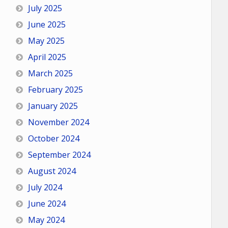
July 2025
June 2025
May 2025
April 2025
March 2025
February 2025
January 2025
November 2024
October 2024
September 2024
August 2024
July 2024
June 2024
May 2024