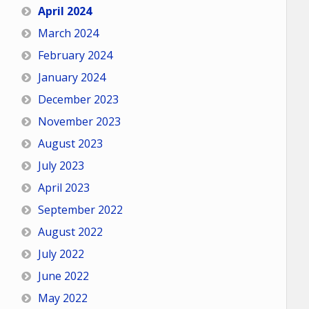
April 2024
March 2024
February 2024
January 2024
December 2023
November 2023
August 2023
July 2023
April 2023
September 2022
August 2022
July 2022
June 2022
May 2022