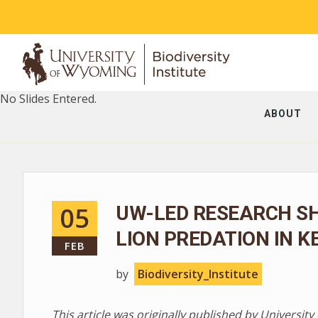
No Slides Entered.
ABOUT
05
UW-LED RESEARCH S
LION PREDATION IN K
FEB
by
Biodiversity_Institute
This article was originally published by Universi