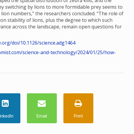
ed the spatial distribution of zebra kills, and the
rey switching by lions to more formidable prey seems to
n lion numbers,” the researchers concluded. “The role of
n stability of lions, plus the degree to which such
dvance across the landscape, remain open questions for
e.org/doi/10.1126/science.adg1464
omist.com/science-and-technology/2024/01/25/how-
inkedIn
Email
Print