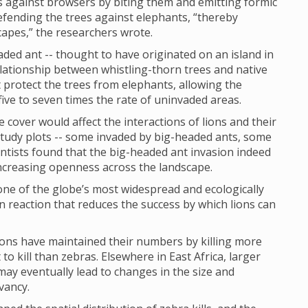
es against browsers by biting them and emitting formic
 defending the trees against elephants, “thereby
capes,” the researchers wrote.
aded ant -- thought to have originated on an island in
elationship between whistling-thorn trees and native
t protect the trees from elephants, allowing the
ive to seven times the rate of uninvaded areas.
 cover would affect the interactions of lions and their
study plots -- some invaded by big-headed ants, some
ientists found that the big-headed ant invasion indeed
 increasing openness across the landscape.
one of the globe’s most widespread and ecologically
n reaction that reduces the success by which lions can
lions have maintained their numbers by killing more
 to kill than zebras. Elsewhere in East Africa, larger
 may eventually lead to changes in the size and
vancy.