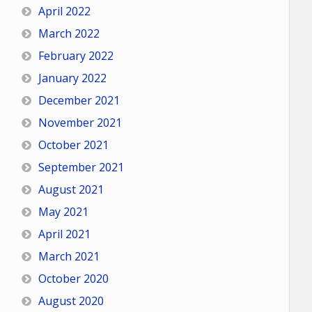
April 2022
March 2022
February 2022
January 2022
December 2021
November 2021
October 2021
September 2021
August 2021
May 2021
April 2021
March 2021
October 2020
August 2020