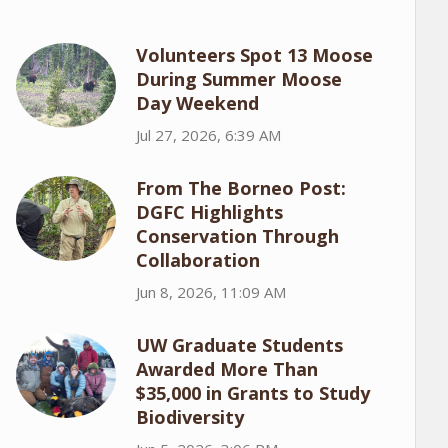
Volunteers Spot 13 Moose
During Summer Moose
Day Weekend
Jul 27, 2026, 6:39 AM
From The Borneo Post:
DGFC Highlights
Conservation Through
Collaboration
Jun 8, 2026, 11:09 AM
UW Graduate Students
Awarded More Than
$35,000 in Grants to Study
Biodiversity