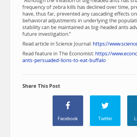
“Although the invasion of big-headed ants has shap
frequency of zebra kills has declined over time, p
have, thus far, prevented any cascading effects o
behavioral adjustments in underlying the populatio
stability can be maintained as big-headed ants a
future investigation.”
Read article in Science Journal:
https://www.scienc
Read feature in The Economist:
https://www.econ
ants-persuaded-lions-to-eat-buffalo
Share This Post
Facebook
Twitter
L