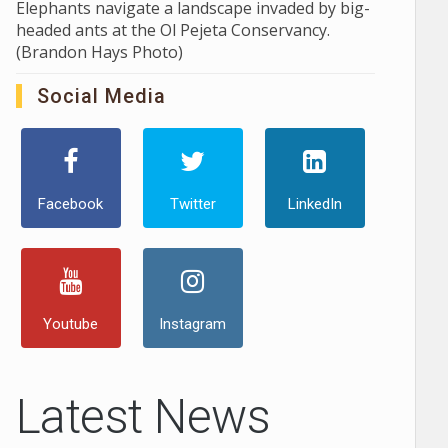
Elephants navigate a landscape invaded by big-
headed ants at the Ol Pejeta Conservancy.
(Brandon Hays Photo)
Social Media
Facebook
Twitter
LinkedIn
Youtube
Instagram
Latest News