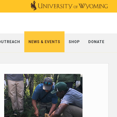
OUTREACH
NEWS & EVENTS
SHOP
DONATE