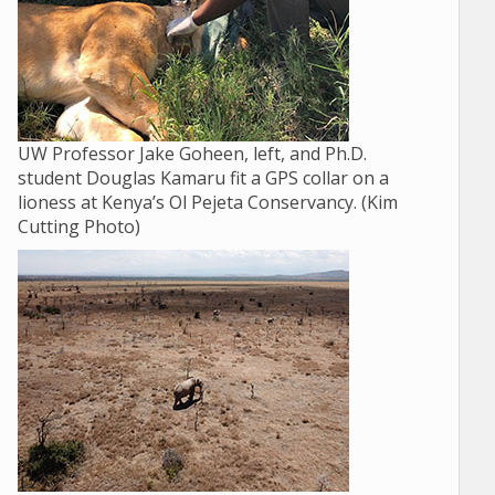
UW Professor Jake Goheen, left, and Ph.D.
student Douglas Kamaru fit a GPS collar on a
lioness at Kenya’s Ol Pejeta Conservancy. (Kim
Cutting Photo)