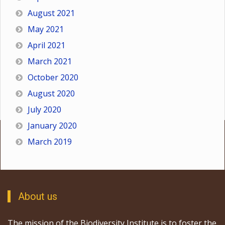
August 2021
May 2021
April 2021
March 2021
October 2020
August 2020
July 2020
January 2020
March 2019
About us
The mission of the Biodiversity Institute is to foster the