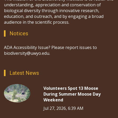
understanding, appreciation and conservation of
biological diversity through innovative research,
education, and outreach, and by engaging a broad
audience in the scientific process.
Notices
ADA Accessibility Issue? Please report issues to
biodiversity@uwyo.edu.
Latest News
Volunteers Spot 13 Moose
During Summer Moose Day
Weekend
Jul 27, 2026, 6:39 AM