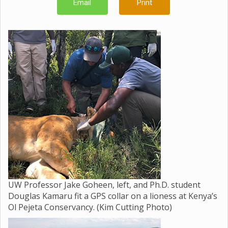
Email
Print
UW Professor Jake Goheen, left, and Ph.D. student
Douglas Kamaru fit a GPS collar on a lioness at Kenya’s
Ol Pejeta Conservancy. (Kim Cutting Photo)