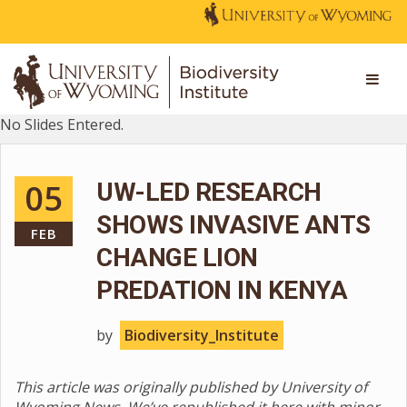
No Slides Entered.
05
UW-LED RESEARCH
SHOWS INVASIVE ANTS
FEB
CHANGE LION
PREDATION IN KENYA
by
Biodiversity_Institute
This article was originally published by University of