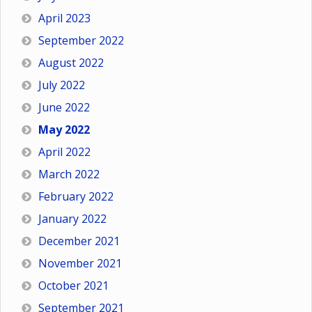
April 2023
September 2022
August 2022
July 2022
June 2022
May 2022
April 2022
March 2022
February 2022
January 2022
December 2021
November 2021
October 2021
September 2021