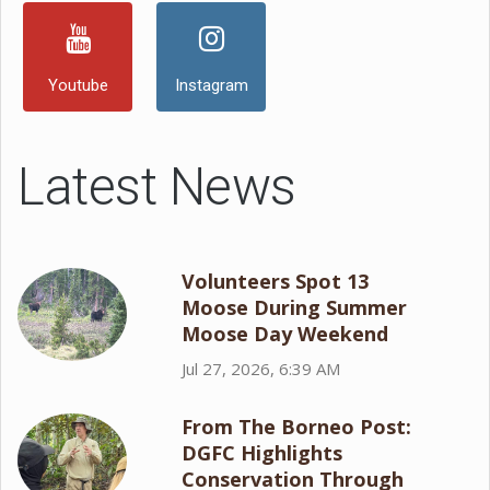
Youtube
Instagram
Latest News
Volunteers Spot 13
Moose During Summer
Moose Day Weekend
Jul 27, 2026, 6:39 AM
From The Borneo Post:
DGFC Highlights
Conservation Through