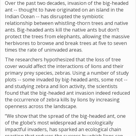
Over the past two decades, invasion of the big-headed
ant -- thought to have originated on an island in the
Indian Ocean -- has disrupted the symbiotic
relationship between whistling-thorn trees and native
ants. Big-headed ants kill the native ants but don’t
protect the trees from elephants, allowing the massive
herbivores to browse and break trees at five to seven
times the rate of uninvaded areas.
The researchers hypothesized that the loss of tree
cover would affect the interactions of lions and their
primary prey species, zebras. Using a number of study
plots -- some invaded by big-headed ants, some not --
and studying zebra and lion activity, the scientists
found that the big-headed ant invasion indeed reduced
the occurrence of zebra kills by lions by increasing
openness across the landscape.
“We show that the spread of the big-headed ant, one
of the globe’s most widespread and ecologically
impactful invaders, has sparked an ecological chain