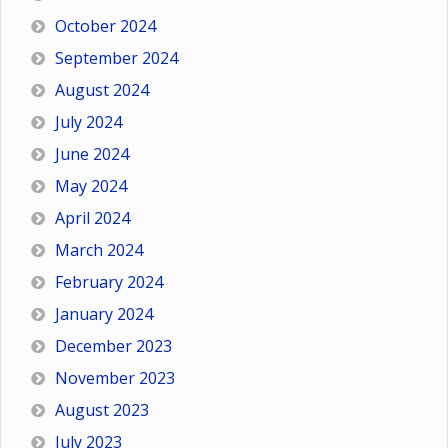
October 2024
September 2024
August 2024
July 2024
June 2024
May 2024
April 2024
March 2024
February 2024
January 2024
December 2023
November 2023
August 2023
July 2023