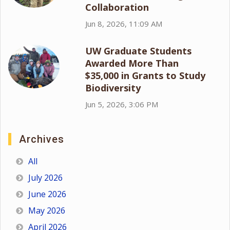
Collaboration
Jun 8, 2026, 11:09 AM
UW Graduate Students
Awarded More Than
$35,000 in Grants to Study
Biodiversity
Jun 5, 2026, 3:06 PM
Archives
All
July 2026
June 2026
May 2026
April 2026