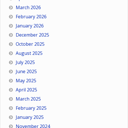
March 2026
February 2026
January 2026
December 2025
October 2025
August 2025
July 2025
June 2025
May 2025
April 2025
March 2025
February 2025
January 2025
November 2024