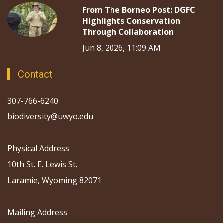
From The Borneo Post: DGFC
Highlights Conservation
Through Collaboration
Jun 8, 2026, 11:09 AM
Contact
307-766-6240
biodiversity@uwyo.edu
Physical Address
10th St. E. Lewis St.
Laramie, Wyoming 82071
Mailing Address