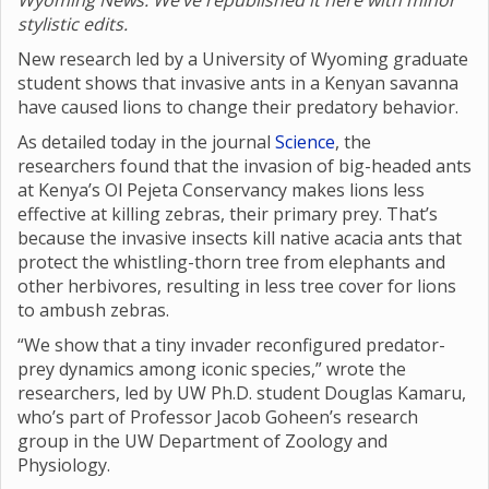
Wyoming News. We’ve republished it here with minor
stylistic edits.
New research led by a University of Wyoming graduate
student shows that invasive ants in a Kenyan savanna
have caused lions to change their predatory behavior.
As detailed today in the journal
Science
, the
researchers found that the invasion of big-headed ants
at Kenya’s Ol Pejeta Conservancy makes lions less
effective at killing zebras, their primary prey. That’s
because the invasive insects kill native acacia ants that
protect the whistling-thorn tree from elephants and
other herbivores, resulting in less tree cover for lions
to ambush zebras.
“We show that a tiny invader reconfigured predator-
prey dynamics among iconic species,” wrote the
researchers, led by UW Ph.D. student Douglas Kamaru,
who’s part of Professor Jacob Goheen’s research
group in the UW Department of Zoology and
Physiology.