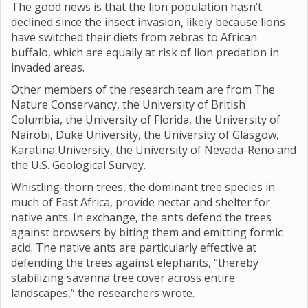
The good news is that the lion population hasn’t
declined since the insect invasion, likely because lions
have switched their diets from zebras to African
buffalo, which are equally at risk of lion predation in
invaded areas.
Other members of the research team are from The
Nature Conservancy, the University of British
Columbia, the University of Florida, the University of
Nairobi, Duke University, the University of Glasgow,
Karatina University, the University of Nevada-Reno and
the U.S. Geological Survey.
Whistling-thorn trees, the dominant tree species in
much of East Africa, provide nectar and shelter for
native ants. In exchange, the ants defend the trees
against browsers by biting them and emitting formic
acid. The native ants are particularly effective at
defending the trees against elephants, “thereby
stabilizing savanna tree cover across entire
landscapes,” the researchers wrote.