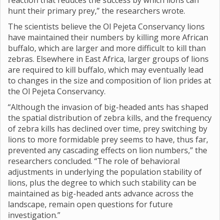
reaction that reduces the success by which lions can
hunt their primary prey,” the researchers wrote.
The scientists believe the Ol Pejeta Conservancy lions
have maintained their numbers by killing more African
buffalo, which are larger and more difficult to kill than
zebras. Elsewhere in East Africa, larger groups of lions
are required to kill buffalo, which may eventually lead
to changes in the size and composition of lion prides at
the Ol Pejeta Conservancy.
“Although the invasion of big-headed ants has shaped
the spatial distribution of zebra kills, and the frequency
of zebra kills has declined over time, prey switching by
lions to more formidable prey seems to have, thus far,
prevented any cascading effects on lion numbers,” the
researchers concluded. “The role of behavioral
adjustments in underlying the population stability of
lions, plus the degree to which such stability can be
maintained as big-headed ants advance across the
landscape, remain open questions for future
investigation.”