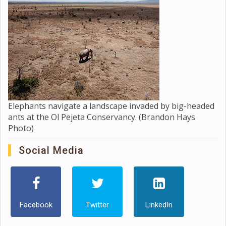
Elephants navigate a landscape invaded by big-headed
ants at the Ol Pejeta Conservancy. (Brandon Hays
Photo)
Social Media
Facebook
Twitter
LinkedIn