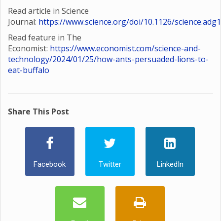
Read article in Science
Journal:
https://www.science.org/doi/10.1126/science.adg
Read feature in The
Economist:
https://www.economist.com/science-and-
technology/2024/01/25/how-ants-persuaded-lions-to-
eat-buffalo
Share This Post
Facebook
Twitter
LinkedIn