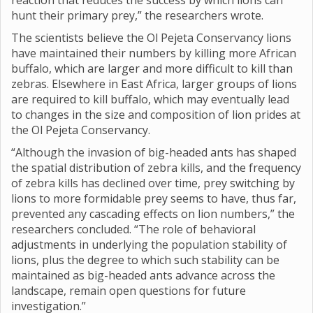
reaction that reduces the success by which lions can
hunt their primary prey,” the researchers wrote.
The scientists believe the Ol Pejeta Conservancy lions
have maintained their numbers by killing more African
buffalo, which are larger and more difficult to kill than
zebras. Elsewhere in East Africa, larger groups of lions
are required to kill buffalo, which may eventually lead
to changes in the size and composition of lion prides at
the Ol Pejeta Conservancy.
“Although the invasion of big-headed ants has shaped
the spatial distribution of zebra kills, and the frequency
of zebra kills has declined over time, prey switching by
lions to more formidable prey seems to have, thus far,
prevented any cascading effects on lion numbers,” the
researchers concluded. “The role of behavioral
adjustments in underlying the population stability of
lions, plus the degree to which such stability can be
maintained as big-headed ants advance across the
landscape, remain open questions for future
investigation.”