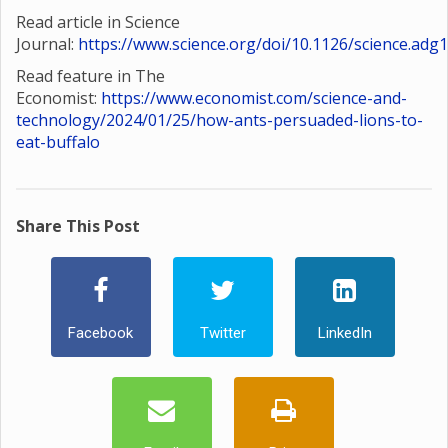
Read article in Science
Journal:
https://www.science.org/doi/10.1126/science.adg
Read feature in The
Economist:
https://www.economist.com/science-and-
technology/2024/01/25/how-ants-persuaded-lions-to-
eat-buffalo
Share This Post
Facebook
Twitter
LinkedIn