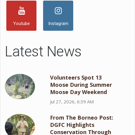
Youtube
Instagram
Latest News
Volunteers Spot 13
Moose During Summer
Moose Day Weekend
Jul 27, 2026, 6:39 AM
From The Borneo Post:
DGFC Highlights
Conservation Through