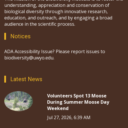
understanding, appreciation and conservation of
biological diversity through innovative research,
education, and outreach, and by engaging a broad
audience in the scientific process.
Notices
ADA Accessibility Issue? Please report issues to
biodiversity@uwyo.edu.
Latest News
Volunteers Spot 13 Moose
During Summer Moose Day
Weekend
Jul 27, 2026, 6:39 AM