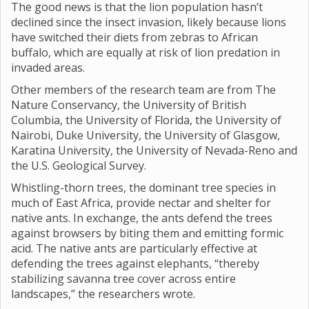
The good news is that the lion population hasn’t
declined since the insect invasion, likely because lions
have switched their diets from zebras to African
buffalo, which are equally at risk of lion predation in
invaded areas.
Other members of the research team are from The
Nature Conservancy, the University of British
Columbia, the University of Florida, the University of
Nairobi, Duke University, the University of Glasgow,
Karatina University, the University of Nevada-Reno and
the U.S. Geological Survey.
Whistling-thorn trees, the dominant tree species in
much of East Africa, provide nectar and shelter for
native ants. In exchange, the ants defend the trees
against browsers by biting them and emitting formic
acid. The native ants are particularly effective at
defending the trees against elephants, “thereby
stabilizing savanna tree cover across entire
landscapes,” the researchers wrote.