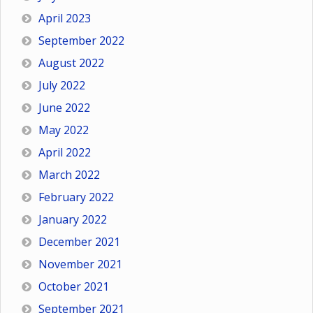
April 2023
September 2022
August 2022
July 2022
June 2022
May 2022
April 2022
March 2022
February 2022
January 2022
December 2021
November 2021
October 2021
September 2021