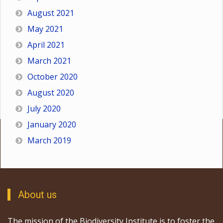
August 2021
May 2021
April 2021
March 2021
October 2020
August 2020
July 2020
January 2020
March 2019
About us
The mission of the Biodiversity Institute is to foster the