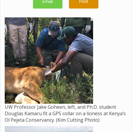
Email
Print
UW Professor Jake Goheen, left, and Ph.D. student
Douglas Kamaru fit a GPS collar on a lioness at Kenya’s
Ol Pejeta Conservancy. (Kim Cutting Photo)