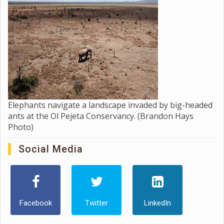
Elephants navigate a landscape invaded by big-headed
ants at the Ol Pejeta Conservancy. (Brandon Hays
Photo)
Social Media
Facebook
Twitter
LinkedIn