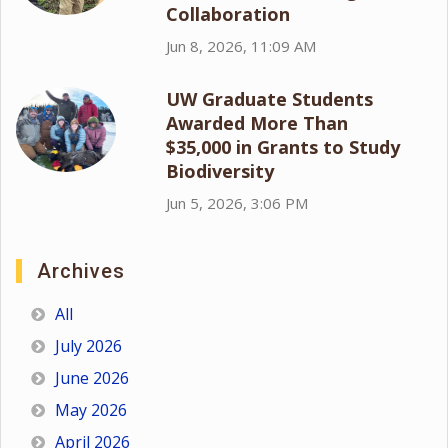
Collaboration
Jun 8, 2026, 11:09 AM
UW Graduate Students
Awarded More Than
$35,000 in Grants to Study
Biodiversity
Jun 5, 2026, 3:06 PM
Archives
All
July 2026
June 2026
May 2026
April 2026