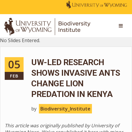
No Slides Entered.
05
UW-LED RESEARCH
SHOWS INVASIVE ANTS
FEB
CHANGE LION
PREDATION IN KENYA
by
Biodiversity_Institute
This article was originally published by University of