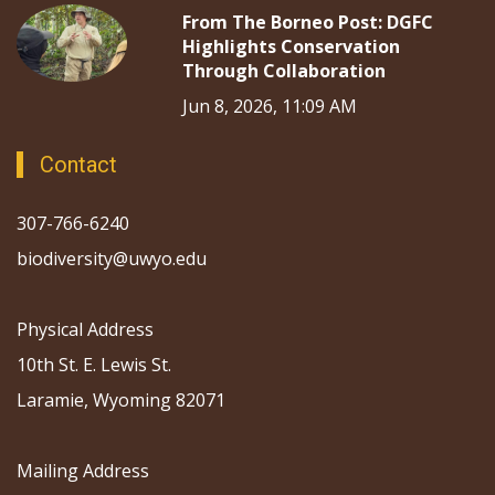
From The Borneo Post: DGFC
Highlights Conservation
Through Collaboration
Jun 8, 2026, 11:09 AM
Contact
307-766-6240
biodiversity@uwyo.edu
Physical Address
10th St. E. Lewis St.
Laramie, Wyoming 82071
Mailing Address