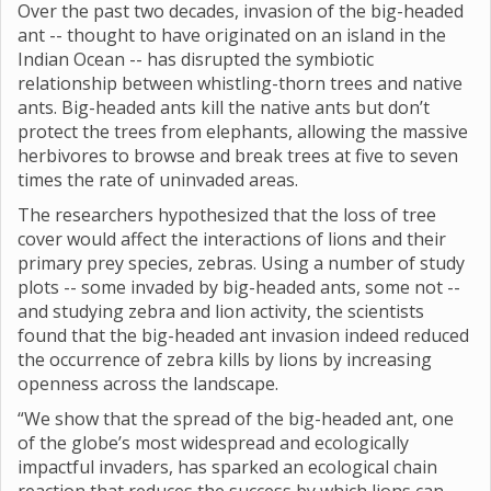
Over the past two decades, invasion of the big-headed
ant -- thought to have originated on an island in the
Indian Ocean -- has disrupted the symbiotic
relationship between whistling-thorn trees and native
ants. Big-headed ants kill the native ants but don’t
protect the trees from elephants, allowing the massive
herbivores to browse and break trees at five to seven
times the rate of uninvaded areas.
The researchers hypothesized that the loss of tree
cover would affect the interactions of lions and their
primary prey species, zebras. Using a number of study
plots -- some invaded by big-headed ants, some not --
and studying zebra and lion activity, the scientists
found that the big-headed ant invasion indeed reduced
the occurrence of zebra kills by lions by increasing
openness across the landscape.
“We show that the spread of the big-headed ant, one
of the globe’s most widespread and ecologically
impactful invaders, has sparked an ecological chain