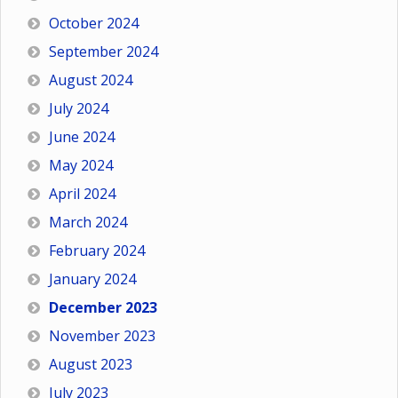
October 2024
September 2024
August 2024
July 2024
June 2024
May 2024
April 2024
March 2024
February 2024
January 2024
December 2023
November 2023
August 2023
July 2023