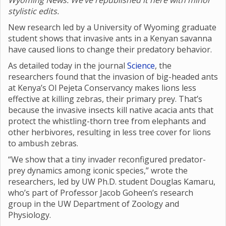
Wyoming News. We’ve republished it here with minor
stylistic edits.
New research led by a University of Wyoming graduate
student shows that invasive ants in a Kenyan savanna
have caused lions to change their predatory behavior.
As detailed today in the journal
Science
, the
researchers found that the invasion of big-headed ants
at Kenya’s Ol Pejeta Conservancy makes lions less
effective at killing zebras, their primary prey. That’s
because the invasive insects kill native acacia ants that
protect the whistling-thorn tree from elephants and
other herbivores, resulting in less tree cover for lions
to ambush zebras.
“We show that a tiny invader reconfigured predator-
prey dynamics among iconic species,” wrote the
researchers, led by UW Ph.D. student Douglas Kamaru,
who’s part of Professor Jacob Goheen’s research
group in the UW Department of Zoology and
Physiology.