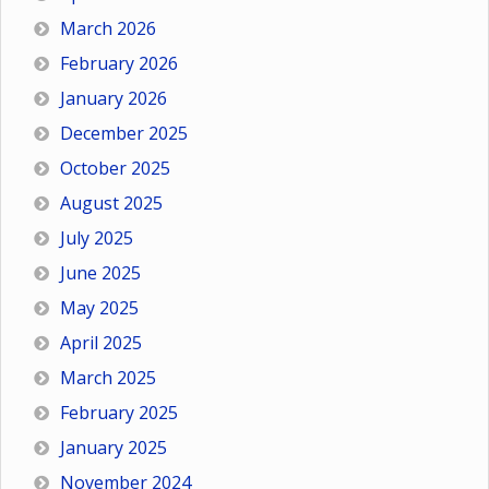
March 2026
February 2026
January 2026
December 2025
October 2025
August 2025
July 2025
June 2025
May 2025
April 2025
March 2025
February 2025
January 2025
November 2024