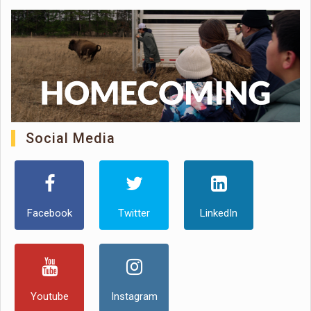
Social Media
Facebook
Twitter
LinkedIn
Youtube
Instagram