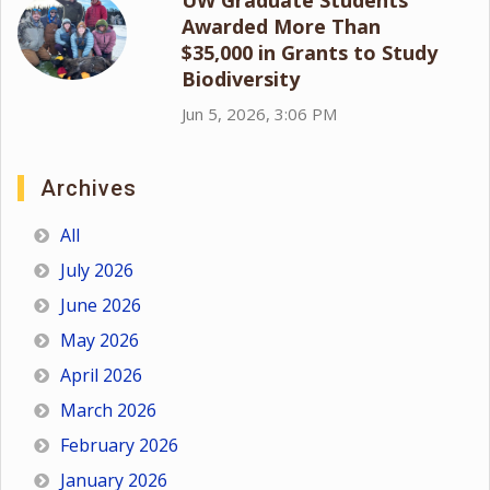
Awarded More Than
$35,000 in Grants to Study
Biodiversity
Jun 5, 2026, 3:06 PM
Archives
All
July 2026
June 2026
May 2026
April 2026
March 2026
February 2026
January 2026