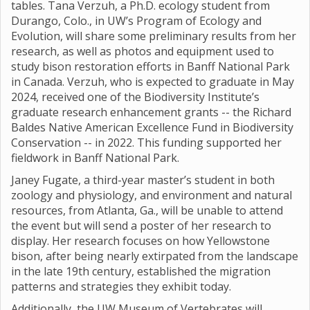
tables. Tana Verzuh, a Ph.D. ecology student from
Durango, Colo., in UW’s Program of Ecology and
Evolution, will share some preliminary results from her
research, as well as photos and equipment used to
study bison restoration efforts in Banff National Park
in Canada. Verzuh, who is expected to graduate in May
2024, received one of the Biodiversity Institute’s
graduate research enhancement grants -- the Richard
Baldes Native American Excellence Fund in Biodiversity
Conservation -- in 2022. This funding supported her
fieldwork in Banff National Park.
Janey Fugate, a third-year master’s student in both
zoology and physiology, and environment and natural
resources, from Atlanta, Ga., will be unable to attend
the event but will send a poster of her research to
display. Her research focuses on how Yellowstone
bison, after being nearly extirpated from the landscape
in the late 19th century, established the migration
patterns and strategies they exhibit today.
Additionally, the UW Museum of Vertebrates will