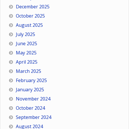
December 2025
October 2025
August 2025
July 2025
June 2025
May 2025
April 2025
March 2025
February 2025
January 2025
November 2024
October 2024
September 2024
August 2024