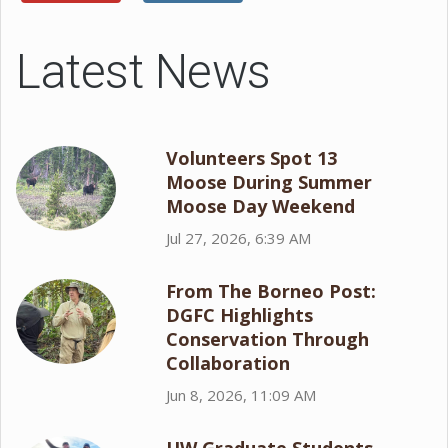
Latest News
Volunteers Spot 13
Moose During Summer
Moose Day Weekend
Jul 27, 2026, 6:39 AM
From The Borneo Post:
DGFC Highlights
Conservation Through
Collaboration
Jun 8, 2026, 11:09 AM
UW Graduate Students