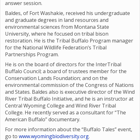
answer session.
Baldes, of Fort Washakie, received his undergraduate
and graduate degrees in land resources and
environmental sciences from Montana State
University, where he focused on tribal bison
restoration. He is the Tribal Buffalo Program manager
for the National Wildlife Federation’s Tribal
Partnerships Program.
He is on the board of directors for the InterTribal
Buffalo Council; a board of trustees member for the
Conservation Lands Foundation; and on the
environmental commission of the Congress of Nations
and States. Baldes also is executive director of the Wind
River Tribal Buffalo Initiative, and he is an instructor at
Central Wyoming College and Wind River Tribal
College. He recently served as a consultant for “The
American Buffalo” documentary.
For more information about the “Buffalo Tales” event,
go to
www.wyomingbiodiversity.org
.