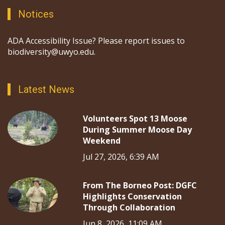
Notices
ADA Accessibility Issue? Please report issues to
biodiversity@uwyo.edu.
Latest News
Volunteers Spot 13 Moose
During Summer Moose Day
Weekend
Jul 27, 2026, 6:39 AM
From The Borneo Post: DGFC
Highlights Conservation
Through Collaboration
Jun 8, 2026, 11:09 AM