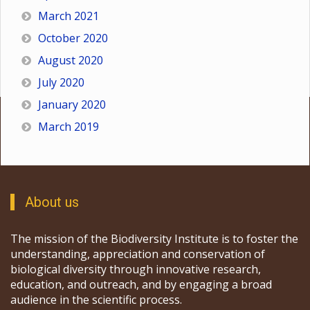
March 2021
October 2020
August 2020
July 2020
January 2020
March 2019
About us
The mission of the Biodiversity Institute is to foster the
understanding, appreciation and conservation of
biological diversity through innovative research,
education, and outreach, and by engaging a broad
audience in the scientific process.