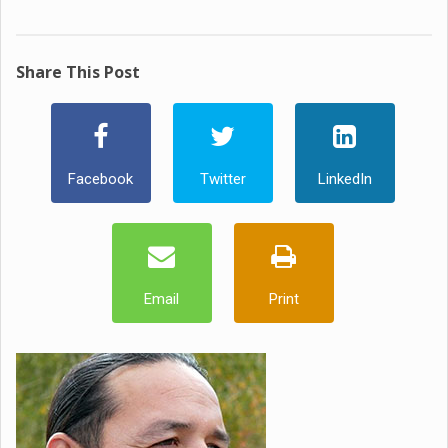
Share This Post
Facebook
Twitter
LinkedIn
Email
Print