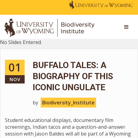
No Slides Entered.
01
BUFFALO TALES: A
BIOGRAPHY OF THIS
NOV
ICONIC UNGULATE
by
Biodiversity_Institute
Student educational displays, documentary film
screenings, Indian tacos and a question-and-answer
session with Jason Baldes will all be part of a Wyoming