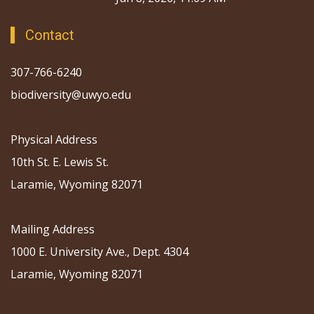
Contact
307-766-6240
biodiversity@uwyo.edu
Physical Address
10th St. E. Lewis St.
Laramie, Wyoming 82071
Mailing Address
1000 E. University Ave., Dept. 4304
Laramie, Wyoming 82071