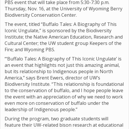
PBS event that will take place from 5:30-7:30 p.m.
Thursday, Nov. 16, at the University of Wyoming Berry
Biodiversity Conservation Center.
The event, titled “Buffalo Tales: A Biography of This
Iconic Ungulate,” is sponsored by the Biodiversity
Institute; the Native American Education, Research and
Cultural Center; the UW student group Keepers of the
Fire; and Wyoming PBS.
“‘Buffalo Tales: A Biography of This Iconic Ungulate’ is
an event that highlights not just this amazing animal,
but its relationship to Indigenous people in North
America,” says Brent Ewers, director of UW’s
Biodiversity Institute. “This relationship is foundational
to the conservation of buffalo, and I hope people leave
the event with an appreciation of why we need to work
even more on conservation of buffalo under the
leadership of Indigenous people.”
During the program, two graduate students will
feature their UW-related bison research at educational