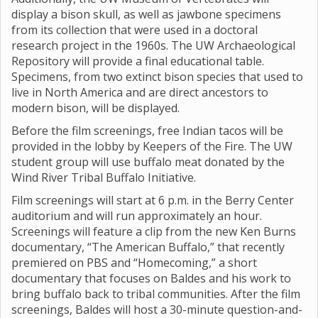
display a bison skull, as well as jawbone specimens
from its collection that were used in a doctoral
research project in the 1960s. The UW Archaeological
Repository will provide a final educational table.
Specimens, from two extinct bison species that used to
live in North America and are direct ancestors to
modern bison, will be displayed.
Before the film screenings, free Indian tacos will be
provided in the lobby by Keepers of the Fire. The UW
student group will use buffalo meat donated by the
Wind River Tribal Buffalo Initiative.
Film screenings will start at 6 p.m. in the Berry Center
auditorium and will run approximately an hour.
Screenings will feature a clip from the new Ken Burns
documentary, “The American Buffalo,” that recently
premiered on PBS and “Homecoming,” a short
documentary that focuses on Baldes and his work to
bring buffalo back to tribal communities. After the film
screenings, Baldes will host a 30-minute question-and-