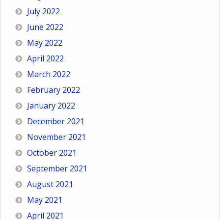
July 2022
June 2022
May 2022
April 2022
March 2022
February 2022
January 2022
December 2021
November 2021
October 2021
September 2021
August 2021
May 2021
April 2021