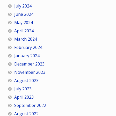
July 2024
June 2024
May 2024
April 2024
March 2024
February 2024
January 2024
December 2023
November 2023
August 2023
July 2023
April 2023
September 2022
August 2022