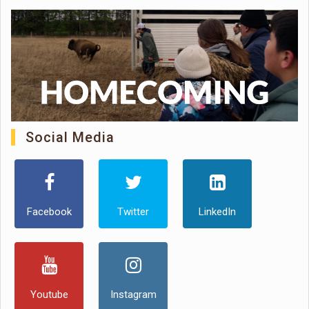
Social Media
Facebook
Twitter
LinkedIn
Youtube
Instagram