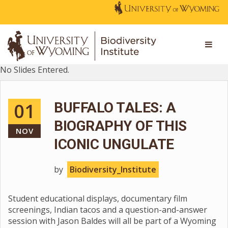
No Slides Entered.
01
BUFFALO TALES: A
BIOGRAPHY OF THIS
NOV
ICONIC UNGULATE
by
Biodiversity_Institute
Student educational displays, documentary film
screenings, Indian tacos and a question-and-answer
session with Jason Baldes will all be part of a Wyoming