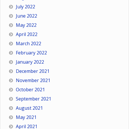
July 2022
June 2022
May 2022
April 2022
March 2022
February 2022
January 2022
December 2021
November 2021
October 2021
September 2021
August 2021
May 2021
April 2021