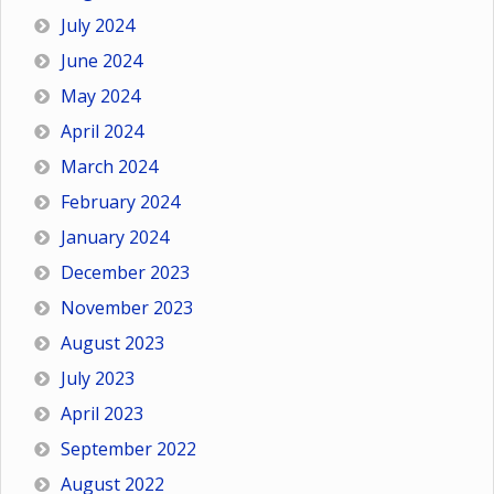
July 2024
June 2024
May 2024
April 2024
March 2024
February 2024
January 2024
December 2023
November 2023
August 2023
July 2023
April 2023
September 2022
August 2022