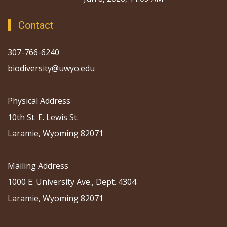
Contact
307-766-6240
biodiversity@uwyo.edu
Physical Address
10th St. E. Lewis St.
Laramie, Wyoming 82071
Mailing Address
1000 E. University Ave., Dept. 4304
Laramie, Wyoming 82071