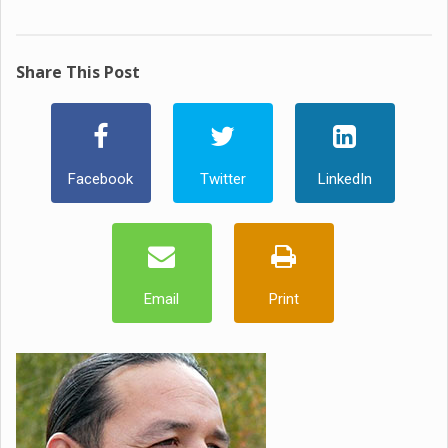
Share This Post
Facebook
Twitter
LinkedIn
Email
Print