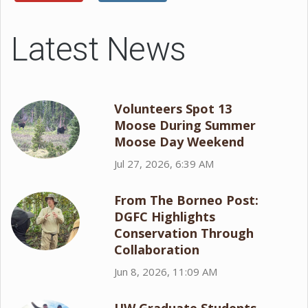
Latest News
Volunteers Spot 13
Moose During Summer
Moose Day Weekend
Jul 27, 2026, 6:39 AM
From The Borneo Post:
DGFC Highlights
Conservation Through
Collaboration
Jun 8, 2026, 11:09 AM
UW Graduate Students