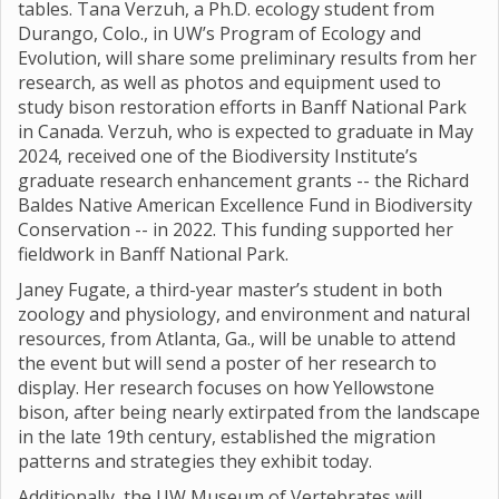
tables. Tana Verzuh, a Ph.D. ecology student from
Durango, Colo., in UW’s Program of Ecology and
Evolution, will share some preliminary results from her
research, as well as photos and equipment used to
study bison restoration efforts in Banff National Park
in Canada. Verzuh, who is expected to graduate in May
2024, received one of the Biodiversity Institute’s
graduate research enhancement grants -- the Richard
Baldes Native American Excellence Fund in Biodiversity
Conservation -- in 2022. This funding supported her
fieldwork in Banff National Park.
Janey Fugate, a third-year master’s student in both
zoology and physiology, and environment and natural
resources, from Atlanta, Ga., will be unable to attend
the event but will send a poster of her research to
display. Her research focuses on how Yellowstone
bison, after being nearly extirpated from the landscape
in the late 19th century, established the migration
patterns and strategies they exhibit today.
Additionally, the UW Museum of Vertebrates will