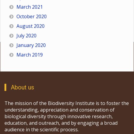
March 2021
October 2020
August 2020
July 2020
January 2020
March 2019
About us
The mission of the Biodiversity Institute is to foster the
understanding, appreciation and conservation of
biological diversity through innovative research,
education, and outreach, and by engaging a broad
audience in the scientific process.