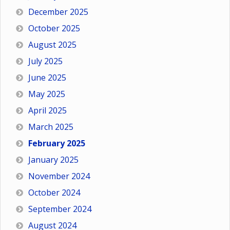
December 2025
October 2025
August 2025
July 2025
June 2025
May 2025
April 2025
March 2025
February 2025
January 2025
November 2024
October 2024
September 2024
August 2024