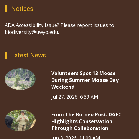
Notices
ADA Accessibility Issue? Please report issues to
biodiversity@uwyo.edu.
Latest News
Volunteers Spot 13 Moose
During Summer Moose Day
Weekend
Jul 27, 2026, 6:39 AM
From The Borneo Post: DGFC
Highlights Conservation
Through Collaboration
Jun 8, 2026, 11:09 AM