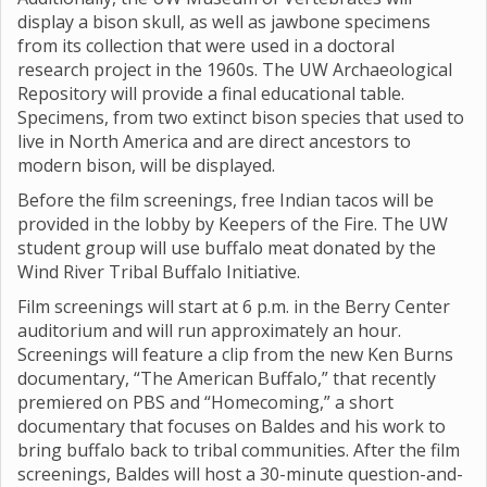
display a bison skull, as well as jawbone specimens
from its collection that were used in a doctoral
research project in the 1960s. The UW Archaeological
Repository will provide a final educational table.
Specimens, from two extinct bison species that used to
live in North America and are direct ancestors to
modern bison, will be displayed.
Before the film screenings, free Indian tacos will be
provided in the lobby by Keepers of the Fire. The UW
student group will use buffalo meat donated by the
Wind River Tribal Buffalo Initiative.
Film screenings will start at 6 p.m. in the Berry Center
auditorium and will run approximately an hour.
Screenings will feature a clip from the new Ken Burns
documentary, “The American Buffalo,” that recently
premiered on PBS and “Homecoming,” a short
documentary that focuses on Baldes and his work to
bring buffalo back to tribal communities. After the film
screenings, Baldes will host a 30-minute question-and-