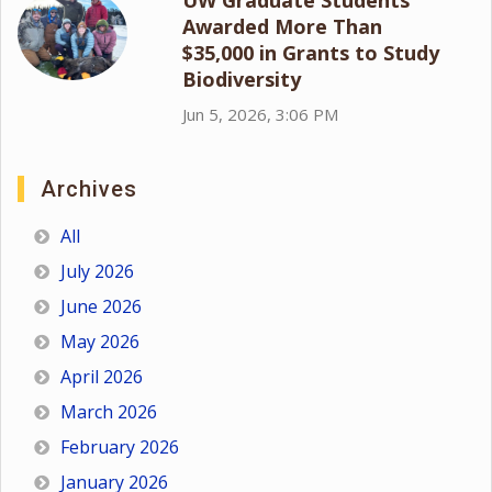
Awarded More Than
$35,000 in Grants to Study
Biodiversity
Jun 5, 2026, 3:06 PM
Archives
All
July 2026
June 2026
May 2026
April 2026
March 2026
February 2026
January 2026