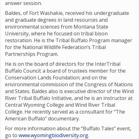
answer session.
Baldes, of Fort Washakie, received his undergraduate
and graduate degrees in land resources and
environmental sciences from Montana State
University, where he focused on tribal bison
restoration. He is the Tribal Buffalo Program manager
for the National Wildlife Federation’s Tribal
Partnerships Program.
He is on the board of directors for the InterTribal
Buffalo Council; a board of trustees member for the
Conservation Lands Foundation; and on the
environmental commission of the Congress of Nations
and States. Baldes also is executive director of the Wind
River Tribal Buffalo Initiative, and he is an instructor at
Central Wyoming College and Wind River Tribal
College. He recently served as a consultant for “The
American Buffalo” documentary.
For more information about the “Buffalo Tales” event,
go to
www.wyomingbiodiversity.org
.