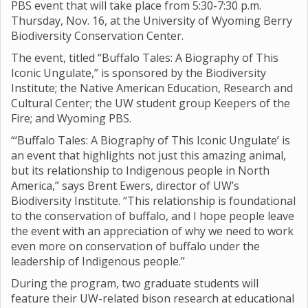
PBS event that will take place from 5:30-7:30 p.m.
Thursday, Nov. 16, at the University of Wyoming Berry
Biodiversity Conservation Center.
The event, titled “Buffalo Tales: A Biography of This
Iconic Ungulate,” is sponsored by the Biodiversity
Institute; the Native American Education, Research and
Cultural Center; the UW student group Keepers of the
Fire; and Wyoming PBS.
“‘Buffalo Tales: A Biography of This Iconic Ungulate’ is
an event that highlights not just this amazing animal,
but its relationship to Indigenous people in North
America,” says Brent Ewers, director of UW’s
Biodiversity Institute. “This relationship is foundational
to the conservation of buffalo, and I hope people leave
the event with an appreciation of why we need to work
even more on conservation of buffalo under the
leadership of Indigenous people.”
During the program, two graduate students will
feature their UW-related bison research at educational