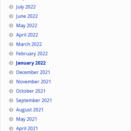
July 2022
June 2022
May 2022
April 2022
March 2022
February 2022
January 2022
December 2021
November 2021
October 2021
September 2021
August 2021
May 2021
April 2021