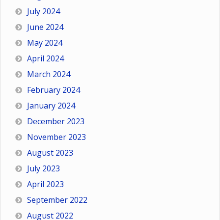
July 2024
June 2024
May 2024
April 2024
March 2024
February 2024
January 2024
December 2023
November 2023
August 2023
July 2023
April 2023
September 2022
August 2022