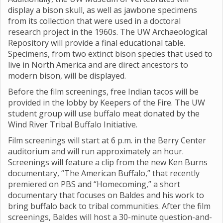
display a bison skull, as well as jawbone specimens
from its collection that were used in a doctoral
research project in the 1960s. The UW Archaeological
Repository will provide a final educational table.
Specimens, from two extinct bison species that used to
live in North America and are direct ancestors to
modern bison, will be displayed.
Before the film screenings, free Indian tacos will be
provided in the lobby by Keepers of the Fire. The UW
student group will use buffalo meat donated by the
Wind River Tribal Buffalo Initiative.
Film screenings will start at 6 p.m. in the Berry Center
auditorium and will run approximately an hour.
Screenings will feature a clip from the new Ken Burns
documentary, “The American Buffalo,” that recently
premiered on PBS and “Homecoming,” a short
documentary that focuses on Baldes and his work to
bring buffalo back to tribal communities. After the film
screenings, Baldes will host a 30-minute question-and-