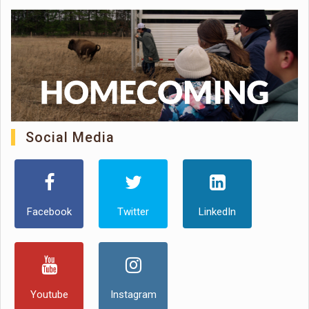
Social Media
Facebook
Twitter
LinkedIn
Youtube
Instagram