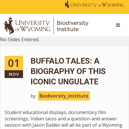
No Slides Entered.
01
BUFFALO TALES: A
BIOGRAPHY OF THIS
NOV
ICONIC UNGULATE
by
Biodiversity_Institute
Student educational displays, documentary film
screenings, Indian tacos and a question-and-answer
session with Jason Baldes will all be part of a Wyoming