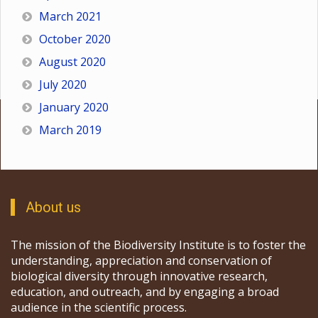
March 2021
October 2020
August 2020
July 2020
January 2020
March 2019
About us
The mission of the Biodiversity Institute is to foster the
understanding, appreciation and conservation of
biological diversity through innovative research,
education, and outreach, and by engaging a broad
audience in the scientific process.