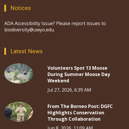
Notices
ADA Accessibility Issue? Please report issues to
biodiversity@uwyo.edu.
Latest News
Volunteers Spot 13 Moose
During Summer Moose Day
Weekend
Jul 27, 2026, 6:39 AM
From The Borneo Post: DGFC
Highlights Conservation
Through Collaboration
Jun 8, 2026, 11:09 AM