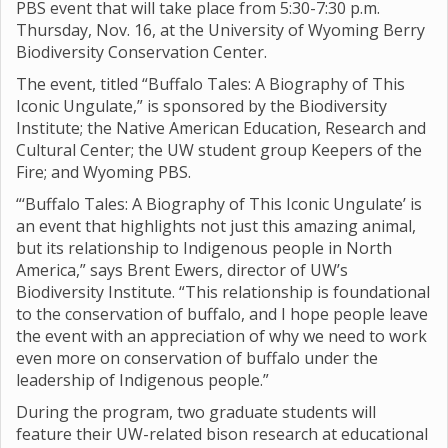
PBS event that will take place from 5:30-7:30 p.m.
Thursday, Nov. 16, at the University of Wyoming Berry
Biodiversity Conservation Center.
The event, titled “Buffalo Tales: A Biography of This
Iconic Ungulate,” is sponsored by the Biodiversity
Institute; the Native American Education, Research and
Cultural Center; the UW student group Keepers of the
Fire; and Wyoming PBS.
“‘Buffalo Tales: A Biography of This Iconic Ungulate’ is
an event that highlights not just this amazing animal,
but its relationship to Indigenous people in North
America,” says Brent Ewers, director of UW’s
Biodiversity Institute. “This relationship is foundational
to the conservation of buffalo, and I hope people leave
the event with an appreciation of why we need to work
even more on conservation of buffalo under the
leadership of Indigenous people.”
During the program, two graduate students will
feature their UW-related bison research at educational