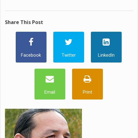
Share This Post
Facebook
Twitter
LinkedIn
Email
Print