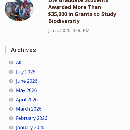
Awarded More Than
$35,000 in Grants to Study
Biodiversity
Jun 5, 2026, 3:06 PM
Archives
All
July 2026
June 2026
May 2026
April 2026
March 2026
February 2026
January 2026