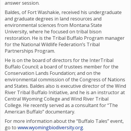
answer session.
Baldes, of Fort Washakie, received his undergraduate
and graduate degrees in land resources and
environmental sciences from Montana State
University, where he focused on tribal bison
restoration. He is the Tribal Buffalo Program manager
for the National Wildlife Federation’s Tribal
Partnerships Program.
He is on the board of directors for the InterTribal
Buffalo Council; a board of trustees member for the
Conservation Lands Foundation; and on the
environmental commission of the Congress of Nations
and States. Baldes also is executive director of the Wind
River Tribal Buffalo Initiative, and he is an instructor at
Central Wyoming College and Wind River Tribal
College. He recently served as a consultant for “The
American Buffalo” documentary.
For more information about the “Buffalo Tales” event,
go to
www.wyomingbiodiversity.org
.