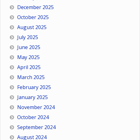
December 2025
October 2025
August 2025
July 2025
June 2025
May 2025
April 2025
March 2025
February 2025
January 2025
November 2024
October 2024
September 2024
August 2024