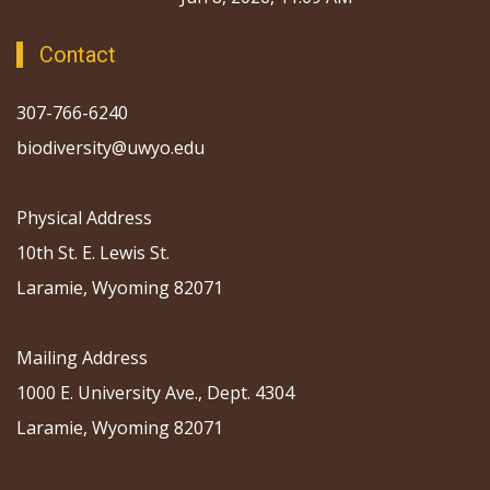
Contact
307-766-6240
biodiversity@uwyo.edu
Physical Address
10th St. E. Lewis St.
Laramie, Wyoming 82071
Mailing Address
1000 E. University Ave., Dept. 4304
Laramie, Wyoming 82071