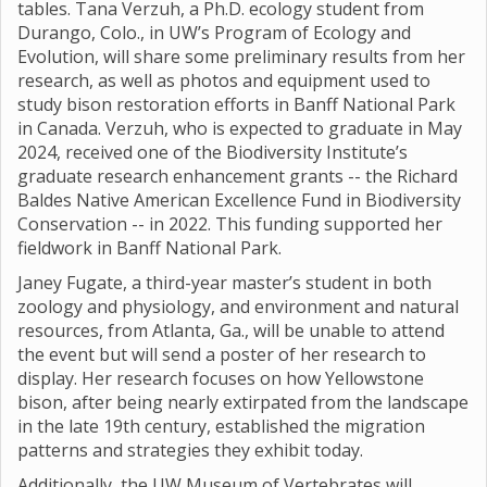
tables. Tana Verzuh, a Ph.D. ecology student from
Durango, Colo., in UW’s Program of Ecology and
Evolution, will share some preliminary results from her
research, as well as photos and equipment used to
study bison restoration efforts in Banff National Park
in Canada. Verzuh, who is expected to graduate in May
2024, received one of the Biodiversity Institute’s
graduate research enhancement grants -- the Richard
Baldes Native American Excellence Fund in Biodiversity
Conservation -- in 2022. This funding supported her
fieldwork in Banff National Park.
Janey Fugate, a third-year master’s student in both
zoology and physiology, and environment and natural
resources, from Atlanta, Ga., will be unable to attend
the event but will send a poster of her research to
display. Her research focuses on how Yellowstone
bison, after being nearly extirpated from the landscape
in the late 19th century, established the migration
patterns and strategies they exhibit today.
Additionally, the UW Museum of Vertebrates will