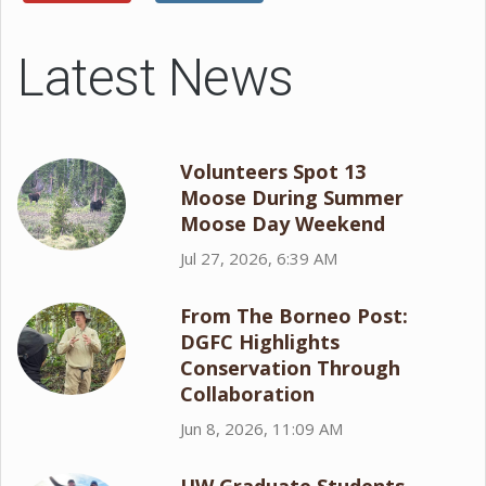
Latest News
Volunteers Spot 13
Moose During Summer
Moose Day Weekend
Jul 27, 2026, 6:39 AM
From The Borneo Post:
DGFC Highlights
Conservation Through
Collaboration
Jun 8, 2026, 11:09 AM
UW Graduate Students