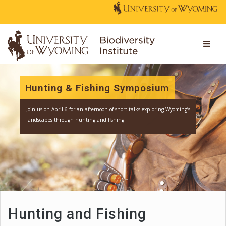
Hunting & Fishing Symposium
Join us
on April 6 for an afternoon of short talks exploring Wyomi
landscapes through hunting and fishing.
Hunting and Fishing