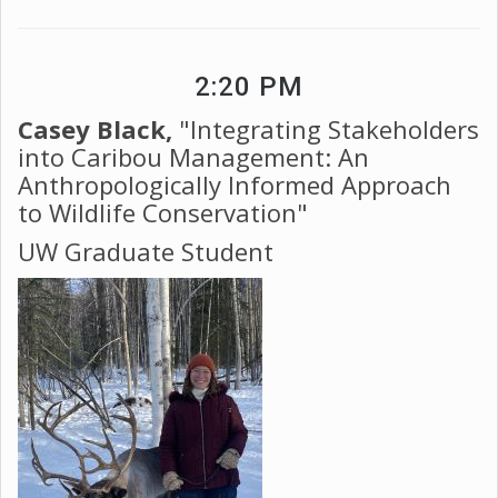
2:20 PM
Casey Black,
"Integrating Stakeholders
into Caribou Management: An
Anthropologically Informed Approach
to Wildlife Conservation"
UW Graduate Student