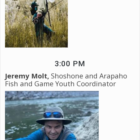
3:00 PM
Jeremy Molt,
Shoshone and Arapaho
Fish and Game Youth Coordinator