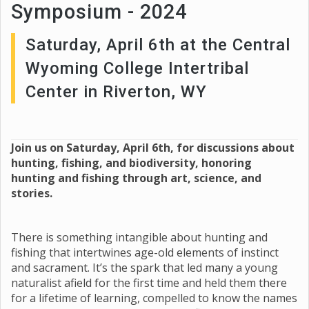
Symposium - 2024
Saturday, April 6th at the Central
Wyoming College Intertribal
Center in Riverton, WY
Join us on Saturday, April 6th, for discussions about
hunting, fishing, and biodiversity, honoring
hunting and fishing through art, science, and
stories.
There is something intangible about hunting and
fishing that intertwines age-old elements of instinct
and sacrament. It’s the spark that led many a young
naturalist afield for the first time and held them there
for a lifetime of learning, compelled to know the names