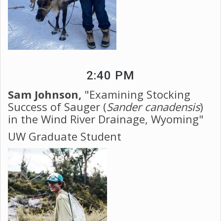
2:40 PM
Sam Johnson,
"Examining Stocking
Success of Sauger (
Sander canadensis
)
in the Wind River Drainage, Wyoming"
UW Graduate Student