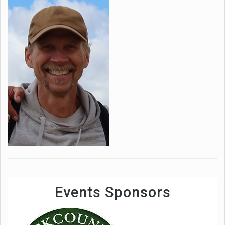
Events Sponsors