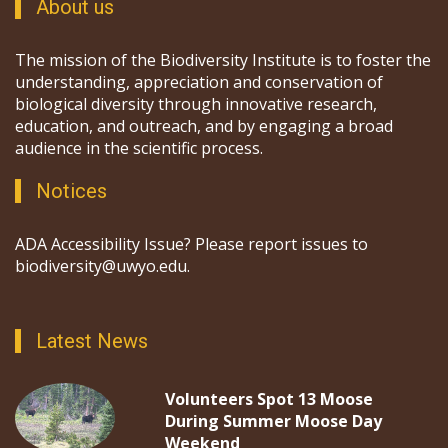
About us
The mission of the Biodiversity Institute is to foster the
understanding, appreciation and conservation of
biological diversity through innovative research,
education, and outreach, and by engaging a broad
audience in the scientific process.
Notices
ADA Accessibility Issue? Please report issues to
biodiversity@uwyo.edu.
Latest News
Volunteers Spot 13 Moose
During Summer Moose Day
Weekend