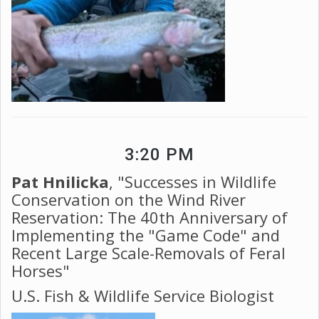
3:20 PM
Pat Hnilicka
, "Successes in Wildlife
Conservation on the Wind River
Reservation: The 40th Anniversary of
Implementing the "Game Code" and
Recent Large Scale-Removals of Feral
Horses"
U.S. Fish & Wildlife Service Biologist