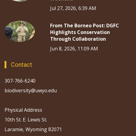
Jul 27, 2026, 6:39 AM
From The Borneo Post: DGFC
Highlights Conservation
Through Collaboration
Jun 8, 2026, 11:09 AM
Contact
307-766-6240
biodiversity@uwyo.edu
Physical Address
10th St. E. Lewis St.
Laramie, Wyoming 82071