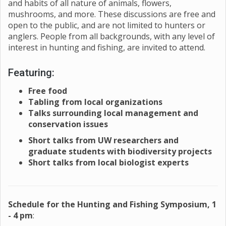
and habits of all nature of animals, flowers,
mushrooms, and more. These discussions are free and
open to the public, and are not limited to hunters or
anglers. People from all backgrounds, with any level of
interest in hunting and fishing, are invited to attend.
Featuring:
Free food
Tabling from local organizations
Talks surrounding local management and
conservation issues
Short talks from UW researchers and
graduate students with biodiversity projects
Short talks from local biologist experts
Schedule for the Hunting and Fishing Symposium, 1
- 4 pm
: