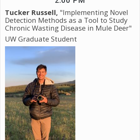
2:00 PM
Tucker Russell,
"Implementing Novel
Detection Methods as a Tool to Study
Chronic Wasting Disease in Mule Deer"
​​​​​​​UW Graduate Student