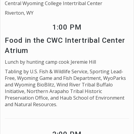
Central Wyoming College Intertribal Center
Riverton, WY
1:00 PM
Food in the CWC Intertribal Center
Atrium
Lunch by hunting camp cook Jeremie Hill
Tabling by U.S. Fish & Wildlife Service, Sporting Lead-
Free, Wyoming Game and Fish Department, WyoParks
and Wyoming BioBlitz, Wind River Tribal Buffalo
Initiative, Northern Arapaho Tribal Historic
Preservation Office, and Haub School of Environment
and Natural Resources.