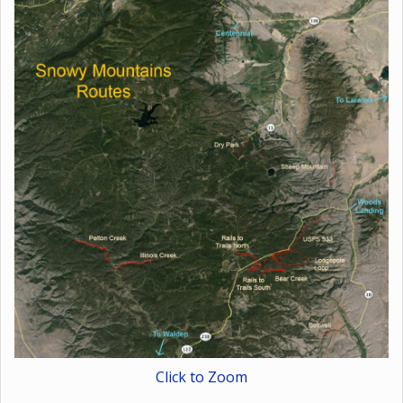
Click to Zoom