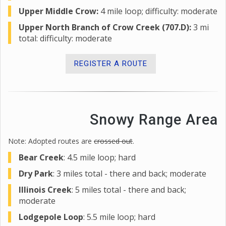
Upper Middle Crow:
4 mile loop; difficulty: moderate
Upper North Branch of Crow Creek (707.D):
3 mi
total: difficulty: moderate
REGISTER A ROUTE
Snowy Range Area
Note: Adopted routes are
crossed out
.
Bear Creek
: 4.5 mile loop; hard
Dry Park
: 3 miles total - there and back; moderate
Illinois Creek
: 5 miles total - there and back;
moderate
Lodgepole Loop
: 5.5 mile loop; hard