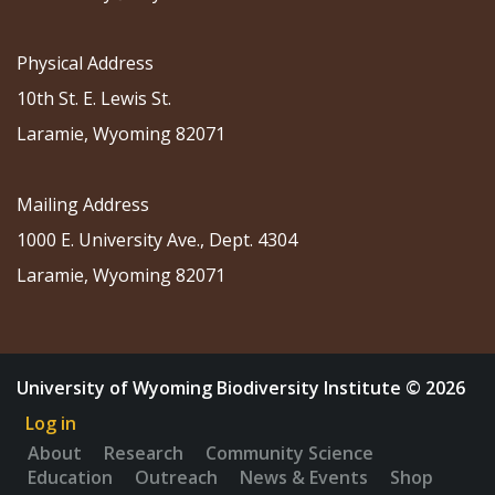
Physical Address
10th St. E. Lewis St.
Laramie, Wyoming 82071
Mailing Address
1000 E. University Ave., Dept. 4304
Laramie, Wyoming 82071
University of Wyoming Biodiversity Institute © 2026
Log in
About
Research
Community Science
Education
Outreach
News & Events
Shop