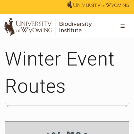
Winter Event
Routes