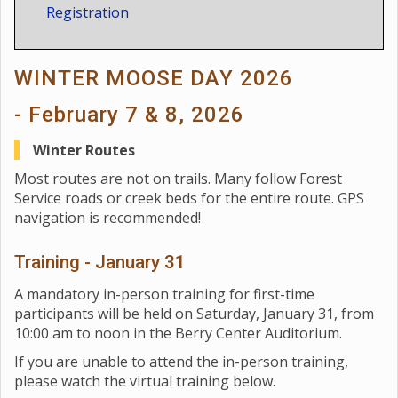
Registration
WINTER MOOSE DAY 2026
- February 7 & 8, 2026
Winter Routes
Most routes are not on trails. Many follow Forest
Service roads or creek beds for the entire route. GPS
navigation is recommended!
Training - January 31
A mandatory in-person training for first-time
participants will be held on Saturday, January 31, from
10:00 am to noon in the Berry Center Auditorium.
If you are unable to attend the in-person training,
please watch the virtual training below.