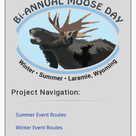
Project Navigation:
Summer Event Routes
Winter Event Routes