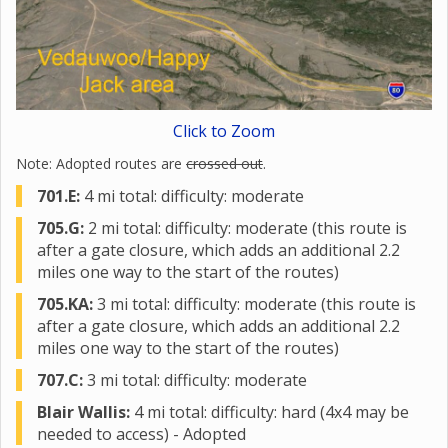
Click to Zoom
Note: Adopted routes are
crossed out
.
701.E:
4 mi total: difficulty: moderate
705.G:
2 mi total: difficulty: moderate (this route is
after a gate closure, which adds an additional 2.2
miles one way to the start of the routes)
705.KA:
3 mi total: difficulty: moderate (this route is
after a gate closure, which adds an additional 2.2
miles one way to the start of the routes)
707.C:
3 mi total: difficulty: moderate
Blair Wallis:
4 mi total: difficulty: hard (4x4 may be
needed to access) - Adopted