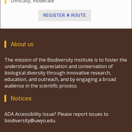
Difficulty, moderate
REGISTER A ROUTE
About us
The mission of the Biodiversity Institute is to foster the
understanding, appreciation and conservation of
biological diversity through innovative research,
education, and outreach, and by engaging a broad
audience in the scientific process.
Notices
ADA Accessibility Issue? Please report issues to
biodiversity@uwyo.edu.