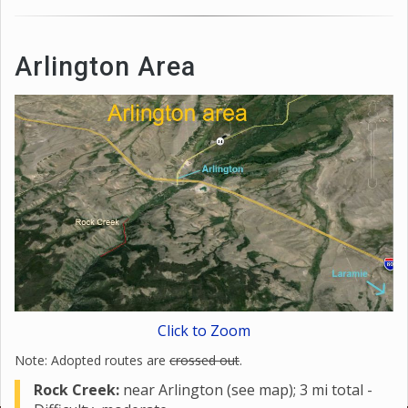
Arlington Area
Click to Zoom
Note: Adopted routes are
crossed out
.
Rock Creek:
near Arlington (see map); 3 mi total -