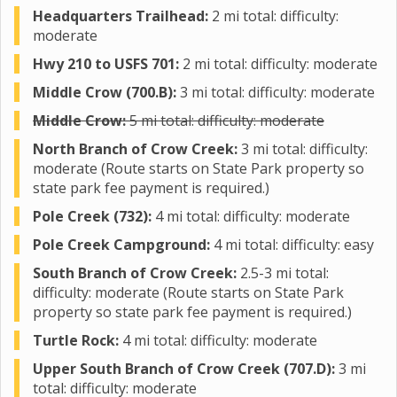
Headquarters Trailhead:
2 mi total: difficulty:
moderate
Hwy 210 to USFS 701:
2 mi total: difficulty: moderate
Middle Crow (700.B):
3 mi total: difficulty: moderate
Middle Crow:
5 mi total: difficulty: moderate
North Branch of Crow Creek:
3 mi total: difficulty:
moderate (Route starts on State Park property so
state park fee payment is required.)
Pole Creek (732):
4 mi total: difficulty: moderate
Pole Creek Campground:
4 mi total: difficulty: easy
South Branch of Crow Creek:
2.5-3 mi total:
difficulty: moderate (Route starts on State Park
property so state park fee payment is required.)
Turtle Rock:
4 mi total: difficulty: moderate
Upper South Branch of Crow Creek (707.D):
3 mi
total: difficulty: moderate