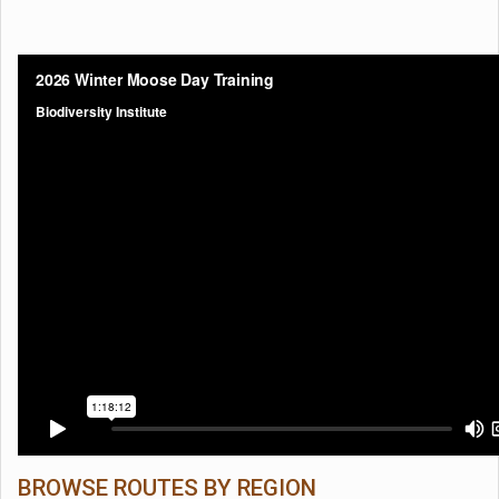
BROWSE ROUTES BY REGION