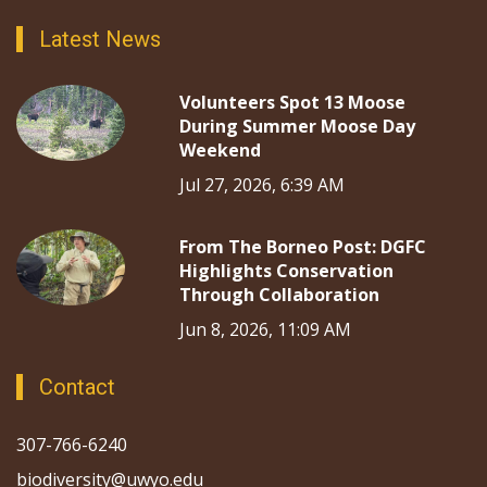
Latest News
Volunteers Spot 13 Moose
During Summer Moose Day
Weekend
Jul 27, 2026, 6:39 AM
From The Borneo Post: DGFC
Highlights Conservation
Through Collaboration
Jun 8, 2026, 11:09 AM
Contact
307-766-6240
biodiversity@uwyo.edu