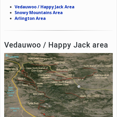
Vedauwoo / Happy Jack Area
Snowy Mountains Area
Arlington Area
Vedauwoo / Happy Jack area