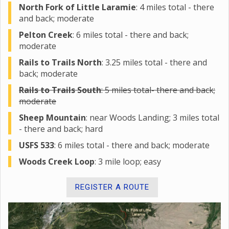
North Fork of Little Laramie
: 4 miles total - there
and back; moderate
Pelton Creek
: 6 miles total - there and back;
moderate
Rails to Trails North
: 3.25 miles total - there and
back; moderate
Rails to Trails South
: 5 miles total- there and back;
moderate
Sheep Mountain
: near Woods Landing; 3 miles total
- there and back; hard
USFS 533
: 6 miles total - there and back; moderate
Woods Creek Loop
: 3 mile loop; easy
REGISTER A ROUTE