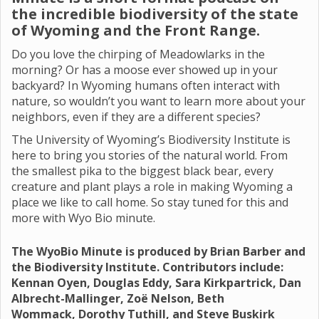
the incredible biodiversity of the state
of Wyoming and the Front Range.
Do you love the chirping of Meadowlarks in the
morning? Or has a moose ever showed up in your
backyard? In Wyoming humans often interact with
nature, so wouldn’t you want to learn more about your
neighbors, even if they are a different species?
The University of Wyoming’s Biodiversity Institute is
here to bring you stories of the natural world. From
the smallest pika to the biggest black bear, every
creature and plant plays a role in making Wyoming a
place we like to call home. So stay tuned for this and
more with Wyo Bio minute.
The WyoBio Minute is produced by Brian Barber and
the Biodiversity Institute. Contributors include:
Kennan Oyen, Douglas Eddy, Sara Kirkpartrick, Dan
Albrecht-Mallinger, Zoë Nelson, Beth
Wommack, Dorothy Tuthill, and Steve Buskirk