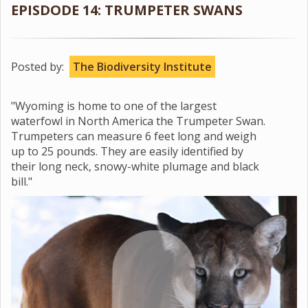
EPISDODE 14: TRUMPETER SWANS
Posted by:
The Biodiversity Institute
"Wyoming is home to one of the largest
waterfowl in North America the Trumpeter Swan.
Trumpeters can measure 6 feet long and weigh
up to 25 pounds. They are easily identified by
their long neck, snowy-white plumage and black
bill."