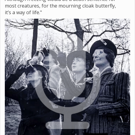
most creatures, for the mourning cloak butterfly,
it’s a way of life."