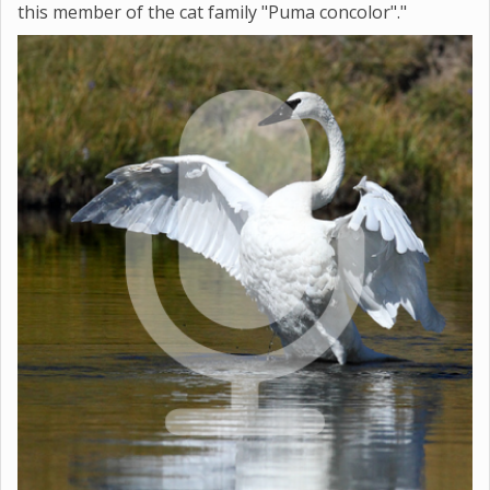
this member of the cat family "Puma concolor"."