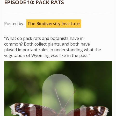
EPISODE 10: PACK RATS
Posted by:
The Biodiversity Institute
"What do pack rats and botanists have in
common? Both collect plants, and both have
played important roles in understanding what the
vegetation of Wyoming was like in the past."