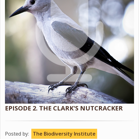
EPISODE 2. THE CLARK'S NUTCRACKER
Posted by:
The Biodiversity Institute