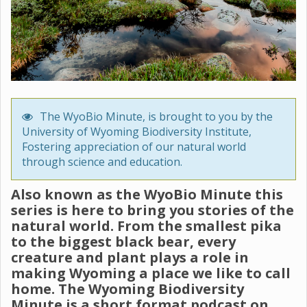
The WyoBio Minute, is brought to you by the
University of Wyoming Biodiversity Institute,
Fostering appreciation of our natural world
through science and education.
Also known as the WyoBio Minute this
series is here to bring you stories of the
natural world. From the smallest pika
to the biggest black bear, every
creature and plant plays a role in
making Wyoming a place we like to call
home. The Wyoming Biodiversity
Minute is a short format podcast on