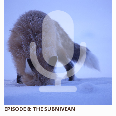
EPISODE 8: THE SUBNIVEAN