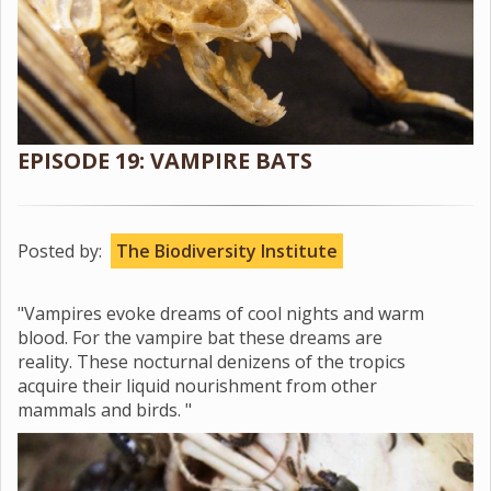
EPISODE 19: VAMPIRE BATS
Posted by:
The Biodiversity Institute
"Vampires evoke dreams of cool nights and warm
blood. For the vampire bat these dreams are
reality. These nocturnal denizens of the tropics
acquire their liquid nourishment from other
mammals and birds. "