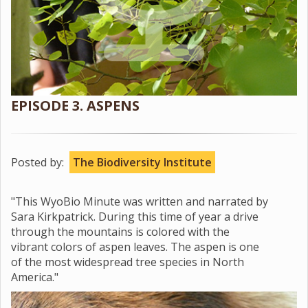
EPISODE 3. ASPENS
Posted by:
The Biodiversity Institute
"This WyoBio Minute was written and narrated by
Sara Kirkpatrick. During this time of year a drive
through the mountains is colored with the
vibrant colors of aspen leaves. The aspen is one
of the most widespread tree species in North
America."