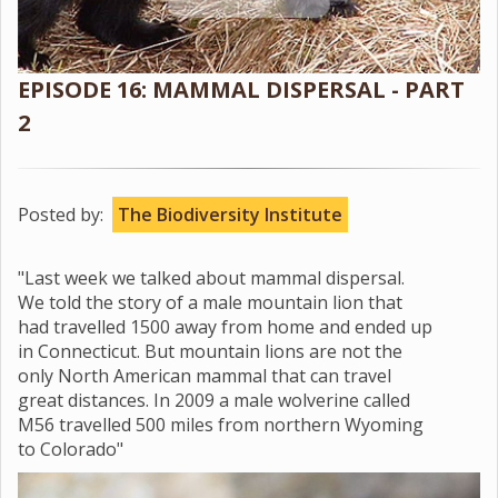
EPISODE 16: MAMMAL DISPERSAL - PART
2
Posted by:
The Biodiversity Institute
"Last week we talked about mammal dispersal.
We told the story of a male mountain lion that
had travelled 1500 away from home and ended up
in Connecticut. But mountain lions are not the
only North American mammal that can travel
great distances. In 2009 a male wolverine called
M56 travelled 500 miles from northern Wyoming
to Colorado"