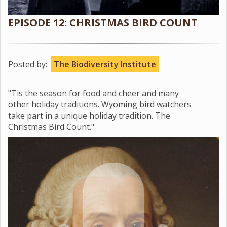
EPISODE 12: CHRISTMAS BIRD COUNT
Posted by:
The Biodiversity Institute
"Tis the season for food and cheer and many
other holiday traditions. Wyoming bird watchers
take part in a unique holiday tradition. The
Christmas Bird Count."