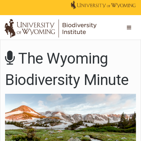
The Wyoming
Biodiversity Minute