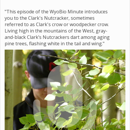
"This episode of the WyoBio Minute introduces
you to the Clark's Nutcracker, sometimes
referred to as Clark's crow or woodpecker crow.
Living high in the mountains of the West, gray-
and-black Clark’s Nutcrackers dart among aging
pine trees, flashing white in the tail and wing."