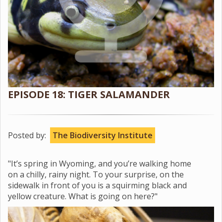
EPISODE 18: TIGER SALAMANDER
Posted by:
The Biodiversity Institute
"It’s spring in Wyoming, and you’re walking home
on a chilly, rainy night. To your surprise, on the
sidewalk in front of you is a squirming black and
yellow creature. What is going on here?"