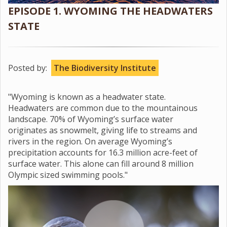
EPISODE 1. WYOMING THE HEADWATERS
STATE
Posted by:
The Biodiversity Institute
"Wyoming is known as a headwater state.
Headwaters are common due to the mountainous
landscape. 70% of Wyoming’s surface water
originates as snowmelt, giving life to streams and
rivers in the region. On average Wyoming’s
precipitation accounts for 16.3 million acre-feet of
surface water. This alone can fill around 8 million
Olympic sized swimming pools."