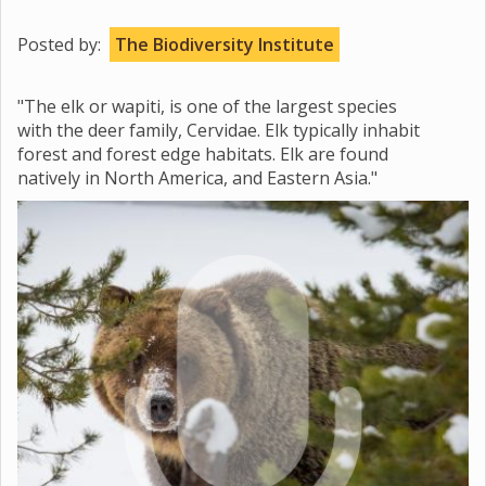
Posted by:
The Biodiversity Institute
"The elk or wapiti, is one of the largest species
with the deer family, Cervidae. Elk typically inhabit
forest and forest edge habitats. Elk are found
natively in North America, and Eastern Asia."