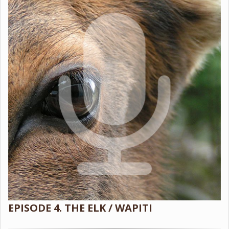
EPISODE 4. THE ELK / WAPITI