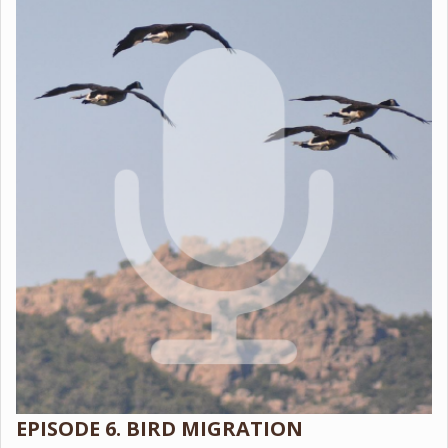
EPISODE 6. BIRD MIGRATION