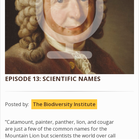
EPISODE 13: SCIENTIFIC NAMES
Posted by:
The Biodiversity Institute
"Catamount, painter, panther, lion, and cougar
are just a few of the common names for the
Mountain Lion but scientists the world over call