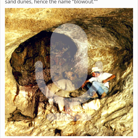
sand dunes, hence the name “blowout.”"