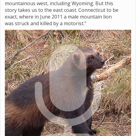
mountainous west, including Wyoming. But this
story takes us to the east coast. Connecticut to be
exact, where in June 2011 a male mountain lion
was struck and killed by a motorist."