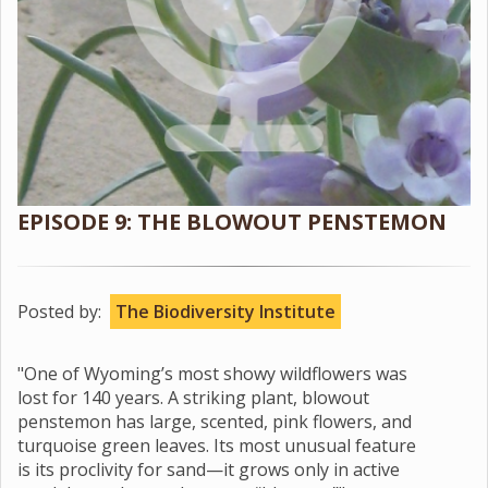
EPISODE 9: THE BLOWOUT PENSTEMON
Posted by:
The Biodiversity Institute
"One of Wyoming’s most showy wildflowers was
lost for 140 years. A striking plant, blowout
penstemon has large, scented, pink flowers, and
turquoise green leaves. Its most unusual feature
is its proclivity for sand—it grows only in active