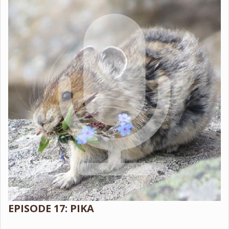
EPISODE 17: PIKA