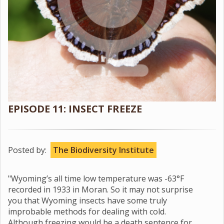
EPISODE 11: INSECT FREEZE
Posted by:
The Biodiversity Institute
"Wyoming’s all time low temperature was -63°F
recorded in 1933 in Moran. So it may not surprise
you that Wyoming insects have some truly
improbable methods for dealing with cold.
Although freezing would be a death sentence for