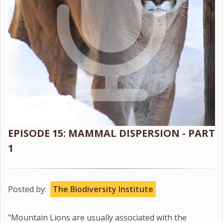
EPISODE 15: MAMMAL DISPERSION - PART
1
Posted by:
The Biodiversity Institute
"Mountain Lions are usually associated with the