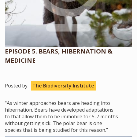
EPISODE 5. BEARS, HIBERNATION &
MEDICINE
Posted by:
The Biodiversity Institute
"As winter approaches bears are heading into
hibernation. Bears have developed adaptations
to that allow them to be immobile for 5-7 months
without getting sick. The polar bear is one
species that is being studied for this reason."