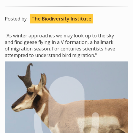
Posted by:
The Biodiversity Institute
"As winter approaches we may look up to the sky
and find geese flying in a V formation, a hallmark
of migration season. For centuries scientists have
attempted to understand bird migration."