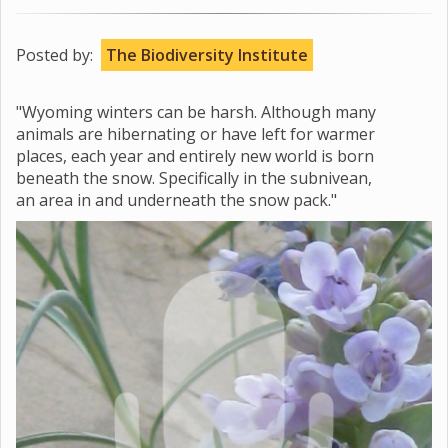
Posted by:
The Biodiversity Institute
"Wyoming winters can be harsh. Although many
animals are hibernating or have left for warmer
places, each year and entirely new world is born
beneath the snow. Specifically in the subnivean,
an area in and underneath the snow pack."