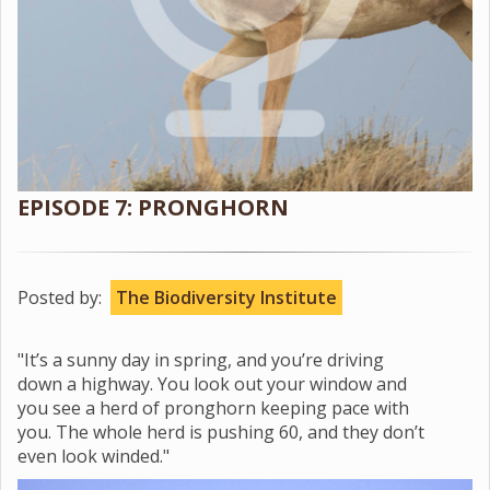
EPISODE 7: PRONGHORN
Posted by:
The Biodiversity Institute
"It’s a sunny day in spring, and you’re driving
down a highway. You look out your window and
you see a herd of pronghorn keeping pace with
you. The whole herd is pushing 60, and they don’t
even look winded."