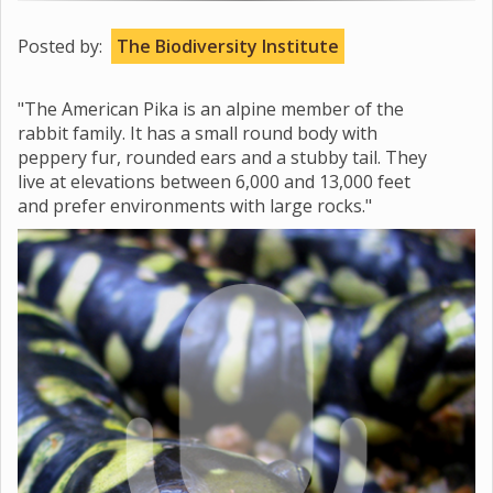
Posted by:
The Biodiversity Institute
"The American Pika is an alpine member of the
rabbit family. It has a small round body with
peppery fur, rounded ears and a stubby tail. They
live at elevations between 6,000 and 13,000 feet
and prefer environments with large rocks."