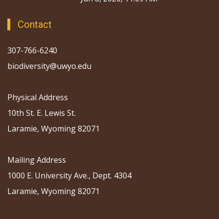
Contact
307-766-6240
biodiversity@uwyo.edu
Physical Address
10th St. E. Lewis St.
Laramie, Wyoming 82071
Mailing Address
1000 E. University Ave., Dept. 4304
Laramie, Wyoming 82071