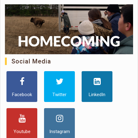
Social Media
Facebook
Twitter
LinkedIn
Youtube
Instagram