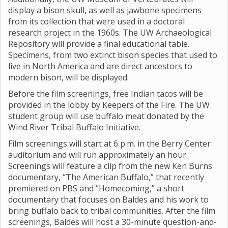
display a bison skull, as well as jawbone specimens
from its collection that were used in a doctoral
research project in the 1960s. The UW Archaeological
Repository will provide a final educational table.
Specimens, from two extinct bison species that used to
live in North America and are direct ancestors to
modern bison, will be displayed.
Before the film screenings, free Indian tacos will be
provided in the lobby by Keepers of the Fire. The UW
student group will use buffalo meat donated by the
Wind River Tribal Buffalo Initiative.
Film screenings will start at 6 p.m. in the Berry Center
auditorium and will run approximately an hour.
Screenings will feature a clip from the new Ken Burns
documentary, “The American Buffalo,” that recently
premiered on PBS and “Homecoming,” a short
documentary that focuses on Baldes and his work to
bring buffalo back to tribal communities. After the film
screenings, Baldes will host a 30-minute question-and-