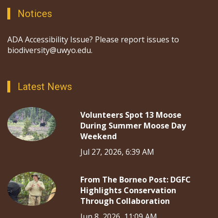
Notices
ADA Accessibility Issue? Please report issues to
biodiversity@uwyo.edu.
Latest News
Volunteers Spot 13 Moose
During Summer Moose Day
Weekend
Jul 27, 2026, 6:39 AM
From The Borneo Post: DGFC
Highlights Conservation
Through Collaboration
Jun 8, 2026, 11:09 AM