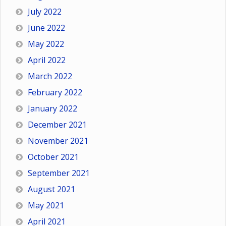
July 2022
June 2022
May 2022
April 2022
March 2022
February 2022
January 2022
December 2021
November 2021
October 2021
September 2021
August 2021
May 2021
April 2021