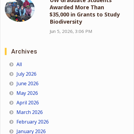
Awarded More Than
$35,000 in Grants to Study
Biodiversity
Jun 5, 2026, 3:06 PM
Archives
All
July 2026
June 2026
May 2026
April 2026
March 2026
February 2026
January 2026