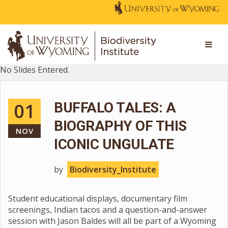
No Slides Entered.
01
BUFFALO TALES: A
BIOGRAPHY OF THIS
NOV
ICONIC UNGULATE
by
Biodiversity_Institute
Student educational displays, documentary film
screenings, Indian tacos and a question-and-answer
session with Jason Baldes will all be part of a Wyoming