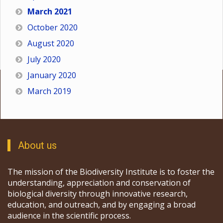
March 2021
October 2020
August 2020
July 2020
January 2020
March 2019
About us
The mission of the Biodiversity Institute is to foster the
understanding, appreciation and conservation of
biological diversity through innovative research,
education, and outreach, and by engaging a broad
audience in the scientific process.