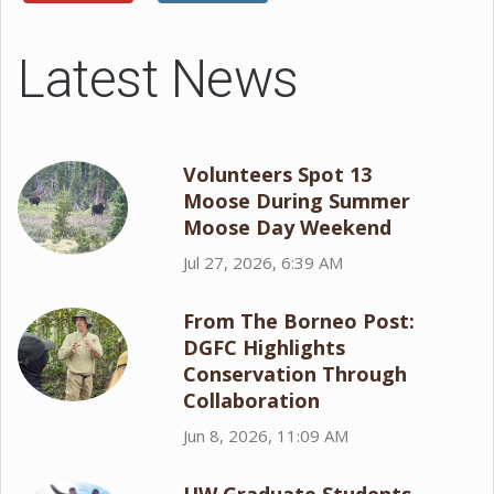
Latest News
Volunteers Spot 13
Moose During Summer
Moose Day Weekend
Jul 27, 2026, 6:39 AM
From The Borneo Post:
DGFC Highlights
Conservation Through
Collaboration
Jun 8, 2026, 11:09 AM
UW Graduate Students