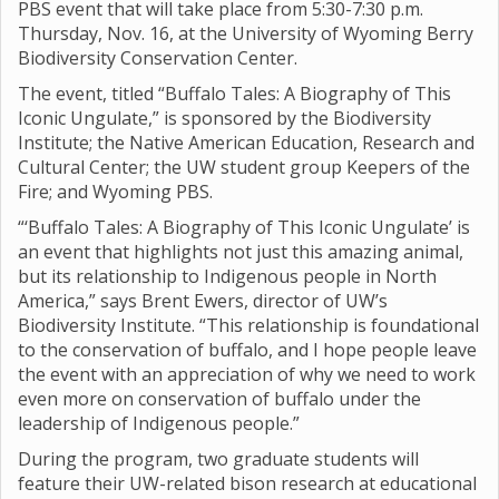
PBS event that will take place from 5:30-7:30 p.m.
Thursday, Nov. 16, at the University of Wyoming Berry
Biodiversity Conservation Center.
The event, titled “Buffalo Tales: A Biography of This
Iconic Ungulate,” is sponsored by the Biodiversity
Institute; the Native American Education, Research and
Cultural Center; the UW student group Keepers of the
Fire; and Wyoming PBS.
“‘Buffalo Tales: A Biography of This Iconic Ungulate’ is
an event that highlights not just this amazing animal,
but its relationship to Indigenous people in North
America,” says Brent Ewers, director of UW’s
Biodiversity Institute. “This relationship is foundational
to the conservation of buffalo, and I hope people leave
the event with an appreciation of why we need to work
even more on conservation of buffalo under the
leadership of Indigenous people.”
During the program, two graduate students will
feature their UW-related bison research at educational