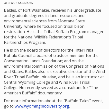
answer session.
Baldes, of Fort Washakie, received his undergraduate
and graduate degrees in land resources and
environmental sciences from Montana State
University, where he focused on tribal bison
restoration. He is the Tribal Buffalo Program manager
for the National Wildlife Federation’s Tribal
Partnerships Program.
He is on the board of directors for the InterTribal
Buffalo Council; a board of trustees member for the
Conservation Lands Foundation; and on the
environmental commission of the Congress of Nations
and States. Baldes also is executive director of the Wind
River Tribal Buffalo Initiative, and he is an instructor at
Central Wyoming College and Wind River Tribal
College. He recently served as a consultant for “The
American Buffalo” documentary.
For more information about the “Buffalo Tales” event,
go to
www.wyomingbiodiversity.org
.