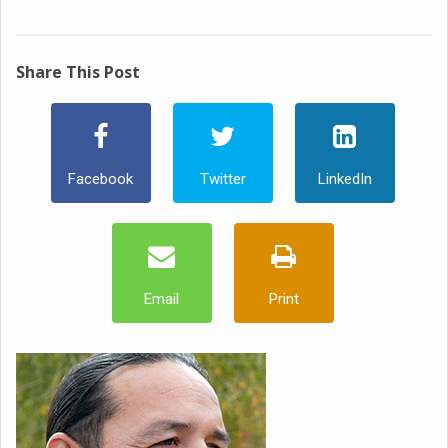
Share This Post
Facebook
Twitter
LinkedIn
Email
Print