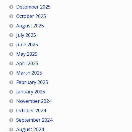
December 2025
October 2025
August 2025
July 2025
June 2025
May 2025
April 2025
March 2025
February 2025
January 2025
November 2024
October 2024
September 2024
August 2024