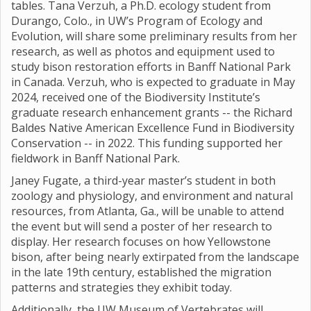
tables. Tana Verzuh, a Ph.D. ecology student from
Durango, Colo., in UW’s Program of Ecology and
Evolution, will share some preliminary results from her
research, as well as photos and equipment used to
study bison restoration efforts in Banff National Park
in Canada. Verzuh, who is expected to graduate in May
2024, received one of the Biodiversity Institute’s
graduate research enhancement grants -- the Richard
Baldes Native American Excellence Fund in Biodiversity
Conservation -- in 2022. This funding supported her
fieldwork in Banff National Park.
Janey Fugate, a third-year master’s student in both
zoology and physiology, and environment and natural
resources, from Atlanta, Ga., will be unable to attend
the event but will send a poster of her research to
display. Her research focuses on how Yellowstone
bison, after being nearly extirpated from the landscape
in the late 19th century, established the migration
patterns and strategies they exhibit today.
Additionally, the UW Museum of Vertebrates will