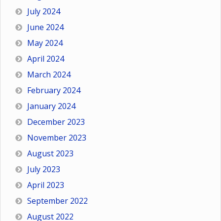
July 2024
June 2024
May 2024
April 2024
March 2024
February 2024
January 2024
December 2023
November 2023
August 2023
July 2023
April 2023
September 2022
August 2022