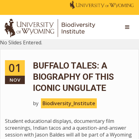
No Slides Entered.
01
BUFFALO TALES: A
BIOGRAPHY OF THIS
NOV
ICONIC UNGULATE
by
Biodiversity_Institute
Student educational displays, documentary film
screenings, Indian tacos and a question-and-answer
session with Jason Baldes will all be part of a Wyoming