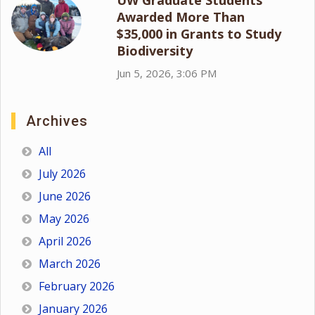
Awarded More Than
$35,000 in Grants to Study
Biodiversity
Jun 5, 2026, 3:06 PM
Archives
All
July 2026
June 2026
May 2026
April 2026
March 2026
February 2026
January 2026