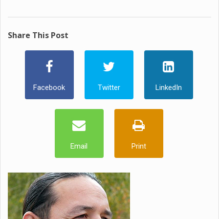
Share This Post
Facebook
Twitter
LinkedIn
Email
Print