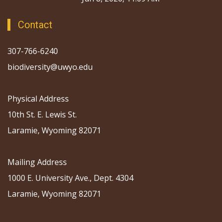
Contact
307-766-6240
biodiversity@uwyo.edu
Physical Address
10th St. E. Lewis St.
Laramie, Wyoming 82071
Mailing Address
1000 E. University Ave., Dept. 4304
Laramie, Wyoming 82071