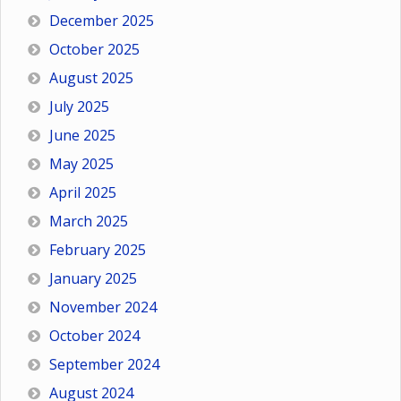
December 2025
October 2025
August 2025
July 2025
June 2025
May 2025
April 2025
March 2025
February 2025
January 2025
November 2024
October 2024
September 2024
August 2024