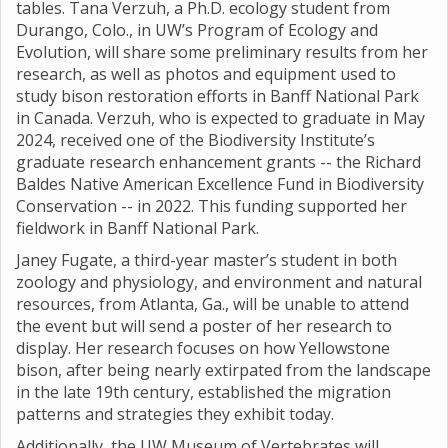
tables. Tana Verzuh, a Ph.D. ecology student from
Durango, Colo., in UW’s Program of Ecology and
Evolution, will share some preliminary results from her
research, as well as photos and equipment used to
study bison restoration efforts in Banff National Park
in Canada. Verzuh, who is expected to graduate in May
2024, received one of the Biodiversity Institute’s
graduate research enhancement grants -- the Richard
Baldes Native American Excellence Fund in Biodiversity
Conservation -- in 2022. This funding supported her
fieldwork in Banff National Park.
Janey Fugate, a third-year master’s student in both
zoology and physiology, and environment and natural
resources, from Atlanta, Ga., will be unable to attend
the event but will send a poster of her research to
display. Her research focuses on how Yellowstone
bison, after being nearly extirpated from the landscape
in the late 19th century, established the migration
patterns and strategies they exhibit today.
Additionally, the UW Museum of Vertebrates will