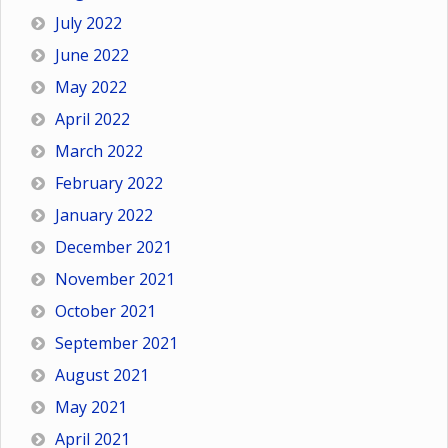
July 2022
June 2022
May 2022
April 2022
March 2022
February 2022
January 2022
December 2021
November 2021
October 2021
September 2021
August 2021
May 2021
April 2021