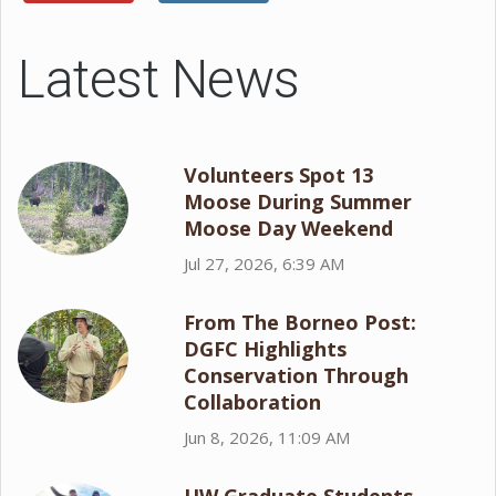
Latest News
Volunteers Spot 13
Moose During Summer
Moose Day Weekend
Jul 27, 2026, 6:39 AM
From The Borneo Post:
DGFC Highlights
Conservation Through
Collaboration
Jun 8, 2026, 11:09 AM
UW Graduate Students