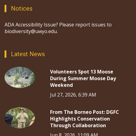
Notices
ADA Accessibility Issue? Please report issues to
biodiversity@uwyo.edu.
Latest News
Volunteers Spot 13 Moose
During Summer Moose Day
Weekend
Jul 27, 2026, 6:39 AM
From The Borneo Post: DGFC
Highlights Conservation
Through Collaboration
Jun 8, 2026, 11:09 AM