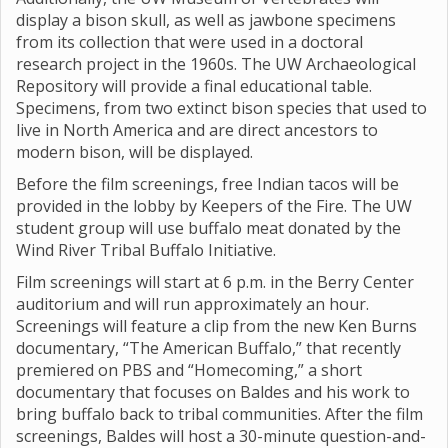
display a bison skull, as well as jawbone specimens
from its collection that were used in a doctoral
research project in the 1960s. The UW Archaeological
Repository will provide a final educational table.
Specimens, from two extinct bison species that used to
live in North America and are direct ancestors to
modern bison, will be displayed.
Before the film screenings, free Indian tacos will be
provided in the lobby by Keepers of the Fire. The UW
student group will use buffalo meat donated by the
Wind River Tribal Buffalo Initiative.
Film screenings will start at 6 p.m. in the Berry Center
auditorium and will run approximately an hour.
Screenings will feature a clip from the new Ken Burns
documentary, “The American Buffalo,” that recently
premiered on PBS and “Homecoming,” a short
documentary that focuses on Baldes and his work to
bring buffalo back to tribal communities. After the film
screenings, Baldes will host a 30-minute question-and-