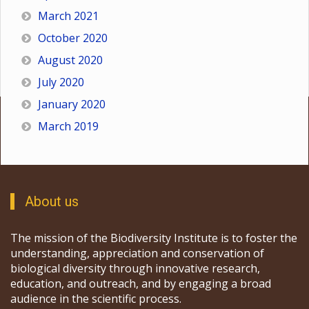
March 2021
October 2020
August 2020
July 2020
January 2020
March 2019
About us
The mission of the Biodiversity Institute is to foster the
understanding, appreciation and conservation of
biological diversity through innovative research,
education, and outreach, and by engaging a broad
audience in the scientific process.