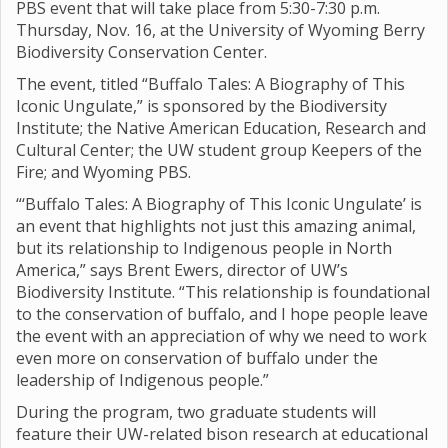
PBS event that will take place from 5:30-7:30 p.m.
Thursday, Nov. 16, at the University of Wyoming Berry
Biodiversity Conservation Center.
The event, titled “Buffalo Tales: A Biography of This
Iconic Ungulate,” is sponsored by the Biodiversity
Institute; the Native American Education, Research and
Cultural Center; the UW student group Keepers of the
Fire; and Wyoming PBS.
“‘Buffalo Tales: A Biography of This Iconic Ungulate’ is
an event that highlights not just this amazing animal,
but its relationship to Indigenous people in North
America,” says Brent Ewers, director of UW’s
Biodiversity Institute. “This relationship is foundational
to the conservation of buffalo, and I hope people leave
the event with an appreciation of why we need to work
even more on conservation of buffalo under the
leadership of Indigenous people.”
During the program, two graduate students will
feature their UW-related bison research at educational