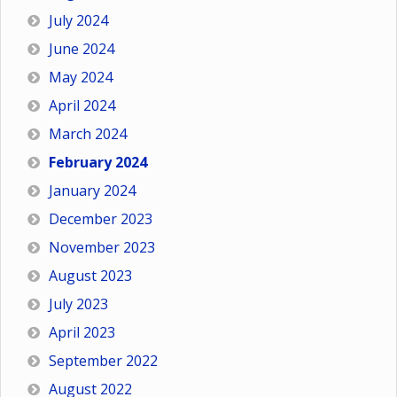
July 2024
June 2024
May 2024
April 2024
March 2024
February 2024
January 2024
December 2023
November 2023
August 2023
July 2023
April 2023
September 2022
August 2022