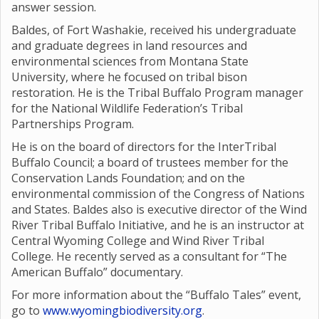
answer session.
Baldes, of Fort Washakie, received his undergraduate
and graduate degrees in land resources and
environmental sciences from Montana State
University, where he focused on tribal bison
restoration. He is the Tribal Buffalo Program manager
for the National Wildlife Federation’s Tribal
Partnerships Program.
He is on the board of directors for the InterTribal
Buffalo Council; a board of trustees member for the
Conservation Lands Foundation; and on the
environmental commission of the Congress of Nations
and States. Baldes also is executive director of the Wind
River Tribal Buffalo Initiative, and he is an instructor at
Central Wyoming College and Wind River Tribal
College. He recently served as a consultant for “The
American Buffalo” documentary.
For more information about the “Buffalo Tales” event,
go to
www.wyomingbiodiversity.org
.