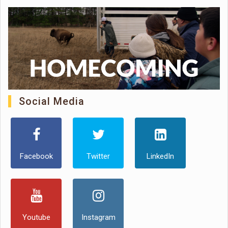
Social Media
Facebook
Twitter
LinkedIn
Youtube
Instagram