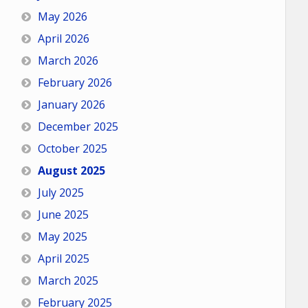
May 2026
April 2026
March 2026
February 2026
January 2026
December 2025
October 2025
August 2025
July 2025
June 2025
May 2025
April 2025
March 2025
February 2025