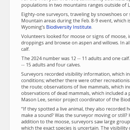
populations in two mountains ranges outside of
Eighty-one surveyors, traveling by snowshoes or 
Mountain areas during the Feb. 8-9 event, which is
Wyoming’s
Biodiversity Institute
.
Volunteers looked for moose or signs of moose, in
droppings and browse on aspen and willows. In all
calf.
The 2024 number was 12 -- 11 adults and one calf
-- 15 adults and four calves.
Surveyors recorded visibility information, which in
conditions; whether there were other recreationi
the route; observations of live mammals, which in
observations of dead mammals, which included a
Mason Lee, senior project coordinator of the Biodi
“If they spotted a live animal, they also recorded 
make a sound? Was the surveyor moving or still? Ho
addition to the moose, surveyors saw large groups 
which the exact species is uncertain. The visibili