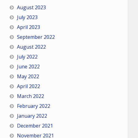
August 2023
July 2023
April 2023
September 2022
August 2022
July 2022
June 2022
May 2022
April 2022
March 2022
February 2022
January 2022
December 2021
November 2021