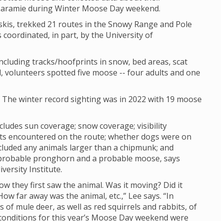
 Laramie during Winter Moose Day weekend.
skis, trekked 21 routes in the Snowy Range and Pole
 coordinated, in part, by the University of
cluding tracks/hoofprints in snow, bed areas, scat
, volunteers spotted five moose -- four adults and one
. The winter record sighting was in 2022 with 19 moose
cludes sun coverage; snow coverage; visibility
sts encountered on the route; whether dogs were on
cluded any animals larger than a chipmunk; and
 probable pronghorn and a probable moose, says
versity Institute.
how they first saw the animal. Was it moving? Did it
w far away was the animal, etc.,” Lee says. “In
of mule deer, as well as red squirrels and rabbits, of
ty conditions for this year’s Moose Day weekend were