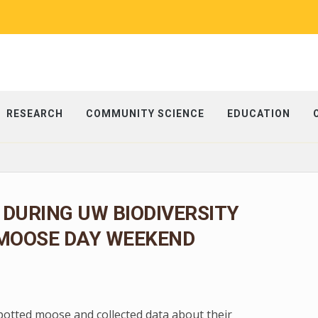
RESEARCH
COMMUNITY SCIENCE
EDUCATION
 DURING UW BIODIVERSITY
 MOOSE DAY WEEKEND
spotted moose and collected data about their