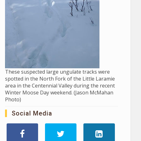
These suspected large ungulate tracks were
spotted in the North Fork of the Little Laramie
area in the Centennial Valley during the recent
Winter Moose Day weekend. (Jason McMahan
Photo)
Social Media