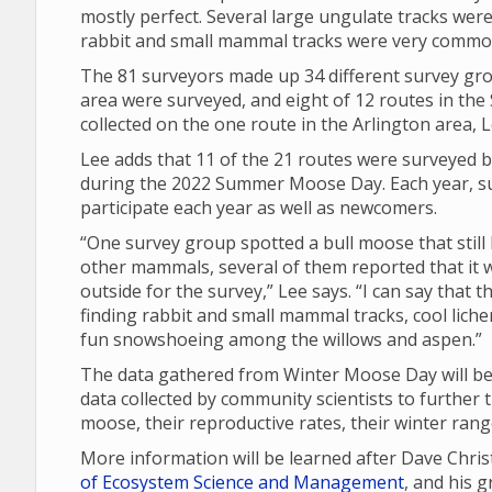
mostly perfect. Several large ungulate tracks were
rabbit and small mammal tracks were very commo
The 81 surveyors made up 34 different survey gro
area were surveyed, and eight of 12 routes in th
collected on the one route in the Arlington area, L
Lee adds that 11 of the 21 routes were surveyed b
during the 2022 Summer Moose Day. Each year, su
participate each year as well as newcomers.
“One survey group spotted a bull moose that still 
other mammals, several of them reported that it w
outside for the survey,” Lee says. “I can say that
finding rabbit and small mammal tracks, cool lich
fun snowshoeing among the willows and aspen.”
The data gathered from Winter Moose Day will be 
data collected by community scientists to further 
moose, their reproductive rates, their winter ran
More information will be learned after Dave Chri
of Ecosystem Science and Management
, and his 