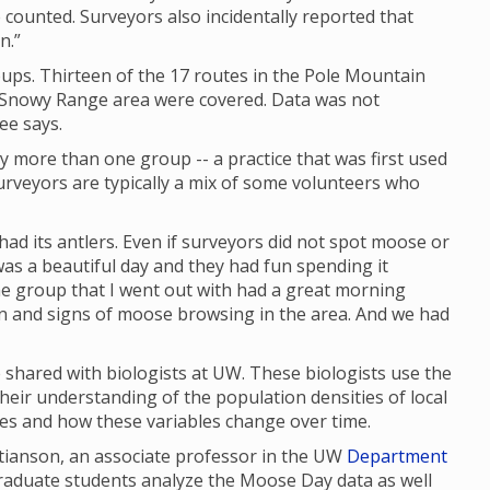
 counted. Surveyors also incidentally reported that
n.”
ups. Thirteen of the 17 routes in the Pole Mountain
e Snowy Range area were covered. Data was not
ee says.
y more than one group -- a practice that was first used
rveyors are typically a mix of some volunteers who
had its antlers. Even if surveyors did not spot moose or
as a beautiful day and they had fun spending it
 the group that I went out with had a great morning
en and signs of moose browsing in the area. And we had
shared with biologists at UW. These biologists use the
their understanding of the population densities of local
ges and how these variables change over time.
stianson, an associate professor in the UW
Department
graduate students analyze the Moose Day data as well