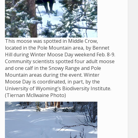
This moose was spotted in Middle Crow,
located in the Pole Mountain area, by Bennet
Hill during Winter Moose Day weekend Feb. 8-9.
Community scientists spotted four adult moose
and one calf in the Snowy Range and Pole
Mountain areas during the event. Winter
Moose Day is coordinated, in part, by the
University of Wyoming’s Biodiversity Institute.
(Tiernan Mcllwaine Photo)