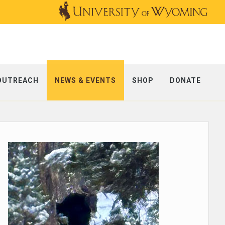
OUTREACH
NEWS & EVENTS
SHOP
DONATE