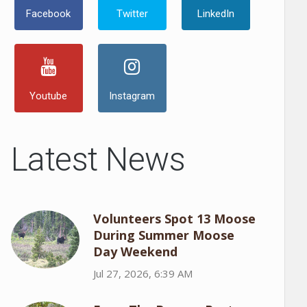
Facebook
Twitter
LinkedIn
Youtube
Instagram
Latest News
Volunteers Spot 13 Moose
During Summer Moose
Day Weekend
Jul 27, 2026, 6:39 AM