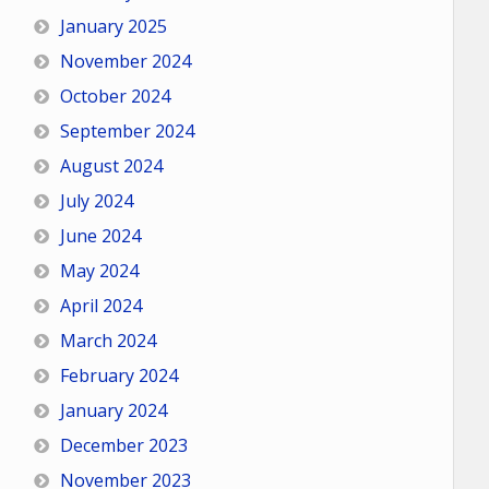
January 2025
November 2024
October 2024
September 2024
August 2024
July 2024
June 2024
May 2024
April 2024
March 2024
February 2024
January 2024
December 2023
November 2023