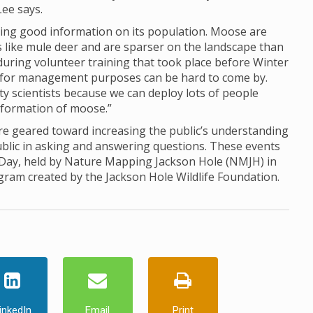
Lee says.
ing good information on its population. Moose are
ds like mule deer and are sparser on the landscape than
d during volunteer training that took place before Winter
for management purposes can be hard to come by.
ty scientists because we can deploy lots of people
information of moose.”
 geared toward increasing the public’s understanding
ublic in asking and answering questions. These events
 Day, held by Nature Mapping Jackson Hole (NMJH) in
ogram created by the Jackson Hole Wildlife Foundation.
inkedIn
Email
Print