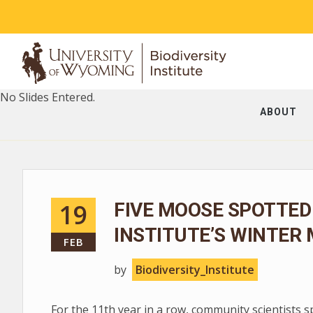
No Slides Entered.
ABOUT
19
FIVE MOOSE SPOTTED
INSTITUTE’S WINTER
FEB
by
Biodiversity_Institute
For the 11th year in a row, community scientists 