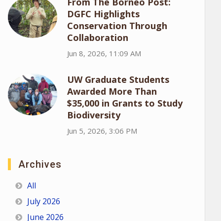
From The Borneo Post:
DGFC Highlights
Conservation Through
Collaboration
Jun 8, 2026, 11:09 AM
UW Graduate Students
Awarded More Than
$35,000 in Grants to Study
Biodiversity
Jun 5, 2026, 3:06 PM
Archives
All
July 2026
June 2026