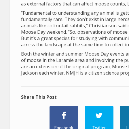
as external factors that can affect moose counts, 
“Fundamental to understanding any animal is gett
fundamentally rare. They don’t exist in large her
animals like cottontail rabbits,” Christianson sai
Moose Day weekend. “So, observations of moose 
But it’s a great species for studying with communi
across the landscape at the same time to collect 
Both the winter and summer Moose Day events are
of moose in the Laramie area and involving the p
are an extension of the original program, Moose
Jackson each winter. NMJH is a citizen science pr
Share This Post
Facebook
Twitter
L