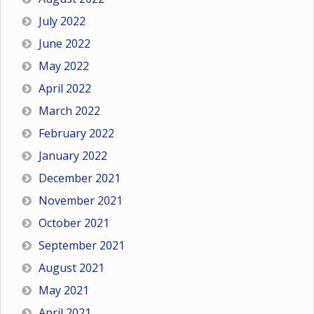
July 2022
June 2022
May 2022
April 2022
March 2022
February 2022
January 2022
December 2021
November 2021
October 2021
September 2021
August 2021
May 2021
April 2021