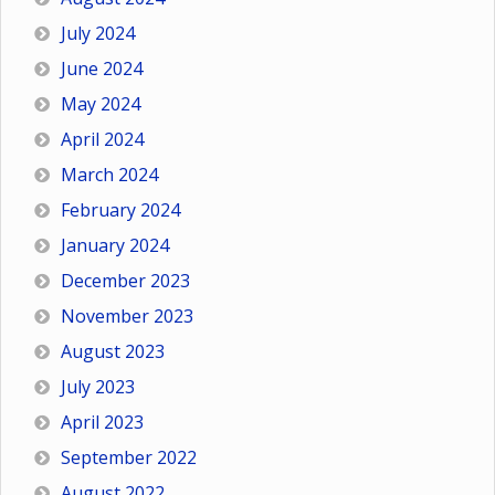
July 2024
June 2024
May 2024
April 2024
March 2024
February 2024
January 2024
December 2023
November 2023
August 2023
July 2023
April 2023
September 2022
August 2022