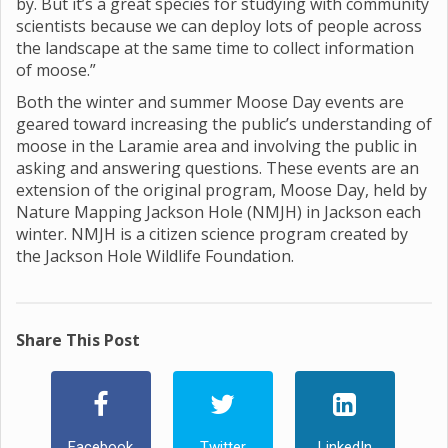
by. But it’s a great species for studying with community
scientists because we can deploy lots of people across
the landscape at the same time to collect information
of moose.”
Both the winter and summer Moose Day events are
geared toward increasing the public’s understanding of
moose in the Laramie area and involving the public in
asking and answering questions. These events are an
extension of the original program, Moose Day, held by
Nature Mapping Jackson Hole (NMJH) in Jackson each
winter. NMJH is a citizen science program created by
the Jackson Hole Wildlife Foundation.
Share This Post
Facebook
Twitter
LinkedIn