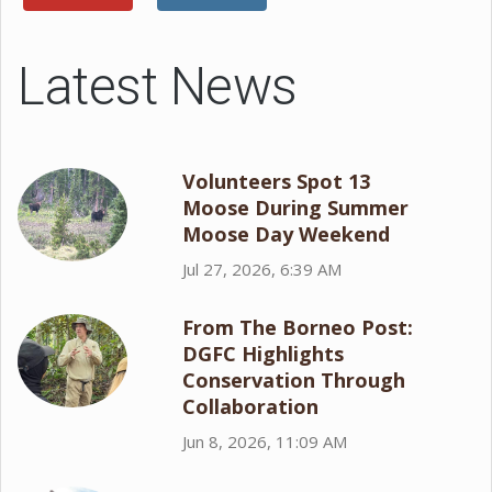
Latest News
Volunteers Spot 13
Moose During Summer
Moose Day Weekend
Jul 27, 2026, 6:39 AM
From The Borneo Post:
DGFC Highlights
Conservation Through
Collaboration
Jun 8, 2026, 11:09 AM