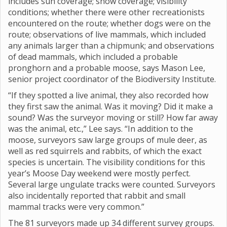
includes sun coverage; snow coverage; visibility
conditions; whether there were other recreationists
encountered on the route; whether dogs were on the
route; observations of live mammals, which included
any animals larger than a chipmunk; and observations
of dead mammals, which included a probable
pronghorn and a probable moose, says Mason Lee,
senior project coordinator of the Biodiversity Institute.
“If they spotted a live animal, they also recorded how
they first saw the animal. Was it moving? Did it make a
sound? Was the surveyor moving or still? How far away
was the animal, etc.,” Lee says. “In addition to the
moose, surveyors saw large groups of mule deer, as
well as red squirrels and rabbits, of which the exact
species is uncertain. The visibility conditions for this
year’s Moose Day weekend were mostly perfect.
Several large ungulate tracks were counted. Surveyors
also incidentally reported that rabbit and small
mammal tracks were very common.”
The 81 surveyors made up 34 different survey groups.