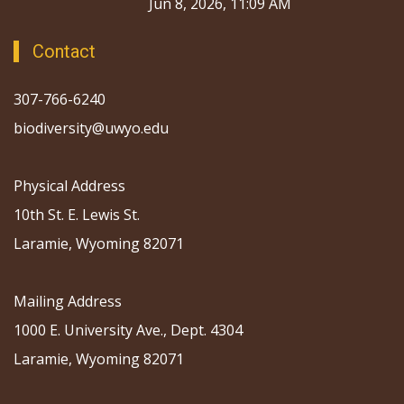
Jun 8, 2026, 11:09 AM
Contact
307-766-6240
biodiversity@uwyo.edu
Physical Address
10th St. E. Lewis St.
Laramie, Wyoming 82071
Mailing Address
1000 E. University Ave., Dept. 4304
Laramie, Wyoming 82071