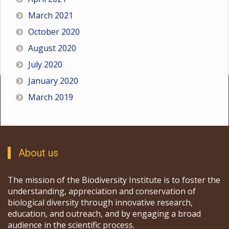
March 2021
October 2020
August 2020
July 2020
January 2020
March 2019
About us
The mission of the Biodiversity Institute is to foster the
understanding, appreciation and conservation of
biological diversity through innovative research,
education, and outreach, and by engaging a broad
audience in the scientific process.