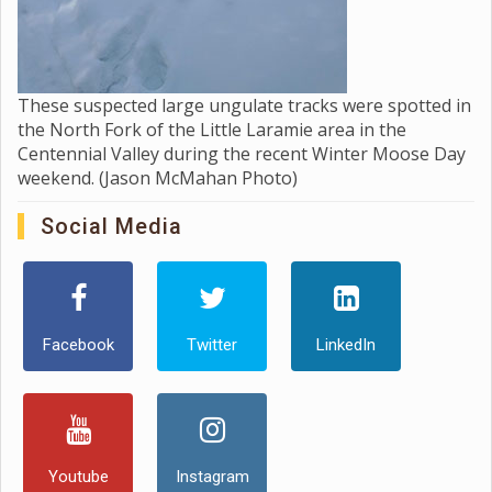
These suspected large ungulate tracks were spotted in
the North Fork of the Little Laramie area in the
Centennial Valley during the recent Winter Moose Day
weekend. (Jason McMahan Photo)
Social Media
Facebook
Twitter
LinkedIn
Youtube
Instagram