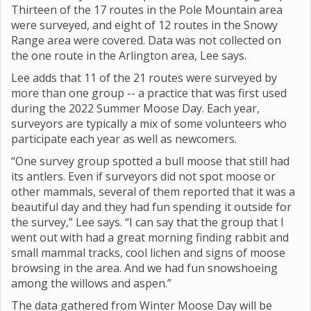
Thirteen of the 17 routes in the Pole Mountain area
were surveyed, and eight of 12 routes in the Snowy
Range area were covered. Data was not collected on
the one route in the Arlington area, Lee says.
Lee adds that 11 of the 21 routes were surveyed by
more than one group -- a practice that was first used
during the 2022 Summer Moose Day. Each year,
surveyors are typically a mix of some volunteers who
participate each year as well as newcomers.
“One survey group spotted a bull moose that still had
its antlers. Even if surveyors did not spot moose or
other mammals, several of them reported that it was a
beautiful day and they had fun spending it outside for
the survey,” Lee says. “I can say that the group that I
went out with had a great morning finding rabbit and
small mammal tracks, cool lichen and signs of moose
browsing in the area. And we had fun snowshoeing
among the willows and aspen.”
The data gathered from Winter Moose Day will be