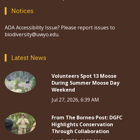
Notices
ADA Accessibility Issue? Please report issues to
biodiversity@uwyo.edu.
Latest News
Volunteers Spot 13 Moose
During Summer Moose Day
Weekend
Jul 27, 2026, 6:39 AM
From The Borneo Post: DGFC
Highlights Conservation
Through Collaboration