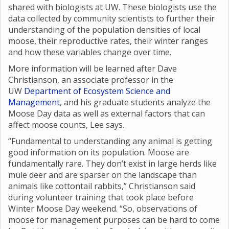
shared with biologists at UW. These biologists use the
data collected by community scientists to further their
understanding of the population densities of local
moose, their reproductive rates, their winter ranges
and how these variables change over time.
More information will be learned after Dave
Christianson, an associate professor in the
UW
Department of Ecosystem Science and
Management
, and his graduate students analyze the
Moose Day data as well as external factors that can
affect moose counts, Lee says.
“Fundamental to understanding any animal is getting
good information on its population. Moose are
fundamentally rare. They don’t exist in large herds like
mule deer and are sparser on the landscape than
animals like cottontail rabbits,” Christianson said
during volunteer training that took place before
Winter Moose Day weekend. “So, observations of
moose for management purposes can be hard to come