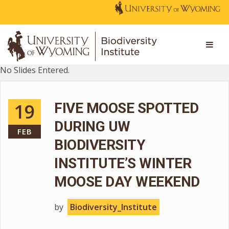
No Slides Entered.
19
FIVE MOOSE SPOTTED
DURING UW
FEB
BIODIVERSITY
INSTITUTE’S WINTER
MOOSE DAY WEEKEND
by
Biodiversity_Institute