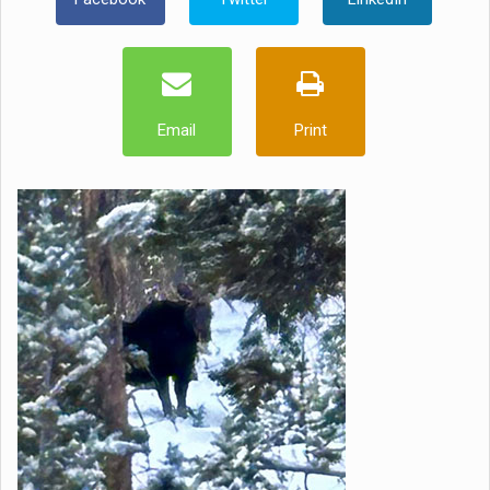
Email
Print