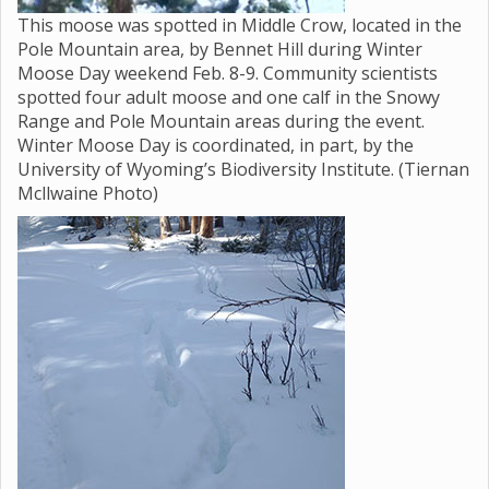
This moose was spotted in Middle Crow, located in the
Pole Mountain area, by Bennet Hill during Winter
Moose Day weekend Feb. 8-9. Community scientists
spotted four adult moose and one calf in the Snowy
Range and Pole Mountain areas during the event.
Winter Moose Day is coordinated, in part, by the
University of Wyoming’s Biodiversity Institute. (Tiernan
Mcllwaine Photo)