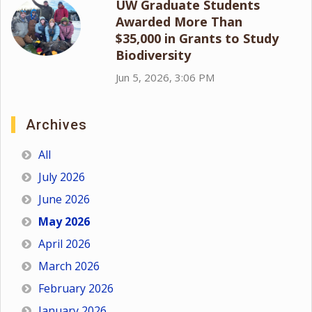
UW Graduate Students
Awarded More Than
$35,000 in Grants to Study
Biodiversity
Jun 5, 2026, 3:06 PM
Archives
All
July 2026
June 2026
May 2026
April 2026
March 2026
February 2026
January 2026