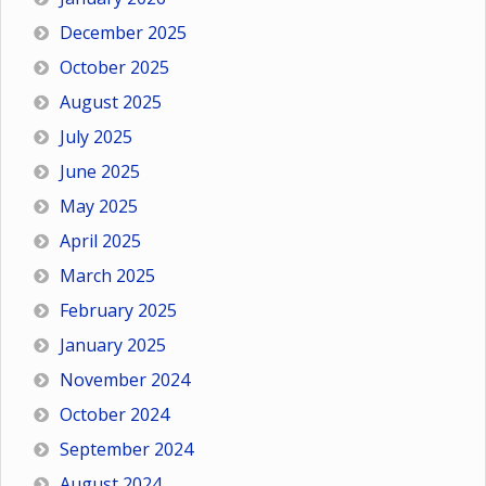
December 2025
October 2025
August 2025
July 2025
June 2025
May 2025
April 2025
March 2025
February 2025
January 2025
November 2024
October 2024
September 2024
August 2024