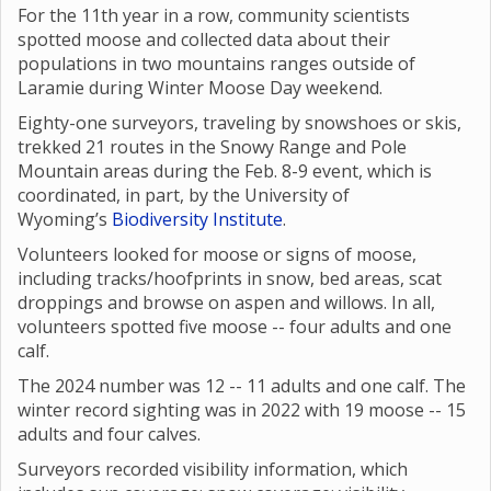
For the 11th year in a row, community scientists
spotted moose and collected data about their
populations in two mountains ranges outside of
Laramie during Winter Moose Day weekend.
Eighty-one surveyors, traveling by snowshoes or skis,
trekked 21 routes in the Snowy Range and Pole
Mountain areas during the Feb. 8-9 event, which is
coordinated, in part, by the University of
Wyoming’s
Biodiversity Institute
.
Volunteers looked for moose or signs of moose,
including tracks/hoofprints in snow, bed areas, scat
droppings and browse on aspen and willows. In all,
volunteers spotted five moose -- four adults and one
calf.
The 2024 number was 12 -- 11 adults and one calf. The
winter record sighting was in 2022 with 19 moose -- 15
adults and four calves.
Surveyors recorded visibility information, which