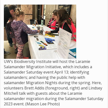
UW’s Biodiversity Institute will host the Laramie
Salamander Migration Initiative, which includes a
Salamander Saturday event April 13; identifying
salamanders; and having the public help with
salamander Migration Nights during the spring. Here,
volunteers Brett Addis (foreground, right) and Lindsey
Mitchell talk with guests about the Laramie
salamander migration during the Salamander Saturday
2023 event. (Mason Lee Photo)