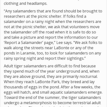
clothing and headlamps.
“Any salamanders that are found should be brought to
researchers at the picnic shelter. If folks find a
salamander on a rainy night when the researchers are
not at the picnic shelter, we ask that volunteers move
the salamander off the road when it is safe to do so
and take a picture and report the information to our
‘Report a Salamander’ page,” Lee says. “We ask folks to
walk along the streets near LaBonte or any of the
ponds in Laramie, too, to look for salamanders on any
rainy spring night and report their sightings.”
Adult tiger salamanders are difficult to find because
they spend much of the year underground and, when
they are above ground, they are primarily nocturnal.
When they reach LaBonte Park, they breed and lay
thousands of eggs in the pond. After a few weeks, the
eggs will hatch, and small aquatic salamanders emerge.
Toward the end of the summer, the tiger salamanders
undergo a metamorphosis to become terrestrial adult