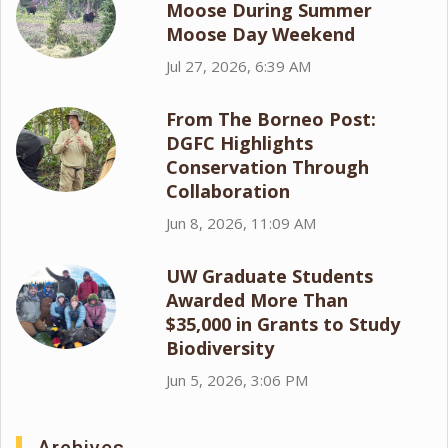
Moose During Summer
Moose Day Weekend
Jul 27, 2026, 6:39 AM
From The Borneo Post:
DGFC Highlights
Conservation Through
Collaboration
Jun 8, 2026, 11:09 AM
UW Graduate Students
Awarded More Than
$35,000 in Grants to Study
Biodiversity
Jun 5, 2026, 3:06 PM