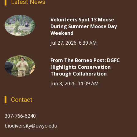
Latest News
Volunteers Spot 13 Moose
During Summer Moose Day
Weekend
Jul 27, 2026, 6:39 AM
From The Borneo Post: DGFC
Highlights Conservation
Through Collaboration
Jun 8, 2026, 11:09 AM
Contact
307-766-6240
biodiversity@uwyo.edu