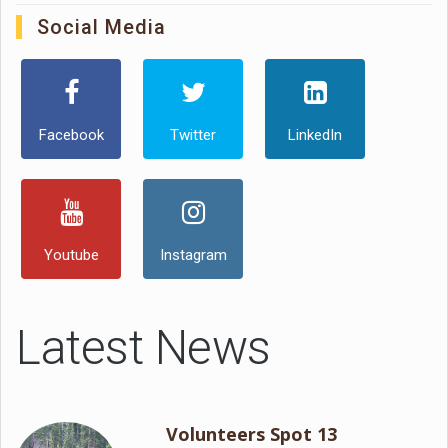
Social Media
Facebook
Twitter
LinkedIn
Youtube
Instagram
Latest News
Volunteers Spot 13