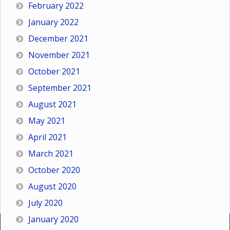
February 2022
January 2022
December 2021
November 2021
October 2021
September 2021
August 2021
May 2021
April 2021
March 2021
October 2020
August 2020
July 2020
January 2020