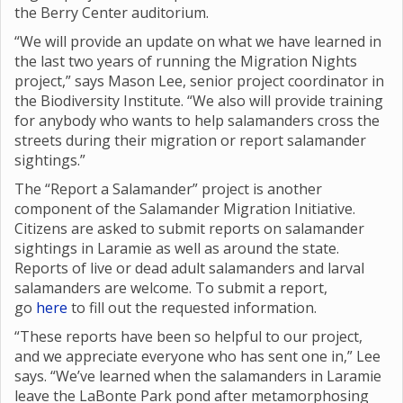
the Berry Center auditorium.
“We will provide an update on what we have learned in
the last two years of running the Migration Nights
project,” says Mason Lee, senior project coordinator in
the Biodiversity Institute. “We also will provide training
for anybody who wants to help salamanders cross the
streets during their migration or report salamander
sightings.”
The “Report a Salamander” project is another
component of the Salamander Migration Initiative.
Citizens are asked to submit reports on salamander
sightings in Laramie as well as around the state.
Reports of live or dead adult salamanders and larval
salamanders are welcome. To submit a report,
go
here
to fill out the requested information.
“These reports have been so helpful to our project,
and we appreciate everyone who has sent one in,” Lee
says. “We’ve learned when the salamanders in Laramie
leave the LaBonte Park pond after metamorphosing