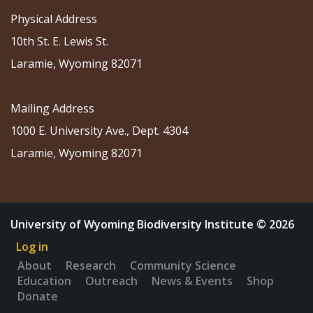
Physical Address
10th St. E. Lewis St.
Laramie, Wyoming 82071
Mailing Address
1000 E. University Ave., Dept. 4304
Laramie, Wyoming 82071
University of Wyoming Biodiversity Institute © 2026
Log in
About
Research
Community Science
Education
Outreach
News & Events
Shop
Donate