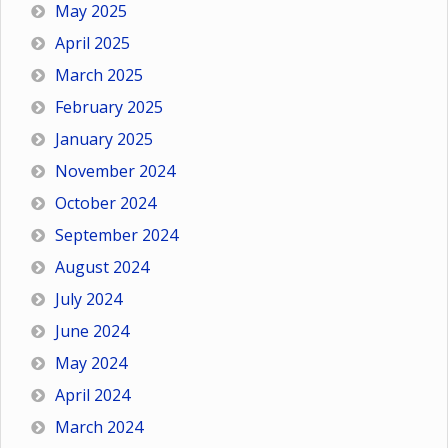
May 2025
April 2025
March 2025
February 2025
January 2025
November 2024
October 2024
September 2024
August 2024
July 2024
June 2024
May 2024
April 2024
March 2024