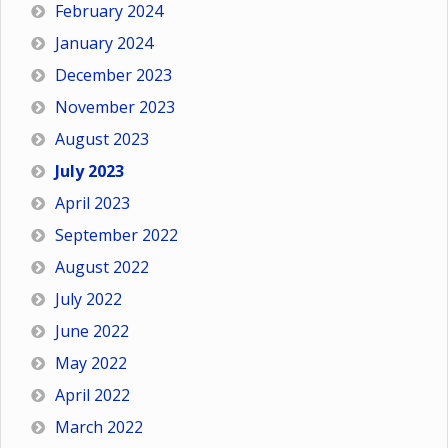
February 2024
January 2024
December 2023
November 2023
August 2023
July 2023
April 2023
September 2022
August 2022
July 2022
June 2022
May 2022
April 2022
March 2022