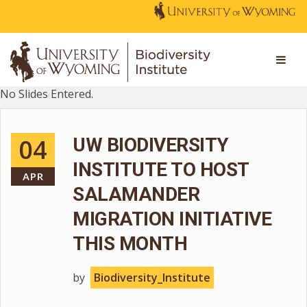
No Slides Entered.
04
UW BIODIVERSITY
INSTITUTE TO HOST
APR
SALAMANDER
MIGRATION INITIATIVE
THIS MONTH
by
Biodiversity_Institute