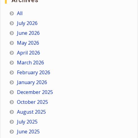
Archives
All
July 2026
June 2026
May 2026
April 2026
March 2026
February 2026
January 2026
December 2025
October 2025
August 2025
July 2025
June 2025