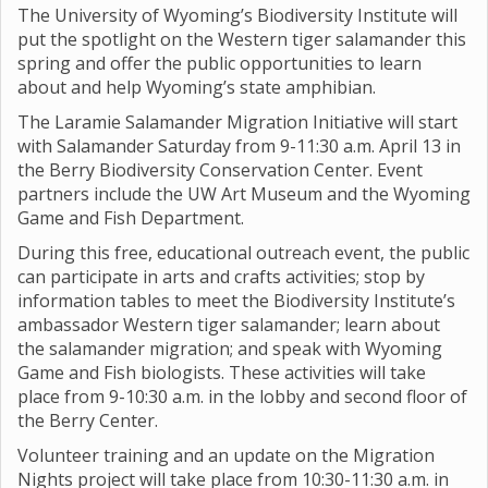
The University of Wyoming’s Biodiversity Institute will
put the spotlight on the Western tiger salamander this
spring and offer the public opportunities to learn
about and help Wyoming’s state amphibian.
The Laramie Salamander Migration Initiative will start
with Salamander Saturday from 9-11:30 a.m. April 13 in
the Berry Biodiversity Conservation Center. Event
partners include the UW Art Museum and the Wyoming
Game and Fish Department.
During this free, educational outreach event, the public
can participate in arts and crafts activities; stop by
information tables to meet the Biodiversity Institute’s
ambassador Western tiger salamander; learn about
the salamander migration; and speak with Wyoming
Game and Fish biologists. These activities will take
place from 9-10:30 a.m. in the lobby and second floor of
the Berry Center.
Volunteer training and an update on the Migration
Nights project will take place from 10:30-11:30 a.m. in