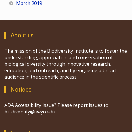
March 2019
About us
The mission of the Biodiversity Institute is to foster the
understanding, appreciation and conservation of
biological diversity through innovative research,
education, and outreach, and by engaging a broad
audience in the scientific process.
Notices
ADA Accessibility Issue? Please report issues to
biodiversity@uwyo.edu.