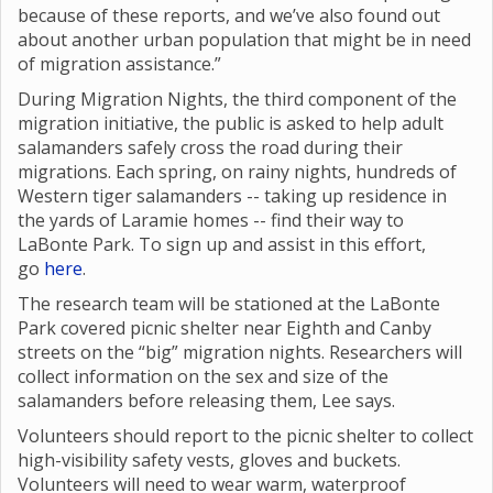
because of these reports, and we’ve also found out
about another urban population that might be in need
of migration assistance.”
During Migration Nights, the third component of the
migration initiative, the public is asked to help adult
salamanders safely cross the road during their
migrations. Each spring, on rainy nights, hundreds of
Western tiger salamanders -- taking up residence in
the yards of Laramie homes -- find their way to
LaBonte Park. To sign up and assist in this effort,
go
here
.
The research team will be stationed at the LaBonte
Park covered picnic shelter near Eighth and Canby
streets on the “big” migration nights. Researchers will
collect information on the sex and size of the
salamanders before releasing them, Lee says.
Volunteers should report to the picnic shelter to collect
high-visibility safety vests, gloves and buckets.
Volunteers will need to wear warm, waterproof