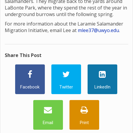
salamanders. They migrate back to the yards around
LaBonte Park, where they spend the rest of the year in
underground burrows until the following spring.
For more information about the Laramie Salamander
Migration Initiative, email Lee at
mlee37@uwyo.edu
.
Share This Post
Facebook
Twitter
LinkedIn
Email
Print