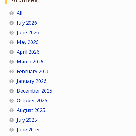
Archives
All
July 2026
June 2026
May 2026
April 2026
March 2026
February 2026
January 2026
December 2025
October 2025
August 2025
July 2025
June 2025