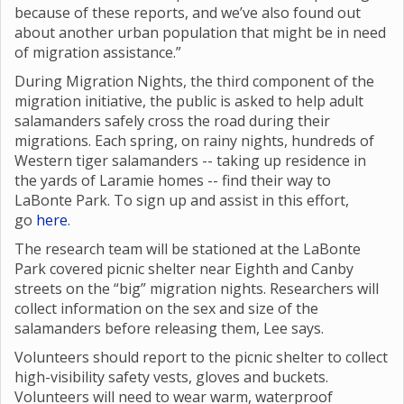
because of these reports, and we’ve also found out
about another urban population that might be in need
of migration assistance.”
During Migration Nights, the third component of the
migration initiative, the public is asked to help adult
salamanders safely cross the road during their
migrations. Each spring, on rainy nights, hundreds of
Western tiger salamanders -- taking up residence in
the yards of Laramie homes -- find their way to
LaBonte Park. To sign up and assist in this effort,
go
here
.
The research team will be stationed at the LaBonte
Park covered picnic shelter near Eighth and Canby
streets on the “big” migration nights. Researchers will
collect information on the sex and size of the
salamanders before releasing them, Lee says.
Volunteers should report to the picnic shelter to collect
high-visibility safety vests, gloves and buckets.
Volunteers will need to wear warm, waterproof