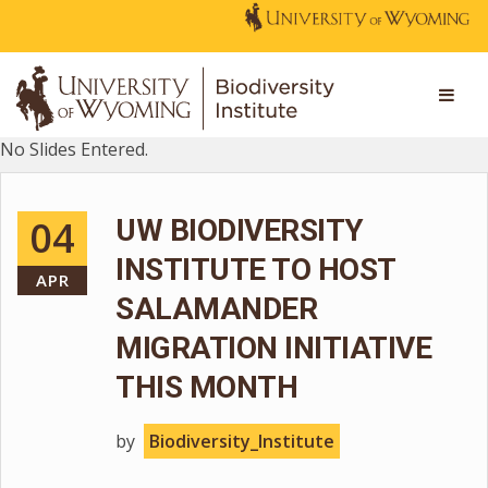
No Slides Entered.
04
UW BIODIVERSITY
INSTITUTE TO HOST
APR
SALAMANDER
MIGRATION INITIATIVE
THIS MONTH
by
Biodiversity_Institute