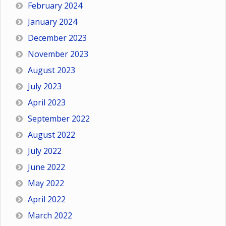
February 2024
January 2024
December 2023
November 2023
August 2023
July 2023
April 2023
September 2022
August 2022
July 2022
June 2022
May 2022
April 2022
March 2022