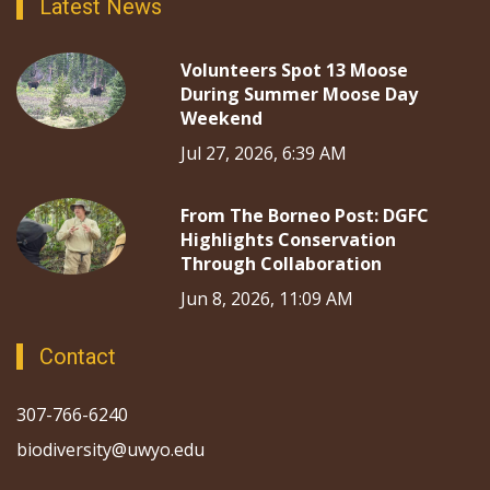
Latest News
Volunteers Spot 13 Moose
During Summer Moose Day
Weekend
Jul 27, 2026, 6:39 AM
From The Borneo Post: DGFC
Highlights Conservation
Through Collaboration
Jun 8, 2026, 11:09 AM
Contact
307-766-6240
biodiversity@uwyo.edu