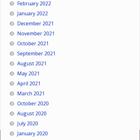
February 2022
January 2022
December 2021
November 2021
October 2021
September 2021
August 2021
May 2021
April 2021
March 2021
October 2020
August 2020
July 2020
January 2020