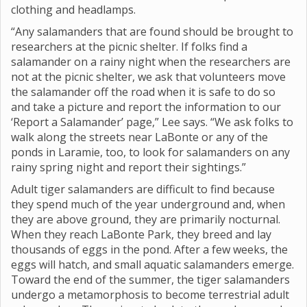
clothing and headlamps.
“Any salamanders that are found should be brought to
researchers at the picnic shelter. If folks find a
salamander on a rainy night when the researchers are
not at the picnic shelter, we ask that volunteers move
the salamander off the road when it is safe to do so
and take a picture and report the information to our
‘Report a Salamander’ page,” Lee says. “We ask folks to
walk along the streets near LaBonte or any of the
ponds in Laramie, too, to look for salamanders on any
rainy spring night and report their sightings.”
Adult tiger salamanders are difficult to find because
they spend much of the year underground and, when
they are above ground, they are primarily nocturnal.
When they reach LaBonte Park, they breed and lay
thousands of eggs in the pond. After a few weeks, the
eggs will hatch, and small aquatic salamanders emerge.
Toward the end of the summer, the tiger salamanders
undergo a metamorphosis to become terrestrial adult