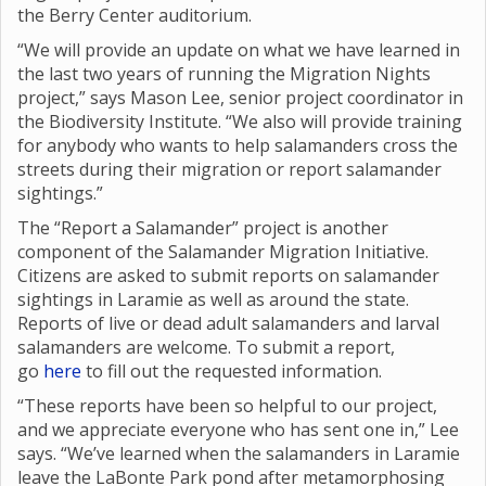
the Berry Center auditorium.
“We will provide an update on what we have learned in
the last two years of running the Migration Nights
project,” says Mason Lee, senior project coordinator in
the Biodiversity Institute. “We also will provide training
for anybody who wants to help salamanders cross the
streets during their migration or report salamander
sightings.”
The “Report a Salamander” project is another
component of the Salamander Migration Initiative.
Citizens are asked to submit reports on salamander
sightings in Laramie as well as around the state.
Reports of live or dead adult salamanders and larval
salamanders are welcome. To submit a report,
go
here
to fill out the requested information.
“These reports have been so helpful to our project,
and we appreciate everyone who has sent one in,” Lee
says. “We’ve learned when the salamanders in Laramie
leave the LaBonte Park pond after metamorphosing