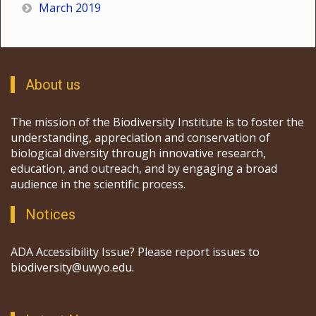
March 2019
About us
The mission of the Biodiversity Institute is to foster the
understanding, appreciation and conservation of
biological diversity through innovative research,
education, and outreach, and by engaging a broad
audience in the scientific process.
Notices
ADA Accessibility Issue? Please report issues to
biodiversity@uwyo.edu.