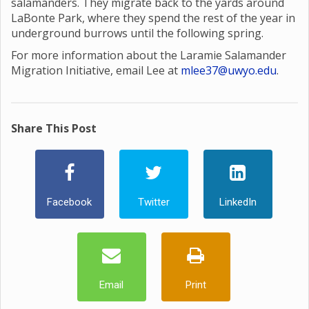
salamanders. They migrate back to the yards around
LaBonte Park, where they spend the rest of the year in
underground burrows until the following spring.
For more information about the Laramie Salamander
Migration Initiative, email Lee at
mlee37@uwyo.edu
.
Share This Post
Facebook
Twitter
LinkedIn
Email
Print