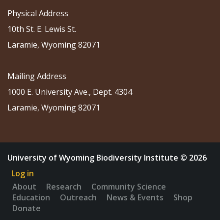
Physical Address
10th St. E. Lewis St.
Laramie, Wyoming 82071
Mailing Address
1000 E. University Ave., Dept. 4304
Laramie, Wyoming 82071
University of Wyoming Biodiversity Institute © 2026
Log in
About
Research
Community Science
Education
Outreach
News & Events
Shop
Donate