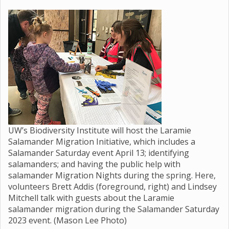
UW’s Biodiversity Institute will host the Laramie
Salamander Migration Initiative, which includes a
Salamander Saturday event April 13; identifying
salamanders; and having the public help with
salamander Migration Nights during the spring. Here,
volunteers Brett Addis (foreground, right) and Lindsey
Mitchell talk with guests about the Laramie
salamander migration during the Salamander Saturday
2023 event. (Mason Lee Photo)