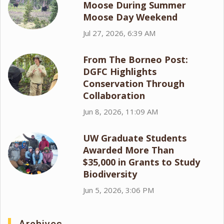
Moose During Summer
Moose Day Weekend
Jul 27, 2026, 6:39 AM
From The Borneo Post:
DGFC Highlights
Conservation Through
Collaboration
Jun 8, 2026, 11:09 AM
UW Graduate Students
Awarded More Than
$35,000 in Grants to Study
Biodiversity
Jun 5, 2026, 3:06 PM