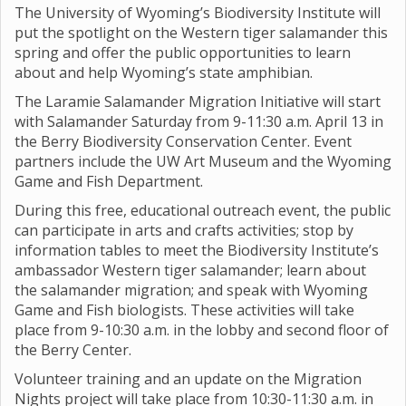
The University of Wyoming’s Biodiversity Institute will
put the spotlight on the Western tiger salamander this
spring and offer the public opportunities to learn
about and help Wyoming’s state amphibian.
The Laramie Salamander Migration Initiative will start
with Salamander Saturday from 9-11:30 a.m. April 13 in
the Berry Biodiversity Conservation Center. Event
partners include the UW Art Museum and the Wyoming
Game and Fish Department.
During this free, educational outreach event, the public
can participate in arts and crafts activities; stop by
information tables to meet the Biodiversity Institute’s
ambassador Western tiger salamander; learn about
the salamander migration; and speak with Wyoming
Game and Fish biologists. These activities will take
place from 9-10:30 a.m. in the lobby and second floor of
the Berry Center.
Volunteer training and an update on the Migration
Nights project will take place from 10:30-11:30 a.m. in