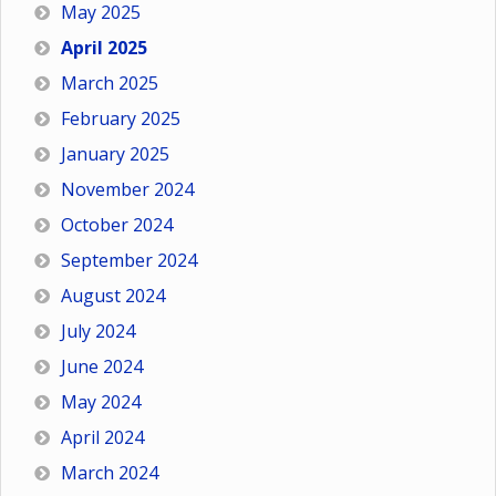
May 2025
April 2025
March 2025
February 2025
January 2025
November 2024
October 2024
September 2024
August 2024
July 2024
June 2024
May 2024
April 2024
March 2024