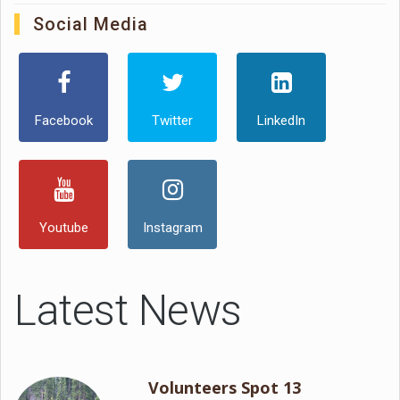
Social Media
Facebook
Twitter
LinkedIn
Youtube
Instagram
Latest News
Volunteers Spot 13