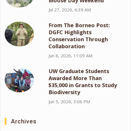
Moose Day Weekend
Jul 27, 2026, 6:39 AM
From The Borneo Post:
DGFC Highlights
Conservation Through
Collaboration
Jun 8, 2026, 11:09 AM
UW Graduate Students
Awarded More Than
$35,000 in Grants to Study
Biodiversity
Jun 5, 2026, 3:06 PM
Archives