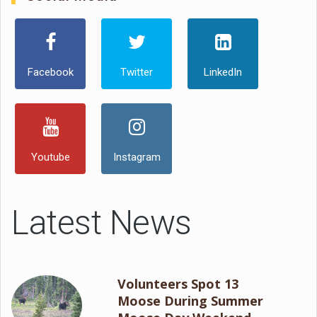
Facebook
Twitter
LinkedIn
Youtube
Instagram
Latest News
Volunteers Spot 13
Moose During Summer