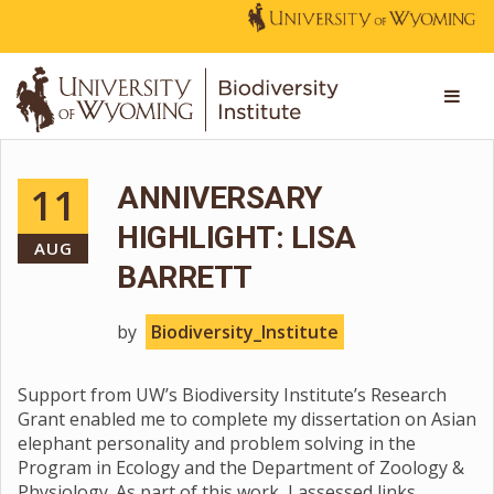
11
ANNIVERSARY
HIGHLIGHT: LISA
AUG
BARRETT
by
Biodiversity_Institute
Support from UW’s Biodiversity Institute’s Research
Grant enabled me to complete my dissertation on Asian
elephant personality and problem solving in the
Program in Ecology and the Department of Zoology &
Physiology. As part of this work, I assessed links