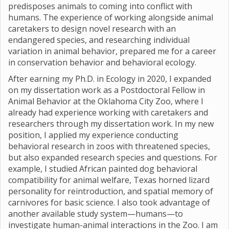
predisposes animals to coming into conflict with
humans. The experience of working alongside animal
caretakers to design novel research with an
endangered species, and researching individual
variation in animal behavior, prepared me for a career
in conservation behavior and behavioral ecology.
After earning my Ph.D. in Ecology in 2020, I expanded
on my dissertation work as a Postdoctoral Fellow in
Animal Behavior at the Oklahoma City Zoo, where I
already had experience working with caretakers and
researchers through my dissertation work. In my new
position, I applied my experience conducting
behavioral research in zoos with threatened species,
but also expanded research species and questions. For
example, I studied African painted dog behavioral
compatibility for animal welfare, Texas horned lizard
personality for reintroduction, and spatial memory of
carnivores for basic science. I also took advantage of
another available study system—humans—to
investigate human-animal interactions in the Zoo. I am