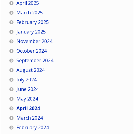
April 2025
March 2025
February 2025
January 2025
November 2024
October 2024
September 2024
August 2024
July 2024
June 2024
May 2024
April 2024
March 2024
February 2024