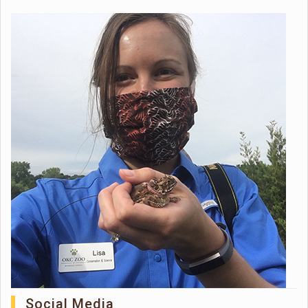
Social Media