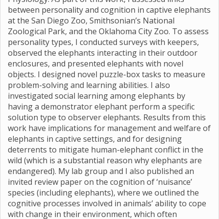
between personality and cognition in captive elephants
at the San Diego Zoo, Smithsonian’s National
Zoological Park, and the Oklahoma City Zoo. To assess
personality types, I conducted surveys with keepers,
observed the elephants interacting in their outdoor
enclosures, and presented elephants with novel
objects. I designed novel puzzle-box tasks to measure
problem-solving and learning abilities. I also
investigated social learning among elephants by
having a demonstrator elephant perform a specific
solution type to observer elephants. Results from this
work have implications for management and welfare of
elephants in captive settings, and for designing
deterrents to mitigate human-elephant conflict in the
wild (which is a substantial reason why elephants are
endangered). My lab group and I also published an
invited review paper on the cognition of ‘nuisance’
species (including elephants), where we outlined the
cognitive processes involved in animals’ ability to cope
with change in their environment, which often