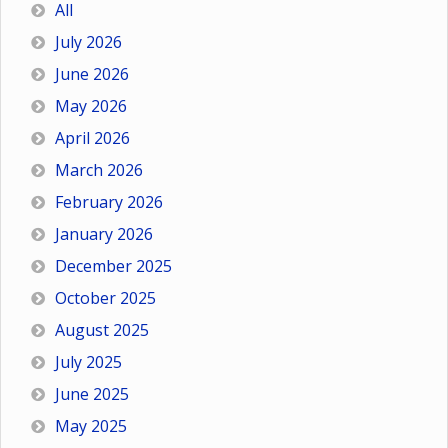
All
July 2026
June 2026
May 2026
April 2026
March 2026
February 2026
January 2026
December 2025
October 2025
August 2025
July 2025
June 2025
May 2025