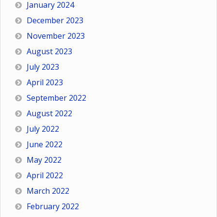
January 2024
December 2023
November 2023
August 2023
July 2023
April 2023
September 2022
August 2022
July 2022
June 2022
May 2022
April 2022
March 2022
February 2022