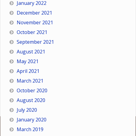
January 2022
December 2021
November 2021
October 2021
September 2021
August 2021
May 2021
April 2021
March 2021
October 2020
August 2020
July 2020
January 2020
March 2019