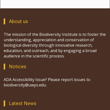
About us
The mission of the Biodiversity Institute is to foster the
understanding, appreciation and conservation of
biological diversity through innovative research,
education, and outreach, and by engaging a broad
audience in the scientific process.
Notices
ADA Accessibility Issue? Please report issues to
biodiversity@uwyo.edu.
Latest News