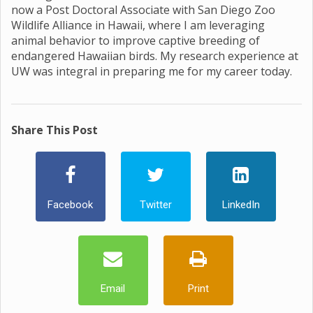
now a Post Doctoral Associate with San Diego Zoo
Wildlife Alliance in Hawaii, where I am leveraging
animal behavior to improve captive breeding of
endangered Hawaiian birds. My research experience at
UW was integral in preparing me for my career today.
Share This Post
Facebook
Twitter
LinkedIn
Email
Print