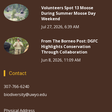
Volunteers Spot 13 Moose
During Summer Moose Day
Weekend
Jul 27, 2026, 6:39 AM
From The Borneo Post: DGFC
Highlights Conservation
Through Collaboration
Jun 8, 2026, 11:09 AM
Contact
307-766-6240
biodiversity@uwyo.edu
Physical Address