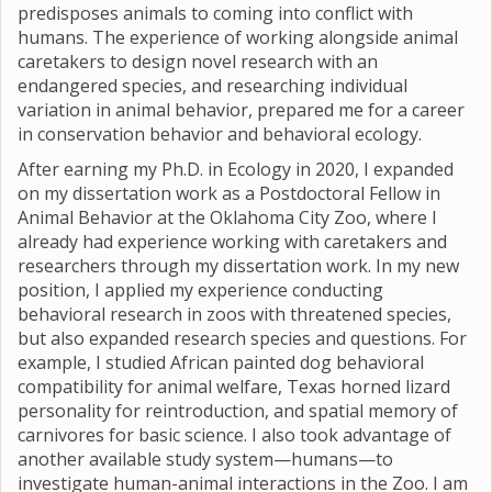
predisposes animals to coming into conflict with
humans. The experience of working alongside animal
caretakers to design novel research with an
endangered species, and researching individual
variation in animal behavior, prepared me for a career
in conservation behavior and behavioral ecology.
After earning my Ph.D. in Ecology in 2020, I expanded
on my dissertation work as a Postdoctoral Fellow in
Animal Behavior at the Oklahoma City Zoo, where I
already had experience working with caretakers and
researchers through my dissertation work. In my new
position, I applied my experience conducting
behavioral research in zoos with threatened species,
but also expanded research species and questions. For
example, I studied African painted dog behavioral
compatibility for animal welfare, Texas horned lizard
personality for reintroduction, and spatial memory of
carnivores for basic science. I also took advantage of
another available study system—humans—to
investigate human-animal interactions in the Zoo. I am