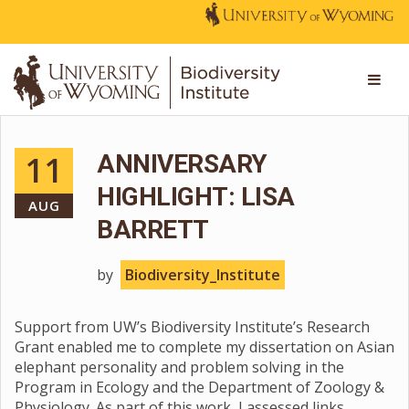
11
ANNIVERSARY
HIGHLIGHT: LISA
AUG
BARRETT
by
Biodiversity_Institute
Support from UW’s Biodiversity Institute’s Research
Grant enabled me to complete my dissertation on Asian
elephant personality and problem solving in the
Program in Ecology and the Department of Zoology &
Physiology. As part of this work, I assessed links