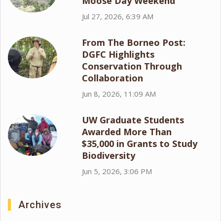
Moose Day Weekend
Jul 27, 2026, 6:39 AM
From The Borneo Post:
DGFC Highlights
Conservation Through
Collaboration
Jun 8, 2026, 11:09 AM
UW Graduate Students
Awarded More Than
$35,000 in Grants to Study
Biodiversity
Jun 5, 2026, 3:06 PM
Archives