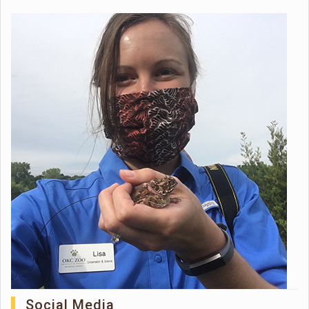
Social Media