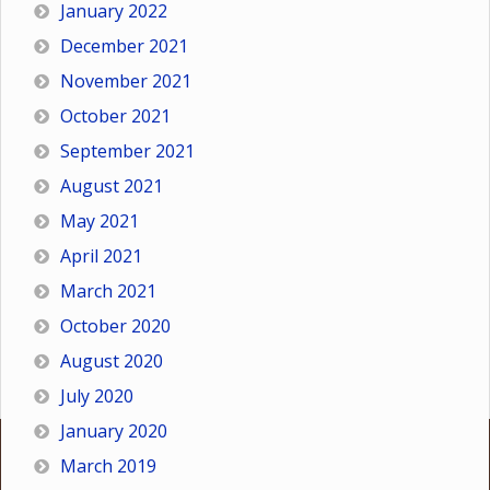
January 2022
December 2021
November 2021
October 2021
September 2021
August 2021
May 2021
April 2021
March 2021
October 2020
August 2020
July 2020
January 2020
March 2019