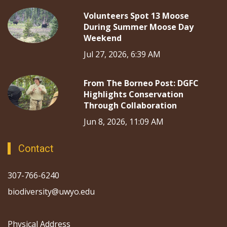
Volunteers Spot 13 Moose
During Summer Moose Day
Weekend
Jul 27, 2026, 6:39 AM
From The Borneo Post: DGFC
Highlights Conservation
Through Collaboration
Jun 8, 2026, 11:09 AM
Contact
307-766-6240
biodiversity@uwyo.edu
Physical Address