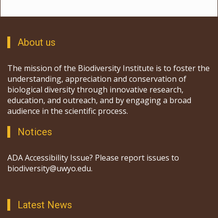
About us
The mission of the Biodiversity Institute is to foster the
understanding, appreciation and conservation of
biological diversity through innovative research,
education, and outreach, and by engaging a broad
audience in the scientific process.
Notices
ADA Accessibility Issue? Please report issues to
biodiversity@uwyo.edu.
Latest News