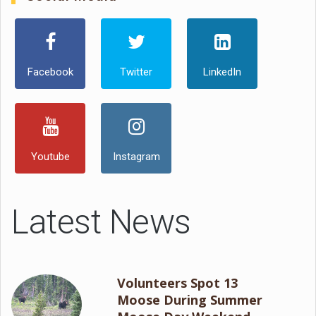
Facebook
Twitter
LinkedIn
Youtube
Instagram
Latest News
Volunteers Spot 13
Moose During Summer