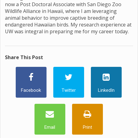
now a Post Doctoral Associate with San Diego Zoo
Wildlife Alliance in Hawaii, where I am leveraging
animal behavior to improve captive breeding of
endangered Hawaiian birds. My research experience at
UW was integral in preparing me for my career today.
Share This Post
Facebook
Twitter
LinkedIn
Email
Print