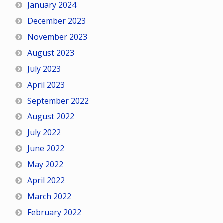
January 2024
December 2023
November 2023
August 2023
July 2023
April 2023
September 2022
August 2022
July 2022
June 2022
May 2022
April 2022
March 2022
February 2022