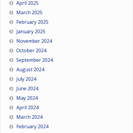
April 2025
March 2025
February 2025
January 2025
November 2024
October 2024
September 2024
August 2024
July 2024
June 2024
May 2024
April 2024
March 2024
February 2024