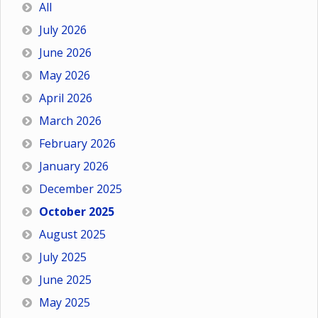
All
July 2026
June 2026
May 2026
April 2026
March 2026
February 2026
January 2026
December 2025
October 2025
August 2025
July 2025
June 2025
May 2025