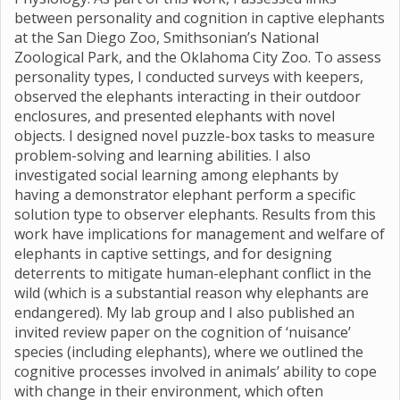
between personality and cognition in captive elephants
at the San Diego Zoo, Smithsonian’s National
Zoological Park, and the Oklahoma City Zoo. To assess
personality types, I conducted surveys with keepers,
observed the elephants interacting in their outdoor
enclosures, and presented elephants with novel
objects. I designed novel puzzle-box tasks to measure
problem-solving and learning abilities. I also
investigated social learning among elephants by
having a demonstrator elephant perform a specific
solution type to observer elephants. Results from this
work have implications for management and welfare of
elephants in captive settings, and for designing
deterrents to mitigate human-elephant conflict in the
wild (which is a substantial reason why elephants are
endangered). My lab group and I also published an
invited review paper on the cognition of ‘nuisance’
species (including elephants), where we outlined the
cognitive processes involved in animals’ ability to cope
with change in their environment, which often