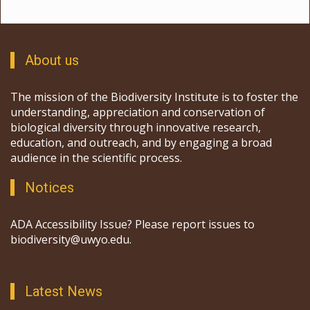
About us
The mission of the Biodiversity Institute is to foster the
understanding, appreciation and conservation of
biological diversity through innovative research,
education, and outreach, and by engaging a broad
audience in the scientific process.
Notices
ADA Accessibility Issue? Please report issues to
biodiversity@uwyo.edu.
Latest News