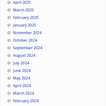
April 2025
March 2025
February 2025
January 2025
November 2024
October 2024
September 2024
August 2024
July 2024
June 2024
May 2024
April 2024
March 2024
February 2024