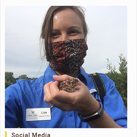
Social Media