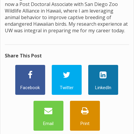
now a Post Doctoral Associate with San Diego Zoo
Wildlife Alliance in Hawaii, where I am leveraging
animal behavior to improve captive breeding of
endangered Hawaiian birds. My research experience at
UW was integral in preparing me for my career today.
Share This Post
Facebook
Twitter
LinkedIn
Email
Print