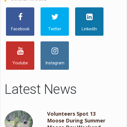
Facebook
Twitter
LinkedIn
Youtube
Instagram
Latest News
Volunteers Spot 13
Moose During Summer