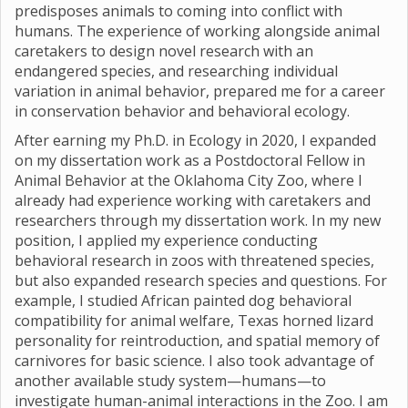
predisposes animals to coming into conflict with
humans. The experience of working alongside animal
caretakers to design novel research with an
endangered species, and researching individual
variation in animal behavior, prepared me for a career
in conservation behavior and behavioral ecology.
After earning my Ph.D. in Ecology in 2020, I expanded
on my dissertation work as a Postdoctoral Fellow in
Animal Behavior at the Oklahoma City Zoo, where I
already had experience working with caretakers and
researchers through my dissertation work. In my new
position, I applied my experience conducting
behavioral research in zoos with threatened species,
but also expanded research species and questions. For
example, I studied African painted dog behavioral
compatibility for animal welfare, Texas horned lizard
personality for reintroduction, and spatial memory of
carnivores for basic science. I also took advantage of
another available study system—humans—to
investigate human-animal interactions in the Zoo. I am