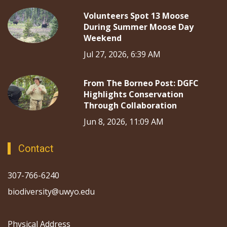
Volunteers Spot 13 Moose
During Summer Moose Day
Weekend
Jul 27, 2026, 6:39 AM
From The Borneo Post: DGFC
Highlights Conservation
Through Collaboration
Jun 8, 2026, 11:09 AM
Contact
307-766-6240
biodiversity@uwyo.edu
Physical Address