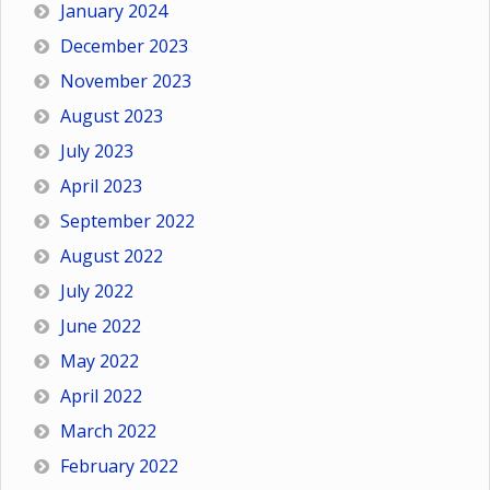
January 2024
December 2023
November 2023
August 2023
July 2023
April 2023
September 2022
August 2022
July 2022
June 2022
May 2022
April 2022
March 2022
February 2022