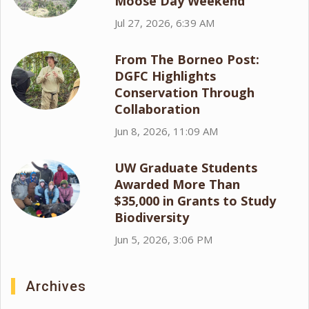
Moose Day Weekend
Jul 27, 2026, 6:39 AM
From The Borneo Post:
DGFC Highlights
Conservation Through
Collaboration
Jun 8, 2026, 11:09 AM
UW Graduate Students
Awarded More Than
$35,000 in Grants to Study
Biodiversity
Jun 5, 2026, 3:06 PM
Archives