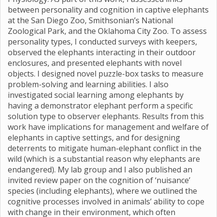
between personality and cognition in captive elephants
at the San Diego Zoo, Smithsonian’s National
Zoological Park, and the Oklahoma City Zoo. To assess
personality types, I conducted surveys with keepers,
observed the elephants interacting in their outdoor
enclosures, and presented elephants with novel
objects. I designed novel puzzle-box tasks to measure
problem-solving and learning abilities. I also
investigated social learning among elephants by
having a demonstrator elephant perform a specific
solution type to observer elephants. Results from this
work have implications for management and welfare of
elephants in captive settings, and for designing
deterrents to mitigate human-elephant conflict in the
wild (which is a substantial reason why elephants are
endangered). My lab group and I also published an
invited review paper on the cognition of ‘nuisance’
species (including elephants), where we outlined the
cognitive processes involved in animals’ ability to cope
with change in their environment, which often