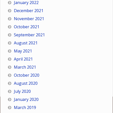
January 2022
December 2021
November 2021
October 2021
September 2021
August 2021
May 2021
April 2021
March 2021
October 2020
August 2020
July 2020
January 2020
March 2019