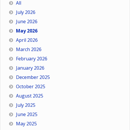
All
July 2026
June 2026
May 2026
April 2026
March 2026
February 2026
January 2026
December 2025
October 2025
August 2025
July 2025
June 2025
May 2025