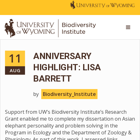
11
ANNIVERSARY
HIGHLIGHT: LISA
AUG
BARRETT
by
Biodiversity_Institute
Support from UW’s Biodiversity Institute’s Research
Grant enabled me to complete my dissertation on Asian
elephant personality and problem solving in the
Program in Ecology and the Department of Zoology &
Physiology. As part of this work, I assessed links