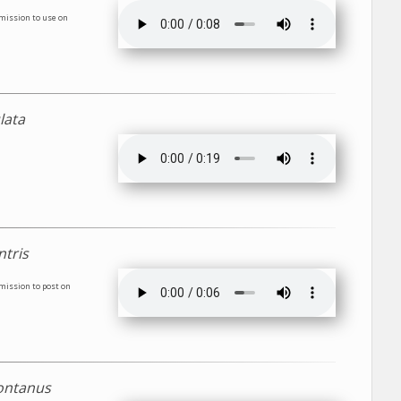
rmission to use on
lata
ntris
rmission to post on
ontanus