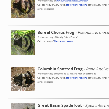
Photo courtesy of
dannymartinphotography.com
Call courtesy of Gary Nafis,
californiaherps.com
; contact Gary for pe
other websites)
Boreal Chorus Frog
- Pseudacris macu
Photo courtesy of Wendy Estes-Zumpf
Call courtesy of
NatureNorth.com
Columbia Spotted Frog
- Rana luteive
Photo courtesy of Wyoming Game and Fish Department
Call courtesy of Gary Nafis,
californiaherps.com
; contact Gary for pe
other websites
Great Basin Spadefoot
- Spea interm