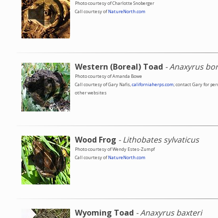
Photo courtesy of Charlotte Snoberger
Call courtesy of
NatureNorth.com
Western (Boreal) Toad
- Anaxyrus bo
Photo courtesy of Amanda Bowe
Call courtesy of Gary Nafis,
californiaherps.com
; contact Gary for pe
other websites
Wood Frog
- Lithobates sylvaticus
Photo courtesy of Wendy Estes-Zumpf
Call courtesy of
NatureNorth.com
Wyoming Toad
- Anaxyrus baxteri