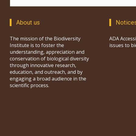
About us
Notice
The mission of the Biodiversity
ADA Accessi
Institute is to foster the
issues to b
understanding, appreciation and
conservation of biological diversity
through innovative research,
education, and outreach, and by
engaging a broad audience in the
scientific process.