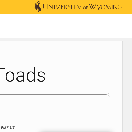
OUTREACH
NEWS & EVENTS
SHOP
DONATE
 Toads
beianus