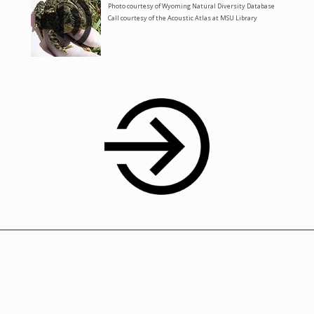
Photo courtesy of Wyoming Natural Diversity Database
Call courtesy of the Acoustic Atlas at MSU Library