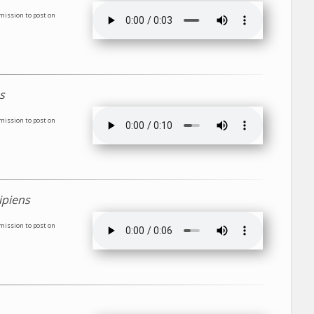
rmission to post on
s
rmission to post on
ipiens
rmission to post on