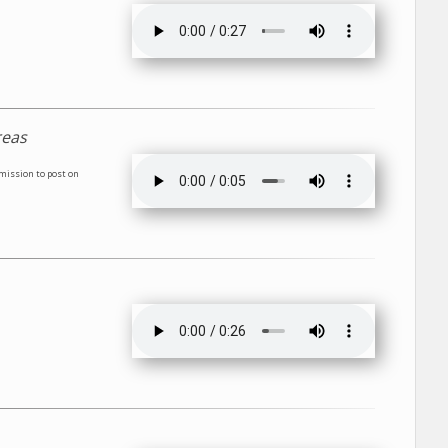
reas
rmission to post on