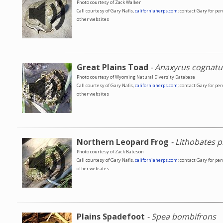
Photo courtesy of Zack Walker
Call courtesy of Gary Nafis,
californiaherps.com
; contact Gary for pe
other websites
Great Plains Toad
- Anaxyrus cognatu
Photo courtesy of Wyoming Natural Diversity Database
Call courtesy of Gary Nafis,
californiaherps.com
; contact Gary for pe
other websites
Northern Leopard Frog
- Lithobates p
Photo courtesy of Zack Bateson
Call courtesy of Gary Nafis,
californiaherps.com
; contact Gary for pe
other websites
Plains Spadefoot
- Spea bombifrons