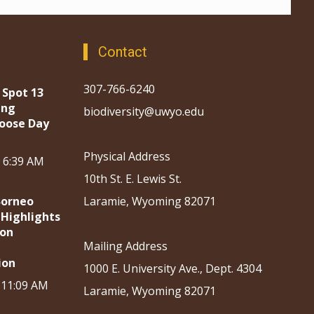
Contact
307-766-6240
 Spot 13
ing
biodiversity@uwyo.edu
oose Day
Physical Address
, 6:39 AM
10th St. E. Lewis St.
Borneo
Laramie, Wyoming 82071
 Highlights
ion
Mailing Address
ion
1000 E. University Ave., Dept. 4304
, 11:09 AM
Laramie, Wyoming 82071