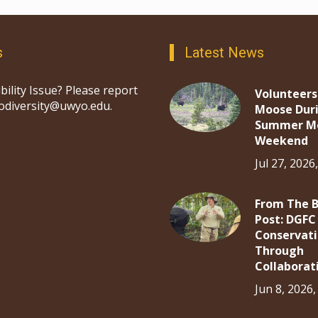
s
Latest News
bility Issue? Please report
Volunteers
iodiversity@uwyo.edu.
Moose Dur
Summer M
Weekend
Jul 27, 2026
From The 
Post: DGFC
Conservat
Through
Collaborat
Jun 8, 2026