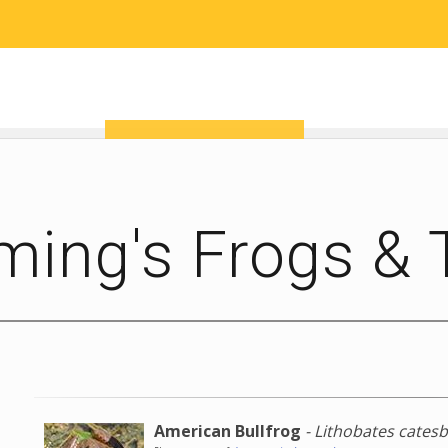
RESEARCH
COMMUNITY SCIENCE
EDUCATION
ming's Frogs &
American Bullfrog
- Lithobates cates