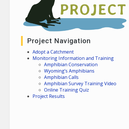
Project Navigation
Adopt a Catchment
Monitoring Information and Training
Amphibian Conservation
Wyoming’s Amphibians
Amphibian Calls
Amphibian Survey Training Video
Online Training Quiz
Project Results