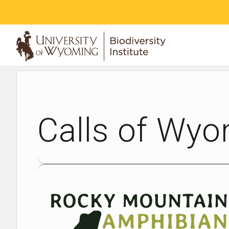
ABOUT
Calls of Wyo