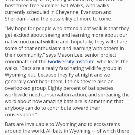
host three free Summer Bat Walks, with walks
currently scheduled in Cheyenne, Evanston and
Sheridan -- and the possibility of more to come.
“My hope for people who attend a bat walk is that they
get excited about seeing and learning more about our
native nocturnal wildlife and, hopefully, they will share
some of that enthusiasm and learning with others in
their community,” says Mason Lee, senior project
coordinator of the
Biodiversity Institute
, who leads the
walks. “Bats are a really fascinating wildlife group in
Wyoming but, because they fly at night and we
generally can’t hear them, I think they’re also an
overlooked group. Eighty percent of bat species
worldwide need conservation action, and spreading the
word about how amazing bats are is something that
anybody can do to contribute toward their
conservation.”
Bats are invaluable to Wyoming and to ecosystems
around the world. All bats in Wyoming -- of which there