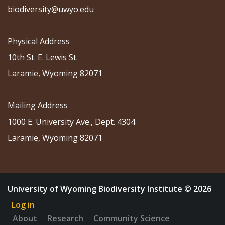
biodiversity@uwyo.edu
Physical Address
10th St. E. Lewis St.
Laramie, Wyoming 82071
Mailing Address
1000 E. University Ave., Dept. 4304
Laramie, Wyoming 82071
University of Wyoming Biodiversity Institute © 2026
Log in
About
Research
Community Science