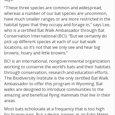
“These three species are common and widespread,
whereas a number of our bat species are uncommon,
have much smaller ranges or are more restricted in the
habitat types that they occupy and forage in,” says Lee,
who is a certified Bat Walk Ambassador through Bat
Conservation International (BCI). “But we certainly do
pick up different species at each of our bat walk
locations, so it’s not that we only see and hear big
browns, hoary and little browns.”
BCI is an international, nongovernmental organization
working to conserve the world’s bats and their habitats
through conservation, research and education efforts.
The Biodiversity Institute is the only certified Bat Walk
Ambassador to offer this program in Wyoming. Bat
walks are designed to introduce communities to the
amazing and beneficial flying mammals that live in their
areas.
Most bats echolocate at a frequency that is too high
for human ears. But a device, known as an Echo Meter