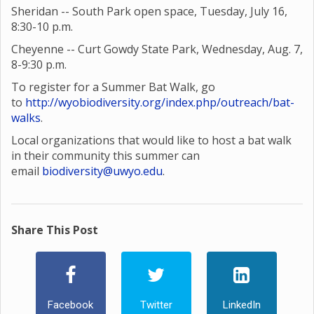
Sheridan -- South Park open space, Tuesday, July 16,
8:30-10 p.m.
Cheyenne -- Curt Gowdy State Park, Wednesday, Aug. 7,
8-9:30 p.m.
To register for a Summer Bat Walk, go
to
http://wyobiodiversity.org/index.php/outreach/bat-
walks
.
Local organizations that would like to host a bat walk
in their community this summer can
email
biodiversity@uwyo.edu
.
Share This Post
Facebook
Twitter
LinkedIn