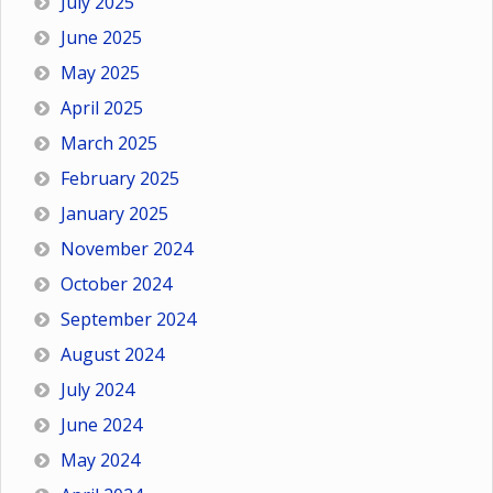
July 2025
June 2025
May 2025
April 2025
March 2025
February 2025
January 2025
November 2024
October 2024
September 2024
August 2024
July 2024
June 2024
May 2024