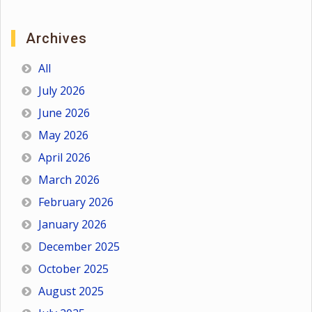
Archives
All
July 2026
June 2026
May 2026
April 2026
March 2026
February 2026
January 2026
December 2025
October 2025
August 2025