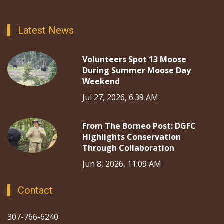
Latest News
Volunteers Spot 13 Moose
During Summer Moose Day
Weekend
Jul 27, 2026, 6:39 AM
From The Borneo Post: DGFC
Highlights Conservation
Through Collaboration
Jun 8, 2026, 11:09 AM
Contact
307-766-6240