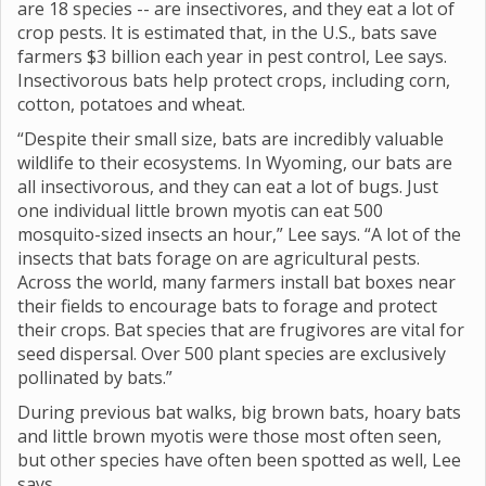
are 18 species -- are insectivores, and they eat a lot of
crop pests. It is estimated that, in the U.S., bats save
farmers $3 billion each year in pest control, Lee says.
Insectivorous bats help protect crops, including corn,
cotton, potatoes and wheat.
“Despite their small size, bats are incredibly valuable
wildlife to their ecosystems. In Wyoming, our bats are
all insectivorous, and they can eat a lot of bugs. Just
one individual little brown myotis can eat 500
mosquito-sized insects an hour,” Lee says. “A lot of the
insects that bats forage on are agricultural pests.
Across the world, many farmers install bat boxes near
their fields to encourage bats to forage and protect
their crops. Bat species that are frugivores are vital for
seed dispersal. Over 500 plant species are exclusively
pollinated by bats.”
During previous bat walks, big brown bats, hoary bats
and little brown myotis were those most often seen,
but other species have often been spotted as well, Lee
says.