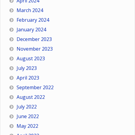
April 2024
March 2024
February 2024
January 2024
December 2023
November 2023
August 2023
July 2023
April 2023
September 2022
August 2022
July 2022
June 2022
May 2022