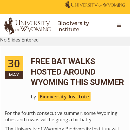
No Slides Entered.
30
FREE BAT WALKS
HOSTED AROUND
MAY
WYOMING THIS SUMMER
by
Biodiversity_Institute
For the fourth consecutive summer, some Wyoming
cities and towns will be going a bit batty.
The University of Wyoming Biodiversity Institute will