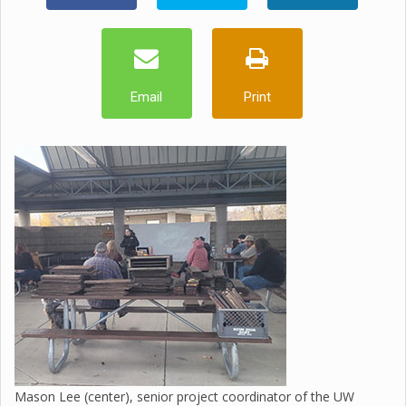
Email
Print
Mason Lee (center), senior project coordinator of the UW