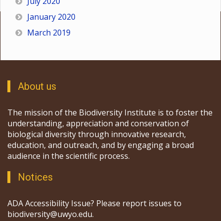
July 2020
January 2020
March 2019
About us
The mission of the Biodiversity Institute is to foster the
understanding, appreciation and conservation of
biological diversity through innovative research,
education, and outreach, and by engaging a broad
audience in the scientific process.
Notices
ADA Accessibility Issue? Please report issues to
biodiversity@uwyo.edu.