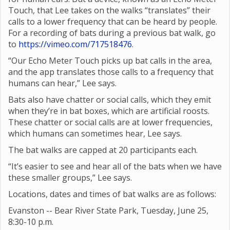
Touch, that Lee takes on the walks “translates” their
calls to a lower frequency that can be heard by people.
For a recording of bats during a previous bat walk, go
to
https://vimeo.com/717518476
.
“Our Echo Meter Touch picks up bat calls in the area,
and the app translates those calls to a frequency that
humans can hear,” Lee says.
Bats also have chatter or social calls, which they emit
when they’re in bat boxes, which are artificial roosts.
These chatter or social calls are at lower frequencies,
which humans can sometimes hear, Lee says.
The bat walks are capped at 20 participants each.
“It’s easier to see and hear all of the bats when we have
these smaller groups,” Lee says.
Locations, dates and times of bat walks are as follows:
Evanston -- Bear River State Park, Tuesday, June 25,
8:30-10 p.m.