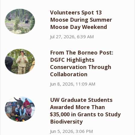
Volunteers Spot 13
Moose During Summer
Moose Day Weekend
Jul 27, 2026, 6:39 AM
From The Borneo Post:
DGFC Highlights
Conservation Through
Collaboration
Jun 8, 2026, 11:09 AM
UW Graduate Students
Awarded More Than
$35,000 in Grants to Study
Biodiversity
Jun 5, 2026, 3:06 PM