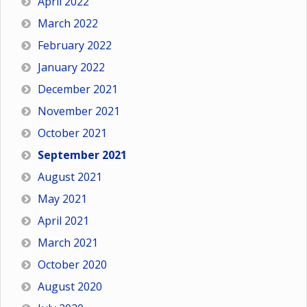
April 2022
March 2022
February 2022
January 2022
December 2021
November 2021
October 2021
September 2021
August 2021
May 2021
April 2021
March 2021
October 2020
August 2020