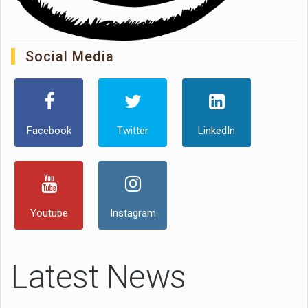
Social Media
Facebook
Twitter
LinkedIn
Youtube
Instagram
Latest News