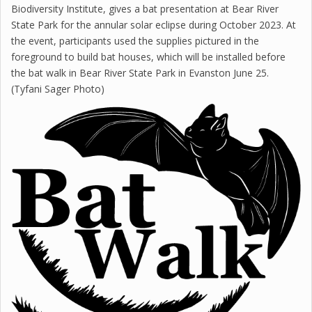
Biodiversity Institute, gives a bat presentation at Bear River
State Park for the annular solar eclipse during October 2023. At
the event, participants used the supplies pictured in the
foreground to build bat houses, which will be installed before
the bat walk in Bear River State Park in Evanston June 25.
(Tyfani Sager Photo)