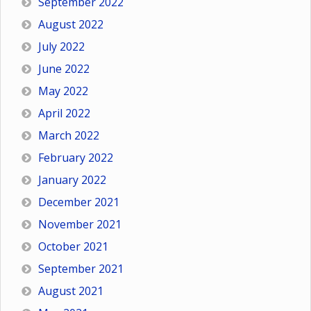
September 2022
August 2022
July 2022
June 2022
May 2022
April 2022
March 2022
February 2022
January 2022
December 2021
November 2021
October 2021
September 2021
August 2021