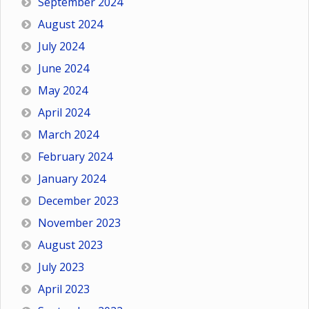
September 2024
August 2024
July 2024
June 2024
May 2024
April 2024
March 2024
February 2024
January 2024
December 2023
November 2023
August 2023
July 2023
April 2023