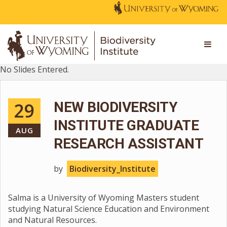
No Slides Entered.
29
NEW BIODIVERSITY
INSTITUTE GRADUATE
AUG
RESEARCH ASSISTANT
by
Biodiversity_Institute
Salma is a University of Wyoming Masters student
studying Natural Science Education and Environment
and Natural Resources.