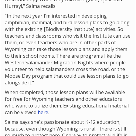
Hurray!," Salma recalls.
“In the next year I’m interested in developing
amphibian, mammal, and bird lesson plans to go along
with the existing [Biodiversity Institute] activities. So
teachers and classrooms who visit the Institute can use
them, or even teachers who are in other parts of
Wyoming can take those lesson plans and apply them
to their school rooms. There are programs like the
Western Salamander Migration Nights where
people
volunteer to help salamanders cross the road, or the
Moose Day program that could use lesson plans to go
alongside it."
When completed, those lesson plans will be available
for free for Wyoming teachers and other educators
who want to utilize them. Existing educational material
can be viewed
here
.
Salma says she's passionate about K-12 education,
because, even though Wyoming is rural, "there is still
so much to protect here. One way to protect wildlife is