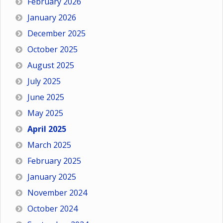
February 2026
January 2026
December 2025
October 2025
August 2025
July 2025
June 2025
May 2025
April 2025
March 2025
February 2025
January 2025
November 2024
October 2024