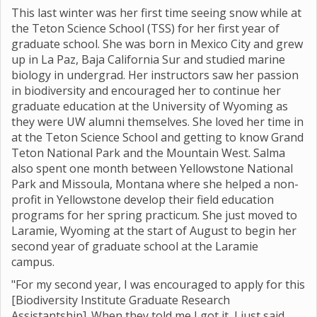
This last winter was her first time seeing snow while at
the Teton Science School (TSS) for her first year of
graduate school. She was born in Mexico City and grew
up in La Paz, Baja California Sur and studied marine
biology in undergrad. Her instructors saw her passion
in biodiversity and encouraged her to continue her
graduate education at the University of Wyoming as
they were UW alumni themselves. She loved her time in
at the Teton Science School and getting to know Grand
Teton National Park and the Mountain West. Salma
also spent one month between Yellowstone National
Park and Missoula, Montana where she helped a non-
profit in Yellowstone develop their field education
programs for her spring practicum. She just moved to
Laramie, Wyoming at the start of August to begin her
second year of graduate school at the Laramie
campus.
"For my second year, I was encouraged to apply for this
[Biodiversity Institute Graduate Research
Assistantship]. When they told me I got it, I just said