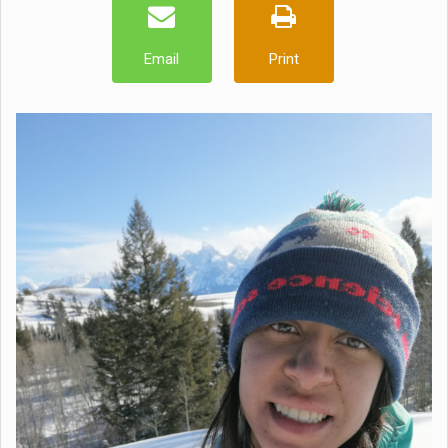
Email
Print