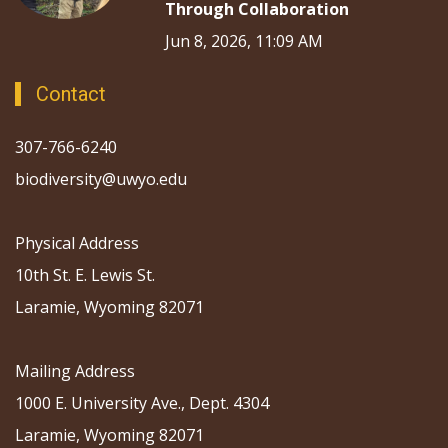
Through Collaboration
Jun 8, 2026, 11:09 AM
Contact
307-766-6240
biodiversity@uwyo.edu
Physical Address
10th St. E. Lewis St.
Laramie, Wyoming 82071
Mailing Address
1000 E. University Ave., Dept. 4304
Laramie, Wyoming 82071