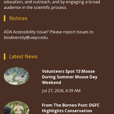
education, and outreach, and by engaging a broad
audience in the scientific process.
Notices
ADA Accessibility Issue? Please report issues to
biodiversity@uwyo.edu.
Latest News
Volunteers Spot 13 Moose
During Summer Moose Day
Weekend
Jul 27, 2026, 6:39 AM
From The Borneo Post: DGFC
Highlights Conservation