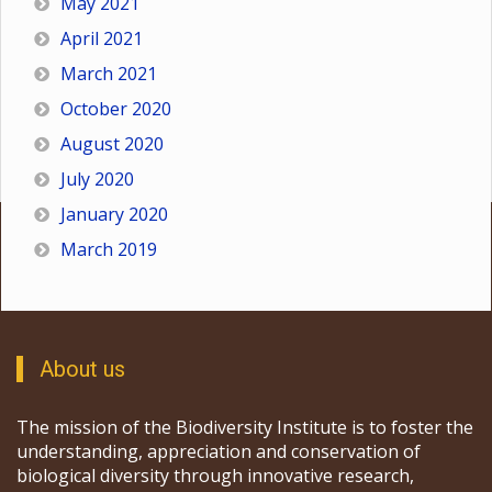
May 2021
April 2021
March 2021
October 2020
August 2020
July 2020
January 2020
March 2019
About us
The mission of the Biodiversity Institute is to foster the
understanding, appreciation and conservation of
biological diversity through innovative research,