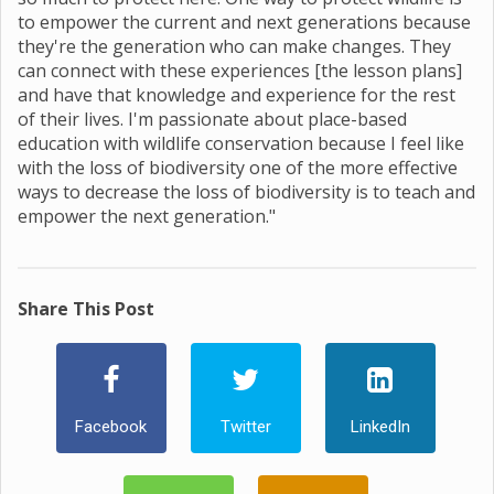
to empower the current and next generations because
they're the generation who can make changes. They
can connect with these experiences [the lesson plans]
and have that knowledge and experience for the rest
of their lives. I'm passionate about place-based
education with wildlife conservation because I feel like
with the loss of biodiversity one of the more effective
ways to decrease the loss of biodiversity is to teach and
empower the next generation."
Share This Post
Facebook
Twitter
LinkedIn