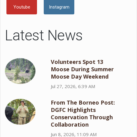
Youtube
Instagram
Latest News
Volunteers Spot 13
Moose During Summer
Moose Day Weekend
Jul 27, 2026, 6:39 AM
From The Borneo Post:
DGFC Highlights
Conservation Through
Collaboration
Jun 8, 2026, 11:09 AM