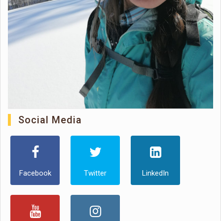
Social Media
Facebook
Twitter
LinkedIn