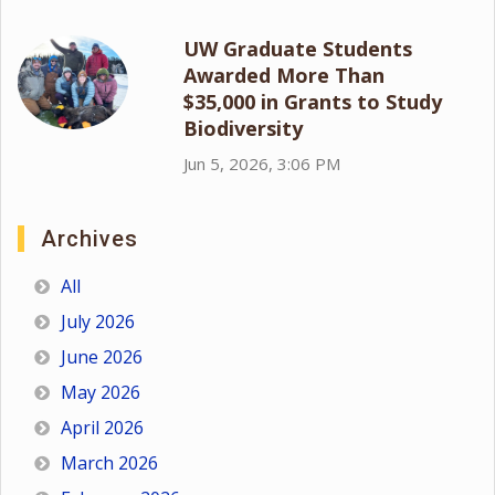
UW Graduate Students
Awarded More Than
$35,000 in Grants to Study
Biodiversity
Jun 5, 2026, 3:06 PM
Archives
All
July 2026
June 2026
May 2026
April 2026
March 2026