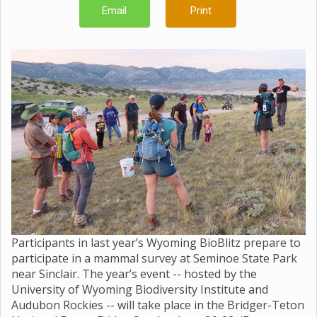
Email
Print
Participants in last year’s Wyoming BioBlitz prepare to
participate in a mammal survey at Seminoe State Park
near Sinclair. The year’s event -- hosted by the
University of Wyoming Biodiversity Institute and
Audubon Rockies -- will take place in the Bridger-Teton