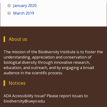
January 2020
March 2019
About us
The mission of the Biodiversity Institute is to foster the
understanding, appreciation and conservation of
biological diversity through innovative research,
education, and outreach, and by engaging a broad
audience in the scientific process.
Notices
ADA Accessibility Issue? Please report issues to
biodiversity@uwyo.edu.