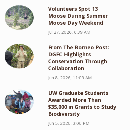
Volunteers Spot 13
Moose During Summer
Moose Day Weekend
Jul 27, 2026, 6:39 AM
From The Borneo Post:
DGFC Highlights
Conservation Through
Collaboration
Jun 8, 2026, 11:09 AM
UW Graduate Students
Awarded More Than
$35,000 in Grants to Study
Biodiversity
Jun 5, 2026, 3:06 PM