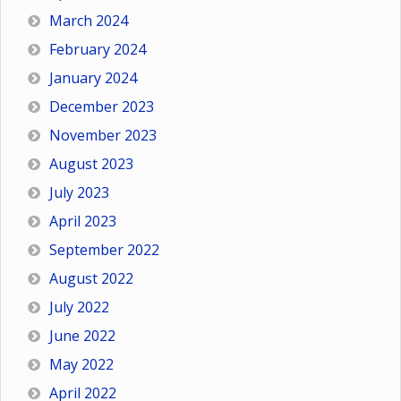
March 2024
February 2024
January 2024
December 2023
November 2023
August 2023
July 2023
April 2023
September 2022
August 2022
July 2022
June 2022
May 2022
April 2022