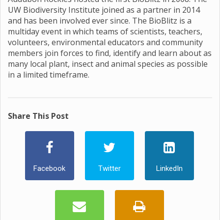
UW Biodiversity Institute joined as a partner in 2014
and has been involved ever since. The BioBlitz is a
multiday event in which teams of scientists, teachers,
volunteers, environmental educators and community
members join forces to find, identify and learn about as
many local plant, insect and animal species as possible
in a limited timeframe.
Share This Post
Facebook
Twitter
LinkedIn