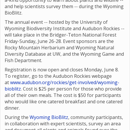
a-kind opportunity to learn about plants and wildlife --
and help scientists survey them -- during the Wyoming
BioBlitz.
The annual event -- hosted by the University of
Wyoming Biodiversity Institute and Audubon Rockies --
will take place in the Bridger-Teton National Forest
Friday-Sunday, June 26-28. Event sponsors are the
Rocky Mountain Herbarium and Wyoming Natural
Diversity Database at UW, and the Wyoming Game and
Fish Department.
Registration is now open and closes Monday, June 8.
To register, go to the Audubon Rockies webpage
at
www.audubon.org/rockies/get-involved/wyoming-
bioblitz
. Cost is $25 per person for those who provide
all of their own meals. The cost is $50 for participants
who would like one catered breakfast and one catered
dinner.
During the
Wyoming BioBlitz
, community participants,
in collaboration with expert scientists, survey an area