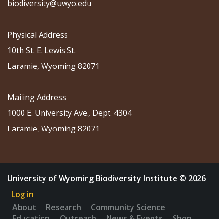
biodiversity@uwyo.edu
Physical Address
10th St. E. Lewis St.
Laramie, Wyoming 82071
Mailing Address
1000 E. University Ave., Dept. 4304
Laramie, Wyoming 82071
University of Wyoming Biodiversity Institute © 2026
Log in
About
Research
Community Science
Education
Outreach
News & Events
Shop