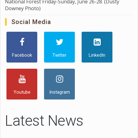
National Forest Friday-Sunday, June 26-28. (Dusty
Downey Photo)
Social Media
Facebook
Twitter
LinkedIn
Youtube
Instagram
Latest News