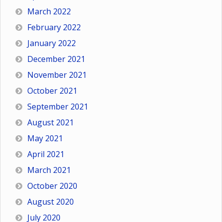
March 2022
February 2022
January 2022
December 2021
November 2021
October 2021
September 2021
August 2021
May 2021
April 2021
March 2021
October 2020
August 2020
July 2020