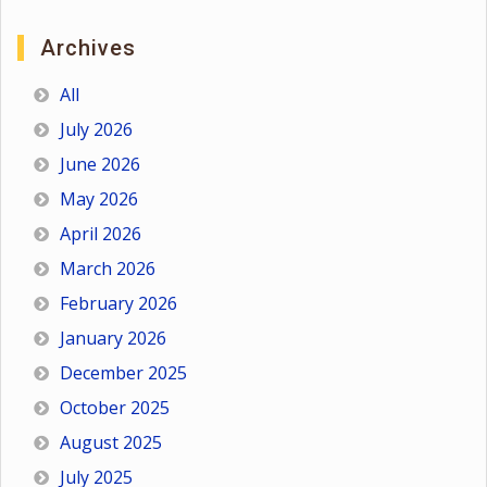
Archives
All
July 2026
June 2026
May 2026
April 2026
March 2026
February 2026
January 2026
December 2025
October 2025
August 2025
July 2025