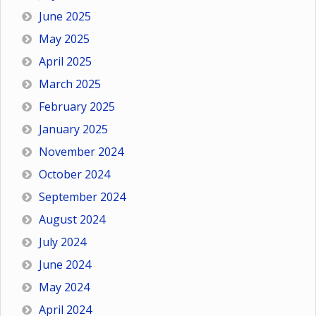
June 2025
May 2025
April 2025
March 2025
February 2025
January 2025
November 2024
October 2024
September 2024
August 2024
July 2024
June 2024
May 2024
April 2024