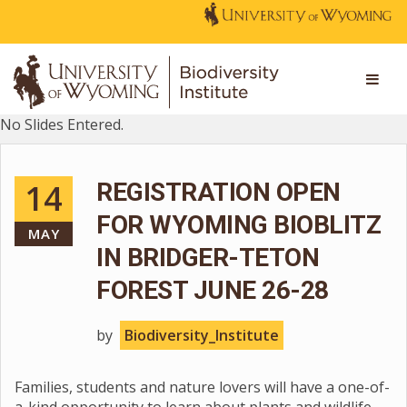
No Slides Entered.
14
REGISTRATION OPEN
FOR WYOMING BIOBLITZ
MAY
IN BRIDGER-TETON
FOREST JUNE 26-28
by
Biodiversity_Institute
Families, students and nature lovers will have a one-of-