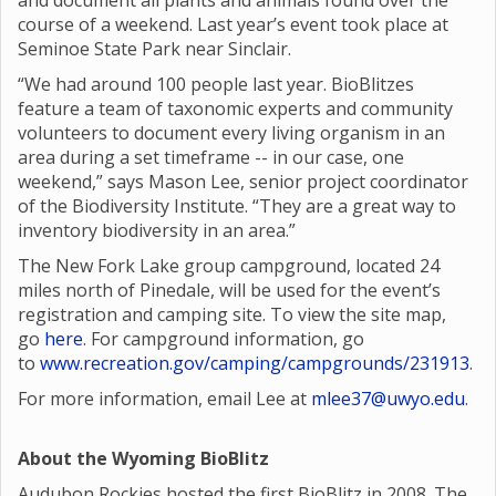
and document all plants and animals found over the
course of a weekend. Last year’s event took place at
Seminoe State Park near Sinclair.
“We had around 100 people last year. BioBlitzes
feature a team of taxonomic experts and community
volunteers to document every living organism in an
area during a set timeframe -- in our case, one
weekend,” says Mason Lee, senior project coordinator
of the Biodiversity Institute. “They are a great way to
inventory biodiversity in an area.”
The New Fork Lake group campground, located 24
miles north of Pinedale, will be used for the event’s
registration and camping site. To view the site map,
go
here
. For campground information, go
to
www.recreation.gov/camping/campgrounds/231913
.
For more information, email Lee at
mlee37@uwyo.edu
.
About the Wyoming BioBlitz
Audubon Rockies hosted the first BioBlitz in 2008. The