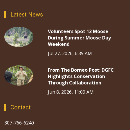
Latest News
Volunteers Spot 13 Moose
During Summer Moose Day
Weekend
Jul 27, 2026, 6:39 AM
From The Borneo Post: DGFC
Highlights Conservation
Through Collaboration
Jun 8, 2026, 11:09 AM
Contact
307-766-6240