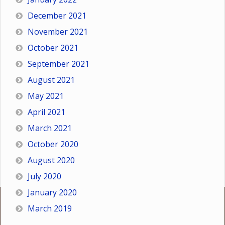
December 2021
November 2021
October 2021
September 2021
August 2021
May 2021
April 2021
March 2021
October 2020
August 2020
July 2020
January 2020
March 2019