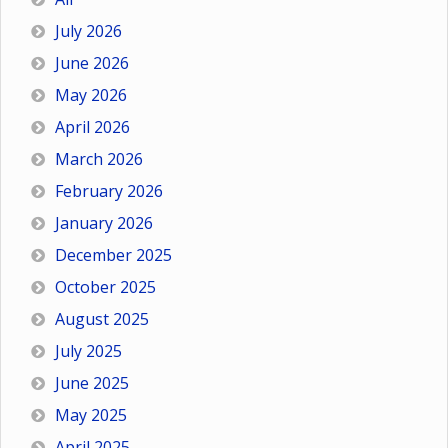
July 2026
June 2026
May 2026
April 2026
March 2026
February 2026
January 2026
December 2025
October 2025
August 2025
July 2025
June 2025
May 2025
April 2025