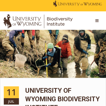
11
UNIVERSITY OF
WYOMING BIODIVERSITY
JUL