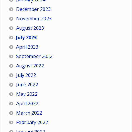
December 2023
November 2023
August 2023
July 2023
April 2023
September 2022
August 2022
July 2022
June 2022
May 2022
April 2022
March 2022
February 2022
January 2022