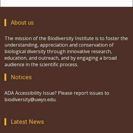
About us
The mission of the Biodiversity Institute is to foster the
understanding, appreciation and conservation of
biological diversity through innovative research,
education, and outreach, and by engaging a broad
audience in the scientific process.
Notices
ADA Accessibility Issue? Please report issues to
biodiversity@uwyo.edu.
Latest News