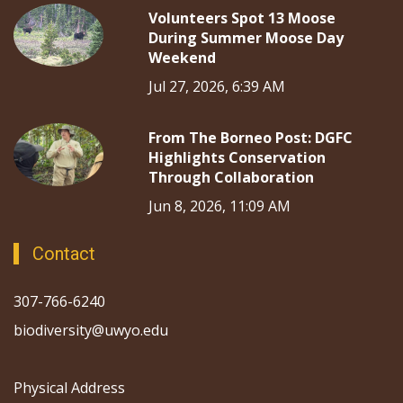
Volunteers Spot 13 Moose
During Summer Moose Day
Weekend
Jul 27, 2026, 6:39 AM
From The Borneo Post: DGFC
Highlights Conservation
Through Collaboration
Jun 8, 2026, 11:09 AM
Contact
307-766-6240
biodiversity@uwyo.edu
Physical Address