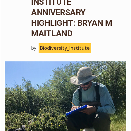
INSTITUTE
ANNIVERSARY
HIGHLIGHT: BRYAN M
MAITLAND
by
Biodiversity_Institute