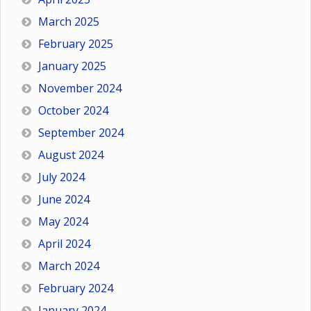
March 2025
February 2025
January 2025
November 2024
October 2024
September 2024
August 2024
July 2024
June 2024
May 2024
April 2024
March 2024
February 2024
January 2024