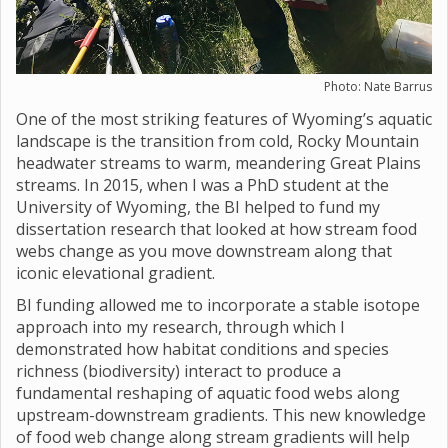
Photo: Nate Barrus
One of the most striking features of Wyoming’s aquatic
landscape is the transition from cold, Rocky Mountain
headwater streams to warm, meandering Great Plains
streams. In 2015, when I was a PhD student at the
University of Wyoming, the BI helped to fund my
dissertation research that looked at how stream food
webs change as you move downstream along that
iconic elevational gradient.
BI funding allowed me to incorporate a stable isotope
approach into my research, through which I
demonstrated how habitat conditions and species
richness (biodiversity) interact to produce a
fundamental reshaping of aquatic food webs along
upstream-downstream gradients. This new knowledge
of food web change along stream gradients will help