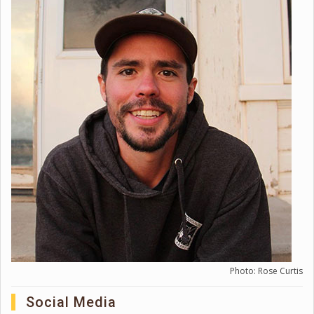
Photo: Rose Curtis
Social Media