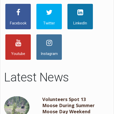
Facebook
Twitter
LinkedIn
Youtube
Instagram
Latest News
Volunteers Spot 13
Moose During Summer
Moose Day Weekend