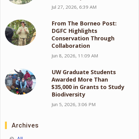
Jul 27, 2026, 6:39 AM
From The Borneo Post:
DGFC Highlights
Conservation Through
Collaboration
Jun 8, 2026, 11:09 AM
UW Graduate Students
Awarded More Than
$35,000 in Grants to Study
Biodiversity
Jun 5, 2026, 3:06 PM
Archives
All