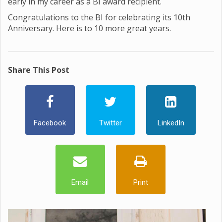
early in my career as a BI award recipient.
Congratulations to the BI for celebrating its 10th
Anniversary. Here is to 10 more great years.
Share This Post
Facebook
Twitter
LinkedIn
Email
Print