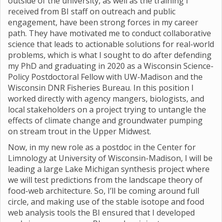
outside of the university, as well as the training I
received from BI staff on outreach and public
engagement, have been strong forces in my career
path. They have motivated me to conduct collaborative
science that leads to actionable solutions for real-world
problems, which is what I sought to do after defending
my PhD and graduating in 2020 as a Wisconsin Science-
Policy Postdoctoral Fellow with UW-Madison and the
Wisconsin DNR Fisheries Bureau. In this position I
worked directly with agency mangers, biologists, and
local stakeholders on a project trying to untangle the
effects of climate change and groundwater pumping
on stream trout in the Upper Midwest.
Now, in my new role as a postdoc in the Center for
Limnology at University of Wisconsin-Madison, I will be
leading a large Lake Michigan synthesis project where
we will test predictions from the landscape theory of
food-web architecture. So, I’ll be coming around full
circle, and making use of the stable isotope and food
web analysis tools the BI ensured that I developed