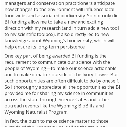
managers and conservation practitioners anticipate
how changes to the environment will influence local
food webs and associated biodiversity. So not only did
BI funding allow me to take a new and exciting
direction with my research (and in turn add a new tool
to my scientific toolbox), it also directly led to new
knowledge about Wyoming’s biodiversity, which will
help ensure its long-term persistence.
One key part of being awarded BI funding is the
requirement to communicate our science with the
people of Wyoming—to make our science actionable
and to make it matter outside of the Ivory Tower. But
such opportunities are often difficult to do by oneself.
So I thoroughly appreciate all the opportunities the BI
provided me for sharing my science in communities
across the state through Science Cafes and other
outreach events like the Wyoming BioBlitz and
Wyoming Naturalist Program.
In fact, the push to make science matter to those