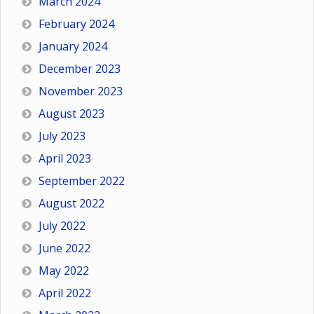
March 2024
February 2024
January 2024
December 2023
November 2023
August 2023
July 2023
April 2023
September 2022
August 2022
July 2022
June 2022
May 2022
April 2022