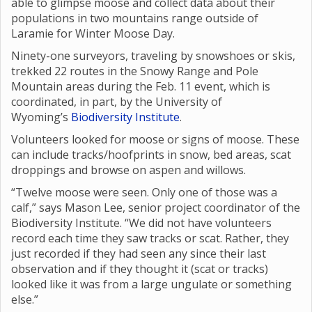
able to glimpse moose and collect data about their
populations in two mountains range outside of
Laramie for Winter Moose Day.
Ninety-one surveyors, traveling by snowshoes or skis,
trekked 22 routes in the Snowy Range and Pole
Mountain areas during the Feb. 11 event, which is
coordinated, in part, by the University of
Wyoming’s
Biodiversity Institute
.
Volunteers looked for moose or signs of moose. These
can include tracks/hoofprints in snow, bed areas, scat
droppings and browse on aspen and willows.
“Twelve moose were seen. Only one of those was a
calf,” says Mason Lee, senior project coordinator of the
Biodiversity Institute. “We did not have volunteers
record each time they saw tracks or scat. Rather, they
just recorded if they had seen any since their last
observation and if they thought it (scat or tracks)
looked like it was from a large ungulate or something
else.”