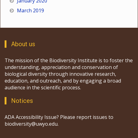
January 2020
March 2019
About us
The mission of the Biodiversity Institute is to foster the
understanding, appreciation and conservation of
biological diversity through innovative research,
education, and outreach, and by engaging a broad
audience in the scientific process.
Notices
ADA Accessibility Issue? Please report issues to
biodiversity@uwyo.edu.