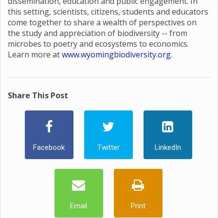
dissemination, education and public engagement. In
this setting, scientists, citizens, students and educators
come together to share a wealth of perspectives on
the study and appreciation of biodiversity -- from
microbes to poetry and ecosystems to economics.
Learn more at
www.wyomingbiodiversity.org
.
Share This Post
Facebook
Twitter
LinkedIn
Email
Print