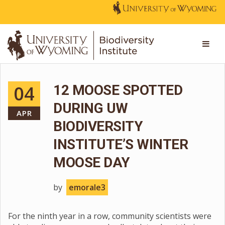
04
12 MOOSE SPOTTED
DURING UW
APR
BIODIVERSITY
INSTITUTE’S WINTER
MOOSE DAY
by
emorale3
For the ninth year in a row, community scientists were