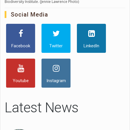
Biodiversity Institute. (Jennie Lawrence Photo)
Social Media
Facebook
Twitter
LinkedIn
Youtube
Instagram
Latest News