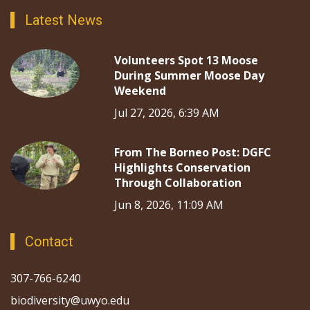
Latest News
Volunteers Spot 13 Moose
During Summer Moose Day
Weekend
Jul 27, 2026, 6:39 AM
From The Borneo Post: DGFC
Highlights Conservation
Through Collaboration
Jun 8, 2026, 11:09 AM
Contact
307-766-6240
biodiversity@uwyo.edu