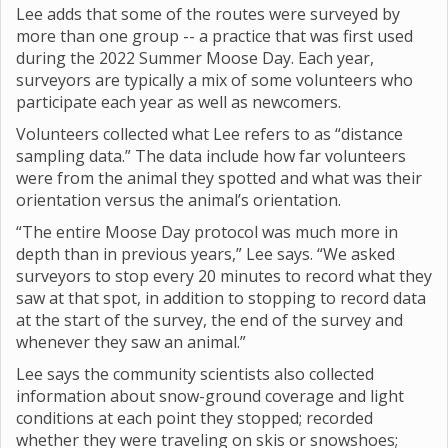
Lee adds that some of the routes were surveyed by
more than one group -- a practice that was first used
during the 2022 Summer Moose Day. Each year,
surveyors are typically a mix of some volunteers who
participate each year as well as newcomers.
Volunteers collected what Lee refers to as “distance
sampling data.” The data include how far volunteers
were from the animal they spotted and what was their
orientation versus the animal’s orientation.
“The entire Moose Day protocol was much more in
depth than in previous years,” Lee says. “We asked
surveyors to stop every 20 minutes to record what they
saw at that spot, in addition to stopping to record data
at the start of the survey, the end of the survey and
whenever they saw an animal.”
Lee says the community scientists also collected
information about snow-ground coverage and light
conditions at each point they stopped; recorded
whether they were traveling on skis or snowshoes;