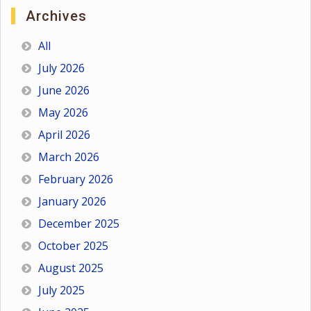
Archives
All
July 2026
June 2026
May 2026
April 2026
March 2026
February 2026
January 2026
December 2025
October 2025
August 2025
July 2025