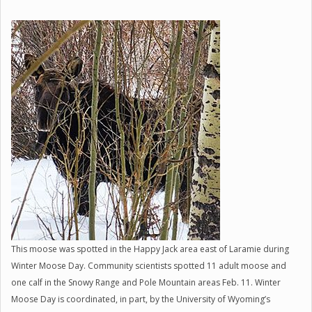
This moose was spotted in the Happy Jack area east of Laramie during
Winter Moose Day. Community scientists spotted 11 adult moose and
one calf in the Snowy Range and Pole Mountain areas Feb. 11. Winter
Moose Day is coordinated, in part, by the University of Wyoming’s