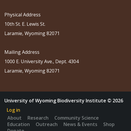
Physical Address
10th St. E. Lewis St.
Laramie, Wyoming 82071
Mailing Address
1000 E. University Ave., Dept. 4304
Laramie, Wyoming 82071
University of Wyoming Biodiversity Institute © 2026
Log in
About
Research
Community Science
Education
Outreach
News & Events
Shop
Donate