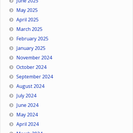
June 2025
May 2025
April 2025
March 2025
February 2025
January 2025
November 2024
October 2024
September 2024
August 2024
July 2024
June 2024
May 2024
April 2024