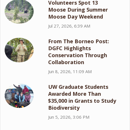
Volunteers Spot 13
Moose During Summer
Moose Day Weekend
Jul 27, 2026, 6:39 AM
From The Borneo Post:
DGFC Highlights
Conservation Through
Collaboration
Jun 8, 2026, 11:09 AM
UW Graduate Students
Awarded More Than
$35,000 in Grants to Study
Biodiversity
Jun 5, 2026, 3:06 PM