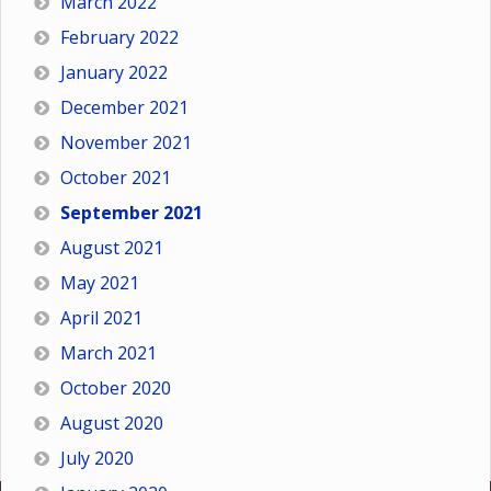
March 2022
February 2022
January 2022
December 2021
November 2021
October 2021
September 2021
August 2021
May 2021
April 2021
March 2021
October 2020
August 2020
July 2020