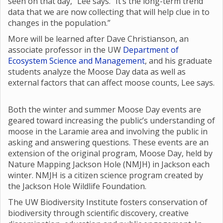
seen on that day,” Lee says. “It’s the long-term trend
data that we are now collecting that will help clue in to
changes in the population.”
More will be learned after Dave Christianson, an
associate professor in the UW
Department of
Ecosystem Science and Management
, and his graduate
students analyze the Moose Day data as well as
external factors that can affect moose counts, Lee says.
Both the winter and summer Moose Day events are
geared toward increasing the public’s understanding of
moose in the Laramie area and involving the public in
asking and answering questions. These events are an
extension of the original program, Moose Day, held by
Nature Mapping Jackson Hole (NMJH) in Jackson each
winter. NMJH is a citizen science program created by
the Jackson Hole Wildlife Foundation.
The UW Biodiversity Institute fosters conservation of
biodiversity through scientific discovery, creative