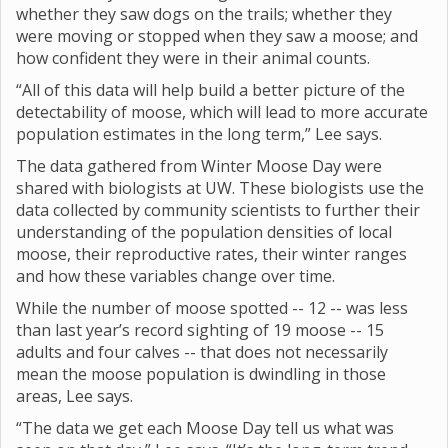
whether they saw dogs on the trails; whether they
were moving or stopped when they saw a moose; and
how confident they were in their animal counts.
“All of this data will help build a better picture of the
detectability of moose, which will lead to more accurate
population estimates in the long term,” Lee says.
The data gathered from Winter Moose Day were
shared with biologists at UW. These biologists use the
data collected by community scientists to further their
understanding of the population densities of local
moose, their reproductive rates, their winter ranges
and how these variables change over time.
While the number of moose spotted -- 12 -- was less
than last year’s record sighting of 19 moose -- 15
adults and four calves -- that does not necessarily
mean the moose population is dwindling in those
areas, Lee says.
“The data we get each Moose Day tell us what was