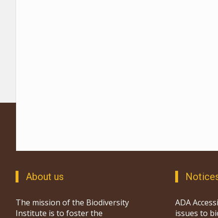
About us
Notice
The mission of the Biodiversity
ADA Accessi
Institute is to foster the
issues to b