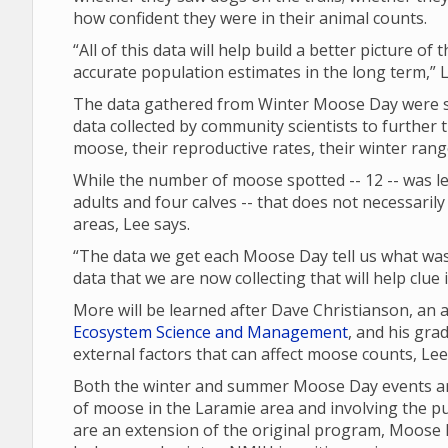
how confident they were in their animal counts.
“All of this data will help build a better picture of
accurate population estimates in the long term,” L
The data gathered from Winter Moose Day were sh
data collected by community scientists to further 
moose, their reproductive rates, their winter ran
While the number of moose spotted -- 12 -- was les
adults and four calves -- that does not necessari
areas, Lee says.
“The data we get each Moose Day tell us what was 
data that we are now collecting that will help clue
More will be learned after Dave Christianson, an
Ecosystem Science and Management
, and his gra
external factors that can affect moose counts, Le
Both the winter and summer Moose Day events are
of moose in the Laramie area and involving the p
are an extension of the original program, Moose