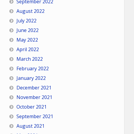
September 2022
August 2022
July 2022
June 2022
May 2022
April 2022
March 2022
February 2022
January 2022
December 2021
November 2021
October 2021
September 2021
August 2021