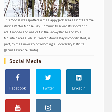
This moose was spotted in the Happy Jack area east of Laramie
during Winter Moose Day. Community scientists spotted 11
adult moose and one calf in the Snowy Range and Pole
Mountain areas Feb. 11. Winter Moose Day is coordinated, in
part, by the University of Wyoming’s Biodiversity Institute.
(Jennie Lawrence Photo)
Social Media
Facebook
Twitter
LinkedIn