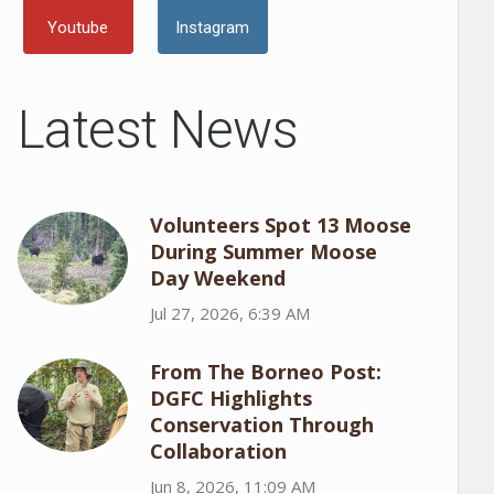
Youtube
Instagram
Latest News
Volunteers Spot 13 Moose
During Summer Moose
Day Weekend
Jul 27, 2026, 6:39 AM
From The Borneo Post:
DGFC Highlights
Conservation Through
Collaboration
Jun 8, 2026, 11:09 AM