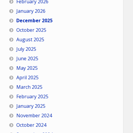
February 2026
January 2026
December 2025
October 2025
August 2025
July 2025
June 2025
May 2025
April 2025
March 2025
February 2025
January 2025
November 2024
October 2024