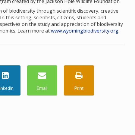
ogram created by the Jackson Hole Wildlife Foundation.
of biodiversity through scientific discovery, creative
this setting, scientists, citizens, students and
pectives on the study and appreciation of biodiversity
onomics. Learn more at
www.wyomingbiodiversity.org
.
inkedIn
Email
Print