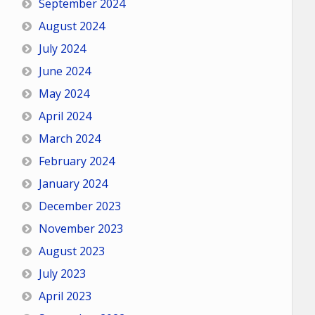
September 2024
August 2024
July 2024
June 2024
May 2024
April 2024
March 2024
February 2024
January 2024
December 2023
November 2023
August 2023
July 2023
April 2023