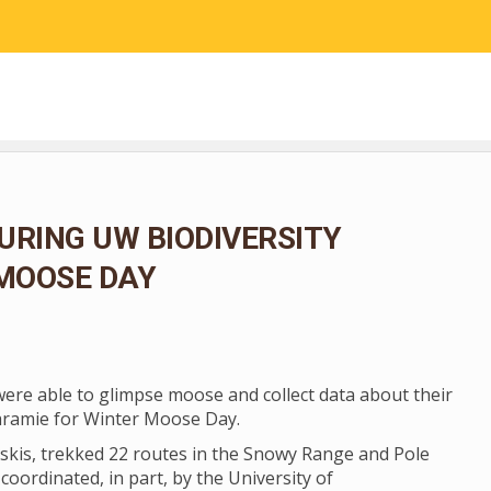
RESEARCH
COMMUNITY SCIENCE
EDUCATION
URING UW BIODIVERSITY
 MOOSE DAY
 were able to glimpse moose and collect data about their
aramie for Winter Moose Day.
skis, trekked 22 routes in the Snowy Range and Pole
coordinated, in part, by the University of