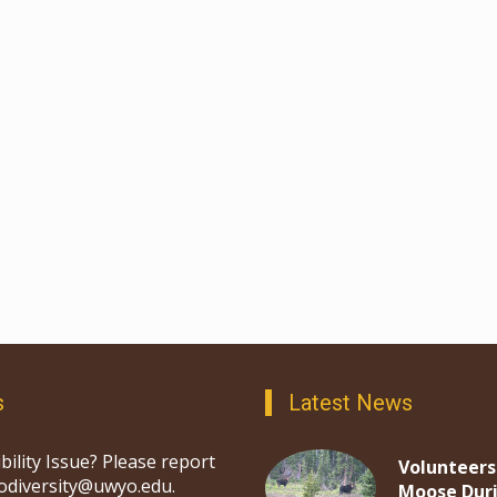
s
Latest News
bility Issue? Please report
Volunteers
iodiversity@uwyo.edu.
Moose Dur