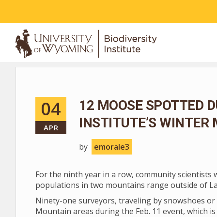
ABOUT
04
12 MOOSE SPOTTED D
INSTITUTE’S WINTER
APR
by
emorale3
For the ninth year in a row, community scientists
populations in two mountains range outside of L
Ninety-one surveyors, traveling by snowshoes or 
Mountain areas during the Feb. 11 event, which is 