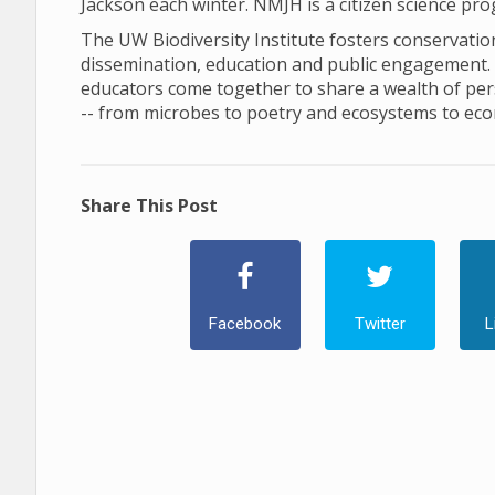
Jackson each winter. NMJH is a citizen science pr
The UW Biodiversity Institute fosters conservation 
dissemination, education and public engagement. In 
educators come together to share a wealth of pers
-- from microbes to poetry and ecosystems to ec
Share This Post
Facebook
Twitter
L