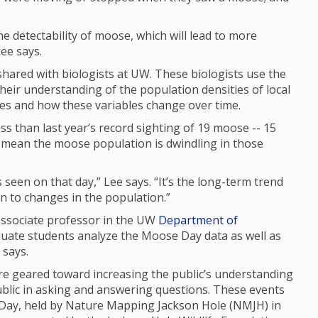
 the detectability of moose, which will lead to more
ee says.
ared with biologists at UW. These biologists use the
their understanding of the population densities of local
ges and how these variables change over time.
s than last year’s record sighting of 19 moose -- 15
ly mean the moose population is dwindling in those
seen on that day,” Lee says. “It’s the long-term trend
 in to changes in the population.”
 associate professor in the UW
Department of
duate students analyze the Moose Day data as well as
e says.
 geared toward increasing the public’s understanding
ublic in asking and answering questions. These events
 Day, held by Nature Mapping Jackson Hole (NMJH) in