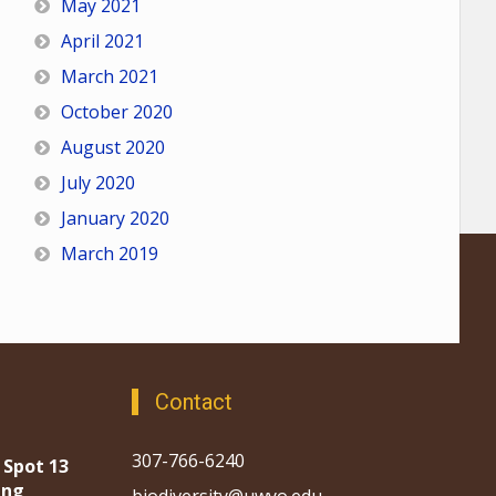
May 2021
April 2021
March 2021
October 2020
August 2020
July 2020
January 2020
March 2019
Contact
307-766-6240
 Spot 13
ing