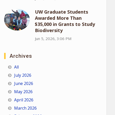
UW Graduate Students
Awarded More Than
$35,000 in Grants to Study
Biodiversity
Jun 5, 2026, 3:06 PM
Archives
All
July 2026
June 2026
May 2026
April 2026
March 2026