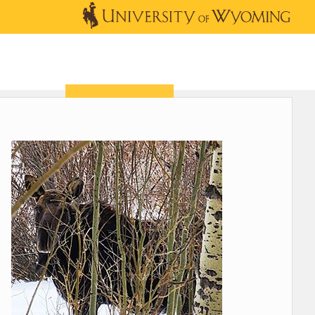
OUTREACH
NEWS & EVENTS
SHOP
DONATE