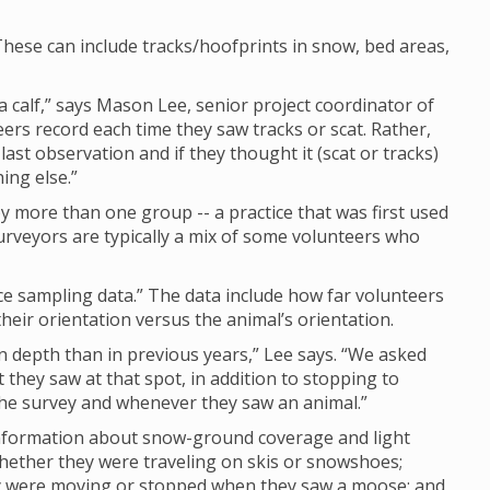
hese can include tracks/hoofprints in snow, bed areas,
calf,” says Mason Lee, senior project coordinator of
eers record each time they saw tracks or scat. Rather,
last observation and if they thought it (scat or tracks)
ing else.”
 more than one group -- a practice that was first used
rveyors are typically a mix of some volunteers who
nce sampling data.” The data include how far volunteers
eir orientation versus the animal’s orientation.
depth than in previous years,” Lee says. “We asked
they saw at that spot, in addition to stopping to
 the survey and whenever they saw an animal.”
 information about snow-ground coverage and light
whether they were traveling on skis or snowshoes;
ey were moving or stopped when they saw a moose; and