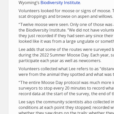
Wyoming’s
Biodiversity Institute
.
Volunteers looked for moose or signs of moose. T
scat droppings and browse on aspen and willows.
“Twelve moose were seen. Only one of those was a 
the Biodiversity Institute. “We did not have volunt
they just recorded if they had seen any since their 
looked like it was from a large ungulate or someth
Lee adds that some of the routes were surveyed by
during the 2022 Summer Moose Day. Each year, su
participate each year as well as newcomers.
Volunteers collected what Lee refers to as “dista
were from the animal they spotted and what was th
“The entire Moose Day protocol was much more in 
surveyors to stop every 20 minutes to record what 
record data at the start of the survey, the end of
Lee says the community scientists also collected
conditions at each point they stopped; recorded 
whether they saw dogs on the trails; whether th