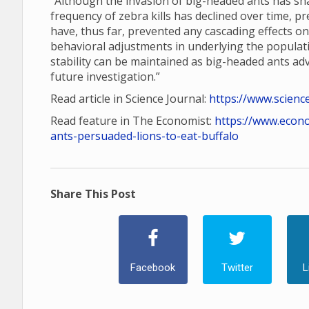
“Although the invasion of big-headed ants has shap
frequency of zebra kills has declined over time, p
have, thus far, prevented any cascading effects o
behavioral adjustments in underlying the populatio
stability can be maintained as big-headed ants a
future investigation.”
Read article in Science Journal:
https://www.scienc
Read feature in The Economist:
https://www.econ
ants-persuaded-lions-to-eat-buffalo
Share This Post
Facebook
Twitter
L