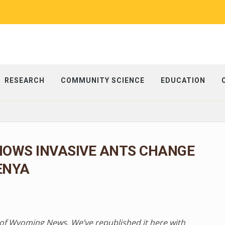
RESEARCH
COMMUNITY SCIENCE
EDUCATION
HOWS INVASIVE ANTS CHANGE
ENYA
ty of Wyoming News. We’ve republished it here with