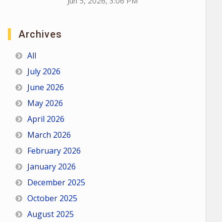
Jun 5, 2026, 3:06 PM
Archives
All
July 2026
June 2026
May 2026
April 2026
March 2026
February 2026
January 2026
December 2025
October 2025
August 2025