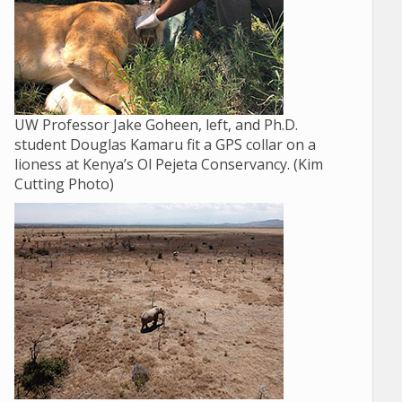
UW Professor Jake Goheen, left, and Ph.D.
student Douglas Kamaru fit a GPS collar on a
lioness at Kenya’s Ol Pejeta Conservancy. (Kim
Cutting Photo)