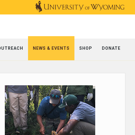
OUTREACH
NEWS & EVENTS
SHOP
DONATE