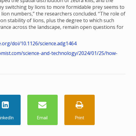
ed the spatial distribution of zebra kills, and the
rey switching by lions to more formidable prey seems to
n lion numbers,” the researchers concluded. “The role of
n stability of lions, plus the degree to which such
dvance across the landscape, remain open questions for
e.org/doi/10.1126/science.adg1464
omist.com/science-and-technology/2024/01/25/how-
inkedIn
Email
Print