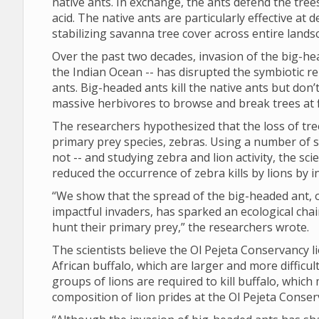
native ants. In exchange, the ants defend the tre
acid. The native ants are particularly effective at
stabilizing savanna tree cover across entire lands
Over the past two decades, invasion of the big-he
the Indian Ocean -- has disrupted the symbiotic r
ants. Big-headed ants kill the native ants but don’
massive herbivores to browse and break trees at f
The researchers hypothesized that the loss of tree
primary prey species, zebras. Using a number of 
not -- and studying zebra and lion activity, the sc
reduced the occurrence of zebra kills by lions by
“We show that the spread of the big-headed ant, 
impactful invaders, has sparked an ecological chai
hunt their primary prey,” the researchers wrote.
The scientists believe the Ol Pejeta Conservancy 
African buffalo, which are larger and more difficult
groups of lions are required to kill buffalo, which
composition of lion prides at the Ol Pejeta Conser