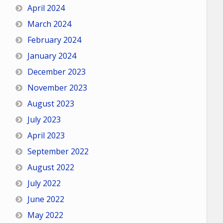
April 2024
March 2024
February 2024
January 2024
December 2023
November 2023
August 2023
July 2023
April 2023
September 2022
August 2022
July 2022
June 2022
May 2022