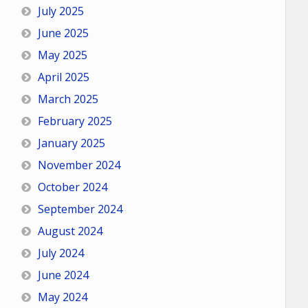
July 2025
June 2025
May 2025
April 2025
March 2025
February 2025
January 2025
November 2024
October 2024
September 2024
August 2024
July 2024
June 2024
May 2024