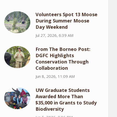
Volunteers Spot 13 Moose
During Summer Moose
Day Weekend
Jul 27, 2026, 6:39 AM
From The Borneo Post:
DGFC Highlights
Conservation Through
Collaboration
Jun 8, 2026, 11:09 AM
UW Graduate Students
Awarded More Than
$35,000 in Grants to Study
Biodiversity