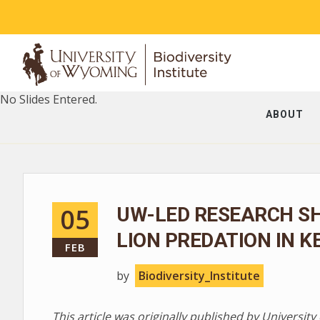
No Slides Entered.
ABOUT
05
UW-LED RESEARCH S
LION PREDATION IN K
FEB
by
Biodiversity_Institute
This article was originally published by Universi