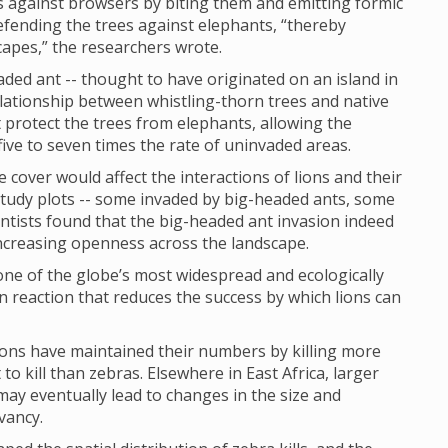
es against browsers by biting them and emitting formic
 defending the trees against elephants, “thereby
capes,” the researchers wrote.
aded ant -- thought to have originated on an island in
elationship between whistling-thorn trees and native
t protect the trees from elephants, allowing the
ive to seven times the rate of uninvaded areas.
 cover would affect the interactions of lions and their
study plots -- some invaded by big-headed ants, some
ientists found that the big-headed ant invasion indeed
 increasing openness across the landscape.
one of the globe’s most widespread and ecologically
n reaction that reduces the success by which lions can
lions have maintained their numbers by killing more
 to kill than zebras. Elsewhere in East Africa, larger
 may eventually lead to changes in the size and
vancy.