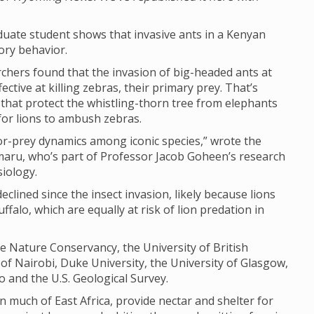
uate student shows that invasive ants in a Kenyan
ory behavior.
rchers found that the invasion of big-headed ants at
ctive at killing zebras, their primary prey. That’s
s that protect the whistling-thorn tree from elephants
 for lions to ambush zebras.
or-prey dynamics among iconic species,” wrote the
maru, who’s part of Professor Jacob Goheen’s research
iology.
clined since the insect invasion, likely because lions
ffalo, which are equally at risk of lion predation in
 Nature Conservancy, the University of British
 of Nairobi, Duke University, the University of Glasgow,
 and the U.S. Geological Survey.
n much of East Africa, provide nectar and shelter for