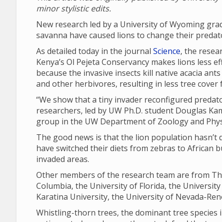
minor stylistic edits.
New research led by a University of Wyoming grad
savanna have caused lions to change their predat
As detailed today in the journal
Science
, the resea
Kenya’s Ol Pejeta Conservancy makes lions less effe
because the invasive insects kill native acacia ant
and other herbivores, resulting in less tree cover
“We show that a tiny invader reconfigured predat
researchers, led by UW Ph.D. student Douglas Ka
group in the UW Department of Zoology and Phys
The good news is that the lion population hasn’t de
have switched their diets from zebras to African bu
invaded areas.
Other members of the research team are from The
Columbia, the University of Florida, the University
Karatina University, the University of Nevada-Reno
Whistling-thorn trees, the dominant tree species i