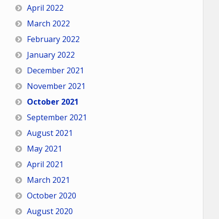
April 2022
March 2022
February 2022
January 2022
December 2021
November 2021
October 2021
September 2021
August 2021
May 2021
April 2021
March 2021
October 2020
August 2020