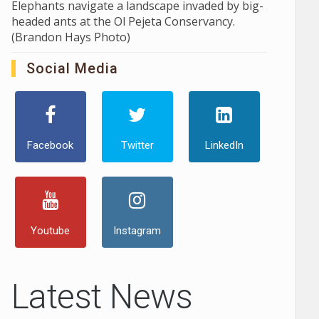
Elephants navigate a landscape invaded by big-
headed ants at the Ol Pejeta Conservancy.
(Brandon Hays Photo)
Social Media
Facebook
Twitter
LinkedIn
Youtube
Instagram
Latest News