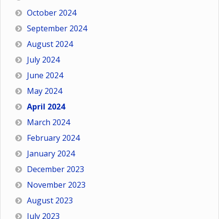
October 2024
September 2024
August 2024
July 2024
June 2024
May 2024
April 2024
March 2024
February 2024
January 2024
December 2023
November 2023
August 2023
July 2023