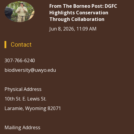
From The Borneo Post: DGFC
Highlights Conservation
Through Collaboration
Jun 8, 2026, 11:09 AM
Contact
307-766-6240
biodiversity@uwyo.edu
Physical Address
10th St. E. Lewis St.
Laramie, Wyoming 82071
Mailing Address