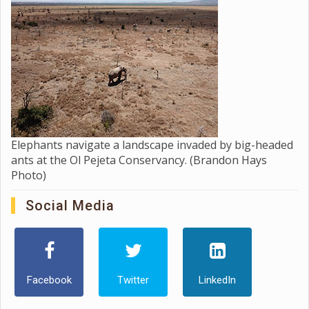
Elephants navigate a landscape invaded by big-headed
ants at the Ol Pejeta Conservancy. (Brandon Hays
Photo)
Social Media
Facebook
Twitter
LinkedIn