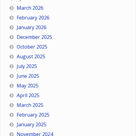
March 2026
February 2026
January 2026
December 2025
October 2025
August 2025
July 2025
June 2025
May 2025
April 2025
March 2025
February 2025
January 2025
November 2024