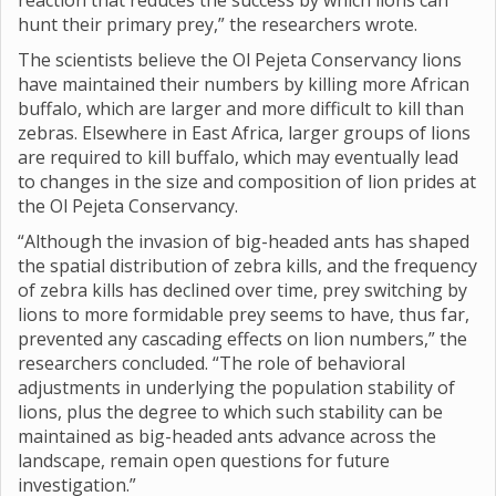
reaction that reduces the success by which lions can
hunt their primary prey,” the researchers wrote.
The scientists believe the Ol Pejeta Conservancy lions
have maintained their numbers by killing more African
buffalo, which are larger and more difficult to kill than
zebras. Elsewhere in East Africa, larger groups of lions
are required to kill buffalo, which may eventually lead
to changes in the size and composition of lion prides at
the Ol Pejeta Conservancy.
“Although the invasion of big-headed ants has shaped
the spatial distribution of zebra kills, and the frequency
of zebra kills has declined over time, prey switching by
lions to more formidable prey seems to have, thus far,
prevented any cascading effects on lion numbers,” the
researchers concluded. “The role of behavioral
adjustments in underlying the population stability of
lions, plus the degree to which such stability can be
maintained as big-headed ants advance across the
landscape, remain open questions for future
investigation.”