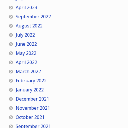
April 2023
September 2022
August 2022
July 2022
June 2022
May 2022
April 2022
March 2022
February 2022
January 2022
December 2021
November 2021
October 2021
September 2021