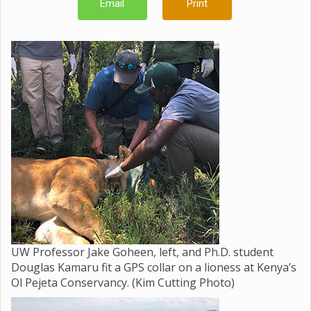
Email
Print
UW Professor Jake Goheen, left, and Ph.D. student
Douglas Kamaru fit a GPS collar on a lioness at Kenya’s
Ol Pejeta Conservancy. (Kim Cutting Photo)