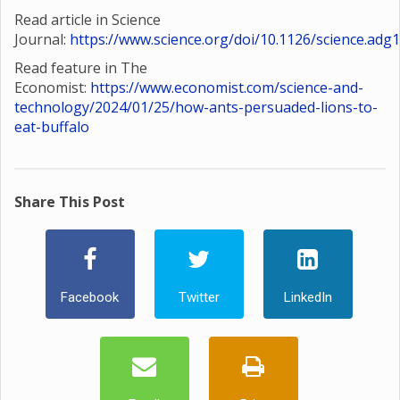
Read article in Science
Journal:
https://www.science.org/doi/10.1126/science.adg
Read feature in The
Economist:
https://www.economist.com/science-and-
technology/2024/01/25/how-ants-persuaded-lions-to-
eat-buffalo
Share This Post
Facebook
Twitter
LinkedIn