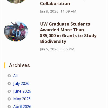
Collaboration
Jun 8, 2026, 11:09 AM
UW Graduate Students
Awarded More Than
$35,000 in Grants to Study
Biodiversity
Jun 5, 2026, 3:06 PM
Archives
All
July 2026
June 2026
May 2026
April 2026