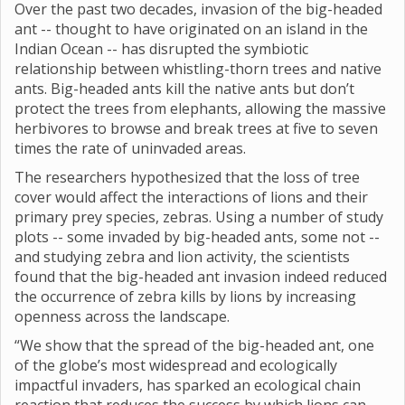
Over the past two decades, invasion of the big-headed
ant -- thought to have originated on an island in the
Indian Ocean -- has disrupted the symbiotic
relationship between whistling-thorn trees and native
ants. Big-headed ants kill the native ants but don’t
protect the trees from elephants, allowing the massive
herbivores to browse and break trees at five to seven
times the rate of uninvaded areas.
The researchers hypothesized that the loss of tree
cover would affect the interactions of lions and their
primary prey species, zebras. Using a number of study
plots -- some invaded by big-headed ants, some not --
and studying zebra and lion activity, the scientists
found that the big-headed ant invasion indeed reduced
the occurrence of zebra kills by lions by increasing
openness across the landscape.
“We show that the spread of the big-headed ant, one
of the globe’s most widespread and ecologically
impactful invaders, has sparked an ecological chain