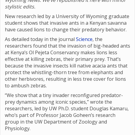
Wyoming News. We’ve republished it here with minor
stylistic edits.
New research led by a University of Wyoming graduate
student shows that invasive ants in a Kenyan savanna
have caused lions to change their predatory behavior.
As detailed today in the journal
Science
, the
researchers found that the invasion of big-headed ants
at Kenya’s Ol Pejeta Conservancy makes lions less
effective at killing zebras, their primary prey. That’s
because the invasive insects kill native acacia ants that
protect the whistling-thorn tree from elephants and
other herbivores, resulting in less tree cover for lions
to ambush zebras.
“We show that a tiny invader reconfigured predator-
prey dynamics among iconic species,” wrote the
researchers, led by UW Ph.D. student Douglas Kamaru,
who’s part of Professor Jacob Goheen’s research
group in the UW Department of Zoology and
Physiology.