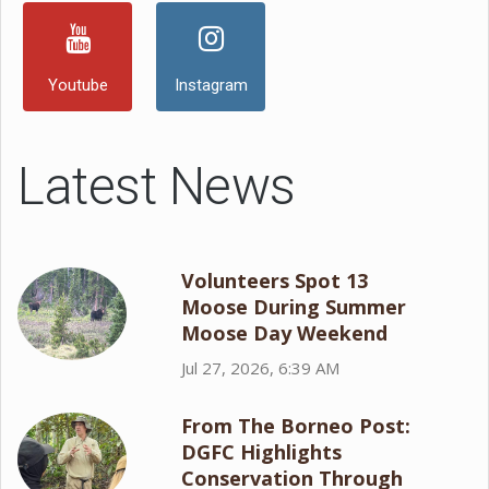
Youtube
Instagram
Latest News
Volunteers Spot 13
Moose During Summer
Moose Day Weekend
Jul 27, 2026, 6:39 AM
From The Borneo Post:
DGFC Highlights
Conservation Through