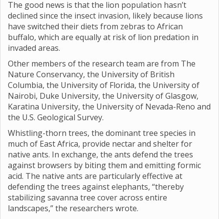
The good news is that the lion population hasn’t
declined since the insect invasion, likely because lions
have switched their diets from zebras to African
buffalo, which are equally at risk of lion predation in
invaded areas.
Other members of the research team are from The
Nature Conservancy, the University of British
Columbia, the University of Florida, the University of
Nairobi, Duke University, the University of Glasgow,
Karatina University, the University of Nevada-Reno and
the U.S. Geological Survey.
Whistling-thorn trees, the dominant tree species in
much of East Africa, provide nectar and shelter for
native ants. In exchange, the ants defend the trees
against browsers by biting them and emitting formic
acid. The native ants are particularly effective at
defending the trees against elephants, “thereby
stabilizing savanna tree cover across entire
landscapes,” the researchers wrote.