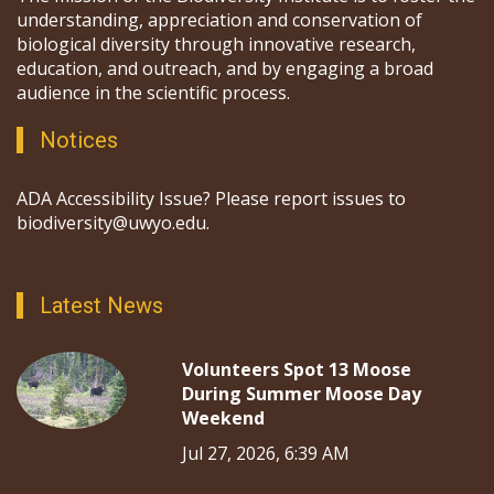
understanding, appreciation and conservation of
biological diversity through innovative research,
education, and outreach, and by engaging a broad
audience in the scientific process.
Notices
ADA Accessibility Issue? Please report issues to
biodiversity@uwyo.edu.
Latest News
Volunteers Spot 13 Moose
During Summer Moose Day
Weekend
Jul 27, 2026, 6:39 AM