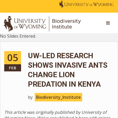
No Slides Entered.
05
UW-LED RESEARCH
SHOWS INVASIVE ANTS
FEB
CHANGE LION
PREDATION IN KENYA
by
Biodiversity_Institute
This article was originally published by University of