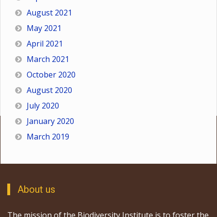
August 2021
May 2021
April 2021
March 2021
October 2020
August 2020
July 2020
January 2020
March 2019
About us
The mission of the Biodiversity Institute is to foster the