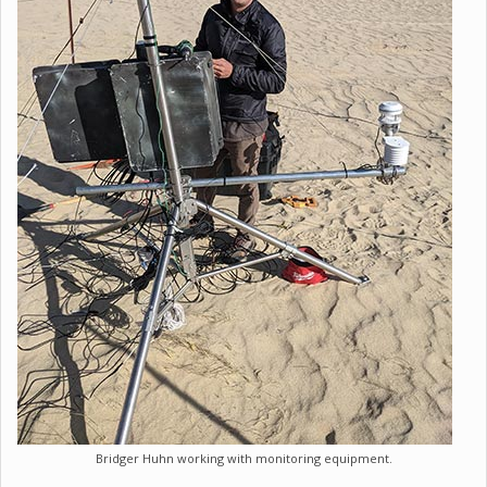
Bridger Huhn working with monitoring equipment.