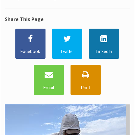
Share This Page
Facebook
Twitter
LinkedIn
Email
Print