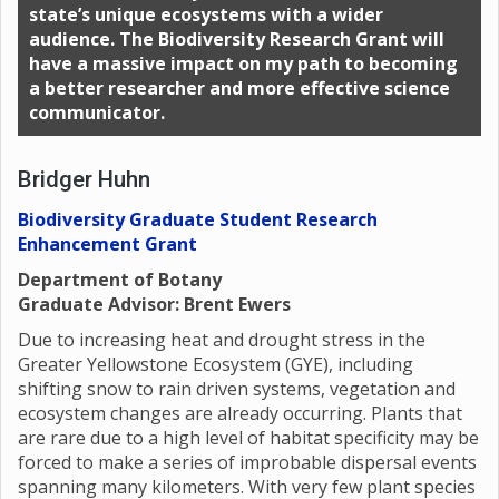
state’s unique ecosystems with a wider
audience. The Biodiversity Research Grant will
have a massive impact on my path to becoming
a better researcher and more effective science
communicator.
Bridger Huhn
Biodiversity Graduate Student Research
Enhancement Grant
Department of Botany
Graduate Advisor: Brent Ewers
Due to increasing heat and drought stress in the
Greater Yellowstone Ecosystem (GYE), including
shifting snow to rain driven systems, vegetation and
ecosystem changes are already occurring. Plants that
are rare due to a high level of habitat specificity may be
forced to make a series of improbable dispersal events
spanning many kilometers. With very few plant species