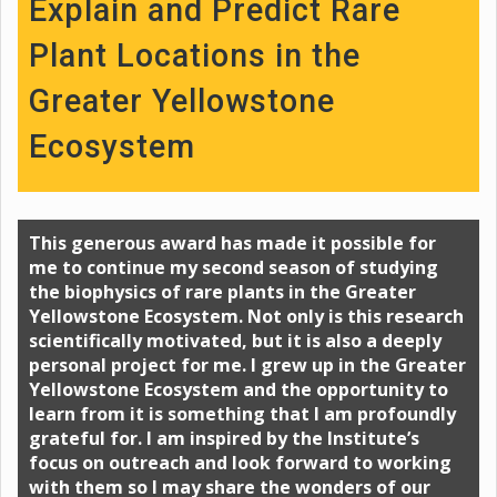
Explain and Predict Rare
Plant Locations in the
Greater Yellowstone
Ecosystem
This generous award has made it possible for
me to continue my second season of studying
the biophysics of rare plants in the Greater
Yellowstone Ecosystem. Not only is this research
scientifically motivated, but it is also a deeply
personal project for me. I grew up in the Greater
Yellowstone Ecosystem and the opportunity to
learn from it is something that I am profoundly
grateful for. I am inspired by the Institute’s
focus on outreach and look forward to working
with them so I may share the wonders of our