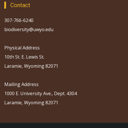
Contact
307-766-6240
biodiversity@uwyo.edu
Physical Address
10th St. E. Lewis St.
Laramie, Wyoming 82071
Mailing Address
1000 E. University Ave., Dept. 4304
Laramie, Wyoming 82071