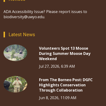
ADA Accessibility Issue? Please report issues to
biodiversity@uwyo.edu.
Latest News
Volunteers Spot 13 Moose
During Summer Moose Day
Weekend
Jul 27, 2026, 6:39 AM
From The Borneo Post: DGFC
Highlights Conservation
Through Collaboration
Jun 8, 2026, 11:09 AM