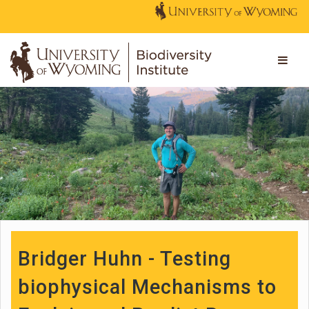
Bridger Huhn - Testing
biophysical Mechanisms to