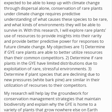
expected to be able to keep up with climate change
through dispersal alone, conservation of rare plants
under climate change requires predictive
understanding of what causes these species to be rare,
and what kinds of environments they will be able to
survive in. With this research, I will explore rare plants’
use of resources to provide insights into their rarity
and provide better predictive power for responses to
future climate change. My objectives are 1) Determine
if GYE rare plants are able to better utilize resources
than their common competitors. 2) Determine if rare
plants in the GYE have limited distributions due to
exploitation of rare, stressful environments. 3)
Determine if plant species that are declining due to
new pressures (white bark pine) are similar in their
utilization of recourses to their competitors.
My research will help lay the groundwork for
conservation management strategies that maintain
biodiversity and explain why the GYE is home to a
variety of plants that grow nowhere else on Earth