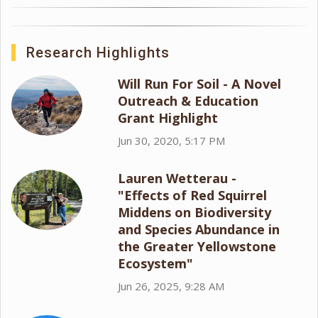
Research Highlights
Will Run For Soil - A Novel
Outreach & Education
Grant Highlight
Jun 30, 2020, 5:17 PM
Lauren Wetterau -
"Effects of Red Squirrel
Middens on Biodiversity
and Species Abundance in
the Greater Yellowstone
Ecosystem"
Jun 26, 2025, 9:28 AM