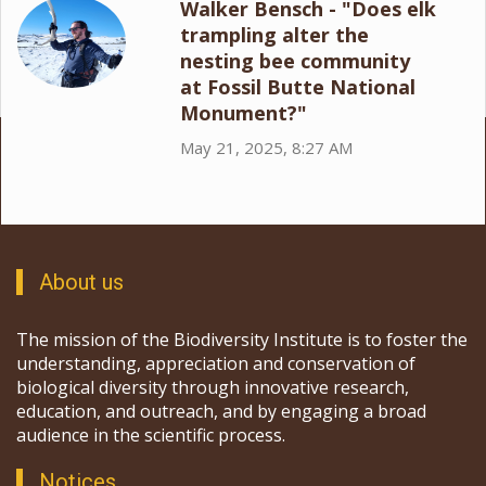
Walker Bensch - "Does elk
trampling alter the
nesting bee community
at Fossil Butte National
Monument?"
May 21, 2025, 8:27 AM
About us
The mission of the Biodiversity Institute is to foster the
understanding, appreciation and conservation of
biological diversity through innovative research,
education, and outreach, and by engaging a broad
audience in the scientific process.
Notices