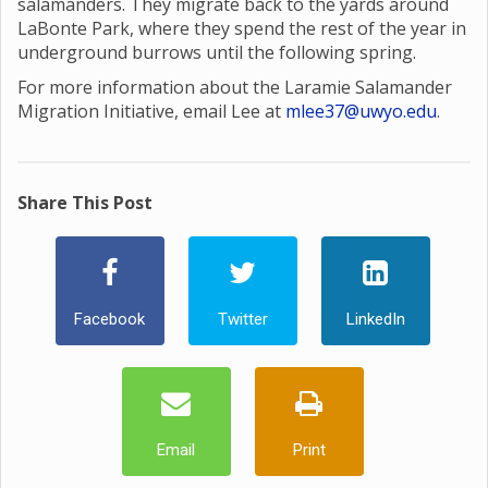
salamanders. They migrate back to the yards around
LaBonte Park, where they spend the rest of the year in
underground burrows until the following spring.
For more information about the Laramie Salamander
Migration Initiative, email Lee at
mlee37@uwyo.edu
.
Share This Post
Facebook
Twitter
LinkedIn
Email
Print