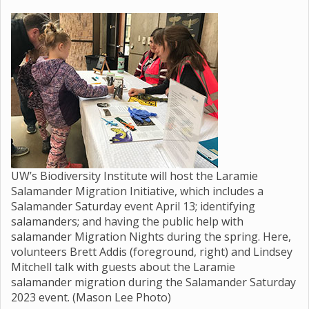
UW’s Biodiversity Institute will host the Laramie
Salamander Migration Initiative, which includes a
Salamander Saturday event April 13; identifying
salamanders; and having the public help with
salamander Migration Nights during the spring. Here,
volunteers Brett Addis (foreground, right) and Lindsey
Mitchell talk with guests about the Laramie
salamander migration during the Salamander Saturday
2023 event. (Mason Lee Photo)