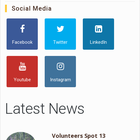
Social Media
Facebook
Twitter
LinkedIn
Youtube
Instagram
Latest News
Volunteers Spot 13