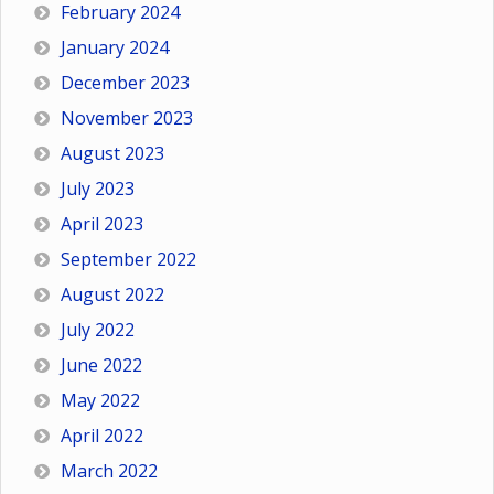
February 2024
January 2024
December 2023
November 2023
August 2023
July 2023
April 2023
September 2022
August 2022
July 2022
June 2022
May 2022
April 2022
March 2022