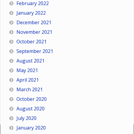
February 2022
January 2022
December 2021
November 2021
October 2021
September 2021
August 2021
May 2021
April 2021
March 2021
October 2020
August 2020
July 2020
January 2020