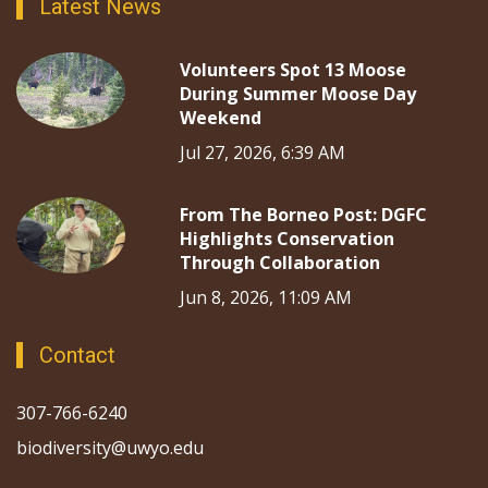
Latest News
Volunteers Spot 13 Moose
During Summer Moose Day
Weekend
Jul 27, 2026, 6:39 AM
From The Borneo Post: DGFC
Highlights Conservation
Through Collaboration
Jun 8, 2026, 11:09 AM
Contact
307-766-6240
biodiversity@uwyo.edu