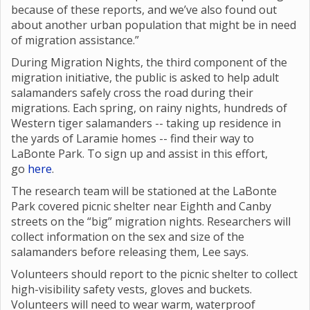
because of these reports, and we’ve also found out
about another urban population that might be in need
of migration assistance.”
During Migration Nights, the third component of the
migration initiative, the public is asked to help adult
salamanders safely cross the road during their
migrations. Each spring, on rainy nights, hundreds of
Western tiger salamanders -- taking up residence in
the yards of Laramie homes -- find their way to
LaBonte Park. To sign up and assist in this effort,
go
here
.
The research team will be stationed at the LaBonte
Park covered picnic shelter near Eighth and Canby
streets on the “big” migration nights. Researchers will
collect information on the sex and size of the
salamanders before releasing them, Lee says.
Volunteers should report to the picnic shelter to collect
high-visibility safety vests, gloves and buckets.
Volunteers will need to wear warm, waterproof