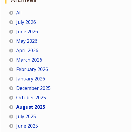
Archives
All
July 2026
June 2026
May 2026
April 2026
March 2026
February 2026
January 2026
December 2025
October 2025
August 2025
July 2025
June 2025