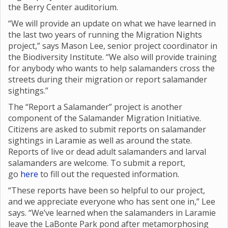
the Berry Center auditorium.
“We will provide an update on what we have learned in
the last two years of running the Migration Nights
project,” says Mason Lee, senior project coordinator in
the Biodiversity Institute. “We also will provide training
for anybody who wants to help salamanders cross the
streets during their migration or report salamander
sightings.”
The “Report a Salamander” project is another
component of the Salamander Migration Initiative.
Citizens are asked to submit reports on salamander
sightings in Laramie as well as around the state.
Reports of live or dead adult salamanders and larval
salamanders are welcome. To submit a report,
go
here
to fill out the requested information.
“These reports have been so helpful to our project,
and we appreciate everyone who has sent one in,” Lee
says. “We’ve learned when the salamanders in Laramie
leave the LaBonte Park pond after metamorphosing