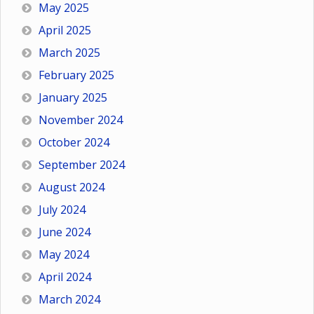
May 2025
April 2025
March 2025
February 2025
January 2025
November 2024
October 2024
September 2024
August 2024
July 2024
June 2024
May 2024
April 2024
March 2024