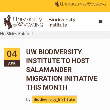
No Slides Entered.
04
UW BIODIVERSITY
INSTITUTE TO HOST
APR
SALAMANDER
MIGRATION INITIATIVE
THIS MONTH
by
Biodiversity_Institute