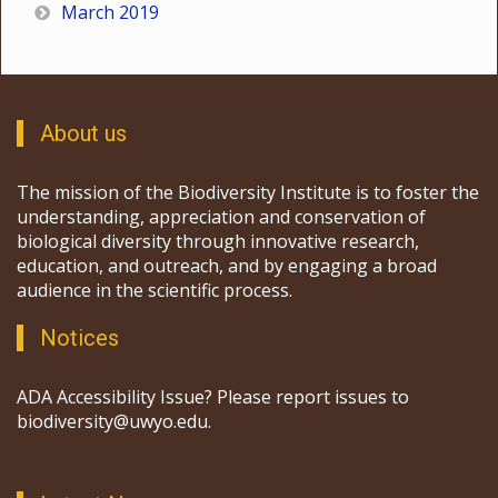
March 2019
About us
The mission of the Biodiversity Institute is to foster the
understanding, appreciation and conservation of
biological diversity through innovative research,
education, and outreach, and by engaging a broad
audience in the scientific process.
Notices
ADA Accessibility Issue? Please report issues to
biodiversity@uwyo.edu.