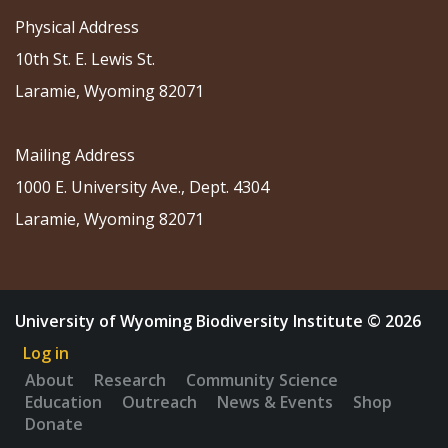
Physical Address
10th St. E. Lewis St.
Laramie, Wyoming 82071
Mailing Address
1000 E. University Ave., Dept. 4304
Laramie, Wyoming 82071
University of Wyoming Biodiversity Institute © 2026
Log in
About
Research
Community Science
Education
Outreach
News & Events
Shop
Donate