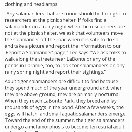
clothing and headlamps.
“Any salamanders that are found should be brought to
researchers at the picnic shelter. If folks find a
salamander on a rainy night when the researchers are
not at the picnic shelter, we ask that volunteers move
the salamander off the road when it is safe to do so
and take a picture and report the information to our
‘Report a Salamander’ page,” Lee says. “We ask folks to
walk along the streets near LaBonte or any of the
ponds in Laramie, too, to look for salamanders on any
rainy spring night and report their sightings.”
Adult tiger salamanders are difficult to find because
they spend much of the year underground and, when
they are above ground, they are primarily nocturnal.
When they reach LaBonte Park, they breed and lay
thousands of eggs in the pond. After a few weeks, the
eggs will hatch, and small aquatic salamanders emerge.
Toward the end of the summer, the tiger salamanders
undergo a metamorphosis to become terrestrial adult