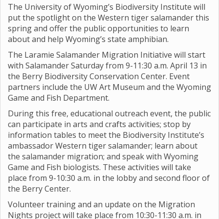
The University of Wyoming’s Biodiversity Institute will
put the spotlight on the Western tiger salamander this
spring and offer the public opportunities to learn
about and help Wyoming’s state amphibian.
The Laramie Salamander Migration Initiative will start
with Salamander Saturday from 9-11:30 a.m. April 13 in
the Berry Biodiversity Conservation Center. Event
partners include the UW Art Museum and the Wyoming
Game and Fish Department.
During this free, educational outreach event, the public
can participate in arts and crafts activities; stop by
information tables to meet the Biodiversity Institute’s
ambassador Western tiger salamander; learn about
the salamander migration; and speak with Wyoming
Game and Fish biologists. These activities will take
place from 9-10:30 a.m. in the lobby and second floor of
the Berry Center.
Volunteer training and an update on the Migration
Nights project will take place from 10:30-11:30 a.m. in