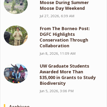
Moose During Summer
Moose Day Weekend
Jul 27, 2026, 6:39 AM
From The Borneo Post:
DGFC Highlights
Conservation Through
Collaboration
Jun 8, 2026, 11:09 AM
UW Graduate Students
Awarded More Than
$35,000 in Grants to Study
Biodiversity
Jun 5, 2026, 3:06 PM