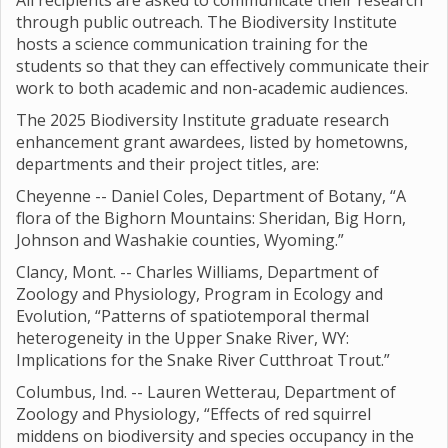
All recipients are asked to communicate their research
through public outreach. The Biodiversity Institute
hosts a science communication training for the
students so that they can effectively communicate their
work to both academic and non-academic audiences.
The 2025 Biodiversity Institute graduate research
enhancement grant awardees, listed by hometowns,
departments and their project titles, are:
Cheyenne -- Daniel Coles, Department of Botany, “A
flora of the Bighorn Mountains: Sheridan, Big Horn,
Johnson and Washakie counties, Wyoming.”
Clancy, Mont. -- Charles Williams, Department of
Zoology and Physiology, Program in Ecology and
Evolution, “Patterns of spatiotemporal thermal
heterogeneity in the Upper Snake River, WY:
Implications for the Snake River Cutthroat Trout.”
Columbus, Ind. -- Lauren Wetterau, Department of
Zoology and Physiology, “Effects of red squirrel
middens on biodiversity and species occupancy in the