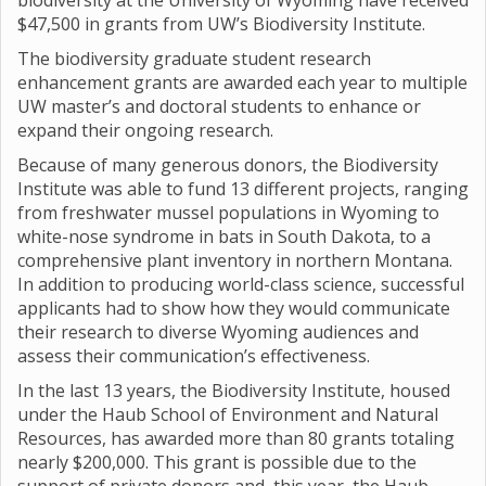
biodiversity at the University of Wyoming have received
$47,500 in grants from UW’s Biodiversity Institute.
The biodiversity graduate student research
enhancement grants are awarded each year to multiple
UW master’s and doctoral students to enhance or
expand their ongoing research.
Because of many generous donors, the Biodiversity
Institute was able to fund 13 different projects, ranging
from freshwater mussel populations in Wyoming to
white-nose syndrome in bats in South Dakota, to a
comprehensive plant inventory in northern Montana.
In addition to producing world-class science, successful
applicants had to show how they would communicate
their research to diverse Wyoming audiences and
assess their communication’s effectiveness.
In the last 13 years, the Biodiversity Institute, housed
under the Haub School of Environment and Natural
Resources, has awarded more than 80 grants totaling
nearly $200,000. This grant is possible due to the