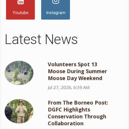
Youtube
Instagram
Latest News
Volunteers Spot 13
Moose During Summer
Moose Day Weekend
Jul 27, 2026, 6:39 AM
From The Borneo Post:
DGFC Highlights
Conservation Through
Collaboration