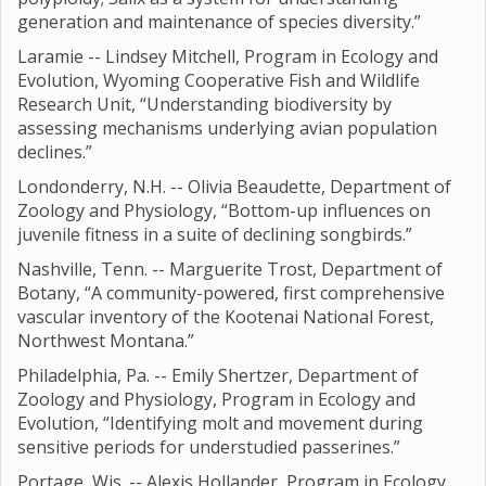
generation and maintenance of species diversity.”
Laramie -- Lindsey Mitchell, Program in Ecology and
Evolution, Wyoming Cooperative Fish and Wildlife
Research Unit, “Understanding biodiversity by
assessing mechanisms underlying avian population
declines.”
Londonderry, N.H. -- Olivia Beaudette, Department of
Zoology and Physiology, “Bottom-up influences on
juvenile fitness in a suite of declining songbirds.”
Nashville, Tenn. -- Marguerite Trost, Department of
Botany, “A community-powered, first comprehensive
vascular inventory of the Kootenai National Forest,
Northwest Montana.”
Philadelphia, Pa. -- Emily Shertzer, Department of
Zoology and Physiology, Program in Ecology and
Evolution, “Identifying molt and movement during
sensitive periods for understudied passerines.”
Portage, Wis. -- Alexis Hollander, Program in Ecology