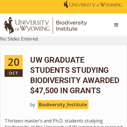
No Slides Entered.
20
UW GRADUATE
STUDENTS STUDYING
OCT
BIODIVERSITY AWARDED
$47,500 IN GRANTS
by
Biodiversity_Institute
Thirteen master’s and Ph.D. students studying