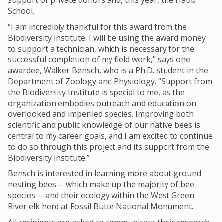
support of private donors and, this year, the Haub
School.
“I am incredibly thankful for this award from the
Biodiversity Institute. I will be using the award money
to support a technician, which is necessary for the
successful completion of my field work,” says one
awardee, Walker Bensch, who is a Ph.D. student in the
Department of Zoology and Physiology. “Support from
the Biodiversity Institute is special to me, as the
organization embodies outreach and education on
overlooked and imperiled species. Improving both
scientific and public knowledge of our native bees is
central to my career goals, and I am excited to continue
to do so through this project and its support from the
Biodiversity Institute.”
Bensch is interested in learning more about ground
nesting bees -- which make up the majority of bee
species -- and their ecology within the West Green
River elk herd at Fossil Butte National Monument.