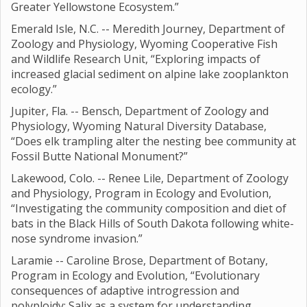
Greater Yellowstone Ecosystem.”
Emerald Isle, N.C. -- Meredith Journey, Department of
Zoology and Physiology, Wyoming Cooperative Fish
and Wildlife Research Unit, “Exploring impacts of
increased glacial sediment on alpine lake zooplankton
ecology.”
Jupiter, Fla. -- Bensch, Department of Zoology and
Physiology, Wyoming Natural Diversity Database,
“Does elk trampling alter the nesting bee community at
Fossil Butte National Monument?”
Lakewood, Colo. -- Renee Lile, Department of Zoology
and Physiology, Program in Ecology and Evolution,
“Investigating the community composition and diet of
bats in the Black Hills of South Dakota following white-
nose syndrome invasion.”
Laramie -- Caroline Brose, Department of Botany,
Program in Ecology and Evolution, “Evolutionary
consequences of adaptive introgression and
polyploidy; Salix as a system for understanding