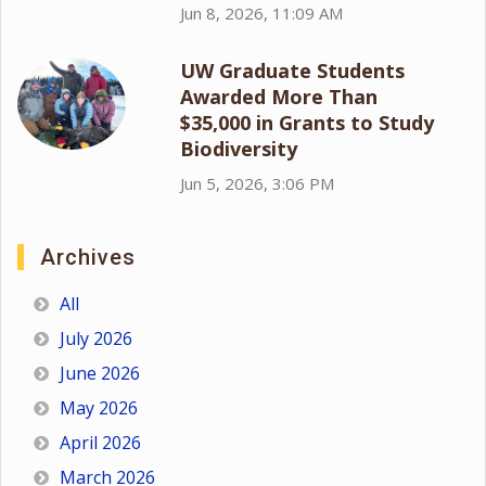
Jun 8, 2026, 11:09 AM
UW Graduate Students
Awarded More Than
$35,000 in Grants to Study
Biodiversity
Jun 5, 2026, 3:06 PM
Archives
All
July 2026
June 2026
May 2026
April 2026
March 2026