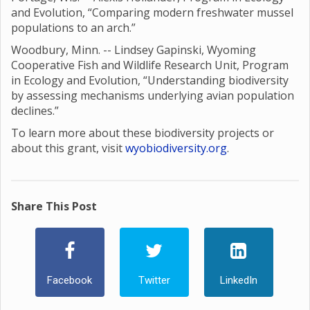
and Evolution, “Comparing modern freshwater mussel
populations to an arch.”
Woodbury, Minn. -- Lindsey Gapinski, Wyoming
Cooperative Fish and Wildlife Research Unit, Program
in Ecology and Evolution, “Understanding biodiversity
by assessing mechanisms underlying avian population
declines.”
To learn more about these biodiversity projects or
about this grant, visit
wyobiodiversity.org
.
Share This Post
Facebook
Twitter
LinkedIn