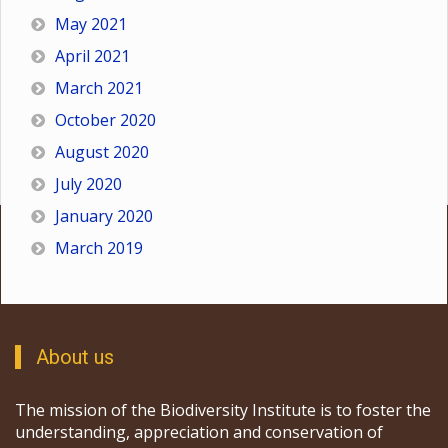
May 2021
April 2021
March 2021
October 2020
August 2020
July 2020
January 2020
March 2019
About us
The mission of the Biodiversity Institute is to foster the
understanding, appreciation and conservation of