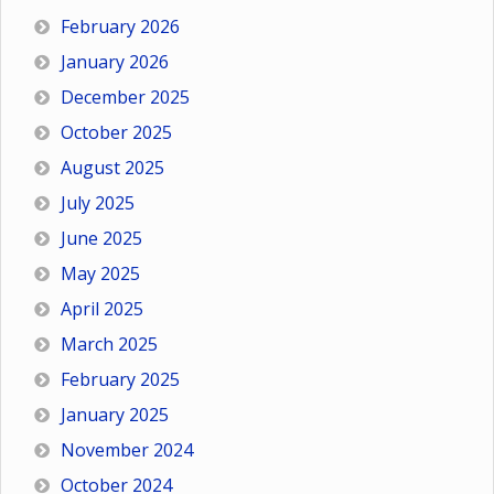
February 2026
January 2026
December 2025
October 2025
August 2025
July 2025
June 2025
May 2025
April 2025
March 2025
February 2025
January 2025
November 2024
October 2024