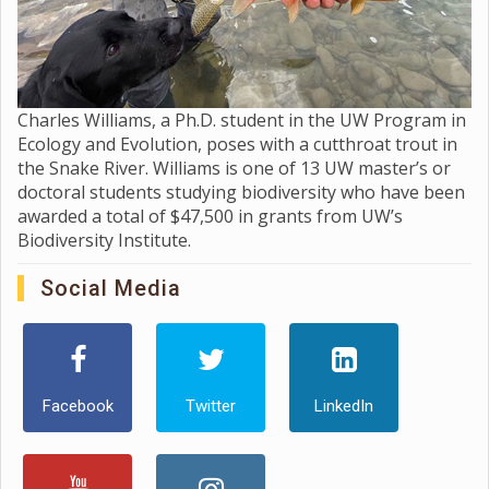
Charles Williams, a Ph.D. student in the UW Program in
Ecology and Evolution, poses with a cutthroat trout in
the Snake River. Williams is one of 13 UW master’s or
doctoral students studying biodiversity who have been
awarded a total of $47,500 in grants from UW’s
Biodiversity Institute.
Social Media
Facebook
Twitter
LinkedIn