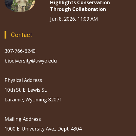
Highlights Conservation
Through Collaboration
Jun 8, 2026, 11:09 AM
Contact
307-766-6240
biodiversity@uwyo.edu
Physical Address
10th St. E. Lewis St.
Laramie, Wyoming 82071
Mailing Address
1000 E. University Ave., Dept. 4304