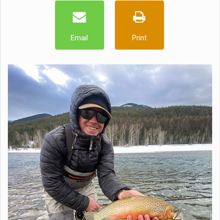
Email
Print