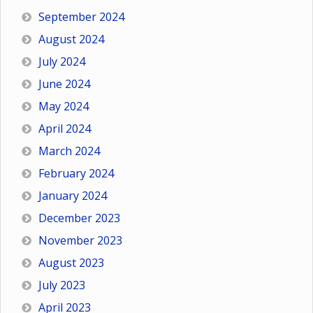
September 2024
August 2024
July 2024
June 2024
May 2024
April 2024
March 2024
February 2024
January 2024
December 2023
November 2023
August 2023
July 2023
April 2023