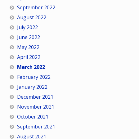
September 2022
August 2022
July 2022
June 2022
May 2022
April 2022
March 2022
February 2022
January 2022
December 2021
November 2021
October 2021
September 2021
August 2021