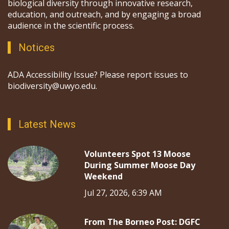
biological diversity through innovative research,
education, and outreach, and by engaging a broad
audience in the scientific process.
Notices
ADA Accessibility Issue? Please report issues to
biodiversity@uwyo.edu.
Latest News
Volunteers Spot 13 Moose
During Summer Moose Day
Weekend
Jul 27, 2026, 6:39 AM
From The Borneo Post: DGFC