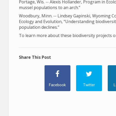
Portage, Wis. -- Alexis Hollander, Program in Ec
mussel populations to an arch.”
Woodbury, Minn. -- Lindsey Gapinski, Wyoming Coo
Ecology and Evolution, “Understanding biodiversi
population declines.”
To learn more about these biodiversity projects or
Share This Post
Facebook
Twitter
L