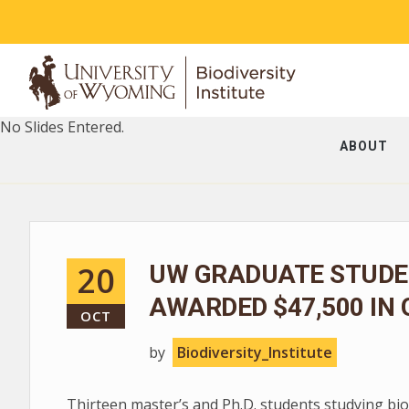
No Slides Entered.
ABOUT
20
UW GRADUATE STUDEN
AWARDED $47,500 IN
OCT
by
Biodiversity_Institute
Thirteen master’s and Ph.D. students studying bio