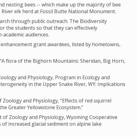
nd nesting bees -- which make up the majority of bee
n River elk herd at Fossil Butte National Monument.
earch through public outreach. The Biodiversity
or the students so that they can effectively
n-academic audiences.
ch enhancement grant awardees, listed by hometowns,
“A flora of the Bighorn Mountains: Sheridan, Big Horn,
 Zoology and Physiology, Program in Ecology and
terogeneity in the Upper Snake River, WY: Implications
Zoology and Physiology, “Effects of red squirrel
 the Greater Yellowstone Ecosystem.”
ent of Zoology and Physiology, Wyoming Cooperative
s of increased glacial sediment on alpine lake