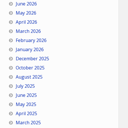
June 2026
May 2026
April 2026
March 2026
February 2026
January 2026
December 2025
October 2025
August 2025
July 2025
June 2025
May 2025
April 2025
March 2025