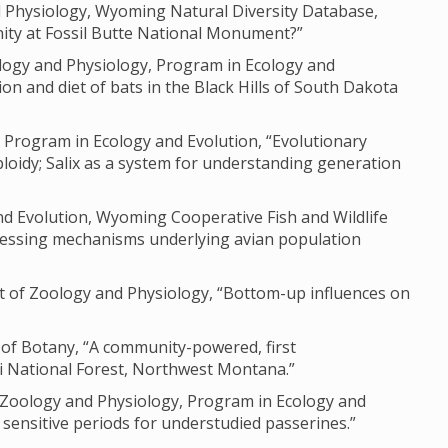
nd Physiology, Wyoming Natural Diversity Database,
ity at Fossil Butte National Monument?”
logy and Physiology, Program in Ecology and
on and diet of bats in the Black Hills of South Dakota
 Program in Ecology and Evolution, “Evolutionary
loidy; Salix as a system for understanding generation
nd Evolution, Wyoming Cooperative Fish and Wildlife
ssessing mechanisms underlying avian population
t of Zoology and Physiology, “Bottom-up influences on
 of Botany, “A community-powered, first
i National Forest, Northwest Montana.”
f Zoology and Physiology, Program in Ecology and
sensitive periods for understudied passerines.”