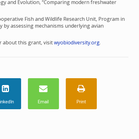
ology and Evolution, “Comparing modern freshwater
perative Fish and Wildlife Research Unit, Program in
ty by assessing mechanisms underlying avian
 about this grant, visit
wyobiodiversity.org
.
inkedIn
Email
Print