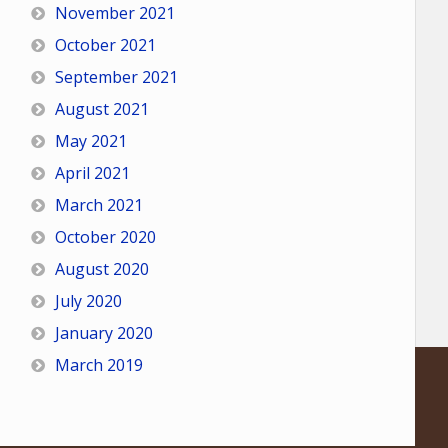
November 2021
October 2021
September 2021
August 2021
May 2021
April 2021
March 2021
October 2020
August 2020
July 2020
January 2020
March 2019