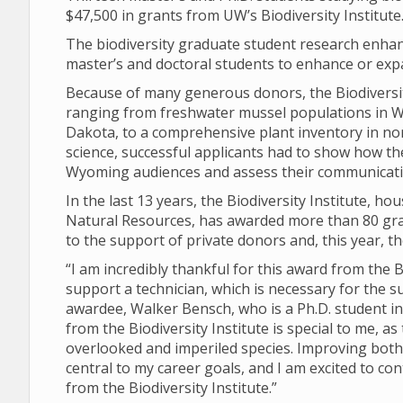
$47,500 in grants from UW’s Biodiversity Institute
The biodiversity graduate student research enha
master’s and doctoral students to enhance or exp
Because of many generous donors, the Biodiversity
ranging from freshwater mussel populations in W
Dakota, to a comprehensive plant inventory in no
science, successful applicants had to show how t
Wyoming audiences and assess their communicatio
In the last 13 years, the Biodiversity Institute,
Natural Resources, has awarded more than 80 grant
to the support of private donors and, this year, t
“I am incredibly thankful for this award from the B
support a technician, which is necessary for the s
awardee, Walker Bensch, who is a Ph.D. student i
from the Biodiversity Institute is special to me,
overlooked and imperiled species. Improving both 
central to my career goals, and I am excited to co
from the Biodiversity Institute.”