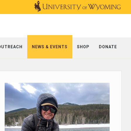
OUTREACH
NEWS & EVENTS
SHOP
DONATE