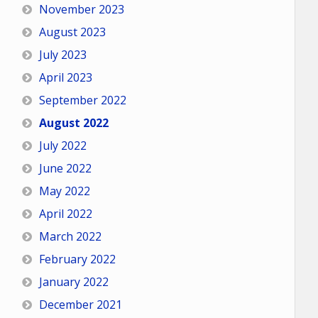
November 2023
August 2023
July 2023
April 2023
September 2022
August 2022
July 2022
June 2022
May 2022
April 2022
March 2022
February 2022
January 2022
December 2021