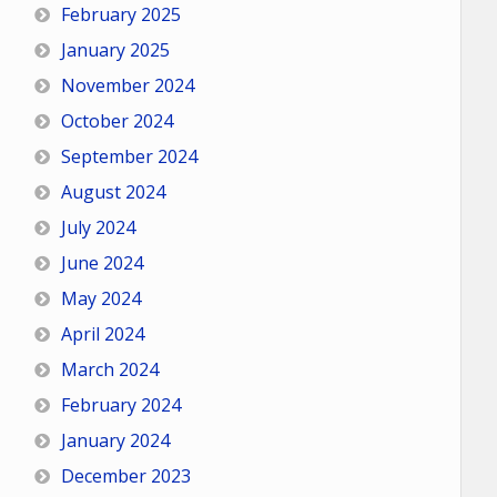
February 2025
January 2025
November 2024
October 2024
September 2024
August 2024
July 2024
June 2024
May 2024
April 2024
March 2024
February 2024
January 2024
December 2023