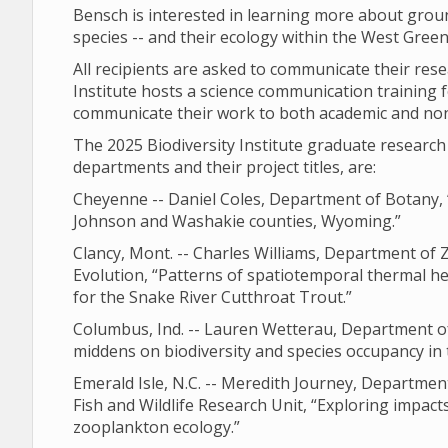
Bensch is interested in learning more about grou
species -- and their ecology within the West Gree
All recipients are asked to communicate their res
Institute hosts a science communication training f
communicate their work to both academic and no
The 2025 Biodiversity Institute graduate resear
departments and their project titles, are:
Cheyenne -- Daniel Coles, Department of Botany, 
Johnson and Washakie counties, Wyoming.”
Clancy, Mont. -- Charles Williams, Department of
Evolution, “Patterns of spatiotemporal thermal he
for the Snake River Cutthroat Trout.”
Columbus, Ind. -- Lauren Wetterau, Department of 
middens on biodiversity and species occupancy in
Emerald Isle, N.C. -- Meredith Journey, Departm
Fish and Wildlife Research Unit, “Exploring impact
zooplankton ecology.”