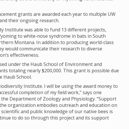
.
ncement grants are awarded each year to multiple UW
and their ongoing research.
 Institute was able to fund 13 different projects,
yoming to white-nose syndrome in bats in South
rthern Montana. In addition to producing world-class
hey would communicate their research to diverse
n’s effectiveness.
 housed under the Haub School of Environment and
s totaling nearly $200,000. This grant is possible due
he Haub School.
iodiversity Institute. I will be using the award money to
uccessful completion of my field work,” says one
n the Department of Zoology and Physiology. “Support
 as the organization embodies outreach and education on
scientific and public knowledge of our native bees is
ntinue to do so through this project and its support