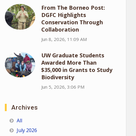
From The Borneo Post:
DGFC Highlights
Conservation Through
Collaboration
Jun 8, 2026, 11:09 AM
UW Graduate Students
Awarded More Than
$35,000 in Grants to Study
Biodiversity
Jun 5, 2026, 3:06 PM
Archives
All
July 2026