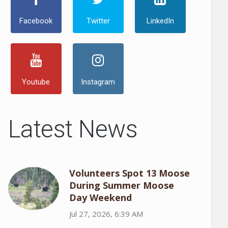
Facebook
Twitter
LinkedIn
Youtube
Instagram
Latest News
Volunteers Spot 13 Moose
During Summer Moose
Day Weekend
Jul 27, 2026, 6:39 AM