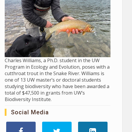
Charles Williams, a Ph.D. student in the UW
Program in Ecology and Evolution, poses with a
cutthroat trout in the Snake River. Williams is
one of 13 UW master’s or doctoral students
studying biodiversity who have been awarded a
total of $47,500 in grants from UW’s
Biodiversity Institute.
Social Media