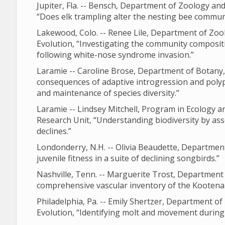
Jupiter, Fla. -- Bensch, Department of Zoology a
“Does elk trampling alter the nesting bee commun
Lakewood, Colo. -- Renee Lile, Department of Zoo
Evolution, “Investigating the community compositi
following white-nose syndrome invasion.”
Laramie -- Caroline Brose, Department of Botany,
consequences of adaptive introgression and polyp
and maintenance of species diversity.”
Laramie -- Lindsey Mitchell, Program in Ecology a
Research Unit, “Understanding biodiversity by a
declines.”
Londonderry, N.H. -- Olivia Beaudette, Departmen
juvenile fitness in a suite of declining songbirds.”
Nashville, Tenn. -- Marguerite Trost, Department
comprehensive vascular inventory of the Kootena
Philadelphia, Pa. -- Emily Shertzer, Department o
Evolution, “Identifying molt and movement during 