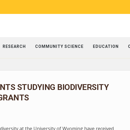
RESEARCH
COMMUNITY SCIENCE
EDUCATION
TS STUDYING BIODIVERSITY
 GRANTS
diversity at the University of Wyoming have received