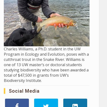
Charles Williams, a Ph.D. student in the UW
Program in Ecology and Evolution, poses with a
cutthroat trout in the Snake River. Williams is
one of 13 UW master’s or doctoral students
studying biodiversity who have been awarded a
total of $47,500 in grants from UW’s
Biodiversity Institute.
Social Media