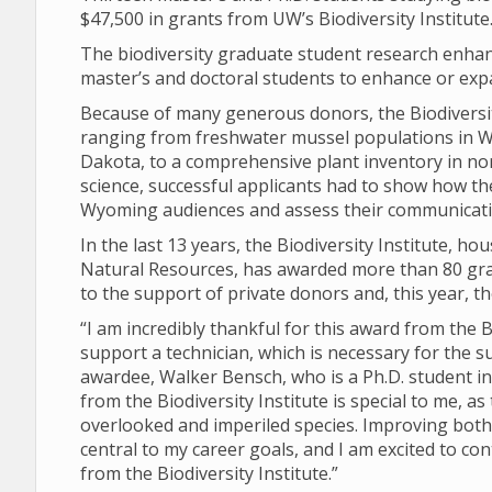
$47,500 in grants from UW’s Biodiversity Institute
The biodiversity graduate student research enha
master’s and doctoral students to enhance or exp
Because of many generous donors, the Biodiversity
ranging from freshwater mussel populations in W
Dakota, to a comprehensive plant inventory in no
science, successful applicants had to show how t
Wyoming audiences and assess their communicatio
In the last 13 years, the Biodiversity Institute,
Natural Resources, has awarded more than 80 grant
to the support of private donors and, this year, t
“I am incredibly thankful for this award from the B
support a technician, which is necessary for the s
awardee, Walker Bensch, who is a Ph.D. student i
from the Biodiversity Institute is special to me,
overlooked and imperiled species. Improving both 
central to my career goals, and I am excited to co
from the Biodiversity Institute.”