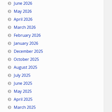
June 2026
May 2026
April 2026
March 2026
February 2026
January 2026
December 2025
October 2025
August 2025
July 2025
June 2025
May 2025
April 2025
March 2025