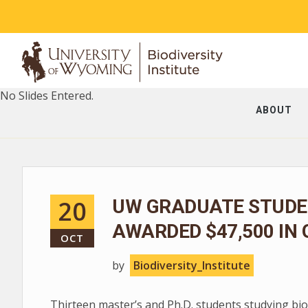
No Slides Entered.
ABOUT
20
UW GRADUATE STUDEN
AWARDED $47,500 IN
OCT
by
Biodiversity_Institute
Thirteen master’s and Ph.D. students studying bio