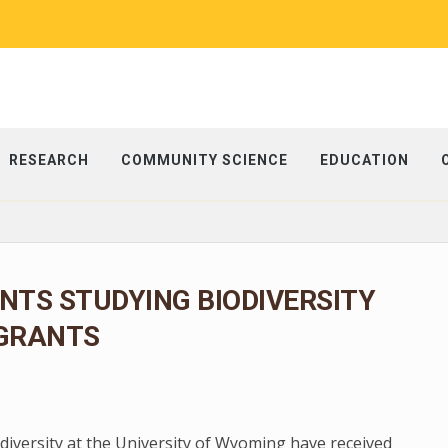
RESEARCH
COMMUNITY SCIENCE
EDUCATION
TS STUDYING BIODIVERSITY
 GRANTS
diversity at the University of Wyoming have received