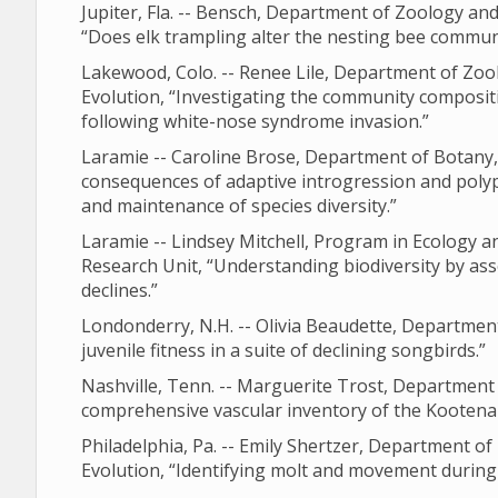
Jupiter, Fla. -- Bensch, Department of Zoology a
“Does elk trampling alter the nesting bee commun
Lakewood, Colo. -- Renee Lile, Department of Zoo
Evolution, “Investigating the community compositi
following white-nose syndrome invasion.”
Laramie -- Caroline Brose, Department of Botany,
consequences of adaptive introgression and polyp
and maintenance of species diversity.”
Laramie -- Lindsey Mitchell, Program in Ecology a
Research Unit, “Understanding biodiversity by a
declines.”
Londonderry, N.H. -- Olivia Beaudette, Departmen
juvenile fitness in a suite of declining songbirds.”
Nashville, Tenn. -- Marguerite Trost, Department
comprehensive vascular inventory of the Kootena
Philadelphia, Pa. -- Emily Shertzer, Department o
Evolution, “Identifying molt and movement during 