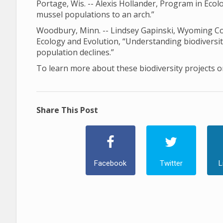
Portage, Wis. -- Alexis Hollander, Program in Ec
mussel populations to an arch.”
Woodbury, Minn. -- Lindsey Gapinski, Wyoming Coo
Ecology and Evolution, “Understanding biodiversi
population declines.”
To learn more about these biodiversity projects or
Share This Post
Facebook
Twitter
L