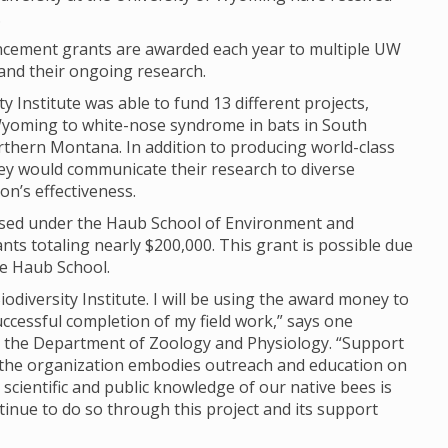
.
ncement grants are awarded each year to multiple UW
and their ongoing research.
 Institute was able to fund 13 different projects,
yoming to white-nose syndrome in bats in South
rthern Montana. In addition to producing world-class
hey would communicate their research to diverse
n’s effectiveness.
 housed under the Haub School of Environment and
s totaling nearly $200,000. This grant is possible due
he Haub School.
iodiversity Institute. I will be using the award money to
uccessful completion of my field work,” says one
n the Department of Zoology and Physiology. “Support
 as the organization embodies outreach and education on
scientific and public knowledge of our native bees is
ntinue to do so through this project and its support