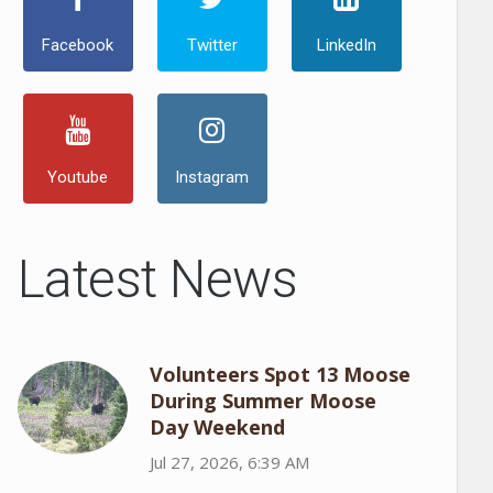
Facebook
Twitter
LinkedIn
Youtube
Instagram
Latest News
Volunteers Spot 13 Moose
During Summer Moose
Day Weekend
Jul 27, 2026, 6:39 AM