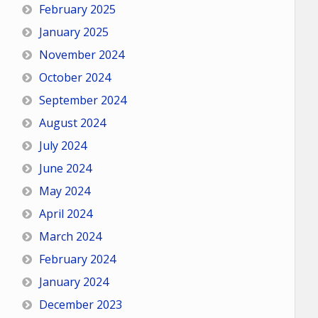
February 2025
January 2025
November 2024
October 2024
September 2024
August 2024
July 2024
June 2024
May 2024
April 2024
March 2024
February 2024
January 2024
December 2023