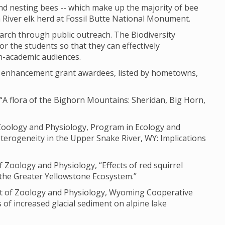
nd nesting bees -- which make up the majority of bee
n River elk herd at Fossil Butte National Monument.
earch through public outreach. The Biodiversity
or the students so that they can effectively
n-academic audiences.
ch enhancement grant awardees, listed by hometowns,
“A flora of the Bighorn Mountains: Sheridan, Big Horn,
 Zoology and Physiology, Program in Ecology and
terogeneity in the Upper Snake River, WY: Implications
Zoology and Physiology, “Effects of red squirrel
 the Greater Yellowstone Ecosystem.”
ent of Zoology and Physiology, Wyoming Cooperative
s of increased glacial sediment on alpine lake