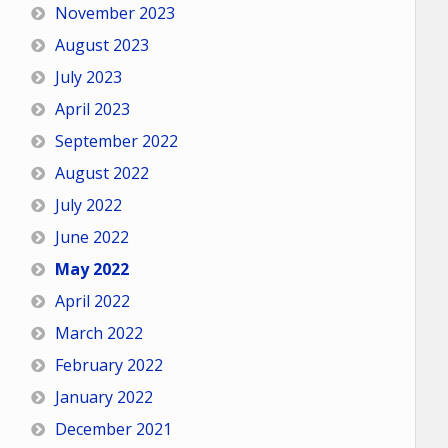
November 2023
August 2023
July 2023
April 2023
September 2022
August 2022
July 2022
June 2022
May 2022
April 2022
March 2022
February 2022
January 2022
December 2021