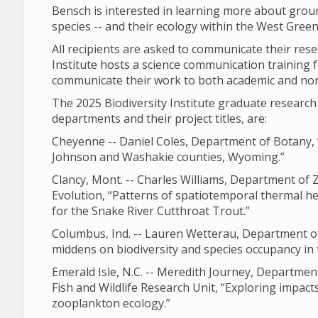
Bensch is interested in learning more about grou
species -- and their ecology within the West Gree
All recipients are asked to communicate their res
Institute hosts a science communication training f
communicate their work to both academic and no
The 2025 Biodiversity Institute graduate resear
departments and their project titles, are:
Cheyenne -- Daniel Coles, Department of Botany, 
Johnson and Washakie counties, Wyoming.”
Clancy, Mont. -- Charles Williams, Department of
Evolution, “Patterns of spatiotemporal thermal he
for the Snake River Cutthroat Trout.”
Columbus, Ind. -- Lauren Wetterau, Department of 
middens on biodiversity and species occupancy in
Emerald Isle, N.C. -- Meredith Journey, Departm
Fish and Wildlife Research Unit, “Exploring impact
zooplankton ecology.”