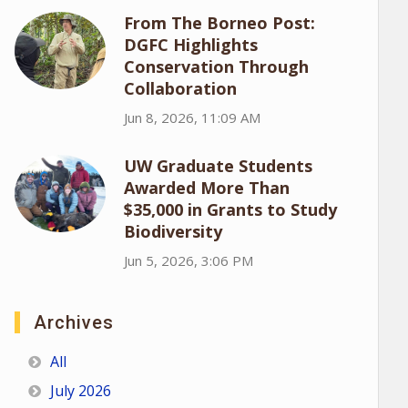
From The Borneo Post:
DGFC Highlights
Conservation Through
Collaboration
Jun 8, 2026, 11:09 AM
UW Graduate Students
Awarded More Than
$35,000 in Grants to Study
Biodiversity
Jun 5, 2026, 3:06 PM
Archives
All
July 2026