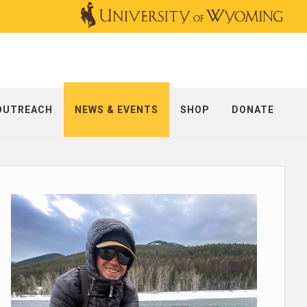
OUTREACH
NEWS & EVENTS
SHOP
DONATE