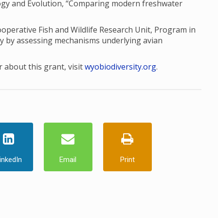
ology and Evolution, “Comparing modern freshwater
perative Fish and Wildlife Research Unit, Program in
ty by assessing mechanisms underlying avian
 about this grant, visit
wyobiodiversity.org
.
inkedIn
Email
Print