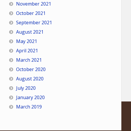
November 2021
October 2021
September 2021
August 2021
May 2021
April 2021
March 2021
October 2020
August 2020
July 2020
January 2020
March 2019