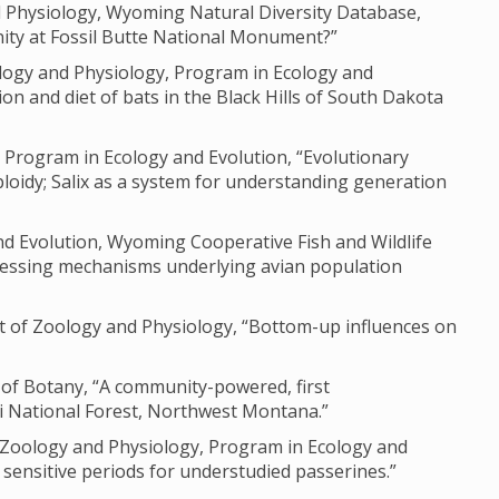
nd Physiology, Wyoming Natural Diversity Database,
ity at Fossil Butte National Monument?”
logy and Physiology, Program in Ecology and
on and diet of bats in the Black Hills of South Dakota
 Program in Ecology and Evolution, “Evolutionary
loidy; Salix as a system for understanding generation
nd Evolution, Wyoming Cooperative Fish and Wildlife
ssessing mechanisms underlying avian population
t of Zoology and Physiology, “Bottom-up influences on
 of Botany, “A community-powered, first
i National Forest, Northwest Montana.”
f Zoology and Physiology, Program in Ecology and
sensitive periods for understudied passerines.”