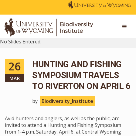
No Slides Entered.
26
HUNTING AND FISHING
SYMPOSIUM TRAVELS
MAR
TO RIVERTON ON APRIL 6
by
Biodiversity_Institute
Avid hunters and anglers, as well as the public, are
invited to attend a Hunting and Fishing Symposium
from 1-4 p.m. Saturday, April 6, at Central Wyoming