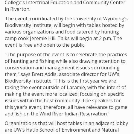
College’s Intertribal Education and Community Center
in Riverton.
The event, coordinated by the University of Wyoming’s
Biodiversity Institute, will begin with tables hosted by
various organizations and food catered by hunting
camp cook Jeremie Hill. Talks will begin at 2 p.m. The
event is free and open to the public.
“The purpose of the event is to celebrate the practices
of hunting and fishing while also drawing attention to
conservation and management issues surrounding
them,” says Brett Addis, associate director for UW’s
Biodiversity Institute. “This is the first year we are
taking the event outside of Laramie, with the intent of
making the event more localized, focusing on specific
issues within the host community. The speakers for
this year’s event, therefore, all have relevance to game
and fish on the Wind River Indian Reservation.”
Organizations that will host tables in an adjacent lobby
are UW’s Haub School of Environment and Natural