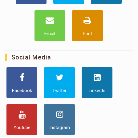
Email
Print
Social Media
Facebook
Twitter
LinkedIn
Youtube
Instagram