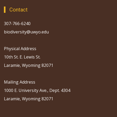
Contact
307-766-6240
biodiversity@uwyo.edu
Physical Address
10th St. E. Lewis St.
Laramie, Wyoming 82071
Mailing Address
1000 E. University Ave., Dept. 4304
Laramie, Wyoming 82071