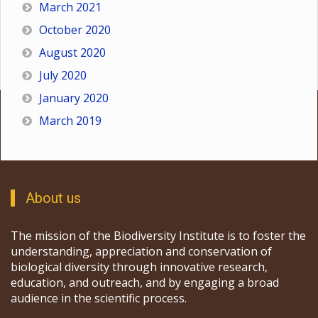
March 2021
October 2020
August 2020
July 2020
January 2020
March 2019
About us
The mission of the Biodiversity Institute is to foster the
understanding, appreciation and conservation of
biological diversity through innovative research,
education, and outreach, and by engaging a broad
audience in the scientific process.