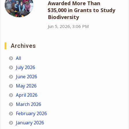
Awarded More Than
$35,000 in Grants to Study
Biodiversity
Jun 5, 2026, 3:06 PM
Archives
All
July 2026
June 2026
May 2026
April 2026
March 2026
February 2026
January 2026