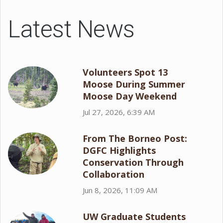
Latest News
Volunteers Spot 13
Moose During Summer
Moose Day Weekend
Jul 27, 2026, 6:39 AM
From The Borneo Post:
DGFC Highlights
Conservation Through
Collaboration
Jun 8, 2026, 11:09 AM
UW Graduate Students