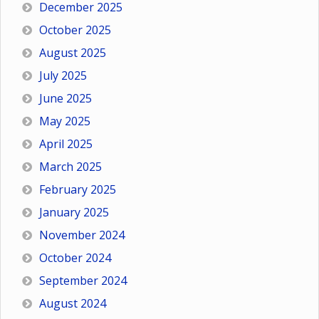
December 2025
October 2025
August 2025
July 2025
June 2025
May 2025
April 2025
March 2025
February 2025
January 2025
November 2024
October 2024
September 2024
August 2024