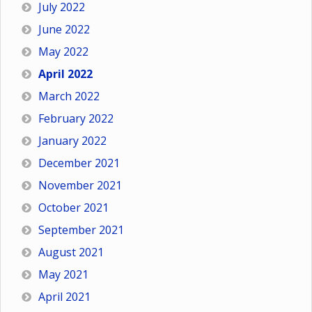
July 2022
June 2022
May 2022
April 2022
March 2022
February 2022
January 2022
December 2021
November 2021
October 2021
September 2021
August 2021
May 2021
April 2021