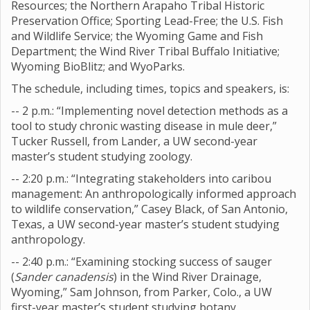
Resources; the Northern Arapaho Tribal Historic
Preservation Office; Sporting Lead-Free; the U.S. Fish
and Wildlife Service; the Wyoming Game and Fish
Department; the Wind River Tribal Buffalo Initiative;
Wyoming BioBlitz; and WyoParks.
The schedule, including times, topics and speakers, is:
-- 2 p.m.: “Implementing novel detection methods as a
tool to study chronic wasting disease in mule deer,”
Tucker Russell, from Lander, a UW second-year
master’s student studying zoology.
-- 2:20 p.m.: “Integrating stakeholders into caribou
management: An anthropologically informed approach
to wildlife conservation,” Casey Black, of San Antonio,
Texas, a UW second-year master’s student studying
anthropology.
-- 2:40 p.m.: “Examining stocking success of sauger
(
Sander canadensis
) in the Wind River Drainage,
Wyoming,” Sam Johnson, from Parker, Colo., a UW
first-year master’s student studying botany.