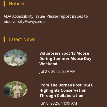
Notices
ADA Accessibility Issue? Please report issues to
biodiversity@uwyo.edu.
Latest News
Volunteers Spot 13 Moose
During Summer Moose Day
Weekend
Jul 27, 2026, 6:39 AM
From The Borneo Post: DGFC
Highlights Conservation
Through Collaboration
Jun 8, 2026, 11:09 AM