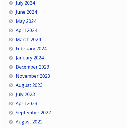
July 2024
June 2024
May 2024
April 2024
March 2024
February 2024
January 2024
December 2023
November 2023
August 2023
July 2023
April 2023
September 2022
August 2022