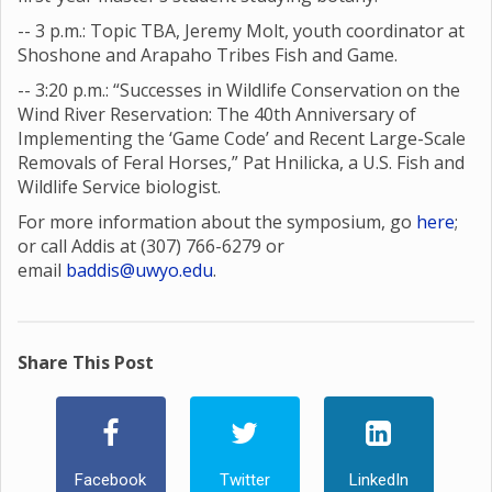
-- 3 p.m.: Topic TBA, Jeremy Molt, youth coordinator at
Shoshone and Arapaho Tribes Fish and Game.
-- 3:20 p.m.: “Successes in Wildlife Conservation on the
Wind River Reservation: The 40th Anniversary of
Implementing the ‘Game Code’ and Recent Large-Scale
Removals of Feral Horses,” Pat Hnilicka, a U.S. Fish and
Wildlife Service biologist.
For more information about the symposium, go
here
;
or call Addis at (307) 766-6279 or
email
baddis@uwyo.edu
.
Share This Post
Facebook
Twitter
LinkedIn