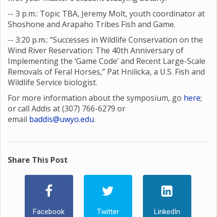
-- 3 p.m.: Topic TBA, Jeremy Molt, youth coordinator at
Shoshone and Arapaho Tribes Fish and Game.
-- 3:20 p.m.: “Successes in Wildlife Conservation on the
Wind River Reservation: The 40th Anniversary of
Implementing the ‘Game Code’ and Recent Large-Scale
Removals of Feral Horses,” Pat Hnilicka, a U.S. Fish and
Wildlife Service biologist.
For more information about the symposium, go
here
;
or call Addis at (307) 766-6279 or
email
baddis@uwyo.edu
.
Share This Post
Facebook
Twitter
LinkedIn