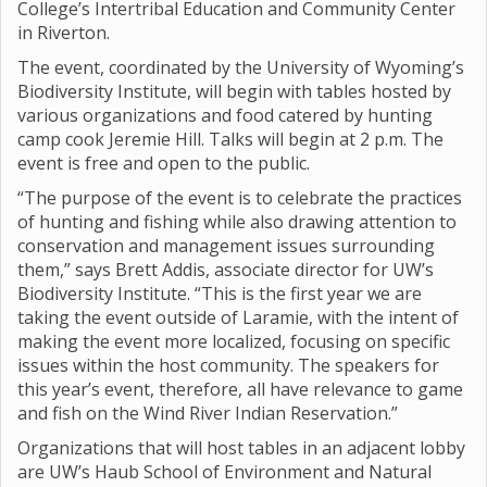
College’s Intertribal Education and Community Center
in Riverton.
The event, coordinated by the University of Wyoming’s
Biodiversity Institute, will begin with tables hosted by
various organizations and food catered by hunting
camp cook Jeremie Hill. Talks will begin at 2 p.m. The
event is free and open to the public.
“The purpose of the event is to celebrate the practices
of hunting and fishing while also drawing attention to
conservation and management issues surrounding
them,” says Brett Addis, associate director for UW’s
Biodiversity Institute. “This is the first year we are
taking the event outside of Laramie, with the intent of
making the event more localized, focusing on specific
issues within the host community. The speakers for
this year’s event, therefore, all have relevance to game
and fish on the Wind River Indian Reservation.”
Organizations that will host tables in an adjacent lobby
are UW’s Haub School of Environment and Natural