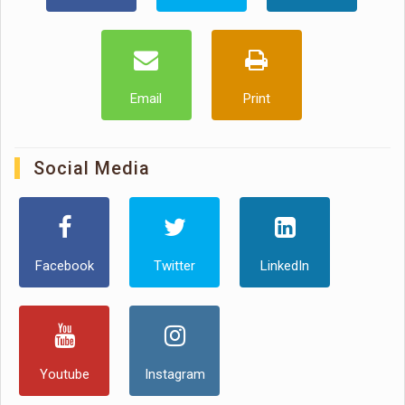
Email
Print
Social Media
Facebook
Twitter
LinkedIn
Youtube
Instagram