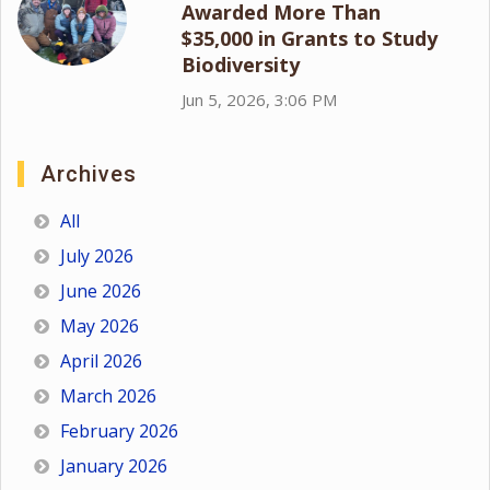
Awarded More Than
$35,000 in Grants to Study
Biodiversity
Jun 5, 2026, 3:06 PM
Archives
All
July 2026
June 2026
May 2026
April 2026
March 2026
February 2026
January 2026