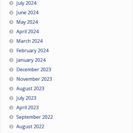
July 2024
June 2024
May 2024
April 2024
March 2024
February 2024
January 2024
December 2023
November 2023
August 2023
July 2023
April 2023
September 2022
August 2022