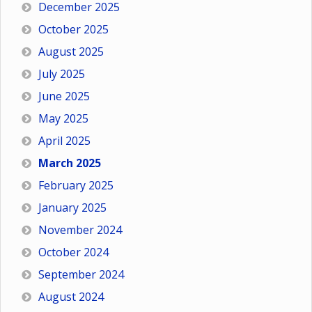
December 2025
October 2025
August 2025
July 2025
June 2025
May 2025
April 2025
March 2025
February 2025
January 2025
November 2024
October 2024
September 2024
August 2024