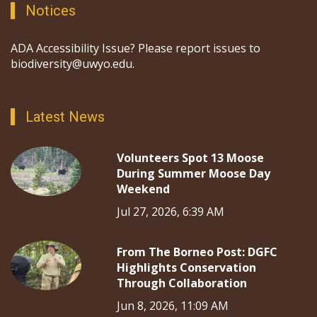
Notices
ADA Accessibility Issue? Please report issues to
biodiversity@uwyo.edu.
Latest News
Volunteers Spot 13 Moose
During Summer Moose Day
Weekend
Jul 27, 2026, 6:39 AM
From The Borneo Post: DGFC
Highlights Conservation
Through Collaboration
Jun 8, 2026, 11:09 AM