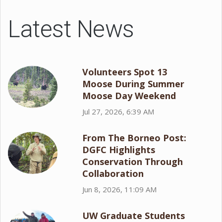
Latest News
Volunteers Spot 13
Moose During Summer
Moose Day Weekend
Jul 27, 2026, 6:39 AM
From The Borneo Post:
DGFC Highlights
Conservation Through
Collaboration
Jun 8, 2026, 11:09 AM
UW Graduate Students