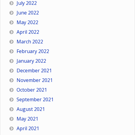
July 2022
June 2022
May 2022
April 2022
March 2022
February 2022
January 2022
December 2021
November 2021
October 2021
September 2021
August 2021
May 2021
April 2021