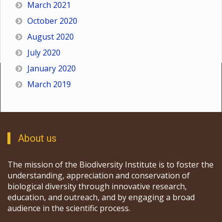
March 2021
October 2020
August 2020
July 2020
January 2020
March 2019
About us
The mission of the Biodiversity Institute is to foster the
understanding, appreciation and conservation of
biological diversity through innovative research,
education, and outreach, and by engaging a broad
audience in the scientific process.