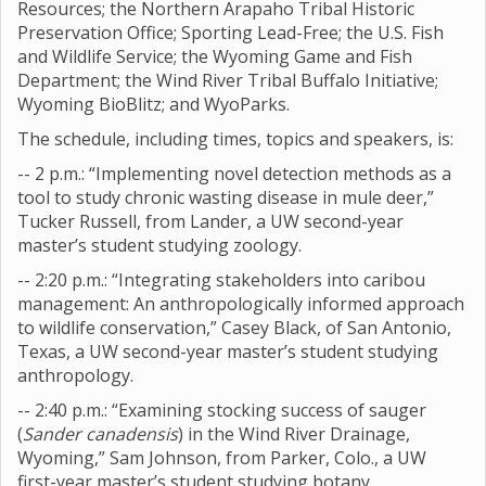
Resources; the Northern Arapaho Tribal Historic
Preservation Office; Sporting Lead-Free; the U.S. Fish
and Wildlife Service; the Wyoming Game and Fish
Department; the Wind River Tribal Buffalo Initiative;
Wyoming BioBlitz; and WyoParks.
The schedule, including times, topics and speakers, is:
-- 2 p.m.: “Implementing novel detection methods as a
tool to study chronic wasting disease in mule deer,”
Tucker Russell, from Lander, a UW second-year
master’s student studying zoology.
-- 2:20 p.m.: “Integrating stakeholders into caribou
management: An anthropologically informed approach
to wildlife conservation,” Casey Black, of San Antonio,
Texas, a UW second-year master’s student studying
anthropology.
-- 2:40 p.m.: “Examining stocking success of sauger
(
Sander canadensis
) in the Wind River Drainage,
Wyoming,” Sam Johnson, from Parker, Colo., a UW
first-year master’s student studying botany.