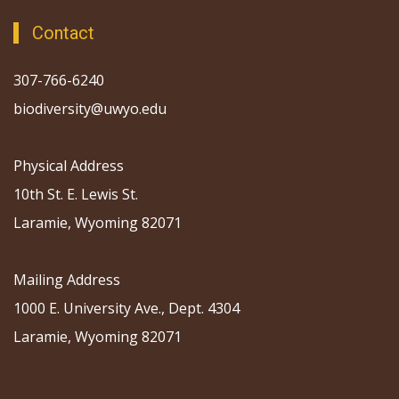
Contact
307-766-6240
biodiversity@uwyo.edu
Physical Address
10th St. E. Lewis St.
Laramie, Wyoming 82071
Mailing Address
1000 E. University Ave., Dept. 4304
Laramie, Wyoming 82071