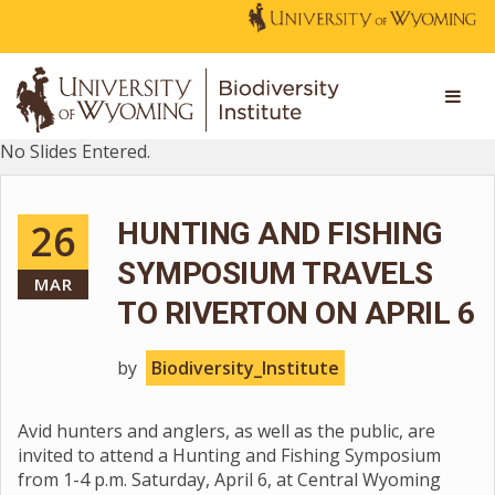
No Slides Entered.
26
HUNTING AND FISHING
SYMPOSIUM TRAVELS
MAR
TO RIVERTON ON APRIL 6
by
Biodiversity_Institute
Avid hunters and anglers, as well as the public, are
invited to attend a Hunting and Fishing Symposium
from 1-4 p.m. Saturday, April 6, at Central Wyoming